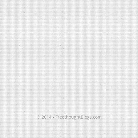
© 2014 - FreethoughtBlogs.com