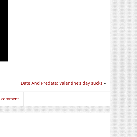
Date And Predate: Valentine’s day sucks
»
to comment