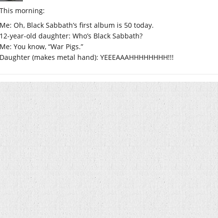
This morning:
Me: Oh, Black Sabbath’s first album is 50 today.
12-year-old daughter: Who’s Black Sabbath?
Me: You know, “War Pigs.”
Daughter (makes metal hand): YEEEAAAHHHHHHHH!!!