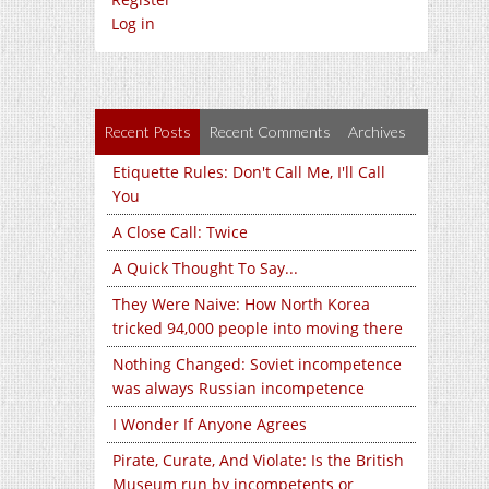
Log in
Recent Posts
Recent Comments
Archives
Etiquette Rules: Don't Call Me, I'll Call
You
A Close Call: Twice
A Quick Thought To Say...
They Were Naive: How North Korea
tricked 94,000 people into moving there
Nothing Changed: Soviet incompetence
was always Russian incompetence
I Wonder If Anyone Agrees
Pirate, Curate, And Violate: Is the British
Museum run by incompetents or