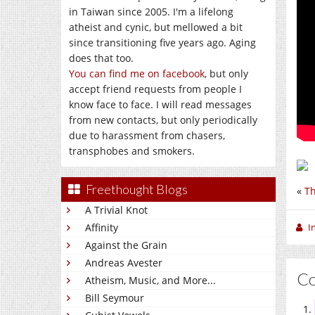
in Taiwan since 2005. I'm a lifelong
atheist and cynic, but mellowed a bit
since transitioning five years ago. Aging
does that too.
You can find me on facebook
, but only
accept friend requests from people I
know face to face. I will read messages
from new contacts, but only periodically
due to harassment from chasers,
transphobes and smokers.
Freethought Blogs
«
Th
A Trivial Knot
Affinity
I
Against the Grain
Andreas Avester
C
Atheism, Music, and More...
Bill Seymour