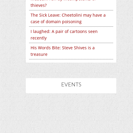
thieves?
The Sick Leave: Cheetolini may have a
case of domain poisoning
I laughed: A pair of cartoons seen
recently
His Words Bite: Steve Shives is a
treasure
EVENTS