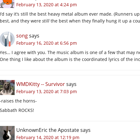
February 13, 2020 at 4:24 pm
I’d say it’s still the best heavy metal album ever made. (Runners u
best, and they were
still
the best when they finally hung it up a cou
song
says
February 16, 2020 at 6:56 pm
Yes… I agree with you. The music album is one of a few that may n
One thing I like about the album is the coordinated lyrics of the in
WMDKitty -- Survivor
says
February 13, 2020 at 7:03 pm
-raises the horns-
Sabbath ROCKS!
UnknownEric the Apostate
says
February 14, 2020 at 12:19 pm