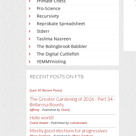
Primate Chess
Pro-Science
Recursivity
Reprobate Spreadsheet
Stderr
Taslima Nasreen
The Bolingbrook Babbler
The Digital Cuttlefish
YEMMYnisting
RECENT POSTS ON FTB
[Last 50 Recent Posts]
The Greater Gardening of 2026 - Part 34 -
Bellarosa Bounty
Affinity
- Published by
Charly
Hello world!
Cubist Vowels
- Published by
cubistvowels
Mostly good elections for progressives
Mano Singham
- Published by
Mano Singham