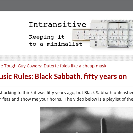
e Tough Guy Cowers: Duterte folds like a cheap mask
sic Rules: Black Sabbath, fifty years on
s shocking to think it was fifty years ago, but Black Sabbath unleas
r fists and show me your horns. The video below is a playlist of the