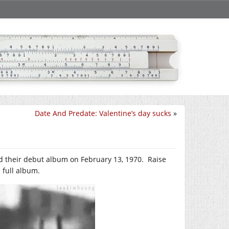
Date And Predate: Valentine’s day sucks
»
hed their debut album on February 13, 1970. Raise
 full album.