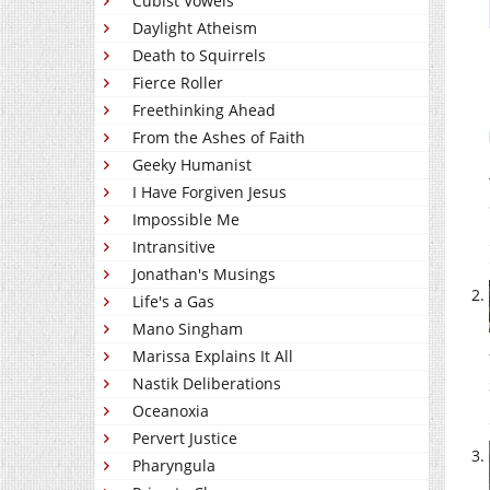
Cubist Vowels
Daylight Atheism
Death to Squirrels
Fierce Roller
Freethinking Ahead
From the Ashes of Faith
Geeky Humanist
I Have Forgiven Jesus
Impossible Me
Intransitive
Jonathan's Musings
Life's a Gas
Mano Singham
Marissa Explains It All
Nastik Deliberations
Oceanoxia
Pervert Justice
Pharyngula