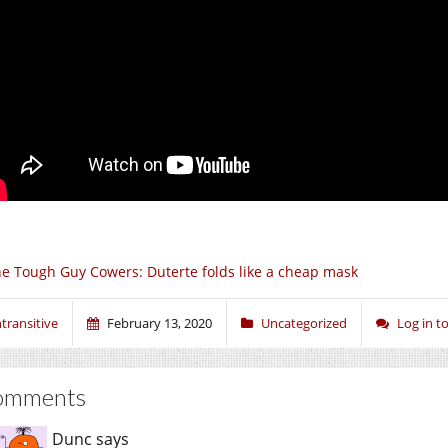
e Tough Guy Cowers: Duterte folds like a cheap mask
ntransitive
February 13, 2020
Uncategorized
Log in 
omments
Dunc
says