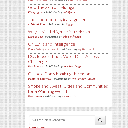
Good news from Michigan
Pharyngula
- Published by
PZ Myers
The modal ontological argument
A Trivial Knot
- Published by
Siggy
Why LLM Intelligence is Irrelevant
Life's a Gas
- Published by
Bébé Mélange
On LLMs and Intelligence
Reprobate Spreadsheet
- Published by
Hj Hornbeck
DOJ looses Illinois Voter Data Access
Challenge
Pro-Science
- Published by
Kristjan Wager
Oh look, Elon's bombing the moon.
Death to Squirrels
- Published by
Iris Vander Pluym
Smoke and Sweat: Cities and Communities
for a Warming World
Oceanoxia
- Published by
Oceanoxia
Register