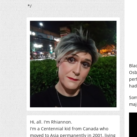
*/
Bla
Osb
per
had 
Som
maj
Hi, all. I'm Rhiannon.
I'm a Centennial kid from Canada who
moved to Asia permanently in 2001, living