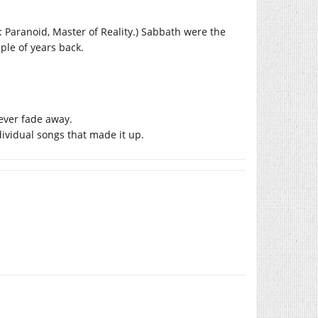
p: Paranoid, Master of Reality.) Sabbath were the
ple of years back.
ever fade away.
dividual songs that made it up.