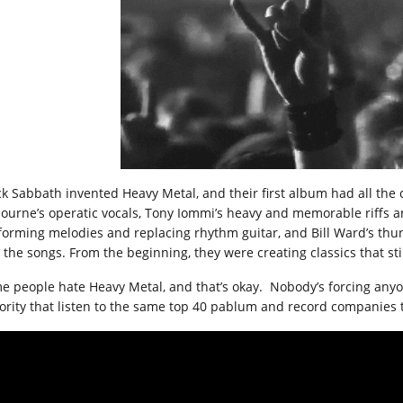
ck Sabbath invented Heavy Metal, and their first album had all t
ourne’s operatic vocals, Tony Iommi’s heavy and memorable riffs an
forming melodies and replacing rhythm guitar, and Bill Ward’s th
the songs. From the beginning, they were creating classics that still
e people hate Heavy Metal, and that’s okay. Nobody’s forcing anyon
ority that listen to the same top 40 pablum and record companies th