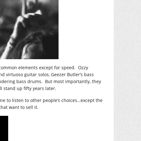
he common elements except for speed. Ozzy
d virtuoso guitar solos, Geezer Butler’s bass
undering bass drums. But most importantly, they
 stand up fifty years later.
e to listen to other people’s choices…except the
at want to sell it.