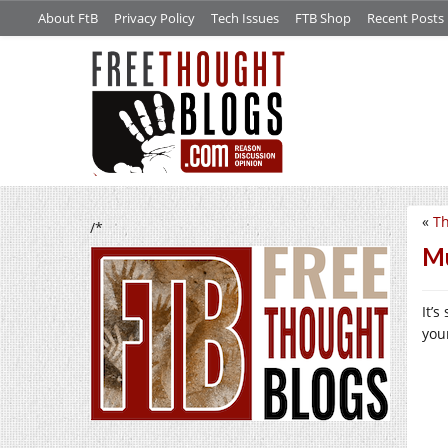
About FtB
Privacy Policy
Tech Issues
FTB Shop
Recent Posts
«
Th
/*
Mu
It’
you