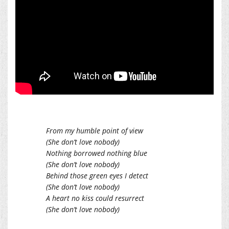
From my humble point of view
(She don’t love nobody)
Nothing borrowed nothing blue
(She don’t love nobody)
Behind those green eyes I detect
(She don’t love nobody)
A heart no kiss could resurrect
(She don’t love nobody)