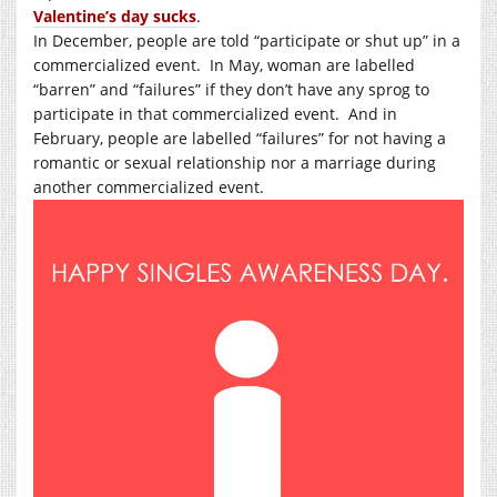
Valentine’s day sucks
.
In December, people are told “participate or shut up” in a
commercialized event.
In May, woman are labelled
“barren” and “failures” if they don’t have any sprog to
participate in that commercialized event.
And in
February, people are labelled “failures” for not having a
romantic or sexual relationship nor a marriage during
another commercialized event.