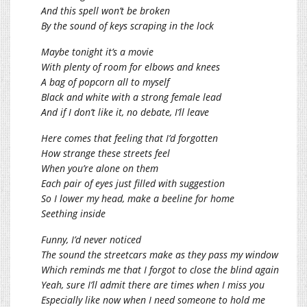
And this spell won’t be broken
By the sound of keys scraping in the lock
Maybe tonight it’s a movie
With plenty of room for elbows and knees
A bag of popcorn all to myself
Black and white with a strong female lead
And if I don’t like it, no debate, I’ll leave
Here comes that feeling that I’d forgotten
How strange these streets feel
When you’re alone on them
Each pair of eyes just filled with suggestion
So I lower my head, make a beeline for home
Seething inside
Funny, I’d never noticed
The sound the streetcars make as they pass my window
Which reminds me that I forgot to close the blind again
Yeah, sure I’ll admit there are times when I miss you
Especially like now when I need someone to hold me