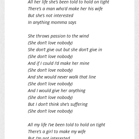
All her life she’s been told to hold on tight
There’s a man who’d make her his wife
But she’s not interested
In anything momma says
She throws passion to the wind
(She don’t love nobody)
She don’t give out but she don’t give in
(She don’t love nobody)
And if I could I’d make her mine
(She don’t love nobody)
And she would never walk that line
(She don’t love nobody)
And I would give her anything
(She don’t love nobody)
But I don’t think she’s suffering
(She don’t love nobody)
All my life I’ve been told to hold on tight
There’s a girl to make my wife
But I’m not interested