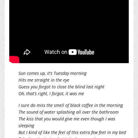
Sun comes up, it’s Tuesday morning
Hits me straight in the eye
Guess you forgot to close the blind last night
Oh, that’s right, I forgot, it was me
I sure do miss the smell of black coffee in the morning
The sound of water splashing all over the bathroom
The kiss that you would give me even though I was
sleeping
But I kind of like the feel of this extra few feet in my bed