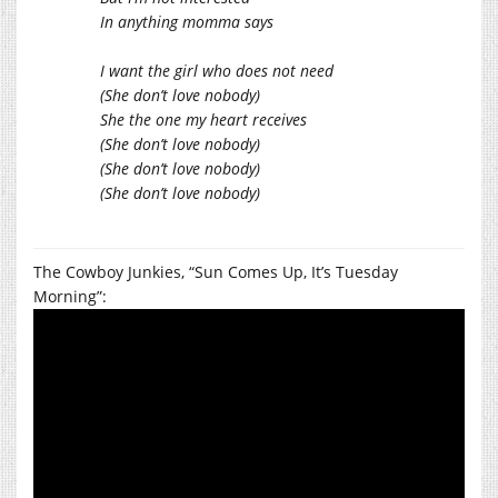
In anything momma says
I want the girl who does not need
(She don’t love nobody)
She the one my heart receives
(She don’t love nobody)
(She don’t love nobody)
(She don’t love nobody)
The Cowboy Junkies, “Sun Comes Up, It’s Tuesday
Morning”: