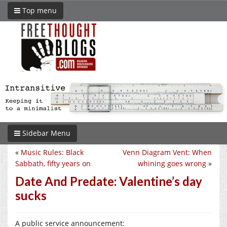
Top menu
Sidebar Menu
«
Music Rules: Black
Venn Diagram Vent: When
Sabbath, fifty years on
whining goes wrong
»
Date And Predate: Valentine’s day
sucks
A public service announcement: