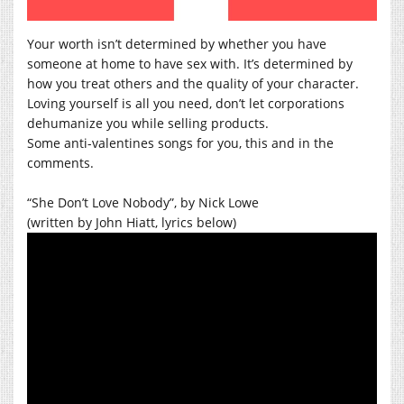
Your worth isn’t determined by whether you have
someone at home to have sex with. It’s determined by
how you treat others and the quality of your character.
Loving yourself is all you need, don’t let corporations
dehumanize you while selling products.
Some anti-valentines songs for you, this and in the
comments.
“She Don’t Love Nobody”, by Nick Lowe
(written by John Hiatt, lyrics below)