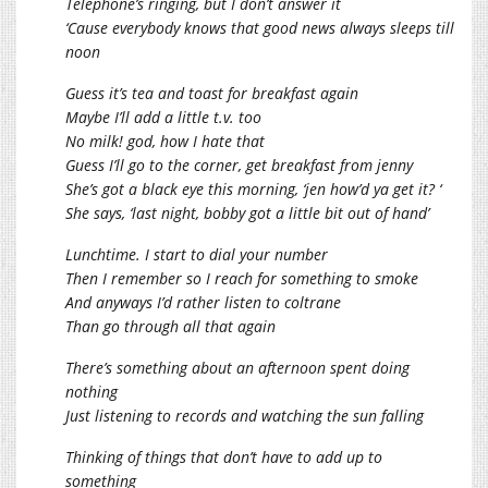
Telephone’s ringing, but I don’t answer it
‘Cause everybody knows that good news always sleeps till
noon
Guess it’s tea and toast for breakfast again
Maybe I’ll add a little t.v. too
No milk! god, how I hate that
Guess I’ll go to the corner, get breakfast from jenny
She’s got a black eye this morning, ‘jen how’d ya get it? ‘
She says, ‘last night, bobby got a little bit out of hand’
Lunchtime. I start to dial your number
Then I remember so I reach for something to smoke
And anyways I’d rather listen to coltrane
Than go through all that again
There’s something about an afternoon spent doing
nothing
Just listening to records and watching the sun falling
Thinking of things that don’t have to add up to
something