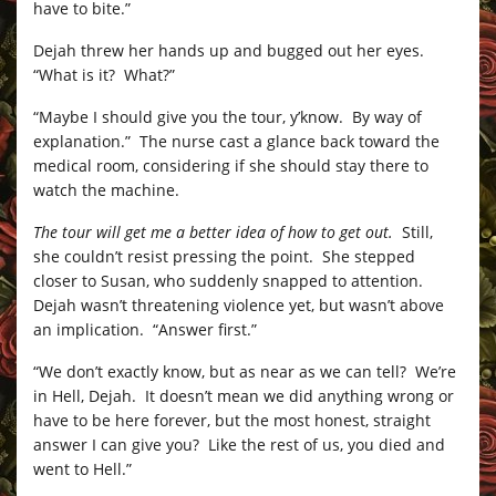
have to bite.”
Dejah threw her hands up and bugged out her eyes.
“What is it? What?”
“Maybe I should give you the tour, y’know. By way of
explanation.” The nurse cast a glance back toward the
medical room, considering if she should stay there to
watch the machine.
The tour will get me a better idea of how to get out.
Still,
she couldn’t resist pressing the point. She stepped
closer to Susan, who suddenly snapped to attention.
Dejah wasn’t threatening violence yet, but wasn’t above
an implication. “Answer first.”
“We don’t exactly know, but as near as we can tell? We’re
in Hell, Dejah. It doesn’t mean we did anything wrong or
have to be here forever, but the most honest, straight
answer I can give you? Like the rest of us, you died and
went to Hell.”