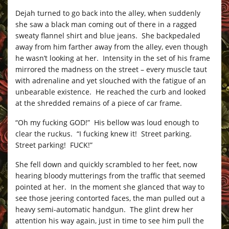
Dejah turned to go back into the alley, when suddenly
she saw a black man coming out of there in a ragged
sweaty flannel shirt and blue jeans. She backpedaled
away from him farther away from the alley, even though
he wasn’t looking at her. Intensity in the set of his frame
mirrored the madness on the street – every muscle taut
with adrenaline and yet slouched with the fatigue of an
unbearable existence. He reached the curb and looked
at the shredded remains of a piece of car frame.
“Oh my fucking GOD!” His bellow was loud enough to
clear the ruckus. “I fucking knew it! Street parking.
Street parking! FUCK!”
She fell down and quickly scrambled to her feet, now
hearing bloody mutterings from the traffic that seemed
pointed at her. In the moment she glanced that way to
see those jeering contorted faces, the man pulled out a
heavy semi-automatic handgun. The glint drew her
attention his way again, just in time to see him pull the