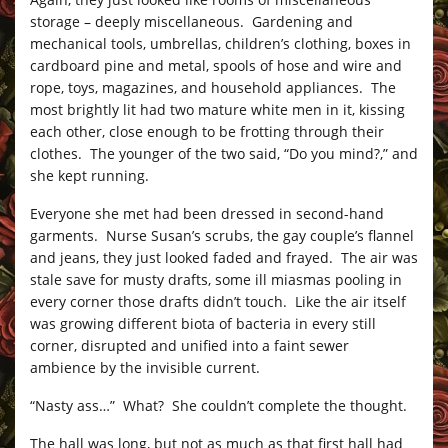
storage – deeply miscellaneous. Gardening and
mechanical tools, umbrellas, children’s clothing, boxes in
cardboard pine and metal, spools of hose and wire and
rope, toys, magazines, and household appliances. The
most brightly lit had two mature white men in it, kissing
each other, close enough to be frotting through their
clothes. The younger of the two said, “Do you mind?,” and
she kept running.
Everyone she met had been dressed in second-hand
garments. Nurse Susan’s scrubs, the gay couple’s flannel
and jeans, they just looked faded and frayed. The air was
stale save for musty drafts, some ill miasmas pooling in
every corner those drafts didn’t touch. Like the air itself
was growing different biota of bacteria in every still
corner, disrupted and unified into a faint sewer
ambience by the invisible current.
“Nasty ass…” What? She couldn’t complete the thought.
The hall was long, but not as much as that first hall had