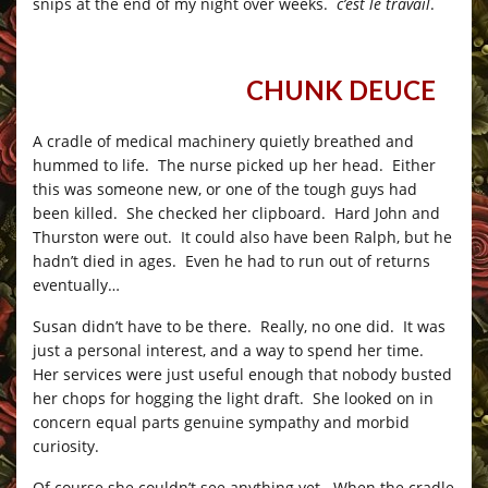
snips at the end of my night over weeks.
c’est le travail
.
CHUNK DEUCE
__
_
A cradle of medical machinery quietly breathed and
hummed to life. The nurse picked up her head. Either
this was someone new, or one of the tough guys had
been killed. She checked her clipboard. Hard John and
Thurston were out. It could also have been Ralph, but he
hadn’t died in ages. Even he had to run out of returns
eventually…
Susan didn’t have to be there. Really, no one did. It was
just a personal interest, and a way to spend her time.
Her services were just useful enough that nobody busted
her chops for hogging the light draft. She looked on in
concern equal parts genuine sympathy and morbid
curiosity.
Of course she couldn’t see anything yet. When the cradle