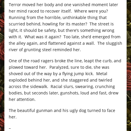
Terror moved her body and one vanished moment later
her mind raced to recover itself. Where were you?
Running from the horrible, unthinkable thing that
scurried behind, howling for its master? The street is
light, it should be safety, but there’s something wrong
with it. What was it again? Too late, she’d emerged from
the alley again, and flattened against a wall. The sluggish
river of grunting steel reminded her.
One of the road ragers broke the line, leapt the curb, and
plowed toward her. Paralyzed, sure to die, she was
shoved out of the way by a flying jump kick. Metal
exploded behind her, and she staggered and twirled
across the sidewalk. Racial slurs, swearing, crunching
bodies, but seconds later, gunshots, loud and fast, drew
her attention.
The beautiful gunman and his ugly dog turned to face
her.
–