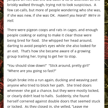
briskly walked through, trying not to look suspicious. A
few cat-calls, but more of people wondering who she was,
if she was new, if she was OK.
Haven’t you heard? We’re in
Hell.
There were pigeon coops and rats in cages, and enough
people cooking or eating to make it clear those were
being bred for food. She whipped her head around,
darting to avoid people’s eyes while she also looked for
an exit. That’s how she became aware of a growing
group trailing her, trying to get her to stop.
“You should slow down!” “Stick around, pretty girl!”
“Where are you going so fast?”
Dejah broke into a run again, ducking and weaving past
anyone who tried to block her path. She tried doors
whenever she got a chance, but they were mostly locked,
or clearly didn’t lead to halls. Suddenly, she found
herself cornered against double doors that seemed stuck
or locked. As they closed in, she yelled, “Leave me