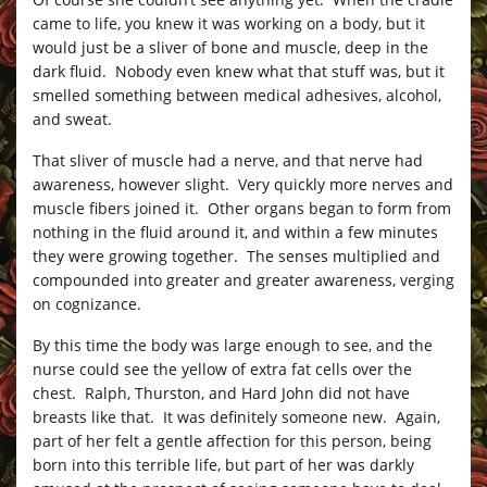
came to life, you knew it was working on a body, but it
would just be a sliver of bone and muscle, deep in the
dark fluid. Nobody even knew what that stuff was, but it
smelled something between medical adhesives, alcohol,
and sweat.
That sliver of muscle had a nerve, and that nerve had
awareness, however slight. Very quickly more nerves and
muscle fibers joined it. Other organs began to form from
nothing in the fluid around it, and within a few minutes
they were growing together. The senses multiplied and
compounded into greater and greater awareness, verging
on cognizance.
By this time the body was large enough to see, and the
nurse could see the yellow of extra fat cells over the
chest. Ralph, Thurston, and Hard John did not have
breasts like that. It was definitely someone new. Again,
part of her felt a gentle affection for this person, being
born into this terrible life, but part of her was darkly