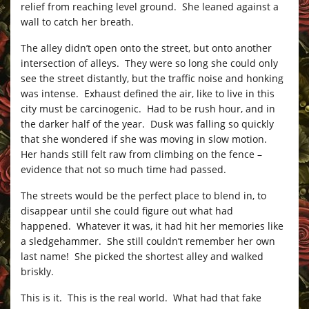
relief from reaching level ground. She leaned against a
wall to catch her breath.
The alley didn’t open onto the street, but onto another
intersection of alleys. They were so long she could only
see the street distantly, but the traffic noise and honking
was intense. Exhaust defined the air, like to live in this
city must be carcinogenic. Had to be rush hour, and in
the darker half of the year. Dusk was falling so quickly
that she wondered if she was moving in slow motion.
Her hands still felt raw from climbing on the fence –
evidence that not so much time had passed.
The streets would be the perfect place to blend in, to
disappear until she could figure out what had
happened. Whatever it was, it had hit her memories like
a sledgehammer. She still couldn’t remember her own
last name! She picked the shortest alley and walked
briskly.
This is it. This is the real world. What had that fake