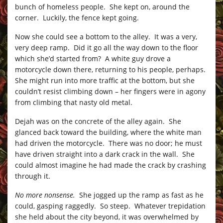
bunch of homeless people. She kept on, around the
corner. Luckily, the fence kept going.
Now she could see a bottom to the alley. It was a very,
very deep ramp. Did it go all the way down to the floor
which she’d started from? A white guy drove a
motorcycle down there, returning to his people, perhaps.
She might run into more traffic at the bottom, but she
couldn’t resist climbing down – her fingers were in agony
from climbing that nasty old metal.
Dejah was on the concrete of the alley again. She
glanced back toward the building, where the white man
had driven the motorcycle. There was no door; he must
have driven straight into a dark crack in the wall. She
could almost imagine he had made the crack by crashing
through it.
No more nonsense.
She jogged up the ramp as fast as he
could, gasping raggedly. So steep. Whatever trepidation
she held about the city beyond, it was overwhelmed by