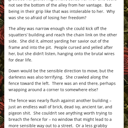
not see the bottom of the alley from her vantage. But
being in their grip like that was intolerable to her. Why
was she so afraid of losing her freedom?
The alley was narrow enough she could kick off the
squatters’ building and reach the chain link on the other
side. She did it, almost yarding her savior out of the
frame and into the pit. People cursed and yelled after
her, but she didn’t listen, hanging onto the brutal wires
for dear life.
Down would be the sensible direction to move, but the
darkness was also terrifying. She crawled along the
fence toward the left. There was an end there, perhaps
wrapping around a corner to somewhere else?
The fence was nearly flush against another building –
just an endless wall of brick, dead ivy, ancient tar, and
pigeon shit. She couldn’t see anything worth trying to
breach the fence for – no window that might lead to a
more sensible way out to a street. Or a less grabby