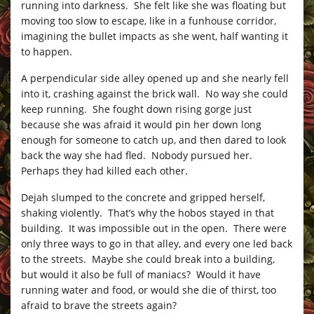
running into darkness. She felt like she was floating but
moving too slow to escape, like in a funhouse corridor,
imagining the bullet impacts as she went, half wanting it
to happen.
A perpendicular side alley opened up and she nearly fell
into it, crashing against the brick wall. No way she could
keep running. She fought down rising gorge just
because she was afraid it would pin her down long
enough for someone to catch up, and then dared to look
back the way she had fled. Nobody pursued her.
Perhaps they had killed each other.
Dejah slumped to the concrete and gripped herself,
shaking violently. That’s why the hobos stayed in that
building. It was impossible out in the open. There were
only three ways to go in that alley, and every one led back
to the streets. Maybe she could break into a building,
but would it also be full of maniacs? Would it have
running water and food, or would she die of thirst, too
afraid to brave the streets again?