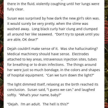
there in the fluid, violently coughing until her lungs were
fully clear.
Susan was surprised by how dark the new girl’s skin was.
It would surely be very pretty, when the slime was
washed away. Long black curly hair clung and clumped
all around her like seaweed. “Don’t try to speak until you
are able, OK dear?”
Dejah couldn’t make sense of it. Was she hallucinating?
Medical machinery should have sense. Electrodes
attached to key areas, intravenous injection sites, tubes
for breathing or to drain infections. The things around
her were just so much bondage, in the colors and shapes
of hospital equipment. “Can we turn down the light?”
The light dimmed itself, relaxing as the birth reached its
conclusion. Susan said, “I guess we can,” and laughed
softly. “What’s your name, baby?”
“Dejah. I’m an adult. The hell is this?”