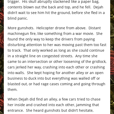
trigger. His skull abruptly slackened like a paper bag,
contents blown out the back and top, and he fell. Dejah
didn’t wait to see him hit the ground, before she fled in a
blind panic.
More gunshots. Helicopter drone from above. Distant
machinegun fire, like something from a war movie. She
found the only way to keep the drivers from paying
disturbing attention to her was moving past them too fast
to track. That only worked as long as she could continue
in a straight line on congested streets. Any time she
came to an intersection or other loosening of the gridlock,
cars jerked her way, crashing into each other or crashing
into walls. She kept hoping for another alley or an open
business to duck into but everything was walled off or
blasted out, or had rage cases coming and going through
them.
When Dejah did find an alley, a few cars tried to chase
her inside and crashed into each other, jamming that
entrance. She heard gunshots but didn’t hesitate,