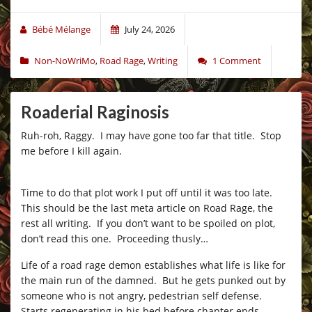
Bébé Mélange
July 24, 2026
Non-NoWriMo
,
Road Rage
,
Writing
1 Comment
Roaderial Raginosis
Ruh-roh, Raggy. I may have gone too far that title. Stop
me before I kill again.
–
Time to do that plot work I put off until it was too late.
This should be the last meta article on Road Rage, the
rest all writing. If you don’t want to be spoiled on plot,
don’t read this one. Proceeding thusly…
Life of a road rage demon establishes what life is like for
the main run of the damned. But he gets punked out by
someone who is not angry, pedestrian self defense.
Starts regenerating in his bed before chapter ends.