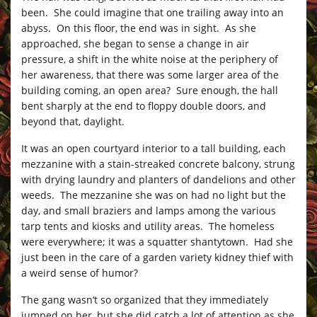
been. She could imagine that one trailing away into an
abyss. On this floor, the end was in sight. As she
approached, she began to sense a change in air
pressure, a shift in the white noise at the periphery of
her awareness, that there was some larger area of the
building coming, an open area? Sure enough, the hall
bent sharply at the end to floppy double doors, and
beyond that, daylight.
It was an open courtyard interior to a tall building, each
mezzanine with a stain-streaked concrete balcony, strung
with drying laundry and planters of dandelions and other
weeds. The mezzanine she was on had no light but the
day, and small braziers and lamps among the various
tarp tents and kiosks and utility areas. The homeless
were everywhere; it was a squatter shantytown. Had she
just been in the care of a garden variety kidney thief with
a weird sense of humor?
The gang wasn’t so organized that they immediately
jumped on her, but she did catch a lot of attention as she