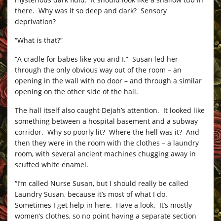
there. Why was it so deep and dark? Sensory
deprivation?
“What is that?”
“A cradle for babes like you and I.” Susan led her
through the only obvious way out of the room – an
opening in the wall with no door – and through a similar
opening on the other side of the hall.
The hall itself also caught Dejah’s attention. It looked like
something between a hospital basement and a subway
corridor. Why so poorly lit? Where the hell was it? And
then they were in the room with the clothes – a laundry
room, with several ancient machines chugging away in
scuffed white enamel.
“I’m called Nurse Susan, but I should really be called
Laundry Susan, because it’s most of what I do.
Sometimes I get help in here. Have a look. It’s mostly
women’s clothes, so no point having a separate section