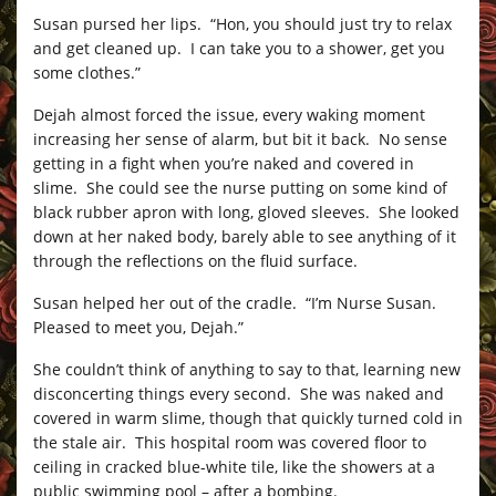
Susan pursed her lips. “Hon, you should just try to relax
and get cleaned up. I can take you to a shower, get you
some clothes.”
Dejah almost forced the issue, every waking moment
increasing her sense of alarm, but bit it back. No sense
getting in a fight when you’re naked and covered in
slime. She could see the nurse putting on some kind of
black rubber apron with long, gloved sleeves. She looked
down at her naked body, barely able to see anything of it
through the reflections on the fluid surface.
Susan helped her out of the cradle. “I’m Nurse Susan.
Pleased to meet you, Dejah.”
She couldn’t think of anything to say to that, learning new
disconcerting things every second. She was naked and
covered in warm slime, though that quickly turned cold in
the stale air. This hospital room was covered floor to
ceiling in cracked blue-white tile, like the showers at a
public swimming pool – after a bombing.