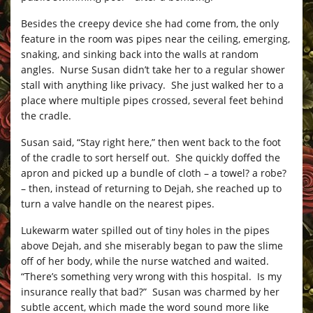
Besides the creepy device she had come from, the only
feature in the room was pipes near the ceiling, emerging,
snaking, and sinking back into the walls at random
angles. Nurse Susan didn’t take her to a regular shower
stall with anything like privacy. She just walked her to a
place where multiple pipes crossed, several feet behind
the cradle.
Susan said, “Stay right here,” then went back to the foot
of the cradle to sort herself out. She quickly doffed the
apron and picked up a bundle of cloth – a towel? a robe?
– then, instead of returning to Dejah, she reached up to
turn a valve handle on the nearest pipes.
Lukewarm water spilled out of tiny holes in the pipes
above Dejah, and she miserably began to paw the slime
off of her body, while the nurse watched and waited.
“There’s something very wrong with this hospital. Is my
insurance really that bad?” Susan was charmed by her
subtle accent, which made the word sound more like