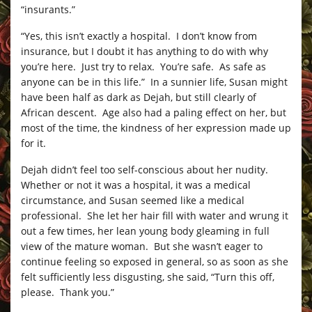
“insurants.”
“Yes, this isn’t exactly a hospital. I don’t know from
insurance, but I doubt it has anything to do with why
you’re here. Just try to relax. You’re safe. As safe as
anyone can be in this life.” In a sunnier life, Susan might
have been half as dark as Dejah, but still clearly of
African descent. Age also had a paling effect on her, but
most of the time, the kindness of her expression made up
for it.
Dejah didn’t feel too self-conscious about her nudity.
Whether or not it was a hospital, it was a medical
circumstance, and Susan seemed like a medical
professional. She let her hair fill with water and wrung it
out a few times, her lean young body gleaming in full
view of the mature woman. But she wasn’t eager to
continue feeling so exposed in general, so as soon as she
felt sufficiently less disgusting, she said, “Turn this off,
please. Thank you.”