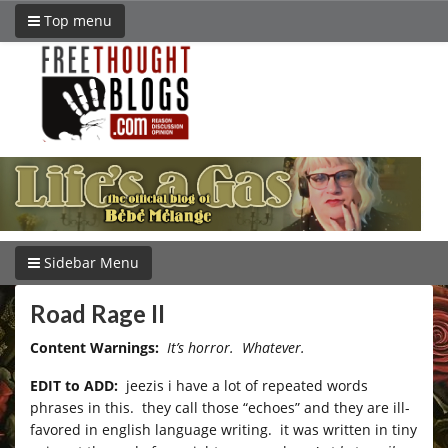
Top menu
Sidebar Menu
Road Rage II
Content Warnings:
It’s horror. Whatever.
EDIT to ADD:
jeezis i have a lot of repeated words
phrases in this. they call those “echoes” and they are ill-
favored in english language writing. it was written in tiny