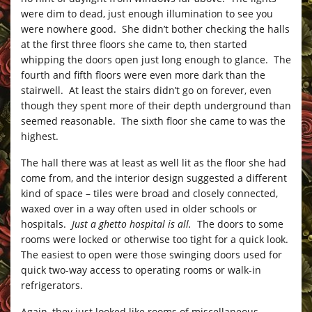
were dim to dead, just enough illumination to see you
were nowhere good. She didn’t bother checking the halls
at the first three floors she came to, then started
whipping the doors open just long enough to glance. The
fourth and fifth floors were even more dark than the
stairwell. At least the stairs didn’t go on forever, even
though they spent more of their depth underground than
seemed reasonable. The sixth floor she came to was the
highest.
The hall there was at least as well lit as the floor she had
come from, and the interior design suggested a different
kind of space – tiles were broad and closely connected,
waxed over in a way often used in older schools or
hospitals.
Just a ghetto hospital is all.
The doors to some
rooms were locked or otherwise too tight for a quick look.
The easiest to open were those swinging doors used for
quick two-way access to operating rooms or walk-in
refrigerators.
Again, they just looked like rooms of miscellaneous