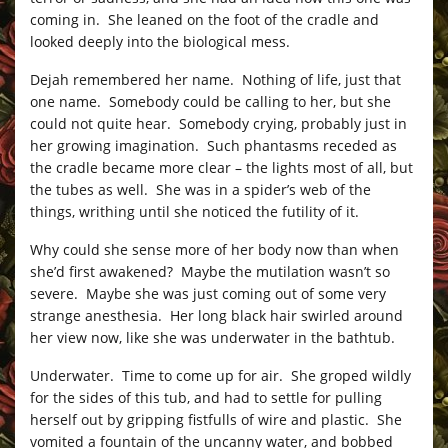
coming in. She leaned on the foot of the cradle and
looked deeply into the biological mess.
Dejah remembered her name. Nothing of life, just that
one name. Somebody could be calling to her, but she
could not quite hear. Somebody crying, probably just in
her growing imagination. Such phantasms receded as
the cradle became more clear – the lights most of all, but
the tubes as well. She was in a spider’s web of the
things, writhing until she noticed the futility of it.
Why could she sense more of her body now than when
she’d first awakened? Maybe the mutilation wasn’t so
severe. Maybe she was just coming out of some very
strange anesthesia. Her long black hair swirled around
her view now, like she was underwater in the bathtub.
Underwater. Time to come up for air. She groped wildly
for the sides of this tub, and had to settle for pulling
herself out by gripping fistfulls of wire and plastic. She
vomited a fountain of the uncanny water, and bobbed