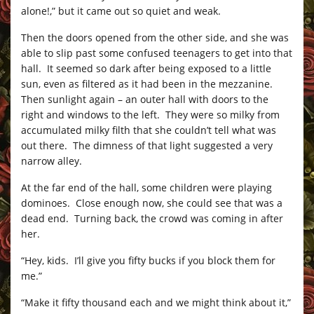
alone!,” but it came out so quiet and weak.
Then the doors opened from the other side, and she was
able to slip past some confused teenagers to get into that
hall. It seemed so dark after being exposed to a little
sun, even as filtered as it had been in the mezzanine.
Then sunlight again – an outer hall with doors to the
right and windows to the left. They were so milky from
accumulated milky filth that she couldn’t tell what was
out there. The dimness of that light suggested a very
narrow alley.
At the far end of the hall, some children were playing
dominoes. Close enough now, she could see that was a
dead end. Turning back, the crowd was coming in after
her.
“Hey, kids. I’ll give you fifty bucks if you block them for
me.”
“Make it fifty thousand each and we might think about it,”