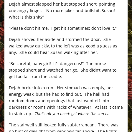
Dejah almost slapped her but stopped short, pointing
one angry finger. “No more jokes and bullshit, Susan!
What is this shit?”
“Please don’t hit me. I get hit sometimes; don’t love it.”
Dejah shoved her aside and stormed the door. She
walked away quickly, to the left was as good a guess as
any. She could hear Susan walking after her.
“Be careful, baby girl! It’s dangerous!” The nurse
stopped short and watched her go. She didn’t want to
get too far from the cradle.
Dejah broke into a run. Her stomach was empty, her
energy weak, but she had to find out. The hall had
random doors and openings that just went off into
darkness or rooms with racks of whatever. At last it came
to stairs up.
That’s all you need; get where the sun is.
The stairwell still looked fully subterranean. There was
no hint of daylight from windows far above. The lights