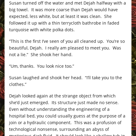
Susan turned off the water and met Dejah halfway with a
big towel. It was more coarse than Dejah would have
expected, less white, but at least it was clean. She
followed it up with a thin terrycloth bathrobe in faded
turquoise with white polka dots.
“This is the first I’ve seen of you all cleaned up. You’re so
beautiful, Dejah. I really am pleased to meet you. Was
not a lie.” She shook her hand.
“Um, thanks. You look nice too.”
Susan laughed and shook her head. “I’ll take you to the
clothes.”
Dejah looked again at the strange object from which
she’d just emerged. Its structure just made no sense.
Even without understanding the engineering of a
hospital bed, you could usually guess at the purpose of a
join or a hydraulic component. This was a profusion of
technological nonsense, surrounding an abyss of
mysterious dark fluid. It should look like a shallow tub in