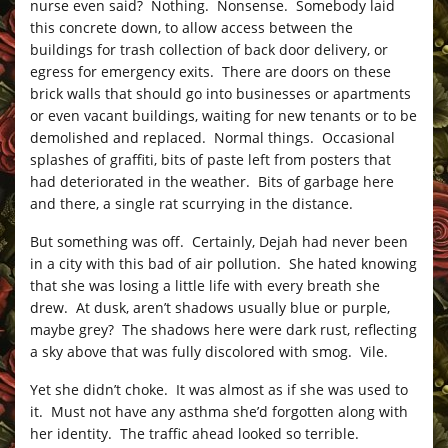
nurse even said? Nothing. Nonsense. Somebody laid
this concrete down, to allow access between the
buildings for trash collection of back door delivery, or
egress for emergency exits. There are doors on these
brick walls that should go into businesses or apartments
or even vacant buildings, waiting for new tenants or to be
demolished and replaced. Normal things. Occasional
splashes of graffiti, bits of paste left from posters that
had deteriorated in the weather. Bits of garbage here
and there, a single rat scurrying in the distance.
But something was off. Certainly, Dejah had never been
in a city with this bad of air pollution. She hated knowing
that she was losing a little life with every breath she
drew. At dusk, aren’t shadows usually blue or purple,
maybe grey? The shadows here were dark rust, reflecting
a sky above that was fully discolored with smog. Vile.
Yet she didn’t choke. It was almost as if she was used to
it. Must not have any asthma she’d forgotten along with
her identity. The traffic ahead looked so terrible.