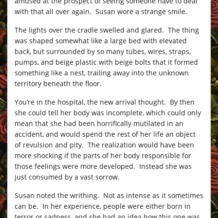
amused at the prospect of seeing someone have to deal
with that all over again. Susan wore a strange smile.
The lights over the cradle swelled and glared. The thing
was shaped somewhat like a large bed with elevated
back, but surrounded by so many tubes, wires, straps,
pumps, and beige plastic with beige bolts that it formed
something like a nest, trailing away into the unknown
territory beneath the floor.
You’re in the hospital, the new arrival thought. By then
she could tell her body was incomplete, which could only
mean that she had been horrifically mutilated in an
accident, and would spend the rest of her life an object
of revulsion and pity. The realization would have been
more shocking if the parts of her body responsible for
those feelings were more developed. Instead she was
just consumed by a vast sorrow.
Susan noted the writhing. Not as intense as it sometimes
can be. In her experience, people were either born in
terror or sadness, and she had an idea how this one was