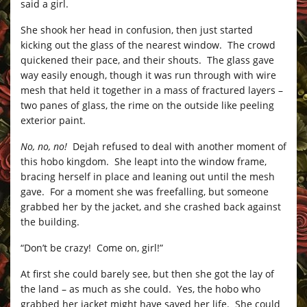
said a girl.
She shook her head in confusion, then just started
kicking out the glass of the nearest window. The crowd
quickened their pace, and their shouts. The glass gave
way easily enough, though it was run through with wire
mesh that held it together in a mass of fractured layers –
two panes of glass, the rime on the outside like peeling
exterior paint.
No, no, no!
Dejah refused to deal with another moment of
this hobo kingdom. She leapt into the window frame,
bracing herself in place and leaning out until the mesh
gave. For a moment she was freefalling, but someone
grabbed her by the jacket, and she crashed back against
the building.
“Don’t be crazy! Come on, girl!”
At first she could barely see, but then she got the lay of
the land – as much as she could. Yes, the hobo who
grabbed her jacket might have saved her life. She could