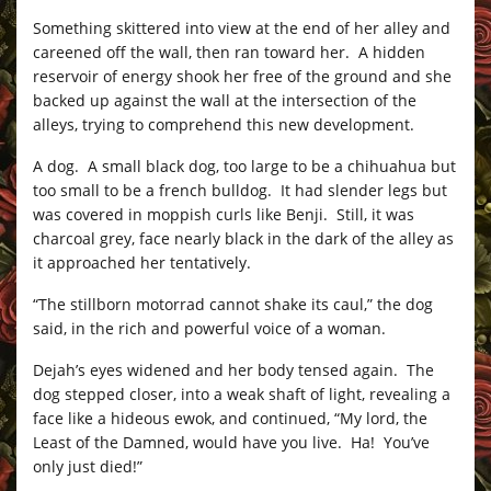
Something skittered into view at the end of her alley and
careened off the wall, then ran toward her. A hidden
reservoir of energy shook her free of the ground and she
backed up against the wall at the intersection of the
alleys, trying to comprehend this new development.
A dog. A small black dog, too large to be a chihuahua but
too small to be a french bulldog. It had slender legs but
was covered in moppish curls like Benji. Still, it was
charcoal grey, face nearly black in the dark of the alley as
it approached her tentatively.
“The stillborn motorrad cannot shake its caul,” the dog
said, in the rich and powerful voice of a woman.
Dejah’s eyes widened and her body tensed again. The
dog stepped closer, into a weak shaft of light, revealing a
face like a hideous ewok, and continued, “My lord, the
Least of the Damned, would have you live. Ha! You’ve
only just died!”