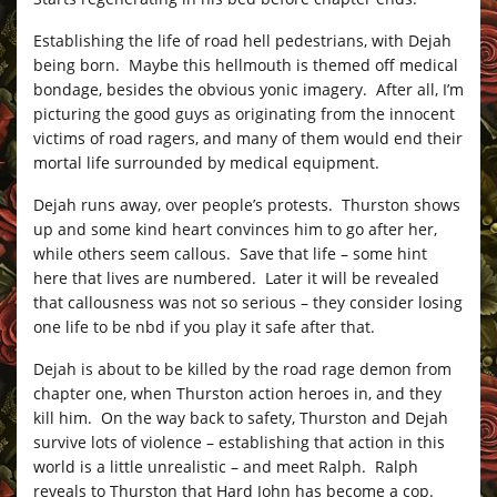
Establishing the life of road hell pedestrians, with Dejah
being born. Maybe this hellmouth is themed off medical
bondage, besides the obvious yonic imagery. After all, I’m
picturing the good guys as originating from the innocent
victims of road ragers, and many of them would end their
mortal life surrounded by medical equipment.
Dejah runs away, over people’s protests. Thurston shows
up and some kind heart convinces him to go after her,
while others seem callous. Save that life – some hint
here that lives are numbered. Later it will be revealed
that callousness was not so serious – they consider losing
one life to be nbd if you play it safe after that.
Dejah is about to be killed by the road rage demon from
chapter one, when Thurston action heroes in, and they
kill him. On the way back to safety, Thurston and Dejah
survive lots of violence – establishing that action in this
world is a little unrealistic – and meet Ralph. Ralph
reveals to Thurston that Hard John has become a cop.