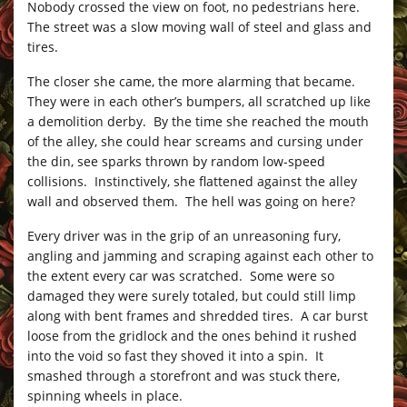
Nobody crossed the view on foot, no pedestrians here.
The street was a slow moving wall of steel and glass and
tires.
The closer she came, the more alarming that became.
They were in each other’s bumpers, all scratched up like
a demolition derby. By the time she reached the mouth
of the alley, she could hear screams and cursing under
the din, see sparks thrown by random low-speed
collisions. Instinctively, she flattened against the alley
wall and observed them. The hell was going on here?
Every driver was in the grip of an unreasoning fury,
angling and jamming and scraping against each other to
the extent every car was scratched. Some were so
damaged they were surely totaled, but could still limp
along with bent frames and shredded tires. A car burst
loose from the gridlock and the ones behind it rushed
into the void so fast they shoved it into a spin. It
smashed through a storefront and was stuck there,
spinning wheels in place.