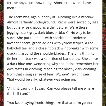
for the boys. Just how things shook out. We do have
men.”
The room was, again, poorly lit. Nothing like a window.
Almost certainly underground. Racks were sorted by size
but otherwise chaotic as a thrift store. Were those
jeggings dark grey, dark blue, or black? No way to be
sure. She put them on, with sparkle embroidered
lavender socks, green adidas with yellow stripes, a red
babydoll tee, and a close-fit black windbreaker with some
cracking around the shoulderblades. The only thing to
tie her hair back was a selection of bandanas. She chose
a dark blue one, wondering why she didn’t remember her
own tastes in clothing, reaching for mostly dark clothing
from that rising sense of fear.
No, don’t run and hide.
That would be silly, whatever was going on.
“Alright, Laundry Susan. Can you please tell me where
the hell I am?”
“You keep saying ironic things like that and I’m gonna