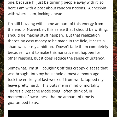
one, because I’ll just be turning people away with it, so
here I am with a post about random notions. A check-in
with where I am, looking ahead.
I’m still buzzing with some amount of this energy from
the end of November, this sense that I should be writing,
should be making stuff happen. But that realization
there’s no easy money to be made in the field, it casts a
shadow over my ambition. Doesn’t fade them completely
because I want to make this narrative art happen for
other reasons, but it does reduce the sense of urgency.
Somewhat. I’m still coughing off this crappy disease that
was brought into my household almost a month ago. I
took the entirety of last week off from work, tapped my
leave pretty hard. This puts me in mind of mortality.
There’s a Depeche Mode song I often think of, in
moments of awareness that no amount of time is
guaranteed to us.