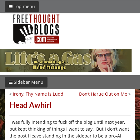
Top menu
Sidebar Menu
«
Irony, Thy Name is Ludd
Don’t Harue Out on Me
»
Head Awhirl
I was fully intending to fuck off the blog until next year,
but kept thinking of things I want to say. But I don’t want
the post I leave standing in the sidebar to be a pro-AI