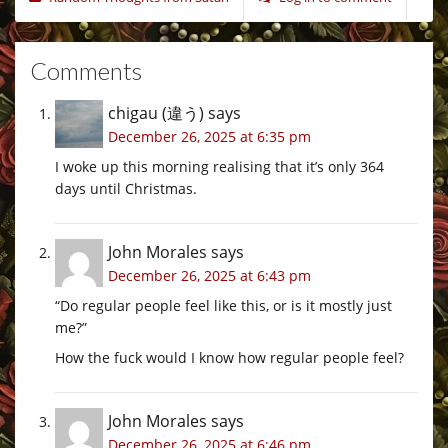
Comments
chigau (違う)
says
December 26, 2025 at 6:35 pm
I woke up this morning realising that it’s only 364
days until Christmas.
John Morales
says
December 26, 2025 at 6:43 pm
“Do regular people feel like this, or is it mostly just
me?”
How the fuck would I know how regular people feel?
John Morales
says
December 26, 2025 at 6:46 pm