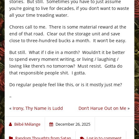
stories. But still. Sometimes you have to just assume
you’re going to live for decades, if you don’t want to waste
all your time treading water.
Chores call to me. There is some material reward at the
end of that road. Clear out the storage unit and save
close to three-hundred bucks a month. It won’t be easy.
But still. What if I die in a month? Wouldn’t it be better
to spend every moment writing, or living / laughing /
loving like there’s no tomorrow? Must resist. Gotta do
that responsible people shit. I gotta.
Do regular people feel like this, or is it mostly just me?
–
«
Irony, Thy Name is Ludd
Don’t Harue Out on Me
»
Bébé Mélange
December 26, 2025
Random Thoughts from Satan
Log in to comment