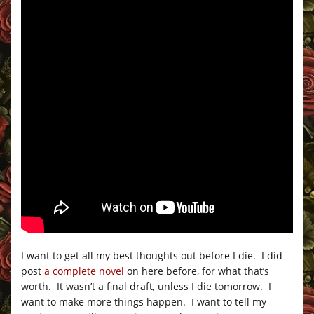
I want to get all my best thoughts out before I die. I did
post
a complete novel
on here before, for what that’s
worth. It wasn’t a final draft, unless I die tomorrow. I
want to make more things happen. I want to tell my