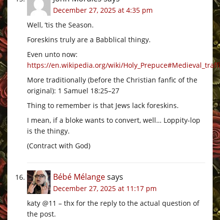
December 27, 2025 at 4:35 pm
Well, ’tis the Season.
Foreskins truly are a Babblical thingy.
Even unto now:
https://en.wikipedia.org/wiki/Holy_Prepuce#Medieval_traffi
More traditionally (before the Christian fanfic of the
original): 1 Samuel 18:25–27
Thing to remember is that Jews lack foreskins.
I mean, if a bloke wants to convert, well… Loppity-lop
is the thingy.
(Contract with God)
Bébé Mélange
says
December 27, 2025 at 11:17 pm
katy @11 – thx for the reply to the actual question of
the post.