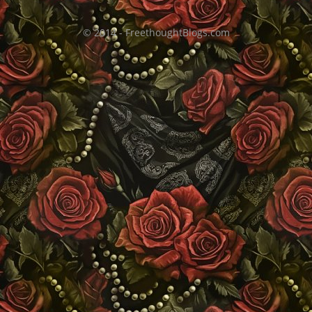
© 2014 - FreethoughtBlogs.com