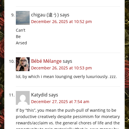
chigau (違う)
says
December 26, 2025 at 10:52 pm
Can’t
Be
Arsed
Bébé Mélange
says
December 26, 2025 at 10:53 pm
lol, by which i mean lounging overly luxuriously. zzz.
Katydid
says
December 27, 2025 at 7:54 am
If by “this”, you mean the push-pull of wanting to be
productive creatively despite pessimism for monetary
rewards/acclaim vs. the general chores of life and the