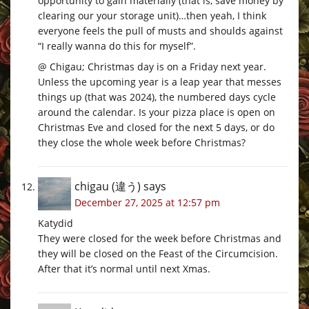
opportunity to gain materially (that is, save money by
clearing our your storage unit)…then yeah, I think
everyone feels the pull of musts and shoulds against
“I really wanna do this for myself”.
@ Chigau; Christmas day is on a Friday next year.
Unless the upcoming year is a leap year that messes
things up (that was 2024), the numbered days cycle
around the calendar. Is your pizza place is open on
Christmas Eve and closed for the next 5 days, or do
they close the whole week before Christmas?
chigau (違う)
says
December 27, 2025 at 12:57 pm
Katydid
They were closed for the week before Christmas and
they will be closed on the Feast of the Circumcision.
After that it’s normal until next Xmas.