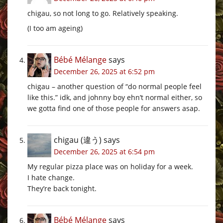
chigau, so not long to go. Relatively speaking.
(I too am ageing)
Bébé Mélange
says
December 26, 2025 at 6:52 pm
chigau – another question of “do normal people feel
like this.” idk, and johnny boy ehn’t normal either, so
we gotta find one of those people for answers asap.
chigau (違う)
says
December 26, 2025 at 6:54 pm
My regular pizza place was on holiday for a week.
I hate change.
They’re back tonight.
Bébé Mélange
says