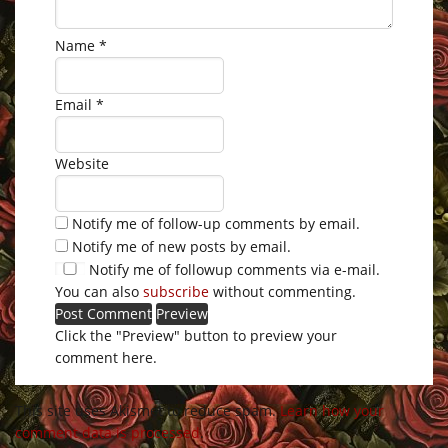
Name
*
Email
*
Website
Notify me of follow-up comments by email.
Notify me of new posts by email.
Notify me of followup comments via e-mail.
You can also
subscribe
without commenting.
Click the "Preview" button to preview your
comment here.
This site uses Akismet to reduce spam.
Learn how your
comment data is processed
.