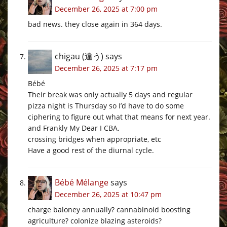
December 26, 2025 at 7:00 pm
bad news. they close again in 364 days.
chigau (違う)
says
December 26, 2025 at 7:17 pm
Bébé
Their break was only actually 5 days and regular
pizza night is Thursday so I’d have to do some
ciphering to figure out what that means for next year.
and Frankly My Dear I CBA.
crossing bridges when appropriate, etc
Have a good rest of the diurnal cycle.
Bébé Mélange
says
December 26, 2025 at 10:47 pm
charge baloney annually? cannabinoid boosting
agriculture? colonize blazing asteroids?