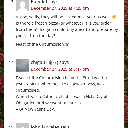
Katydid
says
December 27, 2025 at 1:25 pm
Ah, so, sadly, they will be closed next year as well.
Is there a frozen pizza (or whatever it is you order
from them) that you could buy ahead and prepare by
yourself, on the day?
Feast of the Circumcision?!?
chigau (違う)
says
December 27, 2025 at 3:47 pm
Feast of the Circumcision is on the 8th day after
Jesus’s birth, when he, like all Jewish boys, was
circumcised.
When I was a Catholic child, it was a Holy Day of
Obligation and we went to church.
AKA New Year’s Day.
John Morales
says