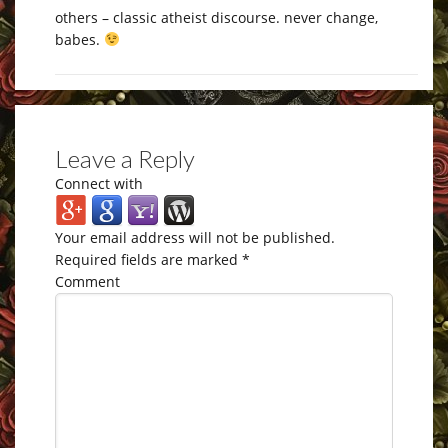
others – classic atheist discourse. never change,
babes.
Leave a Reply
Connect with
Your email address will not be published.
Required fields are marked
*
Comment