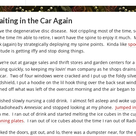
iting in the Car Again
ave the degenerative disc disease. Not crippling most of the time, so
the time I’m able to retire, I won’t have the spine to enjoy it much.
k (again) by strategically deploying my spine points. Kinda like
spo
itude is getting iffy and stop doing things.
we’re out at garage sales and thrift stores and garden centers for a
king quickly, so keeping my lovin’ man company as he shops drains t
 car. Two of four windows were cracked and I put up the foldy silv
dshield, I put a hoodie on the lil hook thing over the back seat wi
ned off what was left of the overcast morning and the air began to 
inished slowly nursing a cold drink. I almost fell asleep and woke up
Radiohead’s
Amnesiac
and stopped looking at my phone.
Jumped in
h me. I ran out of drink and started melting the ice cubes in the c
nning plates
. I ran out of ice cubes about the time I ran out of Rad
ocked the doors, got out, and lo, there was a dumpster near, for th