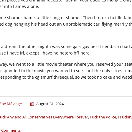
st into flames alone.
me shame shame, a little song of shame. Then I return to idle fan
ed dog hanging his head out an unproblematic car, flying merrily 
 a dream the other night i was some gal’s gay best friend, so i had
se i have irl, except i have no hetero bff here.
way, we went to a little movie theater where you reserved your seat 
responded to the movie you wanted to see. but the only slices rem
responding to the cg smurf threequel, so we took no cake and watc
ébé Mélange
August 31, 2024
uck Any and All Conservatives Everywhere Forever
,
Fuck the Police
,
I Fucki
4 Comments