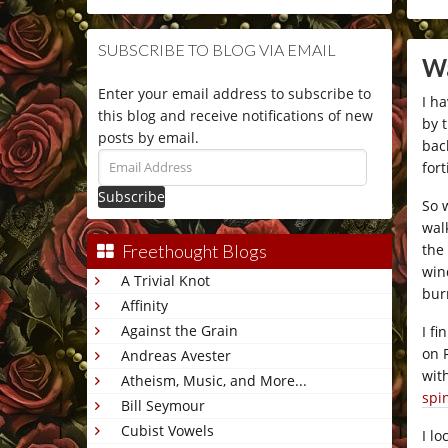
SUBSCRIBE TO BLOG VIA EMAIL
Wa
Enter your email address to subscribe to
I h
this blog and receive notifications of new
by 
posts by email.
bac
Email
fort
Address
So 
wal
the
Freethought Blogs
win
A Trivial Knot
bur
Affinity
Against the Grain
I f
on 
Andreas Avester
wit
Atheism, Music, and More...
spi
Bill Seymour
Cubist Vowels
I l