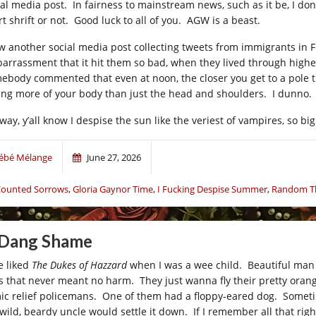
al media post. In fairness to mainstream news, such as it be, I don’t 
t shrift or not. Good luck to all of you. AGW is a beast.
aw another social media post collecting tweets from immigrants in F
arrassment that it hit them so bad, when they lived through higher
ebody commented that even at noon, the closer you get to a pole th
ting more of your body than just the head and shoulders. I dunno.
way, y’all know I despise the sun like the veriest of vampires, so bi
ébé Mélange
June 27, 2026
ounted Sorrows
,
Gloria Gaynor Time
,
I Fucking Despise Summer
,
Random Th
 Dang Shame
e liked
The Dukes of Hazzard
when I was a wee child. Beautiful man 
s that never meant no harm. They just wanna fly their pretty orang
ic relief policemans. One of them had a floppy-eared dog. Someti
 wild, beardy uncle would settle it down. If I remember all that righ