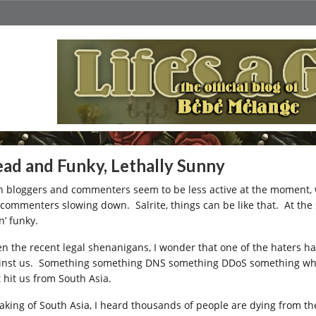
ad and Funky, Lethally Sunny
h bloggers and commenters seem to be less active at the moment, wh
 commenters slowing down. Salrite, things can be like that. At the 
n’ funky.
en the recent legal shenanigans, I wonder that one of the haters h
inst us. Something something DNS something DDoS something whatev
t hit us from South Asia.
aking of South Asia, I heard thousands of people are dying from th