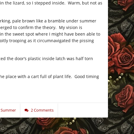
in the lizard, so I stepped inside. Warm, but not as
er lurking, pale brown like a bramble under summer
merged to confirm the theory. My vision is
as in the sweet spot where I might have been able to
oitly trooping as it circumnavigated the pissing
d the door’s plastic inside latch was half torn
e place with a cart full of plant life. Good timing
se Summer
2 Comments