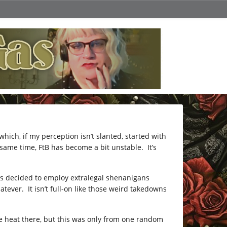
ich, if my perception isn’t slanted, started with
same time, FtB has become a bit unstable. It’s
as decided to employ extralegal shenanigans
er. It isn’t full-on like those weird takedowns
e heat there, but this was only from one random