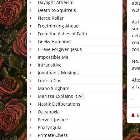
Daylight Atheism
abl
war
Death to Squirrels
Fierce Roller
As 
Freethinking Ahead
sun
From the Ashes of Faith
det
Geeky Humanist
cou
zon
I Have Forgiven Jesus
Impossible Me
No.
Intransitive
awa
Jonathan's Musings
Afte
Life's a Gas
all
Mano Singham
Marissa Explains It All
–
Nastik Deliberations
Oceanoxia
B
Pervert Justice
Pharyngula
Primate Chess