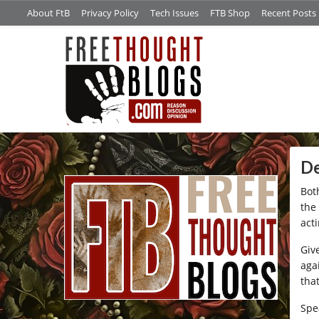
About FtB
Privacy Policy
Tech Issues
FTB Shop
Recent Posts
/*
De
Bot
the
acti
Giv
aga
tha
Spe