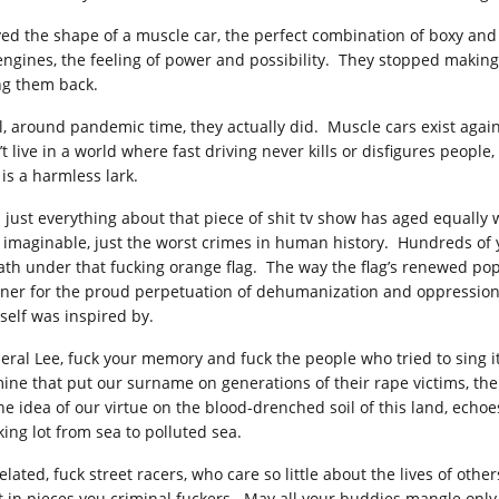
oved the shape of a muscle car, the perfect combination of boxy and 
 engines, the feeling of power and possibility. They stopped making
ng them back.
l, around pandemic time, they actually did. Muscle cars exist agai
t live in a world where fast driving never kills or disfigures people,
 is a harmless lark.
 just everything about that piece of shit tv show has aged equally w
t imaginable, just the worst crimes in human history. Hundreds of 
ath under that fucking orange flag. The way the flag’s renewed pop
ner for the proud perpetuation of dehumanization and oppression, of 
self was inspired by.
eral Lee, fuck your memory and fuck the people who tried to sing i
mine that put our surname on generations of their rape victims, th
the idea of our virtue on the blood-drenched soil of this land, echo
king lot from sea to polluted sea.
elated, fuck street racers, who care so little about the lives of oth
t in pieces you criminal fuckers. May all your buddies mangle only 