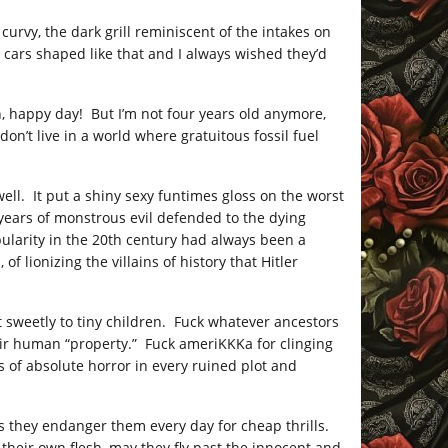
curvy, the dark grill reminiscent of the intakes on
 cars shaped like that and I always wished they’d
n, happy day! But I’m not four years old anymore,
 don’t live in a world where gratuitous fossil fuel
ell. It put a shiny sexy funtimes gloss on the worst
years of monstrous evil defended to the dying
ularity in the 20th century had always been a
lionizing the villains of history that Hitler
t sweetly to tiny children. Fuck whatever ancestors
eir human “property.” Fuck ameriKKKa for clinging
es of absolute horror in every ruined plot and
ers they endanger them every day for cheap thrills.
their own flesh, may they fly past the innocent and