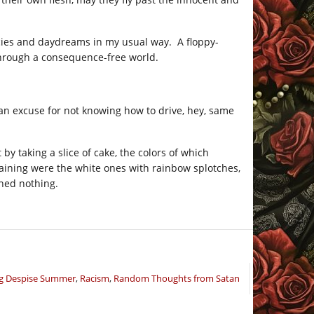
cies and daydreams in my usual way. A floppy-
through a consequence-free world.
 an excuse for not knowing how to drive, hey, same
by taking a slice of cake, the colors of which
aining were the white ones with rainbow splotches,
hed nothing.
ng Despise Summer
,
Racism
,
Random Thoughts from Satan