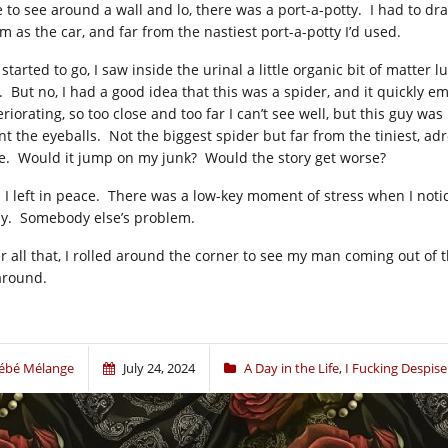
e to see around a wall and lo, there was a port-a-potty. I had to dra
m as the car, and far from the nastiest port-a-potty I’d used.
I started to go, I saw inside the urinal a little organic bit of matt
. But no, I had a good idea that this was a spider, and it quickly e
eriorating, so too close and too far I can’t see well, but this guy w
nt the eyeballs. Not the biggest spider but far from the tiniest, adr
e. Would it jump on my junk? Would the story get worse?
 I left in peace. There was a low-key moment of stress when I notice
y. Somebody else’s problem.
r all that, I rolled around the corner to see my man coming out of th
 around.
ébé Mélange
July 24, 2024
A Day in the Life
,
I Fucking Despi