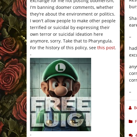
exchange for me not posting doomerism,
bur
I'm banning doomer comments, whether
they're about the environment or politics.
Sha
I won't allow people to make other people
ear
terrified or suicidal by expressing their
own terror or suicidal ideation here
–
anymore, sorry. Take that to Pharyngula.
For the history of this policy, see
this post
.
had
-
excu
any
cor
cor
–
B
F
-