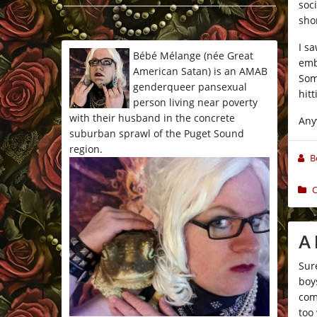
soci
*/
shor
I s
Bébé Mélange (née Great
emb
American Satan) is an AMAB
Som
genderqueer pansexual
hit
person living near poverty
with their husband in the concrete
Any
suburban sprawl of the Puget Sound
region.
B
C
A
Sur
boy
com
too