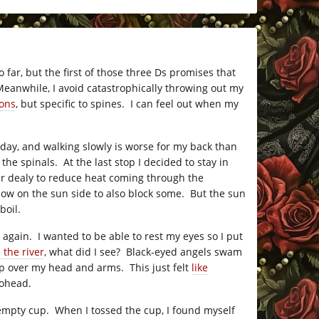
 far, but the first of those three Ds promises that
 Meanwhile, I avoid catastrophically throwing out my
ons
, but specific to spines. I can feel out when my
 day, and walking slowly is worse for my back than
he spinals. At the last stop I decided to stay in
er dealy to reduce heat coming through the
ndow on the sun side to also block some. But the sun
boil.
 again. I wanted to be able to rest my eyes so I put
 the river
, what did I see? Black-eyed angels swam
up over my head and arms. This just felt
like
iohead.
e empty cup. When I tossed the cup, I found myself