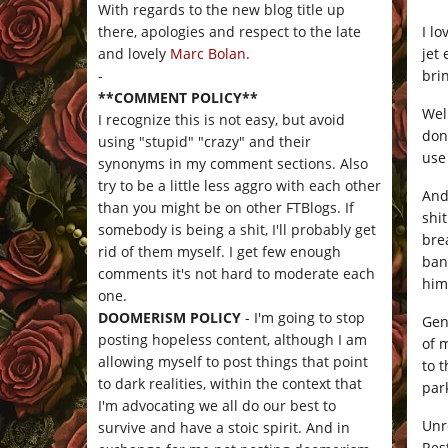
With regards to the new blog title up
I l
there, apologies and respect to the late
jet
and lovely
Marc Bolan
.
bri
-
**COMMENT POLICY**
Wel
I recognize this is not easy, but avoid
don’
using "stupid" "crazy" and their
use
synonyms in my comment sections. Also
try to be a little less aggro with each other
And
than you might be on other FTBlogs. If
shi
somebody is being a shit, I'll probably get
bre
rid of them myself. I get few enough
ban
comments it's not hard to moderate each
him
one.
DOOMERISM POLICY
- I'm going to stop
Gen
posting hopeless content, although I am
of 
allowing myself to post things that point
to 
to dark realities, within the context that
par
I'm advocating we all do our best to
Unr
survive and have a stoic spirit. And in
Res