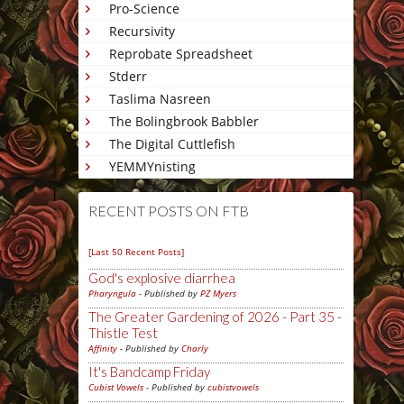
Pro-Science
Recursivity
Reprobate Spreadsheet
Stderr
Taslima Nasreen
The Bolingbrook Babbler
The Digital Cuttlefish
YEMMYnisting
RECENT POSTS ON FTB
[Last 50 Recent Posts]
God's explosive diarrhea
Pharyngula
- Published by
PZ Myers
The Greater Gardening of 2026 - Part 35 -
Thistle Test
Affinity
- Published by
Charly
It's Bandcamp Friday
Cubist Vowels
- Published by
cubistvowels