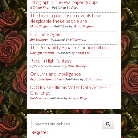
Infographic: The Wallpaper groups
A Trivial Knot
- Published by
Siggy
The Lincoln pool fiasco reveals how
despicable these people are
Mano Singham
- Published by
Mano Singham
Civil Time Again
Bill Seymour
- Published by
billseymour
The Probability Broach: Cannonball run
Daylight Atheism
- Published by
Adam Lee
Race in High Fantasy
Life's a Gas
- Published by
Bébé Mélange
On LLMs and Intelligence
Reprobate Spreadsheet
- Published by
Hj Hornbeck
DOJ looses Illinois Voter Data Access
Challenge
Pro-Science
- Published by
Kristjan Wager
Register