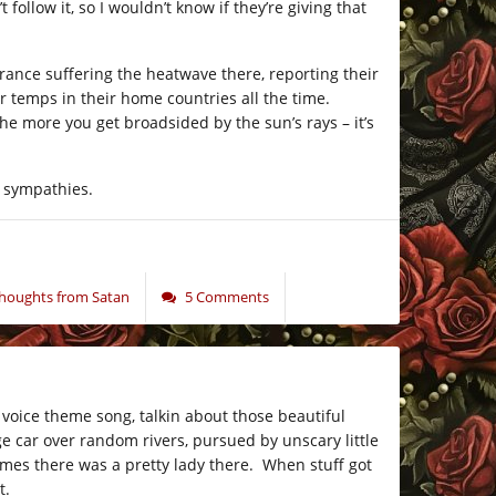
follow it, so I wouldn’t know if they’re giving that
rance suffering the heatwave there, reporting their
 temps in their home countries all the time.
e more you get broadsided by the sun’s rays – it’s
g sympathies.
oughts from Satan
5 Comments
voice theme song, talkin about those beautiful
e car over random rivers, pursued by unscary little
mes there was a pretty lady there. When stuff got
t.