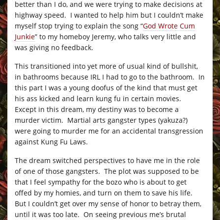
better than I do, and we were trying to make decisions at
highway speed. I wanted to help him but I couldn’t make
myself stop trying to explain the song “
God Wrote Cum
Junkie
” to my homeboy Jeremy, who talks very little and
was giving no feedback.
This transitioned into yet more of usual kind of bullshit,
in bathrooms because IRL I had to go to the bathroom. In
this part I was a young doofus of the kind that must get
his ass kicked and learn kung fu in certain movies.
Except in this dream, my destiny was to become a
murder victim. Martial arts gangster types (yakuza?)
were going to murder me for an accidental transgression
against Kung Fu Laws.
The dream switched perspectives to have me in the role
of one of those gangsters. The plot was supposed to be
that I feel sympathy for the bozo who is about to get
offed by my homies, and turn on them to save his life.
But I couldn’t get over my sense of honor to betray them,
until it was too late. On seeing previous me’s brutal