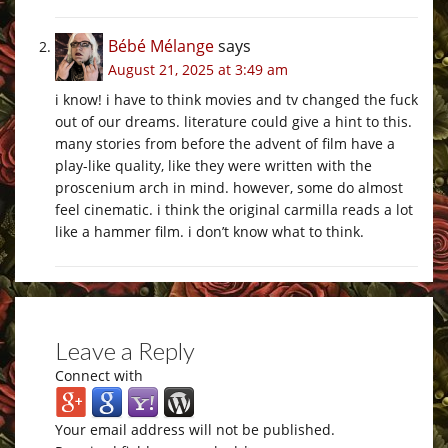
Bébé Mélange
says
August 21, 2025 at 3:49 am
i know! i have to think movies and tv changed the fuck
out of our dreams. literature could give a hint to this.
many stories from before the advent of film have a
play-like quality, like they were written with the
proscenium arch in mind. however, some do almost
feel cinematic. i think the original carmilla reads a lot
like a hammer film. i don’t know what to think.
Leave a Reply
Connect with
Your email address will not be published.