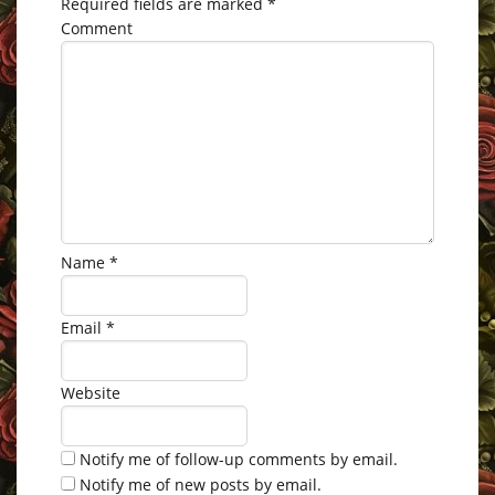
Required fields are marked
*
Comment
Name
*
Email
*
Website
Notify me of follow-up comments by email.
Notify me of new posts by email.