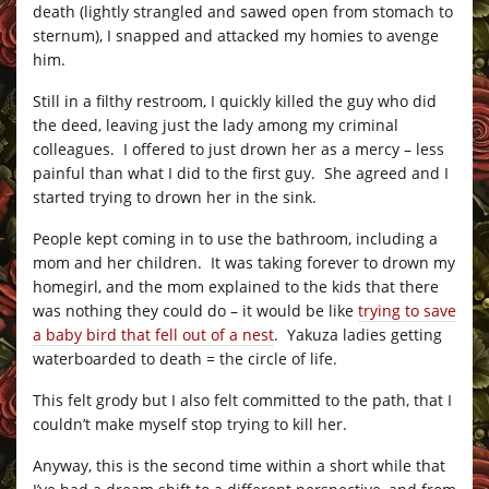
death (lightly strangled and sawed open from stomach to
sternum), I snapped and attacked my homies to avenge
him.
Still in a filthy restroom, I quickly killed the guy who did
the deed, leaving just the lady among my criminal
colleagues. I offered to just drown her as a mercy – less
painful than what I did to the first guy. She agreed and I
started trying to drown her in the sink.
People kept coming in to use the bathroom, including a
mom and her children. It was taking forever to drown my
homegirl, and the mom explained to the kids that there
was nothing they could do – it would be like
trying to save
a baby bird that fell out of a nest
. Yakuza ladies getting
waterboarded to death = the circle of life.
This felt grody but I also felt committed to the path, that I
couldn’t make myself stop trying to kill her.
Anyway, this is the second time within a short while that