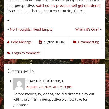
I’ve had a dream shift to a different perspective, and from
that perspective,
watched my previous self get murdered
by criminals. That’s a heckuva recurring theme.
–
«
No Thoughts, Head Empty
When it’s Over
»
Bébé Mélange
August 20, 2025
Dreamposting
Log in to comment
Comments
Pierce R. Butler
says
August 20, 2025 at 12:19 pm
Before movies, tv, videos, etc, did dreams play out
with the shifts in perspective we now take for
granted?