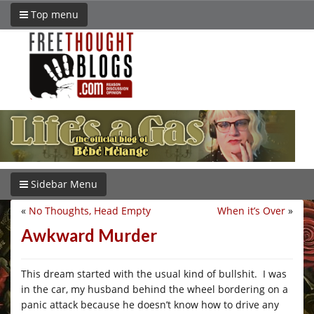
Top menu
Sidebar Menu
«
No Thoughts, Head Empty
When it’s Over
»
Awkward Murder
This dream started with the usual kind of bullshit. I was
in the car, my husband behind the wheel bordering on a
panic attack because he doesn’t know how to drive any