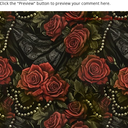
Click the "Preview" button to preview your comment here.
site uses Akismet to reduce spam.
Learn how your comment data is