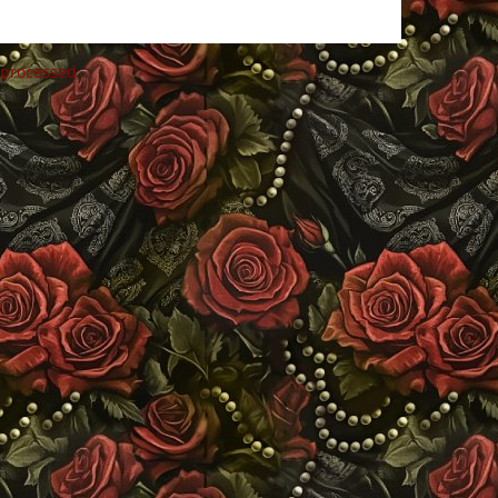
 processed
.