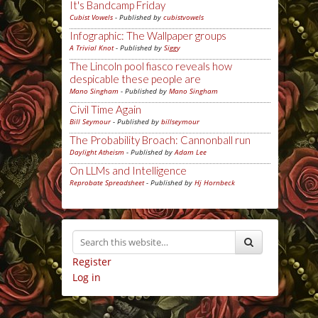
It's Bandcamp Friday
Cubist Vowels
- Published by
cubistvowels
Infographic: The Wallpaper groups
A Trivial Knot
- Published by
Siggy
The Lincoln pool fiasco reveals how
despicable these people are
Mano Singham
- Published by
Mano Singham
Civil Time Again
Bill Seymour
- Published by
billseymour
The Probability Broach: Cannonball run
Daylight Atheism
- Published by
Adam Lee
On LLMs and Intelligence
Reprobate Spreadsheet
- Published by
Hj Hornbeck
Register
Log in