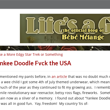
ke a More Edgy Star Trek or Something
nkee Doodle Fvck the USA
e mentioned my pants before, in
an article
that was no doubt much m
 a wee child I got some 4th of July themed underwear, which mean
much of the year as they continued to fit my growing ass. I remember
enile revolutionary war reenactor, betsy ross flags, fireworks. Som
ain now as a sliver of a memory. I found out about “Yankee Doodl
s was all in good fun. Yay, freedom! My country ’tis of-