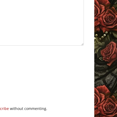
cribe
without commenting.