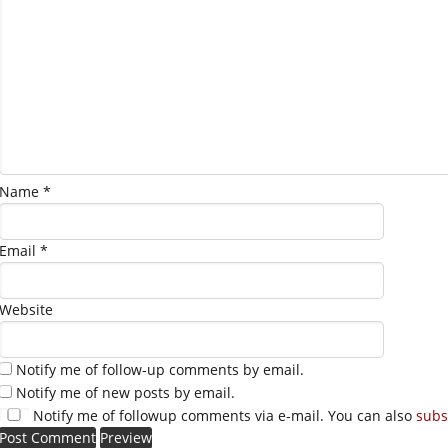
Name
*
Email
*
Website
Notify me of follow-up comments by email.
Notify me of new posts by email.
Notify me of followup comments via e-mail. You can also
subs