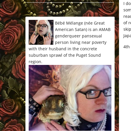
I d
*/
som
rea
of 
Bébé Mélange (née Great
ski
American Satan) is an AMAB
Jap
genderqueer pansexual
person living near poverty
4th
with their husband in the concrete
suburban sprawl of the Puget Sound
region.