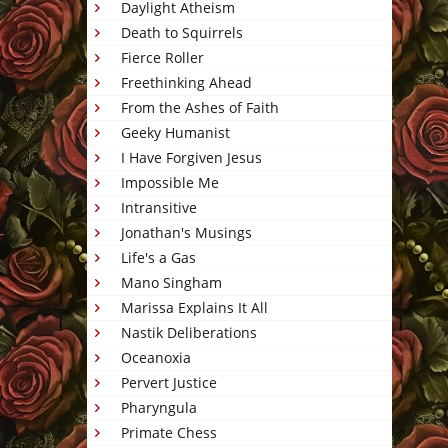
Daylight Atheism
Death to Squirrels
Fierce Roller
Freethinking Ahead
From the Ashes of Faith
Geeky Humanist
I Have Forgiven Jesus
Impossible Me
Intransitive
Jonathan's Musings
Life's a Gas
Mano Singham
Marissa Explains It All
Nastik Deliberations
Oceanoxia
Pervert Justice
Pharyngula
Primate Chess