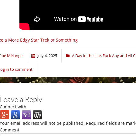
ke a More Edgy Star Trek or Something
ébé Mélange
July 4, 2025
A Day in the Life
,
Fuck Any and All 
Log in to comment
Leave a Reply
Connect with
Your email address will not be published.
Required fields are mar
Comment