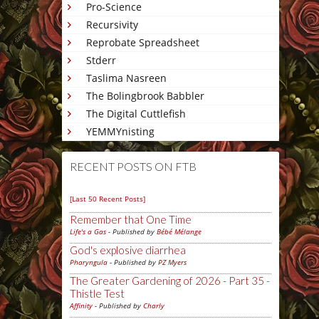
Pro-Science
Recursivity
Reprobate Spreadsheet
Stderr
Taslima Nasreen
The Bolingbrook Babbler
The Digital Cuttlefish
YEMMYnisting
RECENT POSTS ON FTB
[Last 50 Recent Posts]
Remember that One Time
Life's a Gas
- Published by
Bébé Mélange
God's explosive diarrhea
Pharyngula
- Published by
PZ Myers
The Greater Gardening of 2026 - Part 35 -
Thistle Test
Affinity
- Published by
Charly