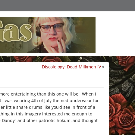
Discolology: Dead Milkmen IV
»
ore entertaining than this one will be. When I
t I was wearing 4th of July themed underwear for
 little snare drums like you’d see in front of a
ething in this imagery interested me enough to
e Dandy” and other patriotic hokum, and thought