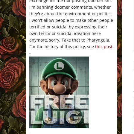
exchange for me not posting doomerism,
I'm banning doomer comments, whether
they're about the environment or politics.
I won't allow people to make other people
terrified or suicidal by expressing their
own terror or suicidal ideation here
anymore, sorry. Take that to Pharyngula.
For the history of this policy, see
this post
.
-
-