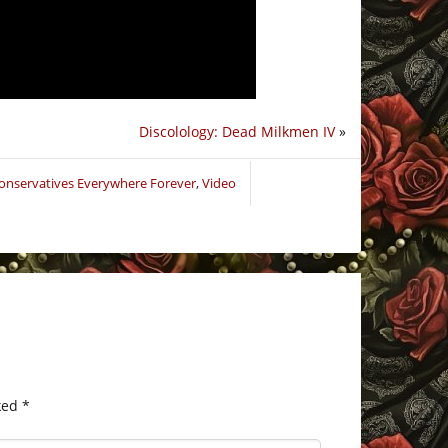
Discolology: Dead Milkmen IV
»
Conservatives Everywhere Forever
,
Video
ked
*