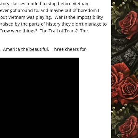
istory classes tended to stop before Vietnam,
never got around to, and maybe out of boredom I
ut Vietnam was playing. War is the impossibility
aised by the parts of history they didn’t manage to
 Crow were things? The Trail of Tears? The
 America the beautiful. Three cheers for-