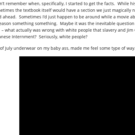
on’t remember when, specifically, I started to get the facts. While h
etimes the textbook itself would have a section we just magically 
d ahead. Sometimes I’d just happen to be around while a movie abo
reason something something. Maybe it was the inevitable question r
p – what actually was wrong with white people that slavery and Jim
anese Internment? Seriously, white people?
 of July underwear on my baby ass, made me feel some type of way.