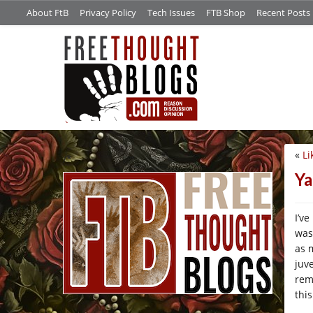
About FtB
Privacy Policy
Tech Issues
FTB Shop
Recent Posts
«
Li
/*
Ya
I’v
was
as 
juv
rem
thi