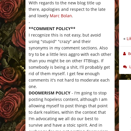
With regards to the new blog title up
there, apologies and respect to the late
and lovely
Marc Bolan
.
-
**COMMENT POLICY**
I recognize this is not easy, but avoid
«
Li
using "stupid" "crazy" and their
synonyms in my comment sections. Also
B
try to be a little less aggro with each other
than you might be on other FTBlogs. If
somebody is being a shit, I'll probably get
rid of them myself. I get few enough
comments it's not hard to moderate each
one.
DOOMERISM POLICY
- I'm going to stop
posting hopeless content, although I am
allowing myself to post things that point
to dark realities, within the context that
I'm advocating we all do our best to
survive and have a stoic spirit. And in