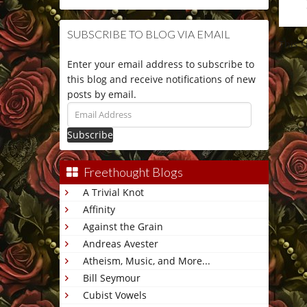
SUBSCRIBE TO BLOG VIA EMAIL
This 
Enter your email address to subscribe to
this blog and receive notifications of new
posts by email.
Email
Address
Freethought Blogs
A Trivial Knot
Affinity
Against the Grain
Andreas Avester
Atheism, Music, and More...
Bill Seymour
Cubist Vowels