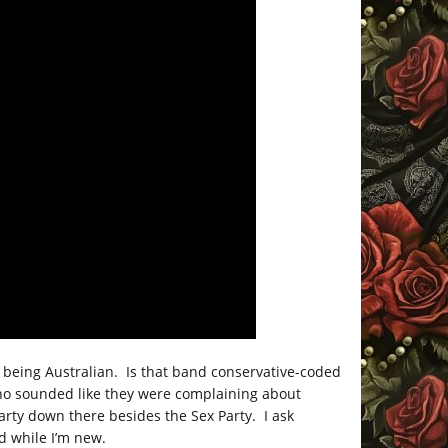
t being Australian. Is that band conservative-coded
ho sounded like they were complaining about
arty down there besides the Sex Party. I ask
d while I’m new.