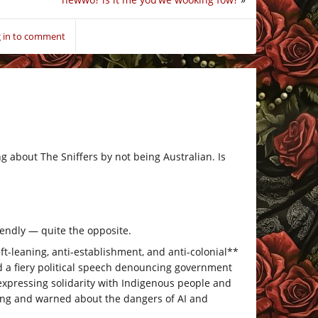
 in to comment
ng about The Sniffers by not being Australian. Is
iendly — quite the opposite.
ft-leaning, anti-establishment, and anti-colonial**
 a fiery political speech denouncing government
nd expressing solidarity with Indigenous people and
ling and warned about the dangers of AI and