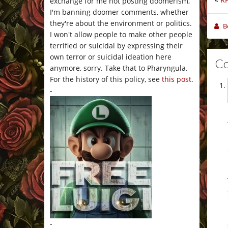
exchange for me not posting doomerism,
I'm banning doomer comments, whether
they're about the environment or politics.
B
I won't allow people to make other people
terrified or suicidal by expressing their
own terror or suicidal ideation here
C
anymore, sorry. Take that to Pharyngula.
For the history of this policy, see
this post
.
-
-