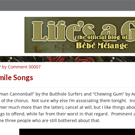
P by Comment 00007
mile Songs
man Cannonball” by the Butthole Surfers and “Chewing Gum” by Amy
 of the chorus. Not sure why else I’m associating them tonight. Inc
rmer much more than the latter), cancel at will, but I like things ab
ngs to offend, while far from their worst in that regard. Prominent 
the three people who are still bothered about that.