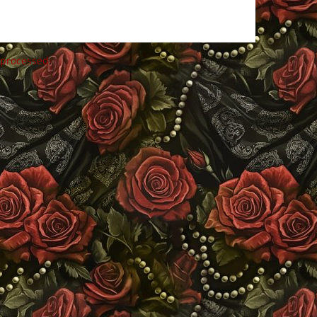
 processed
.