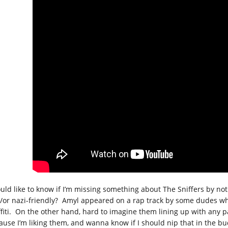
ould like to know if I’m missing something about The Sniffers by no
/or nazi-friendly? Amyl appeared on a rap track by some dudes w
ffiti. On the other hand, hard to imagine them lining up with any p
ause I’m liking them, and wanna know if I should nip that in the bu