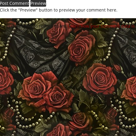
Click the "Preview" button to preview your comment here.
site uses Akismet to reduce spam.
Learn how your comment data is