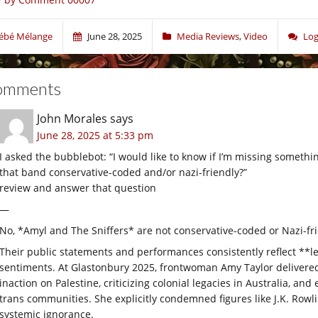
ébé Mélange
June 28, 2025
Media Reviews
,
Video
Log
omments
John Morales
says
June 28, 2025 at 5:33 pm
I asked the bubblebot: “I would like to know if I’m missing somethi
that band conservative-coded and/or nazi-friendly?”
review and answer that question
—
No, *Amyl and The Sniffers* are not conservative-coded or Nazi-fr
Their public statements and performances consistently reflect **le
sentiments. At Glastonbury 2025, frontwoman Amy Taylor delivered
inaction on Palestine, criticizing colonial legacies in Australia, a
trans communities. She explicitly condemned figures like J.K. Row
systemic ignorance.