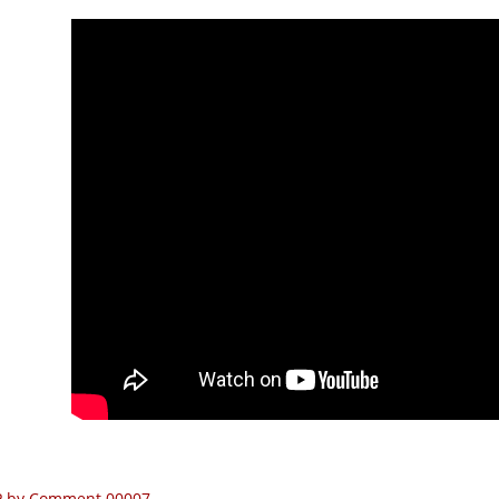
P by Comment 00007