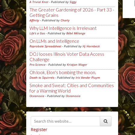
A Trivial Knot
- Published by
Siggy
The Greater Gardening of 2026 - Part 33 -
Getting Grains
Affinity
- Published by
Charly
This 
Why LLM Intelligence is Irrelevant
Life's a Gas
- Published by
Bébé Mélange
On LLMs and Intelligence
Reprobate Spreadsheet
- Published by
Hj Hornbeck
DOJ looses Illinois Voter Data Access
Challenge
Pro-Science
- Published by
Kristjan Wager
Oh look, Elon's bombing the moon.
Death to Squirrels
- Published by
Iris Vander Pluym
Smoke and Sweat: Cities and Communities
for a Warming World
Oceanoxia
- Published by
Oceanoxia
Register