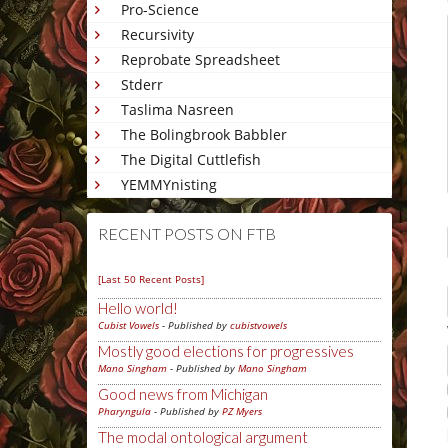
Pro-Science
Recursivity
Reprobate Spreadsheet
Stderr
Taslima Nasreen
The Bolingbrook Babbler
The Digital Cuttlefish
YEMMYnisting
RECENT POSTS ON FTB
[Last 50 Recent Posts]
Hello world!
Cubist Vowels
- Published by
cubistvowels
Mostly good elections for progressives
Mano Singham
- Published by
Mano Singham
Good news from Michigan
Pharyngula
- Published by
PZ Myers
The modal ontological argument