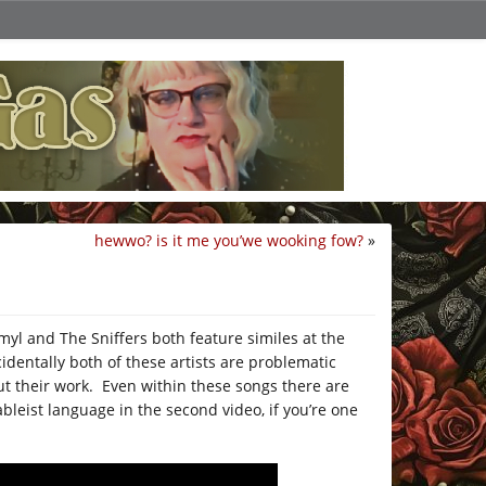
hewwo? is it me you’we wooking fow?
»
l and The Sniffers both feature similes at the
identally both of these artists are problematic
out their work. Even within these songs there are
ableist language in the second video, if you’re one