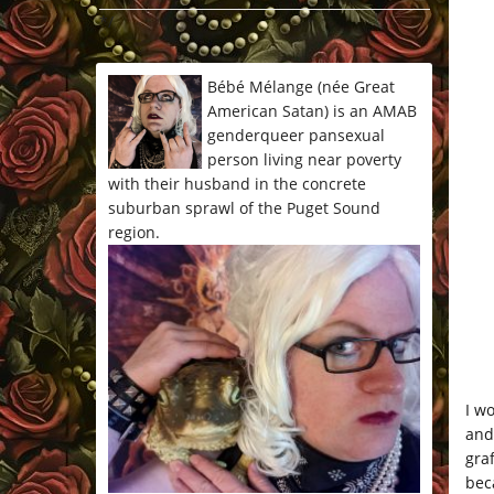
*/
Bébé Mélange (née Great
American Satan) is an AMAB
genderqueer pansexual
person living near poverty
with their husband in the concrete
suburban sprawl of the Puget Sound
region.
I w
and
gra
bec