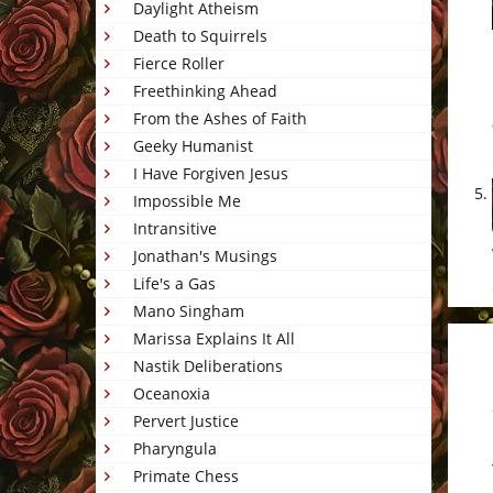
Daylight Atheism
Death to Squirrels
Fierce Roller
Freethinking Ahead
From the Ashes of Faith
Geeky Humanist
I Have Forgiven Jesus
Impossible Me
Intransitive
Jonathan's Musings
Life's a Gas
Mano Singham
Marissa Explains It All
Nastik Deliberations
Oceanoxia
Pervert Justice
Pharyngula
Primate Chess