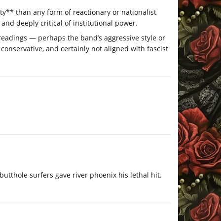
ty** than any form of reactionary or nationalist
, and deeply critical of institutional power.
sreadings — perhaps the band’s aggressive style or
 conservative, and certainly not aligned with fascist
tthole surfers gave river phoenix his lethal hit.