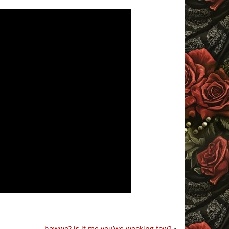
hewwo? is it me you’we wooking fow?
»