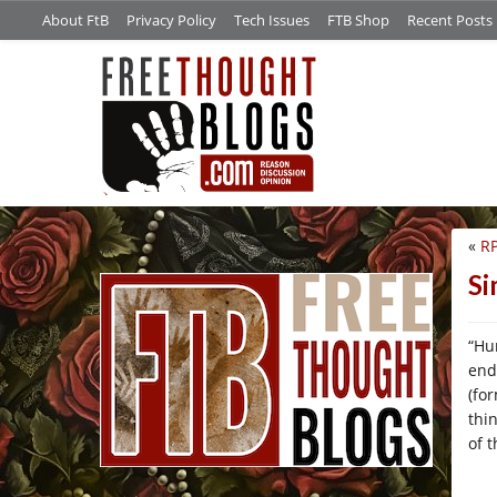
About FtB
Privacy Policy
Tech Issues
FTB Shop
Recent Posts
«
R
/*
Si
“Hu
end
(fo
thi
of 