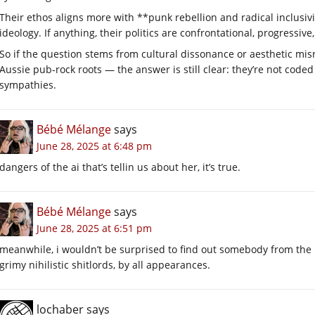
Their ethos aligns more with **punk rebellion and radical inclusivi
ideology. If anything, their politics are confrontational, progressive
So if the question stems from cultural dissonance or aesthetic mi
Aussie pub-rock roots — the answer is still clear: they’re not coded
sympathies.
Bébé Mélange
says
June 28, 2025 at 6:48 pm
dangers of the ai that’s tellin us about her, it’s true.
Bébé Mélange
says
June 28, 2025 at 6:51 pm
meanwhile, i wouldn’t be surprised to find out somebody from the bu
grimy nihilistic shitlords, by all appearances.
lochaber
says