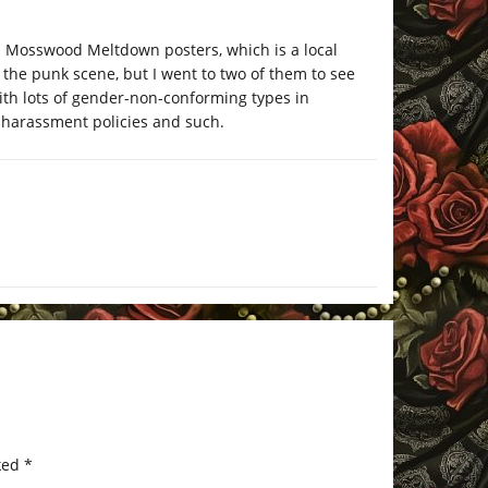
 on Mosswood Meltdown posters, which is a local
 the punk scene, but I went to two of them to see
with lots of gender-non-conforming types in
-harassment policies and such.
ked
*