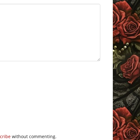
cribe
without commenting.