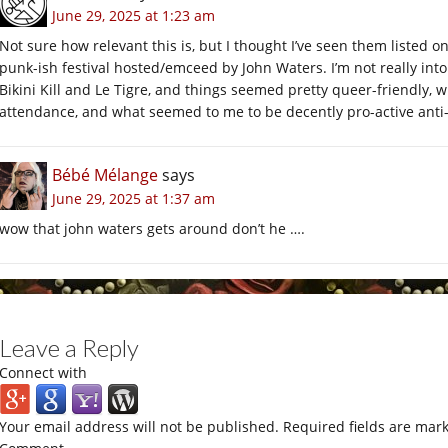
June 29, 2025 at 1:23 am
Not sure how relevant this is, but I thought I’ve seen them listed
punk-ish festival hosted/emceed by John Waters. I’m not really into
Bikini Kill and Le Tigre, and things seemed pretty queer-friendly, 
attendance, and what seemed to me to be decently pro-active anti
Bébé Mélange
says
June 29, 2025 at 1:37 am
wow that john waters gets around don’t he ….
Leave a Reply
Connect with
Your email address will not be published.
Required fields are mar