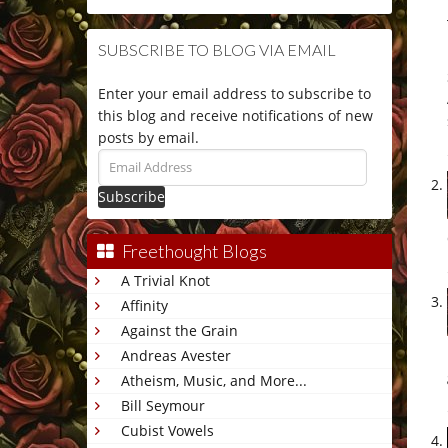
SUBSCRIBE TO BLOG VIA EMAIL
Enter your email address to subscribe to
this blog and receive notifications of new
posts by email.
Email
Address
Freethought Blogs
A Trivial Knot
Affinity
Against the Grain
Andreas Avester
Atheism, Music, and More...
Bill Seymour
Cubist Vowels