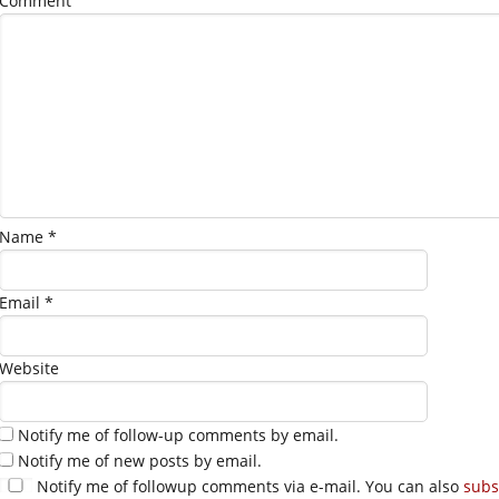
Comment
Name
*
Email
*
Website
Notify me of follow-up comments by email.
Notify me of new posts by email.
Notify me of followup comments via e-mail. You can also
subs