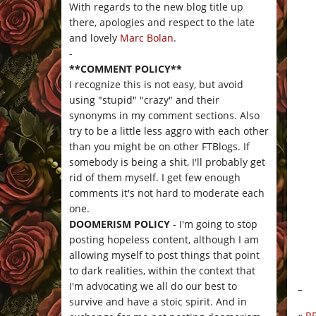
With regards to the new blog title up
there, apologies and respect to the late
and lovely
Marc Bolan
.
-
**COMMENT POLICY**
I recognize this is not easy, but avoid
using "stupid" "crazy" and their
synonyms in my comment sections. Also
try to be a little less aggro with each other
than you might be on other FTBlogs. If
somebody is being a shit, I'll probably get
rid of them myself. I get few enough
comments it's not hard to moderate each
one.
DOOMERISM POLICY
- I'm going to stop
posting hopeless content, although I am
allowing myself to post things that point
to dark realities, within the context that
I'm advocating we all do our best to
–
survive and have a stoic spirit. And in
«
R