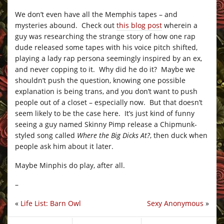
We don’t even have all the Memphis tapes – and
mysteries abound. Check out
this blog post
wherein a
guy was researching the strange story of how one rap
dude released some tapes with his voice pitch shifted,
playing a lady rap persona seemingly inspired by an ex,
and never copping to it. Why did he do it? Maybe we
shouldn’t push the question, knowing one possible
explanation is being trans, and you don’t want to push
people out of a closet – especially now. But that doesn’t
seem likely to be the case here. It’s just kind of funny
seeing a guy named Skinny Pimp release a Chipmunk-
styled song called
Where the Big Dicks At?
, then duck when
people ask him about it later.
Maybe Minphis do play, after all.
–
«
Life List: Barn Owl
Sexy Anonymous
»