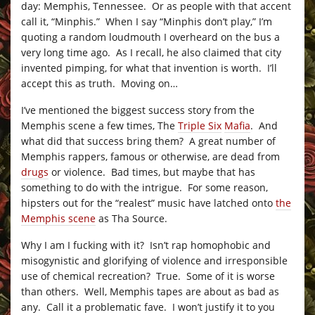
day: Memphis, Tennessee. Or as people with that accent
call it, “Minphis.” When I say “Minphis don’t play,” I’m
quoting a random loudmouth I overheard on the bus a
very long time ago. As I recall, he also claimed that city
invented pimping, for what that invention is worth. I’ll
accept this as truth. Moving on…
I’ve mentioned the biggest success story from the
Memphis scene a few times, The
Triple Six
Mafia
. And
what did that success bring them? A great number of
Memphis rappers, famous or otherwise, are dead from
drugs
or violence. Bad times, but maybe that has
something to do with the intrigue. For some reason,
hipsters out for the “realest” music have latched onto
the
Memphis scene
as Tha Source.
Why I am I fucking with it? Isn’t rap homophobic and
misogynistic and glorifying of violence and irresponsible
use of chemical recreation? True. Some of it is worse
than others. Well, Memphis tapes are about as bad as
any. Call it a problematic fave. I won’t justify it to you