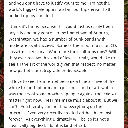
and you don’t have to justify yours to me. I’m not the
world’s biggest Memphis rap fan, but hipsterism hath
perked up my ears to it.
I think it’s funny because this could just as easily been
any city and any genre. In my hometown of Auburn,
Washington, we had a number of punk bands with
moderate local success. Some of them put music on CD,
cassette, even vinyl. Where are those albums now? Will
they ever receive this kind of love? I really would like to
see all the art of the world given that respect, no matter
how pathetic or retrograde or disposable.
I’d love to see the internet become a true archive of the
whole breadth of human experience, and of art, which
was the cry of some nowhere people against the void – I
matter right now. Hear me make music about it. But we
can’t. You literally can not find everything on the
internet. Even very recently created art has been lost
forever. As everything ultimately will be, so it’s not a
cosmically big deal. But it is kind of sad.