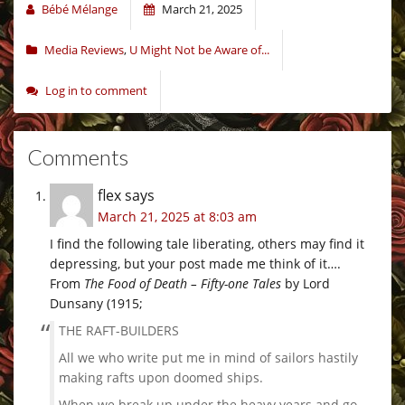
Bébé Mélange
March 21, 2025
Media Reviews
,
U Might Not be Aware of...
Log in to comment
Comments
flex
says
March 21, 2025 at 8:03 am
I find the following tale liberating, others may find it
depressing, but your post made me think of it….
From
The Food of Death – Fifty-one Tales
by Lord
Dunsany (1915;
THE RAFT-BUILDERS
All we who write put me in mind of sailors hastily
making rafts upon doomed ships.
When we break up under the heavy years and go