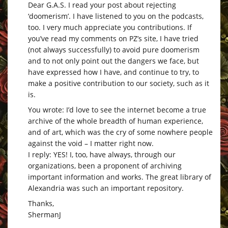
Dear G.A.S. I read your post about rejecting
‘doomerism’. I have listened to you on the podcasts,
too. I very much appreciate you contributions. If
you’ve read my comments on PZ’s site, I have tried
(not always successfully) to avoid pure doomerism
and to not only point out the dangers we face, but
have expressed how I have, and continue to try, to
make a positive contribution to our society, such as it
is.
You wrote: I’d love to see the internet become a true
archive of the whole breadth of human experience,
and of art, which was the cry of some nowhere people
against the void – I matter right now.
I reply: YES! I, too, have always, through our
organizations, been a proponent of archiving
important information and works. The great library of
Alexandria was such an important repository.
Thanks,
ShermanJ