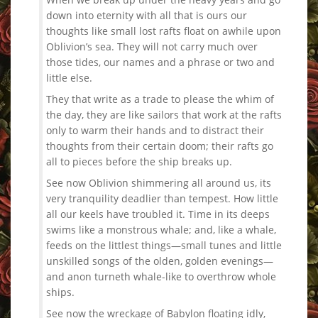
down into eternity with all that is ours our
thoughts like small lost rafts float on awhile upon
Oblivion’s sea. They will not carry much over
those tides, our names and a phrase or two and
little else.
They that write as a trade to please the whim of
the day, they are like sailors that work at the rafts
only to warm their hands and to distract their
thoughts from their certain doom; their rafts go
all to pieces before the ship breaks up.
See now Oblivion shimmering all around us, its
very tranquility deadlier than tempest. How little
all our keels have troubled it. Time in its deeps
swims like a monstrous whale; and, like a whale,
feeds on the littlest things—small tunes and little
unskilled songs of the olden, golden evenings—
and anon turneth whale-like to overthrow whole
ships.
See now the wreckage of Babylon floating idly,