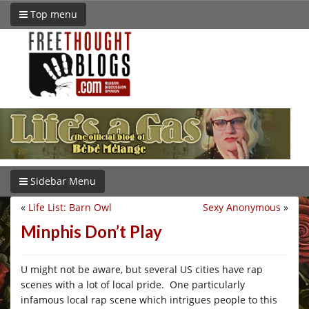
Top menu
Sidebar Menu
«
Life List: Barn Owl
Sexy Anonymous
»
Minphis Don’t Play
U might not be aware, but several US cities have rap
scenes with a lot of local pride. One particularly
infamous local rap scene which intrigues people to this