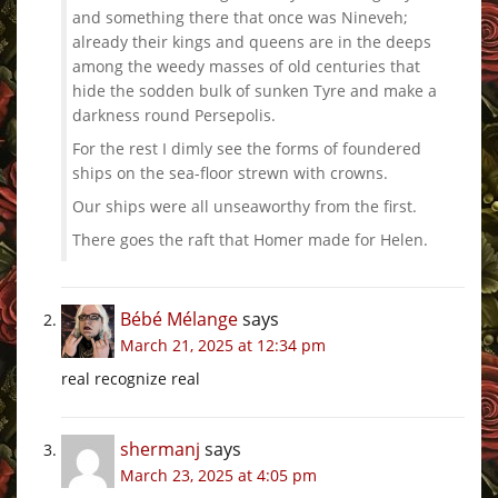
and something there that once was Nineveh;
already their kings and queens are in the deeps
among the weedy masses of old centuries that
hide the sodden bulk of sunken Tyre and make a
darkness round Persepolis.
For the rest I dimly see the forms of foundered
ships on the sea-floor strewn with crowns.
Our ships were all unseaworthy from the first.
There goes the raft that Homer made for Helen.
Bébé Mélange
says
March 21, 2025 at 12:34 pm
real recognize real
shermanj
says
March 23, 2025 at 4:05 pm