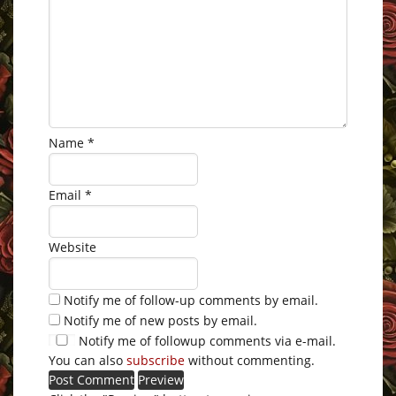
Name
*
Email
*
Website
Notify me of follow-up comments by email.
Notify me of new posts by email.
Notify me of followup comments via e-mail.
You can also
subscribe
without commenting.