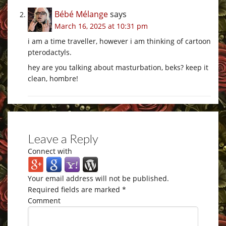
Bébé Mélange
says
March 16, 2025 at 10:31 pm
i am a time traveller, however i am thinking of cartoon
pterodactyls.
hey are you talking about masturbation, beks? keep it
clean, hombre!
Leave a Reply
Connect with
Your email address will not be published.
Required fields are marked
*
Comment