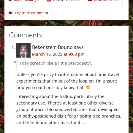
Log in to comment
Comments
Bekenstein Bound
says
March 16, 2025 at 9:08 pm
They screech like a little pterodactyl.
Unless you’re privy to information about time-travel
experiments that I’m out of the loop on, I’m unsure
how you could possibly know that.
Interesting about the hallux, particularly the
secondary use. There’s at least one other diverse
group of warm-blooded vertebrates that developed
an oddly-positioned digit for gripping tree branches,
and then found other uses for it …