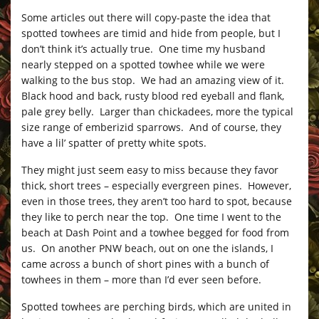
Some articles out there will copy-paste the idea that
spotted towhees are timid and hide from people, but I
don’t think it’s actually true. One time my husband
nearly stepped on a spotted towhee while we were
walking to the bus stop. We had an amazing view of it.
Black hood and back, rusty blood red eyeball and flank,
pale grey belly. Larger than chickadees, more the typical
size range of emberizid sparrows. And of course, they
have a lil’ spatter of pretty white spots.
They might just seem easy to miss because they favor
thick, short trees – especially evergreen pines. However,
even in those trees, they aren’t too hard to spot, because
they like to perch near the top. One time I went to the
beach at Dash Point and a towhee begged for food from
us. On another PNW beach, out on one the islands, I
came across a bunch of short pines with a bunch of
towhees in them – more than I’d ever seen before.
Spotted towhees are perching birds, which are united in