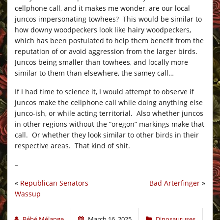
cellphone call, and it makes me wonder, are our local
juncos impersonating towhees? This would be similar to
how downy woodpeckers look like hairy woodpeckers,
which has been postulated to help them benefit from the
reputation of or avoid aggression from the larger birds.
Juncos being smaller than towhees, and locally more
similar to them than elsewhere, the samey call…
If I had time to science it, I would attempt to observe if
juncos make the cellphone call while doing anything else
junco-ish, or while acting territorial. Also whether juncos
in other regions without the “oregon” markings make that
call. Or whether they look similar to other birds in their
respective areas. That kind of shit.
–
«
Republican Senators
Bad Arterfinger
»
Wassup
Bébé Mélange
March 16, 2025
Dinosauruses