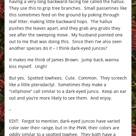
having a very long backward-facing toe called the hallux.
They use this to grip tree branches. Small passerines like
this sometimes feed on the ground by poking through
leaf litter, making little backward hops. The hallux
pushes the leaves apart, and they grab any grubs they
see after the sweeping move. My husband pointed one
out to me that was doing this. Since then I’ve also seen
another species do it – I think dark-eyed juncos?
It makes me think of James Brown. Jump back, wanna
kiss myself. Ungh!
But yes. Spotted towhees. Cute. Common. They screech
like a little pterodactyl. Sometimes they make a
“cellphone” call similar to a dark-eyed junco. Keep an ear
out and you’re more likely to see them. And enjoy.
–
EDIT: Forgot to mention, dark-eyed juncos have varied
color over their range, but in the PNW, their colors are
oddly similar to a spotted towhee. They both have a