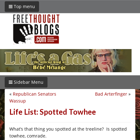
Top menu
Sidebar Menu
«
Republican Senators
Bad Arterfinger
»
Wassup
Life List: Spotted Towhee
What’s that thing you spotted at the treeline? Is spotted
towhee, comrade.