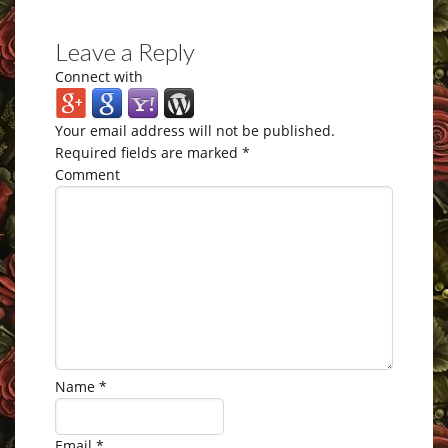
Leave a Reply
Connect with
Your email address will not be published.
Required fields are marked
*
Comment
Name
*
Email
*