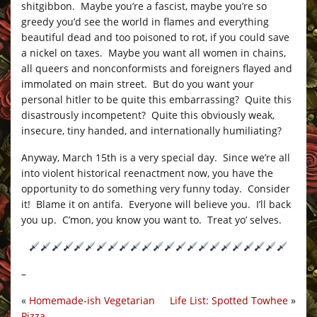
shitgibbon. Maybe you’re a fascist, maybe you’re so
greedy you’d see the world in flames and everything
beautiful dead and too poisoned to rot, if you could save
a nickel on taxes. Maybe you want all women in chains,
all queers and nonconformists and foreigners flayed and
immolated on main street. But do you want your
personal hitler to be quite this embarrassing? Quite this
disastrously incompetent? Quite this obviously weak,
insecure, tiny handed, and internationally humiliating?
Anyway, March 15th is a very special day. Since we’re all
into violent historical reenactment now, you have the
opportunity to do something very funny today. Consider
it! Blame it on antifa. Everyone will believe you. I’ll back
you up. C’mon, you know you want to. Treat yo’ selves.
–
«
Homemade-ish Vegetarian
Life List: Spotted Towhee
»
Pizza