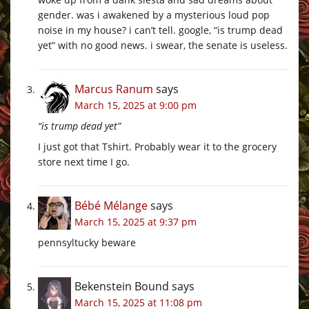
gender. was i awakened by a mysterious loud pop
noise in my house? i can’t tell. google, “is trump dead
yet” with no good news. i swear, the senate is useless.
Marcus Ranum
says
March 15, 2025 at 9:00 pm
“is trump dead yet”
I just got that Tshirt. Probably wear it to the grocery
store next time I go.
Bébé Mélange
says
March 15, 2025 at 9:37 pm
pennsyltucky beware
Bekenstein Bound
says
March 15, 2025 at 11:08 pm