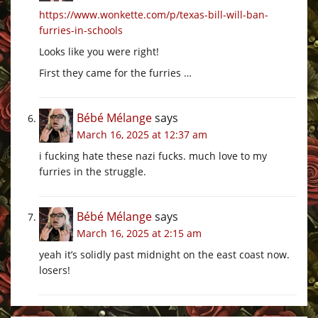
https://www.wonkette.com/p/texas-bill-will-ban-
furries-in-schools
Looks like you were right!
First they came for the furries …
Bébé Mélange
says
March 16, 2025 at 12:37 am
i fucking hate these nazi fucks. much love to my
furries in the struggle.
Bébé Mélange
says
March 16, 2025 at 2:15 am
yeah it’s solidly past midnight on the east coast now.
losers!