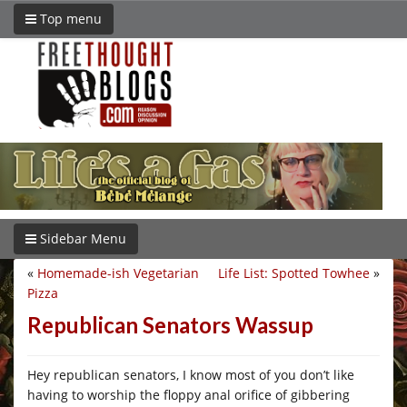
Top menu
Sidebar Menu
«
Homemade-ish Vegetarian
Life List: Spotted Towhee
»
Pizza
Republican Senators Wassup
Hey republican senators, I know most of you don’t like
having to worship the floppy anal orifice of gibbering