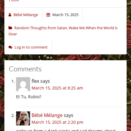
Bébé Mélange
March 15, 2025
Random Thoughts from Satan
,
Wake Me When the World is
Over
Log in to comment
Comments
flex
says
March 15, 2025 at 8:25 am
Et Tu, Rubio?
Bébé Mélange
says
March 15, 2025 at 2:20 pm
woke up from a dank siesta and sad dreams about