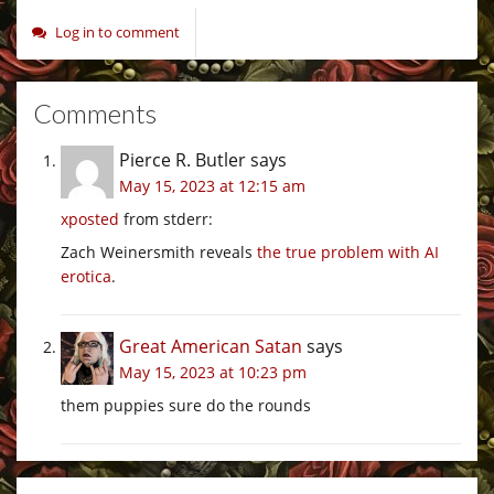
Log in to comment
Comments
Pierce R. Butler
says
May 15, 2023 at 12:15 am
xposted
from stderr:
Zach Weinersmith reveals
the true problem with AI
erotica
.
Great American Satan
says
May 15, 2023 at 10:23 pm
them puppies sure do the rounds