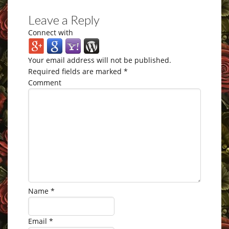
Leave a Reply
Connect with
Your email address will not be published.
Required fields are marked
*
Comment
Name
*
Email
*