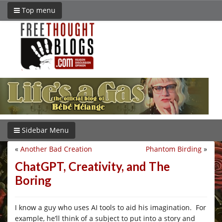
Top menu
Sidebar Menu
«
Another Bad Creation
Phantom Birding
»
ChatGPT, Creativity, and The
Boring
I know a guy who uses AI tools to aid his imagination. For
example, he’ll think of a subject to put into a story and