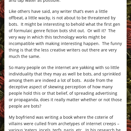
and tap water as possible.
Like others have said, any writer that’s even a little
offbeat, a little wacky, is not about to be threatened by
bots. It might be interesting to behold what the first gen
of formulaic genre fiction bots shit out. Or will it? The
very way in which this technology works might be
incompatible with making interesting happen. The funny
thing is that the less creative writers out there are very
much the same.
So many people on the internet are yakking with so little
individuality that they may as well be bots, and sprinkled
among them are indeed a lot of bots. Aside from the
deceptive aspect of skewing perception of how many
people hold this or that belief, of spreading advertising
or propaganda, does it really matter whether or not those
people are bots?
My boyfriend was writing a book where the coterie of
villains were culled from archetypes of internet creeps –
various ‘gaters, incels, terfs, nazis, etc. In his research he