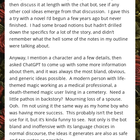
then discuss it at length with the chat bot, see if any
other cool ideas emerge from that discussion. I gave this
a try with a novel I’d begun a few years ago but never
finished. I had some broad notions but hadn’t drilled
down the specifics for a lot of the story, and didn’t
remember what the hell some of the notes in my outline
were talking about.
Anyway, I mention a character and a few details, then
asked ChatGPT to come up with some more information
about them, and it was always the most bland, obvious,
and generic ideas possible. A modern person with life-
themed magic working as a medical professional, a
death-themed magic user living in a cemetery. Need a
little pathos in backstory? Mourning loss of a spouse.
Ooh. I’m not using it the same way as my home boy who
was having more success. This probably isn’t the best
use for it, but it’s kinda funny to see. Not only is the bot
bland and inoffensive with its language choices in
normal discourse, the ideas it generates are also as safe