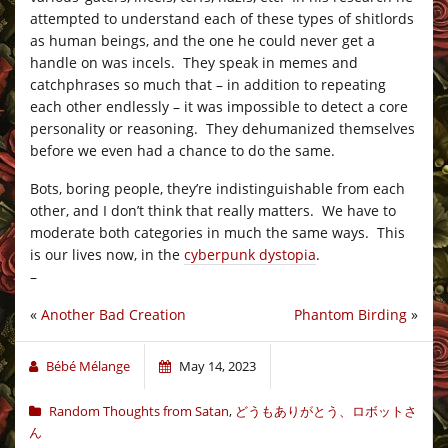
attempted to understand each of these types of shitlords
as human beings, and the one he could never get a
handle on was incels. They speak in memes and
catchphrases so much that – in addition to repeating
each other endlessly – it was impossible to detect a core
personality or reasoning. They dehumanized themselves
before we even had a chance to do the same.
Bots, boring people, they’re indistinguishable from each
other, and I don’t think that really matters. We have to
moderate both categories in much the same ways. This
is our lives now, in the
cyberpunk dystopia
.
–
«
Another Bad Creation
Phantom Birding
»
Bébé Mélange
May 14, 2023
Random Thoughts from Satan
,
どうもありがとう、ロボットさ
ん