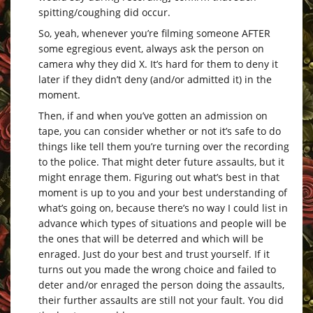
spitting/coughing did occur.
So, yeah, whenever you’re filming someone AFTER
some egregious event, always ask the person on
camera why they did X. It’s hard for them to deny it
later if they didn’t deny (and/or admitted it) in the
moment.
Then, if and when you’ve gotten an admission on
tape, you can consider whether or not it’s safe to do
things like tell them you’re turning over the recording
to the police. That might deter future assaults, but it
might enrage them. Figuring out what’s best in that
moment is up to you and your best understanding of
what’s going on, because there’s no way I could list in
advance which types of situations and people will be
the ones that will be deterred and which will be
enraged. Just do your best and trust yourself. If it
turns out you made the wrong choice and failed to
deter and/or enraged the person doing the assaults,
their further assaults are still not your fault. You did