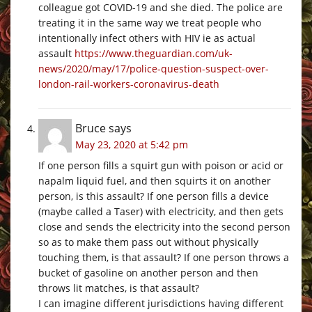
colleague got COVID-19 and she died. The police are
treating it in the same way we treat people who
intentionally infect others with HIV ie as actual
assault
https://www.theguardian.com/uk-
news/2020/may/17/police-question-suspect-over-
london-rail-workers-coronavirus-death
Bruce
says
May 23, 2020 at 5:42 pm
If one person fills a squirt gun with poison or acid or
napalm liquid fuel, and then squirts it on another
person, is this assault? If one person fills a device
(maybe called a Taser) with electricity, and then gets
close and sends the electricity into the second person
so as to make them pass out without physically
touching them, is that assault? If one person throws a
bucket of gasoline on another person and then
throws lit matches, is that assault?
I can imagine different jurisdictions having different