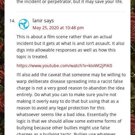
the incident or perpetrator, but it may save your life.
lanir
says
May 25, 2020 at 10:48 pm
This is about a film scene rather than an actual
incident but it gets at what is and isn’t assault. It also
digs into allowable responses as well as how this
topic is treated.
https://www.youtube.com/watch?v=kIoWt2jPiK0
I’ll also add the caveat that someone may be willing to
warp deliberate disease spreading into a racist false
charge is not a very good reason to abandon the idea
entirely. Do what you can to make sure you’re not
making it overly easy to do that but using that as a
reason to avoid any legal protection for this
whatsoever seems like a bad idea. Essentially the
logic is that we should allow some extreme forms of
bullying because other bullies might use false
charges as a bullying tactic. Bullies use whatever