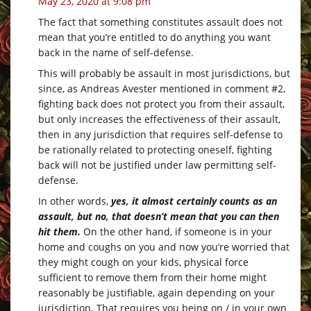
May 23, 2020 at 9:08 pm
The fact that something constitutes assault does not
mean that you’re entitled to do anything you want
back in the name of self-defense.
This will probably be assault in most jurisdictions, but
since, as Andreas Avester mentioned in comment #2,
fighting back does not protect you from their assault,
but only increases the effectiveness of their assault,
then in any jurisdiction that requires self-defense to
be rationally related to protecting oneself, fighting
back will not be justified under law permitting self-
defense.
In other words,
yes, it almost certainly counts as an
assault, but no, that doesn’t mean that you can then
hit them.
On the other hand, if someone is in your
home and coughs on you and now you’re worried that
they might cough on your kids, physical force
sufficient to remove them from their home might
reasonably be justifiable, again depending on your
jurisdiction. That requires you being on / in your own