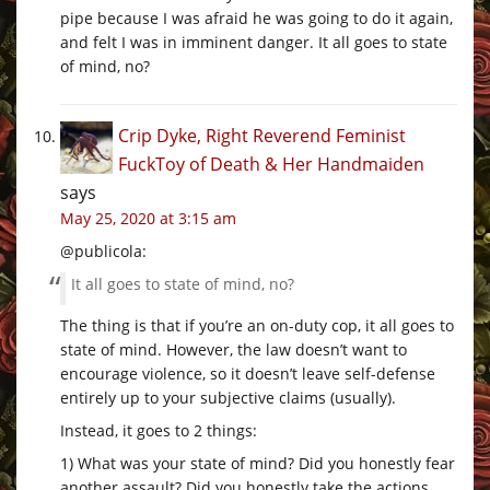
pipe because I was afraid he was going to do it again,
and felt I was in imminent danger. It all goes to state
of mind, no?
Crip Dyke, Right Reverend Feminist
FuckToy of Death & Her Handmaiden
says
May 25, 2020 at 3:15 am
@publicola:
It all goes to state of mind, no?
The thing is that if you’re an on-duty cop, it all goes to
state of mind. However, the law doesn’t want to
encourage violence, so it doesn’t leave self-defense
entirely up to your subjective claims (usually).
Instead, it goes to 2 things:
1) What was your state of mind? Did you honestly fear
another assault? Did you honestly take the actions