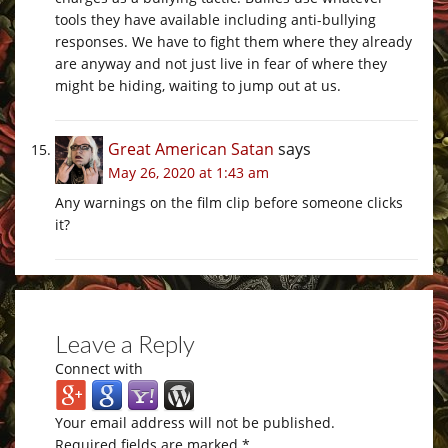
tools they have available including anti-bullying
responses. We have to fight them where they already
are anyway and not just live in fear of where they
might be hiding, waiting to jump out at us.
Great American Satan
says
May 26, 2020 at 1:43 am
Any warnings on the film clip before someone clicks
it?
Leave a Reply
Connect with
Your email address will not be published.
Required fields are marked
*