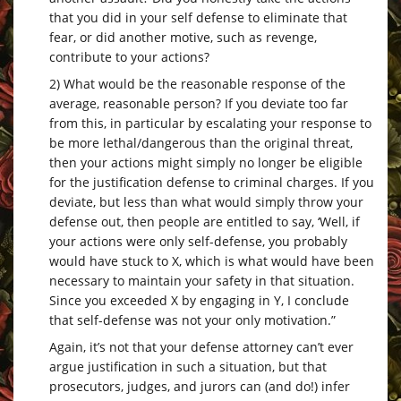
that you did in your self defense to eliminate that
fear, or did another motive, such as revenge,
contribute to your actions?
2) What would be the reasonable response of the
average, reasonable person? If you deviate too far
from this, in particular by escalating your response to
be more lethal/dangerous than the original threat,
then your actions might simply no longer be eligible
for the justification defense to criminal charges. If you
deviate, but less than what would simply throw your
defense out, then people are entitled to say, ‘Well, if
your actions were only self-defense, you probably
would have stuck to X, which is what would have been
necessary to maintain your safety in that situation.
Since you exceeded X by engaging in Y, I conclude
that self-defense was not your only motivation.”
Again, it’s not that your defense attorney can’t ever
argue justification in such a situation, but that
prosecutors, judges, and jurors can (and do!) infer