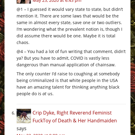
May 23, 2020 at 6:43 pm
@1 – I guessed it would vary state to state, but didn’t
mention it. There are some laws that would be the
same in almost every state, save one or two outliers.
I’m wondering what the prevalent notion is, though I
did assume there would be one. Maybe it is total
chaos.
@4 – You had a lot of fun writing that comment, didn’t
ya? But you have to admit, COVID is vastly less
dangerous than manual application of chainsaw.
The only counter I’d raise to coughing at somebody
being criminalized is that white people in the USA
have an amazing talent for thinking anything black
people do is
at
us.
Crip Dyke, Right Reverend Feminist
FuckToy of Death & Her Handmaiden
says