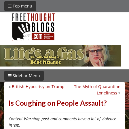
Top menu
Sidebar Menu
«
British Hypocrisy on Trump
The Myth of Quarantine
Loneliness
»
Is Coughing on People Assault?
Content Warning: post and comments have a lot of violence
in ’em.