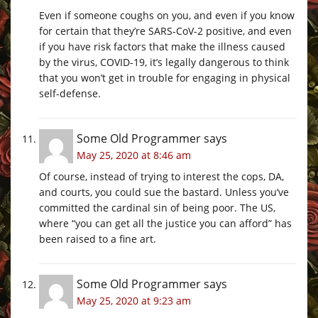
Even if someone coughs on you, and even if you know
for certain that they’re SARS-CoV-2 positive, and even
if you have risk factors that make the illness caused
by the virus, COVID-19, it’s legally dangerous to think
that you won’t get in trouble for engaging in physical
self-defense.
Some Old Programmer
says
May 25, 2020 at 8:46 am
Of course, instead of trying to interest the cops, DA,
and courts, you could sue the bastard. Unless you’ve
committed the cardinal sin of being poor. The US,
where “you can get all the justice you can afford” has
been raised to a fine art.
Some Old Programmer
says
May 25, 2020 at 9:23 am