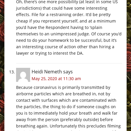
Oh, there’s one more possibility (at least in some US
jurisdictions) that could have some interesting
effects. File for a restraining order. It’d be pretty
cheap if you represent yourself, and at a minimum
you’d have the Respondent having to ‘splain
themselves to an unimpressed judge. Of course you’d
need to do your homework to be successful, but it’s
an interesting course of action other than hiring a
lawyer or trying to interest the DA.
Heidi Nemeth
says
May 25, 2020 at 11:30 am
Because coronavirus is primarily transmitted by
airborne particles which are breathed in, not by
contact with surfaces which are contaminated with
the particles, the thing to do if someone coughs on
you is to immediately hold your breath and walk far
away from the person (preferably outside) before
breathing again. Unfortunately this precludes filming