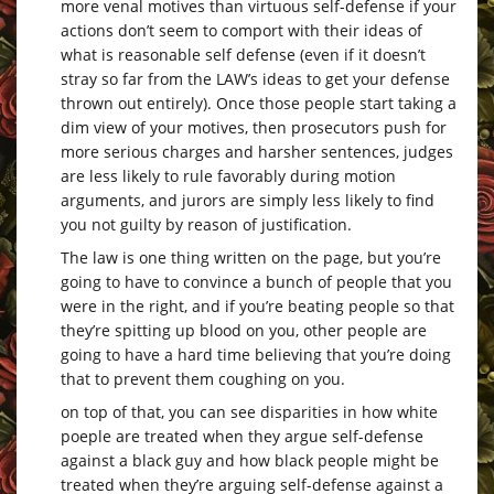
more venal motives than virtuous self-defense if your
actions don’t seem to comport with their ideas of
what is reasonable self defense (even if it doesn’t
stray so far from the LAW’s ideas to get your defense
thrown out entirely). Once those people start taking a
dim view of your motives, then prosecutors push for
more serious charges and harsher sentences, judges
are less likely to rule favorably during motion
arguments, and jurors are simply less likely to find
you not guilty by reason of justification.
The law is one thing written on the page, but you’re
going to have to convince a bunch of people that you
were in the right, and if you’re beating people so that
they’re spitting up blood on you, other people are
going to have a hard time believing that you’re doing
that to prevent them coughing on you.
on top of that, you can see disparities in how white
poeple are treated when they argue self-defense
against a black guy and how black people might be
treated when they’re arguing self-defense against a