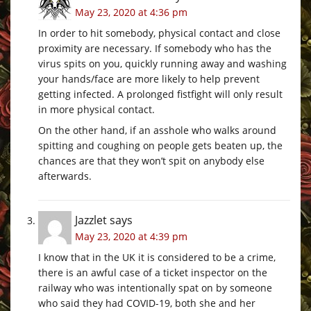
May 23, 2020 at 4:36 pm
In order to hit somebody, physical contact and close
proximity are necessary. If somebody who has the
virus spits on you, quickly running away and washing
your hands/face are more likely to help prevent
getting infected. A prolonged fistfight will only result
in more physical contact.
On the other hand, if an asshole who walks around
spitting and coughing on people gets beaten up, the
chances are that they won’t spit on anybody else
afterwards.
Jazzlet
says
May 23, 2020 at 4:39 pm
I know that in the UK it is considered to be a crime,
there is an awful case of a ticket inspector on the
railway who was intentionally spat on by someone
who said they had COVID-19, both she and her