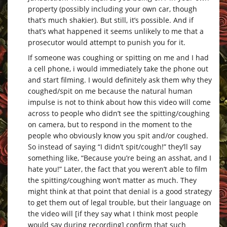
property (possibly including your own car, though
that’s much shakier). But still, it’s possible. And if
that’s what happened it seems unlikely to me that a
prosecutor would attempt to punish you for it.
If someone was coughing or spitting on me and I had
a cell phone, i would immediately take the phone out
and start filming. I would definitely ask them why they
coughed/spit on me because the natural human
impulse is not to think about how this video will come
across to people who didn’t see the spitting/coughing
on camera, but to respond in the moment to the
people who obviously know you spit and/or coughed.
So instead of saying “I didn’t spit/cough!” they’ll say
something like, “Because you’re being an asshat, and I
hate you!” Later, the fact that you weren’t able to film
the spitting/coughing won’t matter as much. They
might think at that point that denial is a good strategy
to get them out of legal trouble, but their language on
the video will [if they say what I think most people
would say during recording] confirm that such