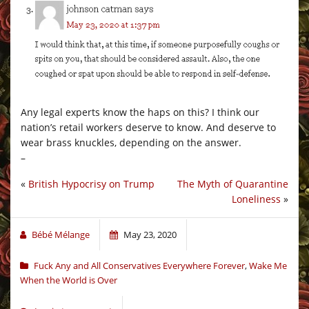
Any legal experts know the haps on this? I think our
nation’s retail workers deserve to know. And deserve to
wear brass knuckles, depending on the answer.
–
«
British Hypocrisy on Trump
The Myth of Quarantine
Loneliness
»
Bébé Mélange
May 23, 2020
Fuck Any and All Conservatives Everywhere Forever
,
Wake Me
When the World is Over