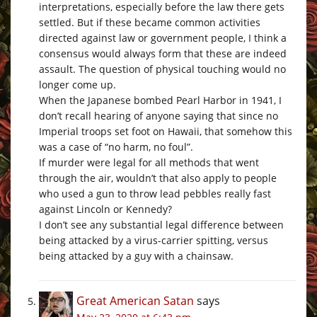
interpretations, especially before the law there gets
settled. But if these became common activities
directed against law or government people, I think a
consensus would always form that these are indeed
assault. The question of physical touching would no
longer come up.
When the Japanese bombed Pearl Harbor in 1941, I
don’t recall hearing of anyone saying that since no
Imperial troops set foot on Hawaii, that somehow this
was a case of “no harm, no foul”.
If murder were legal for all methods that went
through the air, wouldn’t that also apply to people
who used a gun to throw lead pebbles really fast
against Lincoln or Kennedy?
I don’t see any substantial legal difference between
being attacked by a virus-carrier spitting, versus
being attacked by a guy with a chainsaw.
Great American Satan
says