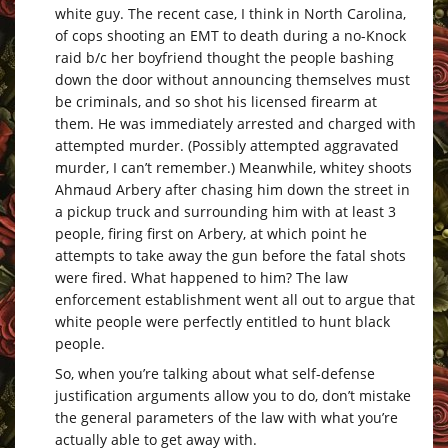
white guy. The recent case, I think in North Carolina,
of cops shooting an EMT to death during a no-Knock
raid b/c her boyfriend thought the people bashing
down the door without announcing themselves must
be criminals, and so shot his licensed firearm at
them. He was immediately arrested and charged with
attempted murder. (Possibly attempted aggravated
murder, I can’t remember.) Meanwhile, whitey shoots
Ahmaud Arbery after chasing him down the street in
a pickup truck and surrounding him with at least 3
people, firing first on Arbery, at which point he
attempts to take away the gun before the fatal shots
were fired. What happened to him? The law
enforcement establishment went all out to argue that
white people were perfectly entitled to hunt black
people.
So, when you’re talking about what self-defense
justification arguments allow you to do, don’t mistake
the general parameters of the law with what you’re
actually able to get away with.