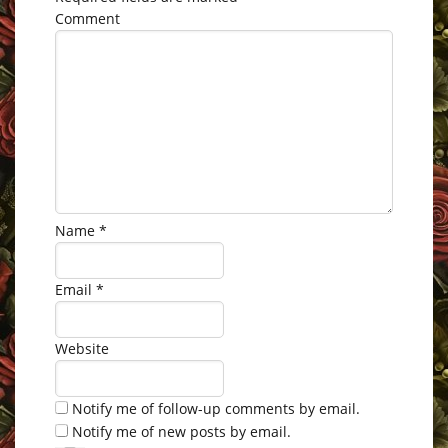
Comment
Name
*
Email
*
Website
Notify me of follow-up comments by email.
Notify me of new posts by email.