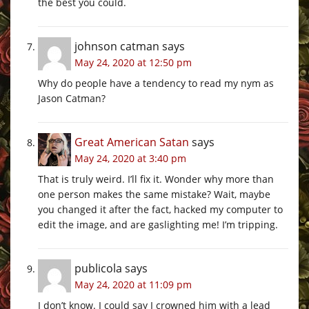
the best you could.
johnson catman
says
May 24, 2020 at 12:50 pm
Why do people have a tendency to read my nym as
Jason Catman?
Great American Satan
says
May 24, 2020 at 3:40 pm
That is truly weird. I’ll fix it. Wonder why more than
one person makes the same mistake? Wait, maybe
you changed it after the fact, hacked my computer to
edit the image, and are gaslighting me! I’m tripping.
publicola
says
May 24, 2020 at 11:09 pm
I don’t know. I could say I crowned him with a lead