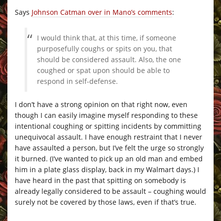
Says
Johnson Catman over in Mano’s comments
:
I would think that, at this time, if someone
purposefully coughs or spits on you, that
should be considered assault. Also, the one
coughed or spat upon should be able to
respond in self-defense.
I don’t have a strong opinion on that right now, even
though I can easily imagine myself responding to these
intentional coughing or spitting incidents by committing
unequivocal assault. I have enough restraint that I never
have assaulted a person, but I’ve felt the urge so strongly
it burned. (I’ve wanted to pick up an old man and embed
him in a plate glass display, back in my Walmart days.) I
have heard in the past that spitting on somebody is
already legally considered to be assault – coughing would
surely not be covered by those laws, even if that’s true.