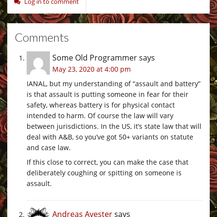
Log in to comment
Comments
Some Old Programmer
says
May 23, 2020 at 4:00 pm
IANAL, but my understanding of “assault and battery”
is that assault is putting someone in fear for their
safety, whereas battery is for physical contact
intended to harm. Of course the law will vary
between jurisdictions. In the US, it’s state law that will
deal with A&B, so you’ve got 50+ variants on statute
and case law.
If this close to correct, you can make the case that
deliberately coughing or spitting on someone is
assault.
Andreas Avester
says