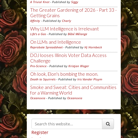
A Trivial Knot
- Published by
Siggy
The Greater Gardening of 2026 - Part 33 -
Getting Grains
Affinity
- Published by
Charly
Why LLM Intelligence is Irrelevant
Life's a Gas
- Published by
Bébé Mélange
On LLMs and Intelligence
Reprobate Spreadsheet
- Published by
Hj Hornbeck
DOJ looses Illinois Voter Data Access
Challenge
Pro-Science
- Published by
Kristjan Wager
Oh look, Elon's bombing the moon.
Death to Squirrels
- Published by
Iris Vander Pluym
Smoke and Sweat: Cities and Communities
for a Warming World
Oceanoxia
- Published by
Oceanoxia
Register