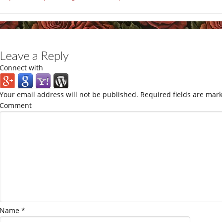
Leave a Reply
Connect with
Your email address will not be published.
Required fields are mar
Comment
Name
*