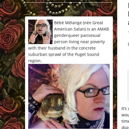
*/
Bébé Mélange (née Great
American Satan) is an AMAB
genderqueer pansexual
person living near poverty
with their husband in the concrete
suburban sprawl of the Puget Sound
region.
It’
wou
tim
doz