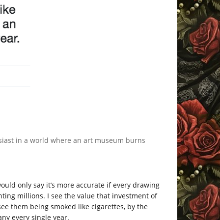
thusiast in a world where an art museum burns
ould only say it’s more accurate if every drawing
ing millions. I see the value that investment of
see them being smoked like cigarettes, by the
ny every single year.