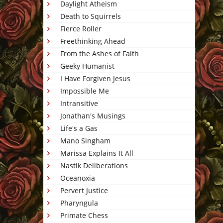
Daylight Atheism
Death to Squirrels
Fierce Roller
Freethinking Ahead
From the Ashes of Faith
Geeky Humanist
I Have Forgiven Jesus
Impossible Me
Intransitive
Jonathan's Musings
Life's a Gas
Mano Singham
Marissa Explains It All
Nastik Deliberations
Oceanoxia
Pervert Justice
Pharyngula
Primate Chess