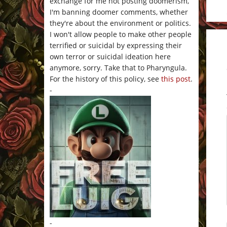
exchange for me not posting doomerism,
I'm banning doomer comments, whether
they're about the environment or politics.
I won't allow people to make other people
terrified or suicidal by expressing their
own terror or suicidal ideation here
anymore, sorry. Take that to Pharyngula.
For the history of this policy, see
this post
.
-
-