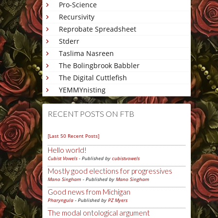
Pro-Science
Recursivity
Reprobate Spreadsheet
Stderr
Taslima Nasreen
The Bolingbrook Babbler
The Digital Cuttlefish
YEMMYnisting
RECENT POSTS ON FTB
[Last 50 Recent Posts]
Hello world!
Cubist Vowels
- Published by
cubistvowels
Mostly good elections for progressives
Mano Singham
- Published by
Mano Singham
Good news from Michigan
Pharyngula
- Published by
PZ Myers
The modal ontological argument