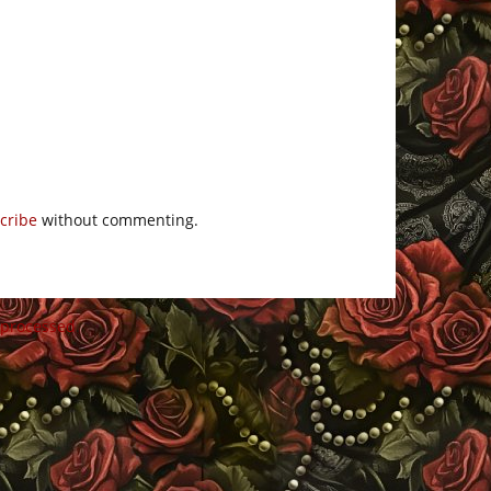
cribe
without commenting.
 processed
.