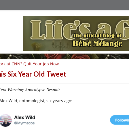
rk at CNN? Quit Your Job Now
is Six Year Old Tweet
tent Warning: Apocalypse Despair
Alex Wild, entomologist, six years ago: