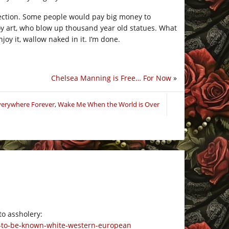
rection. Some people would pay big money to
roy art, who blow up thousand year old statues. What
joy it, wallow naked in it. I’m done.
Chelsea Manning is Free… For Now
»
Everywhere Forever
,
Wake Me When the World is Over
to assholery:
s-to-be-known-white-western-european