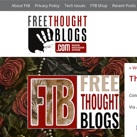
About FtB
Privacy Policy
Tech Issues
FTB Shop
Recent Posts
«
Wo
/*
Th
Con
Via 