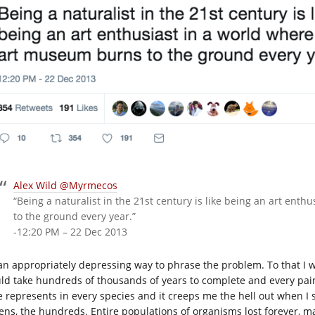
Alex Wild @Myrmecos
“Being a naturalist in the 21st century is like being an art en
to the ground every year.”
-12:20 PM – 22 Dec 2013
s an appropriately depressing way to phrase the problem. To that I w
ld take hundreds of thousands of years to complete and every paint
e represents in every species and it creeps me the hell out when I 
ens, the hundreds. Entire populations of organisms lost forever, ma