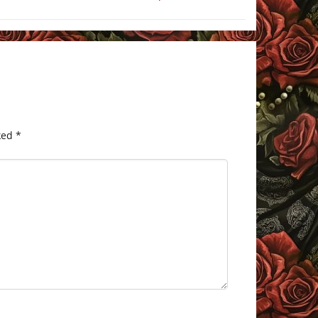
ked
*