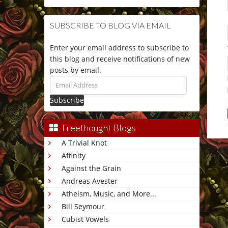
SUBSCRIBE TO BLOG VIA EMAIL
Enter your email address to subscribe to
this blog and receive notifications of new
posts by email.
Email
Address
Freethought Blogs
A Trivial Knot
This 
Affinity
Against the Grain
Andreas Avester
Atheism, Music, and More...
Bill Seymour
Cubist Vowels