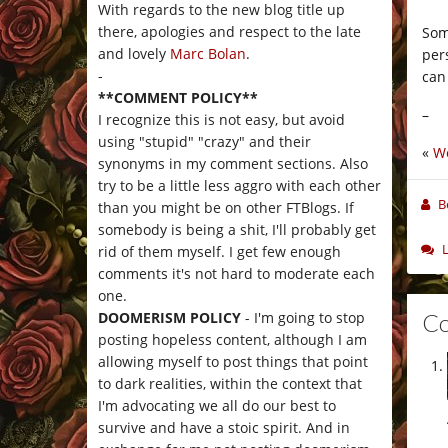
With regards to the new blog title up
there, apologies and respect to the late
Som
and lovely
Marc Bolan
.
per
-
can
**COMMENT POLICY**
–
I recognize this is not easy, but avoid
using "stupid" "crazy" and their
«
Wo
synonyms in my comment sections. Also
try to be a little less aggro with each other
B
than you might be on other FTBlogs. If
somebody is being a shit, I'll probably get
rid of them myself. I get few enough
comments it's not hard to moderate each
one.
C
DOOMERISM POLICY
- I'm going to stop
posting hopeless content, although I am
allowing myself to post things that point
to dark realities, within the context that
I'm advocating we all do our best to
survive and have a stoic spirit. And in