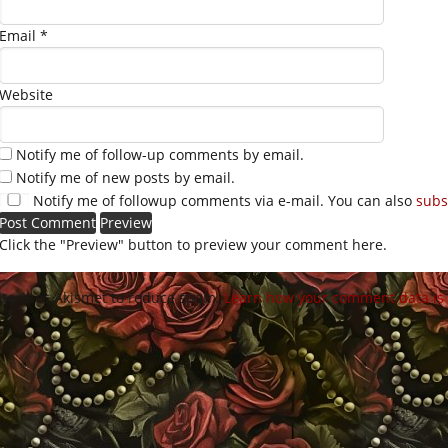
Email
*
Website
Notify me of follow-up comments by email.
Notify me of new posts by email.
Notify me of followup comments via e-mail. You can also
subs
Click the "Preview" button to preview your comment here.
site uses Akismet to reduce spam.
Learn how your comment data is