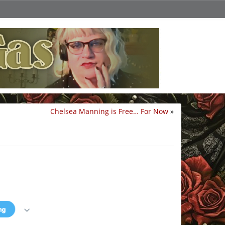
Chelsea Manning is Free… For Now
»