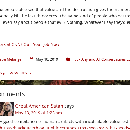
e people also see that value and the destruction gives them an e
sonally kill the last rhinoceros. The same kind of people who dest
 I even say about people that evil? Nothing. Whatever I say they’d en
rk at CNN? Quit Your Job Now
ébé Mélange
May 10, 2019
Fuck Any and All Conservatives 
Log in to comment
omments
Great American Satan
says
May 13, 2019 at 1:26 am
A good compilation of human artifacts with incalculable value lost 
https://blackqueerblog.tumblr.com/post/184248863842/this-need