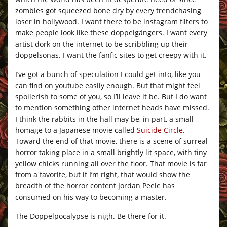
zombies got squeezed bone dry by every trendchasing
loser in hollywood. I want there to be instagram filters to
make people look like these doppelgängers. I want every
artist dork on the internet to be scribbling up their
doppelsonas. I want the fanfic sites to get creepy with it.
I’ve got a bunch of speculation I could get into, like you
can find on youtube easily enough. But that might feel
spoilerish to some of you, so I’ll leave it be. But I do want
to mention something other internet heads have missed.
I think the rabbits in the hall may be, in part, a small
homage to a Japanese movie called
Suicide Circle
.
Toward the end of that movie, there is a scene of surreal
horror taking place in a small brightly lit space, with tiny
yellow chicks running all over the floor. That movie is far
from a favorite, but if I’m right, that would show the
breadth of the horror content Jordan Peele has
consumed on his way to becoming a master.
The Doppelpocalypse is nigh. Be there for it.