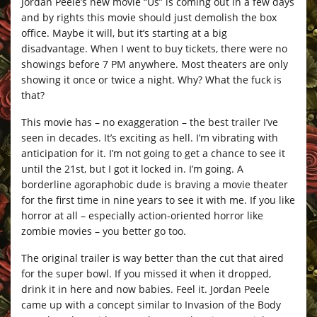
Jordan Peele’s new movie “Us” is coming out in a few days
and by rights this movie should just demolish the box
office. Maybe it will, but it’s starting at a big
disadvantage. When I went to buy tickets, there were no
showings before 7 PM anywhere. Most theaters are only
showing it once or twice a night. Why? What the fuck is
that?
This movie has – no exaggeration – the best trailer I’ve
seen in decades. It’s exciting as hell. I’m vibrating with
anticipation for it. I’m not going to get a chance to see it
until the 21st, but I got it locked in. I’m going. A
borderline agoraphobic dude is braving a movie theater
for the first time in nine years to see it with me. If you like
horror at all – especially action-oriented horror like
zombie movies – you better go too.
The original trailer is way better than the cut that aired
for the super bowl. If you missed it when it dropped,
drink it in here and now babies. Feel it. Jordan Peele
came up with a concept similar to Invasion of the Body