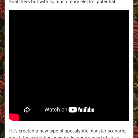
Snatchers but with so much more electric potential.
He’s created a new type of apocalyptic monster scenario,
which the world has been in desperate need of since