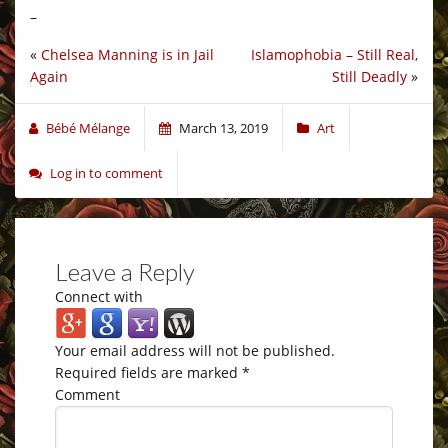
–
«
Chelsea Manning is in Jail
Islamophobia – Still Real,
Again
Still Deadly
»
Bébé Mélange
March 13, 2019
Art
Log in to comment
Leave a Reply
Connect with
Your email address will not be published.
Required fields are marked
*
Comment