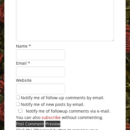
Name
*
Email
*
Website
Notify me of follow-up comments by email.
Notify me of new posts by email.
Notify me of followup comments via e-mail.
You can also
subscribe
without commenting.