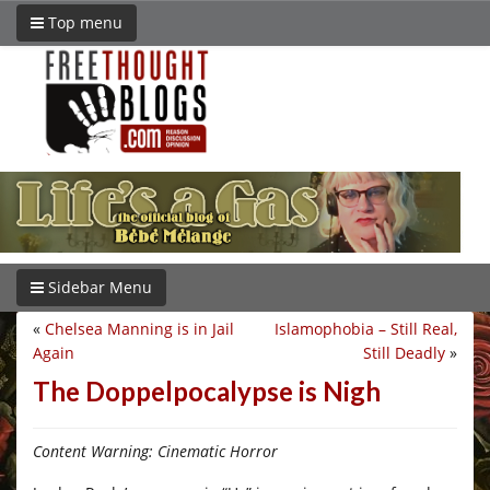
Top menu
Sidebar Menu
«
Chelsea Manning is in Jail
Islamophobia – Still Real,
Again
Still Deadly
»
The Doppelpocalypse is Nigh
Content Warning: Cinematic Horror