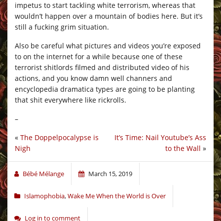
impetus to start tackling white terrorism, whereas that
wouldn’t happen over a mountain of bodies here. But it’s
still a fucking grim situation.
Also be careful what pictures and videos you’re exposed
to on the internet for a while because one of these
terrorist shitlords filmed and distributed video of his
actions, and you know damn well channers and
encyclopedia dramatica types are going to be planting
that shit everywhere like rickrolls.
–
«
The Doppelpocalypse is
It’s Time: Nail Youtube’s Ass
Nigh
to the Wall
»
Bébé Mélange
March 15, 2019
Islamophobia
,
Wake Me When the World is Over
Log in to comment