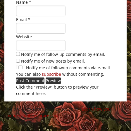
Name
*
Email
*
Website
Notify me of follow-up comments by email.
Notify me of new posts by email.
Notify me of followup comments via e-mail.
You can also
subscribe
without commenting.
Click the "Preview" button to preview your
comment here.
This site uses Akismet to reduce spam.
Learn how your
comment data is processed
.