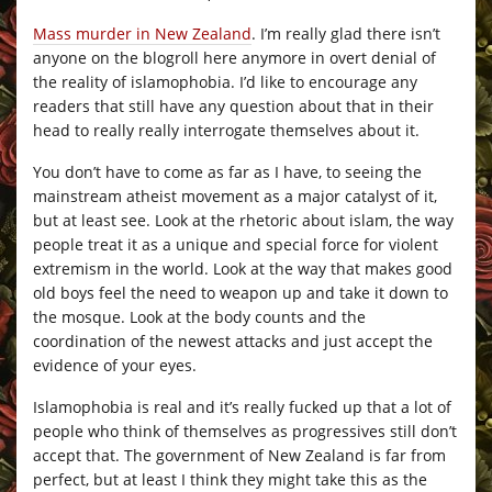
Mass murder in New Zealand
. I’m really glad there isn’t
anyone on the blogroll here anymore in overt denial of
the reality of islamophobia. I’d like to encourage any
readers that still have any question about that in their
head to really really interrogate themselves about it.
You don’t have to come as far as I have, to seeing the
mainstream atheist movement as a major catalyst of it,
but at least see. Look at the rhetoric about islam, the way
people treat it as a unique and special force for violent
extremism in the world. Look at the way that makes good
old boys feel the need to weapon up and take it down to
the mosque. Look at the body counts and the
coordination of the newest attacks and just accept the
evidence of your eyes.
Islamophobia is real and it’s really fucked up that a lot of
people who think of themselves as progressives still don’t
accept that. The government of New Zealand is far from
perfect, but at least I think they might take this as the