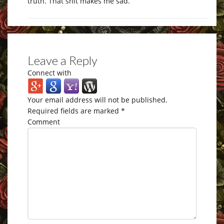
truth. That shit makes me sad.
Leave a Reply
Connect with
Your email address will not be published.
Required fields are marked
*
Comment