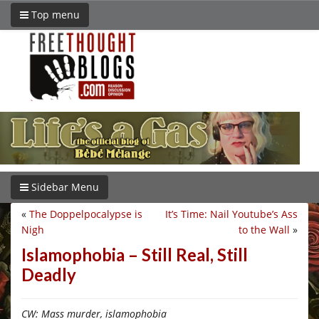
Top menu
Sidebar Menu
«
The Doppelpocalypse is
It’s Time: Nail Youtube’s Ass
Nigh
to the Wall
»
Islamophobia – Still Real, Still
Deadly
CW: Mass murder, islamophobia