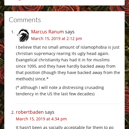
Comments
Marcus Ranum
says
March 15, 2019 at 2:12 pm
I believe that no small amount of islamophobia is just
christian supremacy rearing its ugly head again.
Evangelical christianity has had it in for muslims
since 1095, and they have hardly backed away from
that position (though they have backed away from the
methods) since.*
(* although I will note a distressing crusading
tendency in the US the last few decades)
robertbaden
says
March 15, 2019 at 4:34 pm
It hasn’t been as socially acceptable for them to go