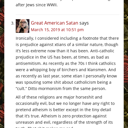
after Jews since WWII.
Great American Satan
says
March 15, 2019 at 10:51 pm
Ironically, I considered including a footnote that there
is prejudice against xtians of a similar nature, though
it’s less extreme now than it has been. Anti-catholic
prejudice in the US has been, at times, as bad as
antisemitism. As recently as the 70s I think catholics
were a whipping boy of birchers and klansmen. And
as recently as last year, some xtian I personally know
was spouting some shit about catholicism being a
“cult.” Ditto mormonism from the same person.
All of these religions are major horseshit and
occasionally evil, but we no longer have any right to
pretend atheism is better except in the tiny detail
that it’s true. Atheism is zero protection against
unreason and evil, regardless of the strength of its