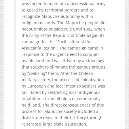
was forced to maintain a professional army
to guard its territorial borders and to
recognize Mapuche autonomy within
indigenous lands. The Mapuche people did
not submit to outside rule until 1882, when
the Army of the Republic of Chile began its
campaign for the “Pacification of the
Araucanía Region.” The campaign came in
response to the urgent need to conquer
usable land and was driven by an ideology
that sought to eliminate indigenous groups
by “civilizing” them. After the Chilean
military victory, the process of colonization
by European and local mestizo settlers was
facilitated by restricting local indigenous
inhabitants to small plots of communally
held land. The direct consequences of this
process for Mapuche society included a
drastic decrease in their territory through
reiterated, large scale usurpation,