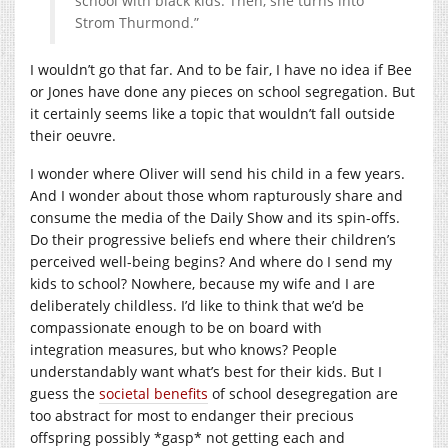
school with black kids. Then, she turns into
Strom Thurmond.”
I wouldn’t go that far. And to be fair, I have no idea if Bee
or Jones have done any pieces on school segregation. But
it certainly seems like a topic that wouldn’t fall outside
their oeuvre.
I wonder where Oliver will send his child in a few years.
And I wonder about those whom rapturously share and
consume the media of the Daily Show and its spin-offs.
Do their progressive beliefs end where their children’s
perceived well-being begins? And where do I send my
kids to school? Nowhere, because my wife and I are
deliberately childless. I’d like to think that we’d be
compassionate enough to be on board with
integration measures, but who knows? People
understandably want what’s best for their kids. But I
guess the
societal benefits
of school desegregation are
too abstract for most to endanger their precious
offspring possibly *gasp* not getting each and