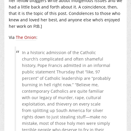
her fellow bloggers write about indigenous issues and we
had a little back and forth about it. A coincidence, then,
that it is the topic of this post. Condolences to those who
knew and loved her best, and anyone else who’s enjoyed
her work on FtB.]
Via
The Onion
:
In a historic admission of the Catholic
church’s complicated and often shameful
history, Pope Francis admitted in an informal
public statement Thursday that “like, 97
percent” of Catholic leadership are “probably
burning in hell right now.” “Believe me,
contemporary Catholics are quite familiar
with our legacy of murder, rape, cultural
exploitation, and thievery on every scale
from splitting up South America for silver
rights down to just stealing stuff—make no
mistake, most of those holy men were simply
terrible people who deserve to fry in their