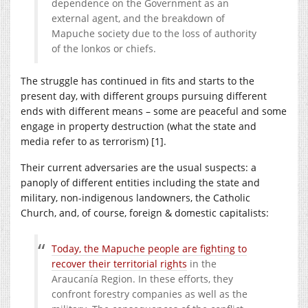
dependence on the Government as an
external agent, and the breakdown of
Mapuche society due to the loss of authority
of the lonkos or chiefs.
The struggle has continued in fits and starts to the
present day, with different groups pursuing different
ends with different means – some are peaceful and some
engage in property destruction (what the state and
media refer to as terrorism) [1].
Their current adversaries are the usual suspects: a
panoply of different entities including the state and
military, non-indigenous landowners, the Catholic
Church, and, of course, foreign & domestic capitalists:
Today, the Mapuche people are fighting to
recover their territorial rights
in the
Araucanía Region. In these efforts, they
confront forestry companies as well as the