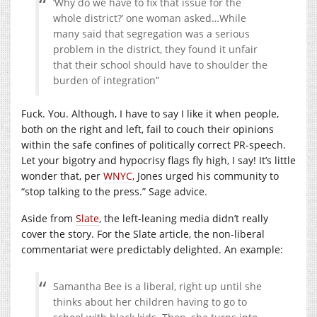
‘Why do we have to fix that issue for the
whole district?’ one woman asked…While
many said that segregation was a serious
problem in the district, they found it unfair
that their school should have to shoulder the
burden of integration”
Fuck. You. Although, I have to say I like it when people,
both on the right and left, fail to couch their opinions
within the safe confines of politically correct PR-speech.
Let your bigotry and hypocrisy flags fly high, I say! It’s little
wonder that, per
WNYC
, Jones urged his community to
“stop talking to the press.” Sage advice.
Aside from
Slate
, the left-leaning media didn’t really
cover the story. For the Slate article, the non-liberal
commentariat were predictably delighted. An example:
Samantha Bee is a liberal, right up until she
thinks about her children having to go to