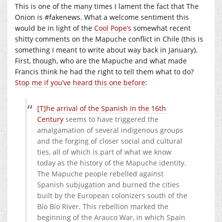
This is one of the many times I lament the fact that The
Onion is #fakenews. What a welcome sentiment this
would be in light of the
Cool Pope’s
somewhat recent
shitty comments on the Mapuche conflict in Chile (this is
something I meant to write about way back in January).
First, though, who are the Mapuche and what made
Francis think he had the right to tell them what to do?
Stop me if you’ve heard this one before
:
[T]he arrival of the Spanish in the 16th
Century
seems to have triggered the
amalgamation of several indigenous groups
and the forging of closer social and cultural
ties, all of which is part of what we know
today as the history of the Mapuche identity.
The Mapuche people rebelled against
Spanish subjugation and burned the cities
built by the European colonizers south of the
Bío Bío River. This rebellion marked the
beginning of the Arauco War, in which Spain