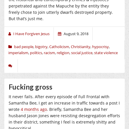
perpetrated against the Mapuche by the entity they
freely chose to join utterly dwarfs destroyed property.
But that’s just me.
I Have Forgiven Jesus
August 9, 2018
bad people
,
bigotry
,
Catholicism
,
Christianity
,
hypocrisy
,
imperialism
,
politics
,
racism
,
religion
,
social justice
,
state violence
Fucking gross
It never fails. After every episode of Full Frontal with
Samantha Bee, I get an increase in traffic towards a post I
wrote
4 months ago
. Briefly, Samantha Bee and her
husband Jason Jones were resisting desegregation efforts
in their district, something I feel is extremely shitty and
hypocritical.