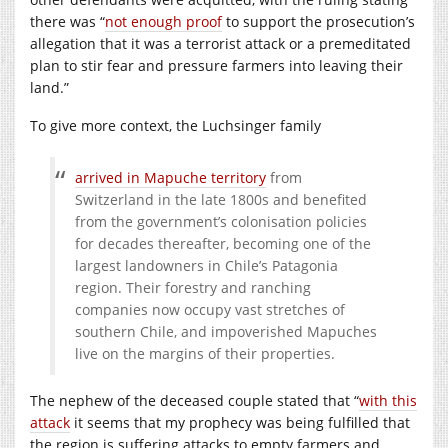
there was “
not enough proof
to support the prosecution’s
allegation that it was a terrorist attack or a premeditated
plan to stir fear and pressure farmers into leaving their
land.”
To give more context, the Luchsinger family
arrived in Mapuche territory
from
Switzerland in the late 1800s and benefited
from the government’s colonisation policies
for decades thereafter, becoming one of the
largest landowners in Chile’s Patagonia
region. Their forestry and ranching
companies now occupy vast stretches of
southern Chile, and impoverished Mapuches
live on the margins of their properties.
The nephew of the deceased couple stated that “
with this
attack
it seems that my prophecy was being fulfilled that
the region is suffering attacks to empty farmers and