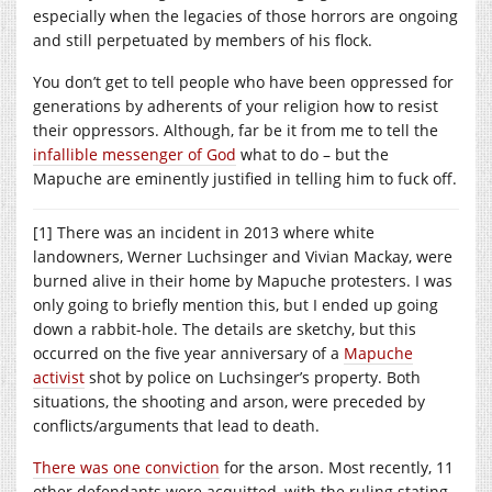
especially when the legacies of those horrors are ongoing
and still perpetuated by members of his flock.
You don’t get to tell people who have been oppressed for
generations by adherents of your religion how to resist
their oppressors. Although, far be it from me to tell the
infallible messenger of God
what to do – but the
Mapuche are eminently justified in telling him to fuck off.
[1] There was an incident in 2013 where white
landowners, Werner Luchsinger and Vivian Mackay, were
burned alive in their home by Mapuche protesters. I was
only going to briefly mention this, but I ended up going
down a rabbit-hole. The details are sketchy, but this
occurred on the five year anniversary of a
Mapuche
activist
shot by police on Luchsinger’s property. Both
situations, the shooting and arson, were preceded by
conflicts/arguments that lead to death.
There was one conviction
for the arson. Most recently, 11
other defendants were acquitted, with the ruling stating