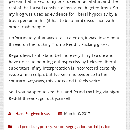
person that linked to my post used a racial slur, and the
rest of the thread consists of assorted, bigoted trash. So
my blog was used as evidence for liberal hypocrisy by a
trash person in his (it has to be a him) discussion with
other trash people.
Unfortunately, that wasn’t all. Later on, it was linked on a
thread on the fucking Trump Reddit. Fucking gross.
Regardless, I still stand behind everything I wrote and
have no issue pointing out hypocrisy by beloved liberal
superstars. If my interpretation is incorrect I’d certainly
issue a mea culpa, but I’ve seen no evidence to the
contrary. Anyways, this sucks and it feels weird.
So if you happen to see this, and found my blog via bigot
Reddit threads, go fuck yourself.
I Have Forgiven Jesus
March 10, 2017
bad people
,
hypocrisy
,
school segregation
,
social justice