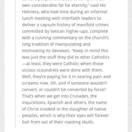
own considerable fat for eternity,” said His
Holiness, who took time during an informal
lunch meeting with interfaith leaders to
deliver a capsule history of manifold crimes
committed by Vatican higher-ups, complete
with a running commentary on the church’s
long tradition of manipulating and
mistreating its devotees. “Keep in mind this
was just the stuff they did to other Catholics
—at least, they were Catholic when those
vicious scoundrels were done with them.
Well, they’re paying for it in searing pain and
screams now. Oh, and if someone wouldn’t
convert, or couldn’t be converted by force?
That’s when we get into Crusades, the
Inquisitions, Spanish and others, the name
of Christ invoked in the slaughter of native
peoples, which is why their eyes will forever
boil from out of their roasting skulls.