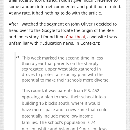
their local school district. I didn’t give much credence to
some random internet commenter and put it out of mind.
At any rate, it had nothing to do with the article.
After I watched the segment on John Oliver I decided to
head over to the Google to locate the origin of the Bee
and Jones story. I found it on
Chalkbeat
, a website I was
unfamiliar with (“Education news. In Context.”):
This week marked the second time in less
than a year that parents on the sharply
segregated Upper West Side gathered in
droves to protest a rezoning plan with the
potential to make their schools more diverse.
This round, it was parents from P.S. 452
opposing a plan to move their school into a
building 16 blocks south, where it would
have more space and a new zone that could
potentially include more low-income
families. The school’s population is 74
percent white and Asian and 9 percent low-