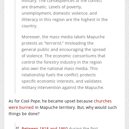
military. The consequences of the conflict
are dramatic. Levels of poverty,
unemployment, domestic violence, and
illiteracy in this region are the highest in the
country.
Moreover, the mass media labels Mapuche
protests as “terrorist,” misleading the
general public and encouraging the spread
of violence. The economic consortiums that
control the forestry industry in the region
also own the national mass media. This
relationship fuels the conflict, protects
specific economic interests, and validates
military intervention against the Mapuche.
As for Cool Pope, he became upset because
churches
were burned
in Mapuche territory. But, why would such
things be done?
Between 1818 and 1950
during the first