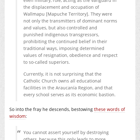
even military, role, acting as the vanguard in
the displacement and occupation of
Wallmapu [Mapuche Territory]. They were
not only the transmitters of dominant norms
and values, but also controlled and
punished indigenous transgressors,
prohibiting the continued belief in their
traditional ways, imposing determined
values of resignation, obedience and respect
to so-called superiors.
Currently, it is not surprising that the
Catholic Church owns all educational
facilities in the Araucanía Region, and that
every school serves as its economic bastion.
So into the fray he descends, bestowing
these words of
wisdom
:
You cannot assert yourself by destroying
others, because this only leads to more