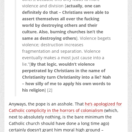
violence and division [
actually, one can
definitely do that – Christians were able to
assert themselves all over the fucking
world by destroying others and their
culture. Also, burning churches isn’t the
same as destroying others
]. Violence begets
violence; destruction increases
fragmentation and separation. Violence
eventually makes a most just cause into a
lie.”[
By that logic, wouldn’t violence
perpetrated by Christians in the name of
Christianity turn Christianity into a lie? Nah
– how silly of me to apply his own words to
his religion
] [2]
Anyways, the pope is an asshole. That
he’s apologized for
Catholic complicity in the horrors of colonialism
(which,
next to absolutely nothing, is the bare minimum the
Catholic church should have done a long time ago)
certainly doesn’t grant him moral high ground –