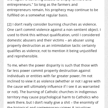
entrepreneurs.” So long as the farmers and
entrepreneurs remain, his prophecy may continue to be
fulfilled on a somewhat regular basis.
[2] I don’t really consider burning churches as violence.
One can’t commit violence against a non-sentient object. I
used to think this without qualification, until I considered
domestic abusers and their victims – an abuser using
property destruction as an intimidation tactic certainly
qualifies as violence, not to mention it being unjustified
and reprehensible.
To me, when the power disparity is such that those with
far less power commit property destruction against
individuals or entities with far greater power, I’m not
inclined to view it as violence (whether or not I agree with
the cause will ultimately influence if I see it as warranted
or not). The burning of Catholic churches in indigenous
territory may cause psychological harm to Catholics who
work there, but I don’t really give a shit – the enormity of
the historical and contemporary crimes & injustices