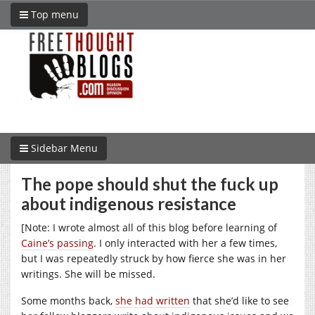
Top menu
Sidebar Menu
The pope should shut the fuck up
about indigenous resistance
[Note: I wrote almost all of this blog before learning of
Caine’s passing
. I only interacted with her a few times,
but I was repeatedly struck by how fierce she was in her
writings. She will be missed.
Some months back,
she had written
that she’d like to see