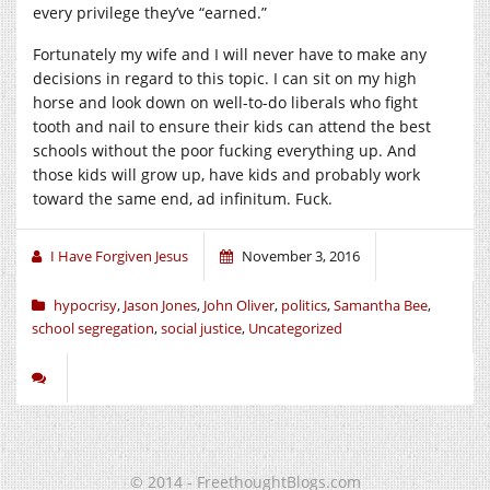
every privilege they’ve “earned.”
Fortunately my wife and I will never have to make any
decisions in regard to this topic. I can sit on my high
horse and look down on well-to-do liberals who fight
tooth and nail to ensure their kids can attend the best
schools without the poor fucking everything up. And
those kids will grow up, have kids and probably work
toward the same end, ad infinitum. Fuck.
I Have Forgiven Jesus
November 3, 2016
hypocrisy
,
Jason Jones
,
John Oliver
,
politics
,
Samantha Bee
,
school segregation
,
social justice
,
Uncategorized
© 2014 - FreethoughtBlogs.com