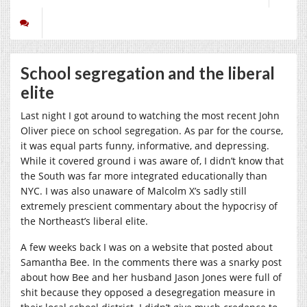
School segregation and the liberal
elite
Last night I got around to watching the most recent John
Oliver piece on school segregation. As par for the course,
it was equal parts funny, informative, and depressing.
While it covered ground i was aware of, I didn’t know that
the South was far more integrated educationally than
NYC. I was also unaware of Malcolm X’s sadly still
extremely prescient commentary about the hypocrisy of
the Northeast’s liberal elite.
A few weeks back I was on a website that posted about
Samantha Bee. In the comments there was a snarky post
about how Bee and her husband Jason Jones were full of
shit because they opposed a desegregation measure in