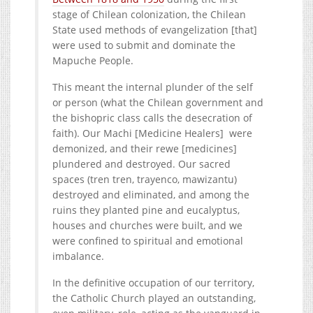
stage of Chilean colonization, the Chilean
State used methods of evangelization [that]
were used to submit and dominate the
Mapuche People.
This meant the internal plunder of the self
or person (what the Chilean government and
the bishopric class calls the desecration of
faith). Our Machi [Medicine Healers] were
demonized, and their rewe [medicines]
plundered and destroyed. Our sacred
spaces (tren tren, trayenco, mawizantu)
destroyed and eliminated, and among the
ruins they planted pine and eucalyptus,
houses and churches were built, and we
were confined to spiritual and emotional
imbalance.
In the definitive occupation of our territory,
the Catholic Church played an outstanding,