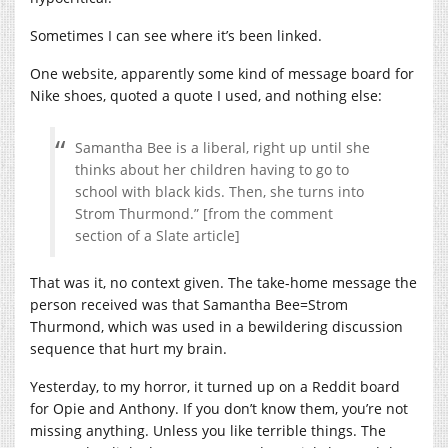
Sometimes I can see where it’s been linked.
One website, apparently some kind of message board for
Nike shoes, quoted a quote I used, and nothing else:
Samantha Bee is a liberal, right up until she
thinks about her children having to go to
school with black kids. Then, she turns into
Strom Thurmond.” [from the comment
section of a Slate article]
That was it, no context given. The take-home message the
person received was that Samantha Bee=Strom
Thurmond, which was used in a bewildering discussion
sequence that hurt my brain.
Yesterday, to my horror, it turned up on a Reddit board
for Opie and Anthony. If you don’t know them, you’re not
missing anything. Unless you like terrible things. The