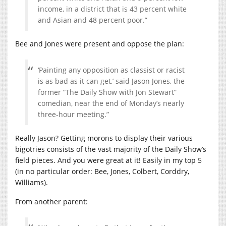
income, in a district that is 43 percent white
and Asian and 48 percent poor.”
Bee and Jones were present and oppose the plan:
‘Painting any opposition as classist or racist
is as bad as it can get,’ said Jason Jones, the
former “The Daily Show with Jon Stewart”
comedian, near the end of Monday’s nearly
three-hour meeting.”
Really Jason? Getting morons to display their various
bigotries consists of the vast majority of the Daily Show’s
field pieces. And you were great at it! Easily in my top 5
(in no particular order: Bee, Jones, Colbert, Corddry,
Williams).
From another parent: