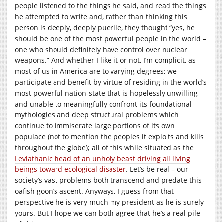
people listened to the things he said, and read the things
he attempted to write and, rather than thinking this
person is deeply, deeply puerile, they thought “yes, he
should be one of the most powerful people in the world –
one who should definitely have control over nuclear
weapons.” And whether I like it or not, I’m complicit, as
most of us in America are to varying degrees; we
participate and benefit by virtue of residing in the world’s
most powerful nation-state that is hopelessly unwilling
and unable to meaningfully confront its foundational
mythologies and deep structural problems which
continue to immiserate large portions of its own
populace (not to mention the peoples it exploits and kills
throughout the globe); all of this while situated as the
Leviathanic head of an unholy beast driving all living
beings toward ecological disaster
. Let’s be real – our
society’s vast problems both transcend and predate this
oafish goon’s ascent. Anyways, I guess from that
perspective he is very much my president as he is surely
yours. But I hope we can both agree that he’s a real pile