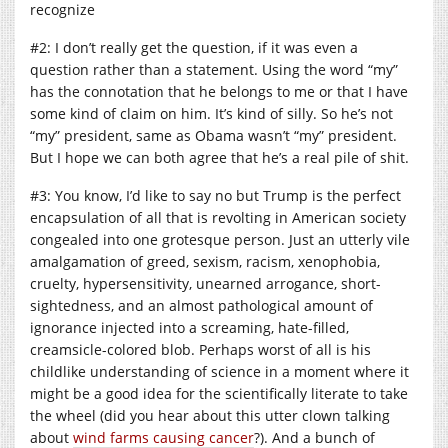
recognize
#2: I don’t really get the question, if it was even a
question rather than a statement. Using the word “my”
has the connotation that he belongs to me or that I have
some kind of claim on him. It’s kind of silly. So he’s not
“my” president, same as Obama wasn’t “my” president.
But I hope we can both agree that he’s a real pile of shit.
#3: You know, I’d like to say no but Trump is the perfect
encapsulation of all that is revolting in American society
congealed into one grotesque person. Just an utterly vile
amalgamation of greed, sexism, racism, xenophobia,
cruelty, hypersensitivity, unearned arrogance, short-
sightedness, and an almost pathological amount of
ignorance injected into a screaming, hate-filled,
creamsicle-colored blob. Perhaps worst of all is his
childlike understanding of science in a moment where it
might be a good idea for the scientifically literate to take
the wheel (did you hear about this utter clown talking
about
wind farms causing cancer
?). And a bunch of