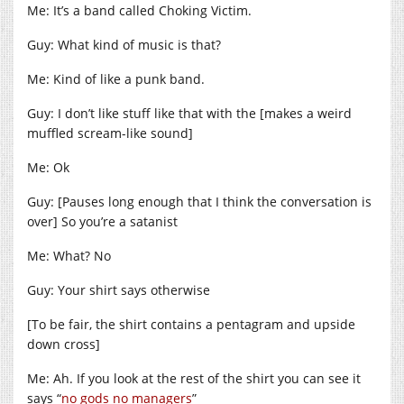
Me: It’s a band called Choking Victim.
Guy: What kind of music is that?
Me: Kind of like a punk band.
Guy: I don’t like stuff like that with the [makes a weird
muffled scream-like sound]
Me: Ok
Guy: [Pauses long enough that I think the conversation is
over] So you’re a satanist
Me: What? No
Guy: Your shirt says otherwise
[To be fair, the shirt contains a pentagram and upside
down cross]
Me: Ah. If you look at the rest of the shirt you can see it
says “
no gods no managers
”