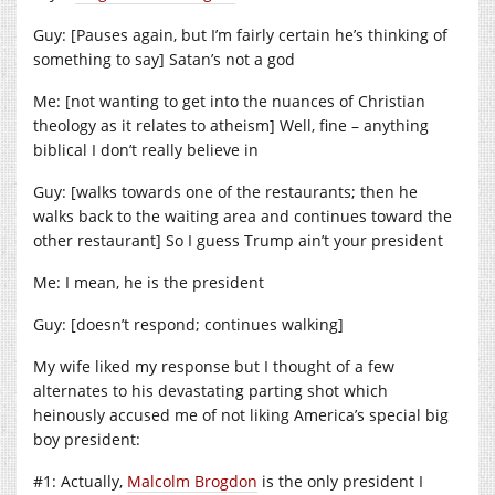
Guy: [Pauses again, but I’m fairly certain he’s thinking of
something to say] Satan’s not a god
Me: [not wanting to get into the nuances of Christian
theology as it relates to atheism] Well, fine – anything
biblical I don’t really believe in
Guy: [walks towards one of the restaurants; then he
walks back to the waiting area and continues toward the
other restaurant] So I guess Trump ain’t your president
Me: I mean, he is the president
Guy: [doesn’t respond; continues walking]
My wife liked my response but I thought of a few
alternates to his devastating parting shot which
heinously accused me of not liking America’s special big
boy president:
#1: Actually,
Malcolm Brogdon
is the only president I