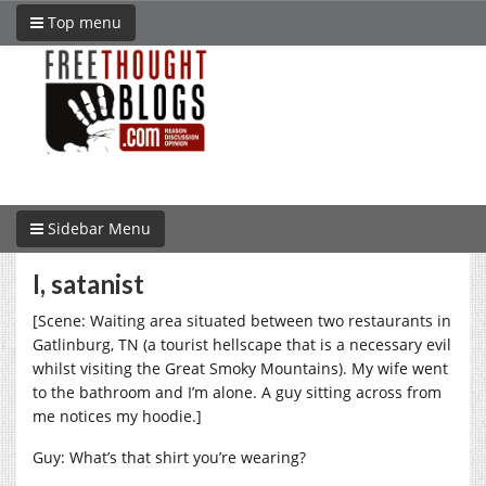
Top menu
Sidebar Menu
I, satanist
[Scene: Waiting area situated between two restaurants in
Gatlinburg, TN (a tourist hellscape that is a necessary evil
whilst visiting the Great Smoky Mountains). My wife went
to the bathroom and I’m alone. A guy sitting across from
me notices my hoodie.]
Guy: What’s that shirt you’re wearing?