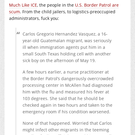
Much Like ICE
, the people in the
U.S. Border Patrol are
scum
. From the child jailers, to logistics-preoccupied
administrators, fuck you:
Carlos Gregorio Hernandez Vasquez, a 16-
year-old Guatemalan migrant, was seriously
ill when immigration agents put him in a
small South Texas holding cell with another
sick boy on the afternoon of May 19.
A few hours earlier, a nurse practitioner at
the Border Patrol’s dangerously overcrowded
processing center in McAllen had diagnosed
him with the flu and measured his fever at
103 degrees. She said that he should be
checked again in two hours and taken to the
emergency room if his condition worsened.
None of that happened. Worried that Carlos
might infect other migrants in the teeming