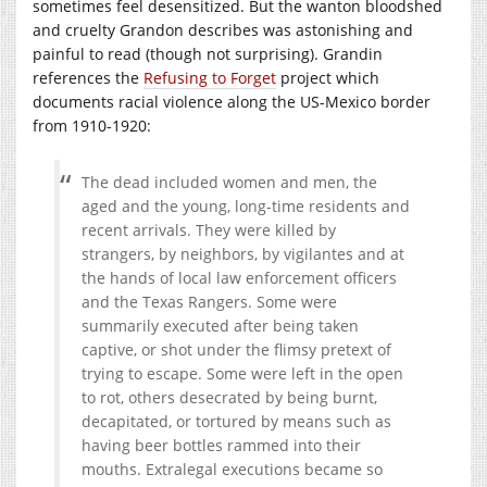
sometimes feel desensitized. But the wanton bloodshed
and cruelty Grandon describes was astonishing and
painful to read (though not surprising). Grandin
references the
Refusing to Forget
project which
documents racial violence along the US-Mexico border
from 1910-1920:
The dead included women and men, the
aged and the young, long-time residents and
recent arrivals. They were killed by
strangers, by neighbors, by vigilantes and at
the hands of local law enforcement officers
and the Texas Rangers. Some were
summarily executed after being taken
captive, or shot under the flimsy pretext of
trying to escape. Some were left in the open
to rot, others desecrated by being burnt,
decapitated, or tortured by means such as
having beer bottles rammed into their
mouths. Extralegal executions became so