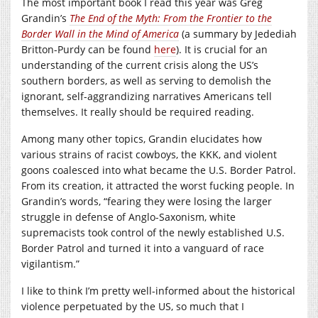
The most important book I read this year was Greg
Grandin’s
The End of the Myth: From the Frontier to the
Border Wall in the Mind of America
(a summary by Jedediah
Britton-Purdy can be found
here
). It is crucial for an
understanding of the current crisis along the US’s
southern borders, as well as serving to demolish the
ignorant, self-aggrandizing narratives Americans tell
themselves. It really should be required reading.
Among many other topics, Grandin elucidates how
various strains of racist cowboys, the KKK, and violent
goons coalesced into what became the U.S. Border Patrol.
From its creation, it attracted the worst fucking people. In
Grandin’s words, “fearing they were losing the larger
struggle in defense of Anglo-Saxonism, white
supremacists took control of the newly established U.S.
Border Patrol and turned it into a vanguard of race
vigilantism.”
I like to think I’m pretty well-informed about the historical
violence perpetuated by the US, so much that I