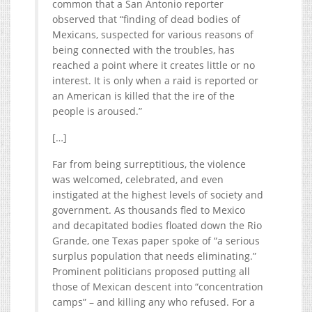
common that a San Antonio reporter
observed that “finding of dead bodies of
Mexicans, suspected for various reasons of
being connected with the troubles, has
reached a point where it creates little or no
interest. It is only when a raid is reported or
an American is killed that the ire of the
people is aroused.”
[…]
Far from being surreptitious, the violence
was welcomed, celebrated, and even
instigated at the highest levels of society and
government. As thousands fled to Mexico
and decapitated bodies floated down the Rio
Grande, one Texas paper spoke of “a serious
surplus population that needs eliminating.”
Prominent politicians proposed putting all
those of Mexican descent into “concentration
camps” – and killing any who refused. For a