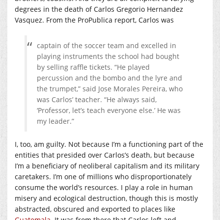
degrees in the death of Carlos Gregorio Hernandez
Vasquez. From the ProPublica report, Carlos was
captain of the soccer team and excelled in
playing instruments the school had bought
by selling raffle tickets. “He played
percussion and the bombo and the lyre and
the trumpet,” said Jose Morales Pereira, who
was Carlos’ teacher. “He always said,
‘Professor, let’s teach everyone else.’ He was
my leader.”
I, too, am guilty. Not because I’m a functioning part of the
entities that presided over Carlos’s death, but because
I’m a beneficiary of neoliberal capitalism and its military
caretakers. I’m one of millions who disproportionately
consume the world’s resources. I play a role in human
misery and ecological destruction, though this is mostly
abstracted, obscured and exported to places like
Guatemala
. It was from there that Carlos left and