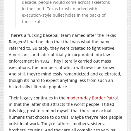
decade, people would come across skeletons
in the south Texas brush, marked with
execution-style bullet holes in the backs of
their skulls.
There’s a fucking baseball team named after the Texas
Rangers! I had no idea that that was what the name
referred to. Suitably, they were created to fight Native
Americans, and later officially incorporated into law
enforcement in 1902. They literally carried out mass
executions, the numbers of which will never be known.
And still, they’re mindlessly romanticized and celebrated,
though it’s hard to expect anything less from such an
historically illiterate populace.
Their legacy continues in the
modern-day Border Patrol
,
in that the latter still attracts the worst people. I titled
this blog post to remind myself that there are actual
humans that choose to do this. Maybe they’re nice people
outside of work. They’re fathers, mothers, sisters,
brothers, cousins. And they are all complicit to varying