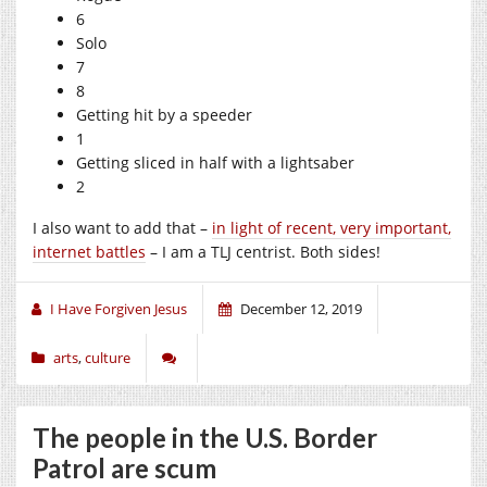
6
Solo
7
8
Getting hit by a speeder
1
Getting sliced in half with a lightsaber
2
I also want to add that –
in light of recent, very important,
internet battles
– I am a TLJ centrist. Both sides!
I Have Forgiven Jesus
December 12, 2019
arts
,
culture
The people in the U.S. Border
Patrol are scum