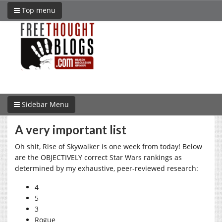
Top menu
Sidebar Menu
A very important list
Oh shit, Rise of Skywalker is one week from today! Below
are the OBJECTIVELY correct Star Wars rankings as
determined by my exhaustive, peer-reviewed research:
4
5
3
Rogue