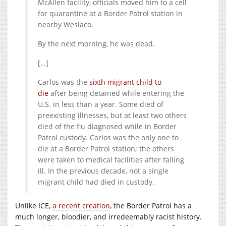
McAllen facility, officials moved him to a cell
for quarantine at a Border Patrol station in
nearby Weslaco.
By the next morning, he was dead.
[…]
Carlos was the
sixth migrant child
to
die
after being detained while entering the
U.S. in less than a year. Some died of
preexisting illnesses, but at least two others
died of the flu diagnosed while in Border
Patrol custody. Carlos was the only one to
die at a Border Patrol station; the others
were taken to medical facilities after falling
ill. In the previous decade, not a single
migrant child had died in custody.
Unlike ICE,
a recent creation
, the Border Patrol has a
much longer, bloodier, and irredeemably racist history.