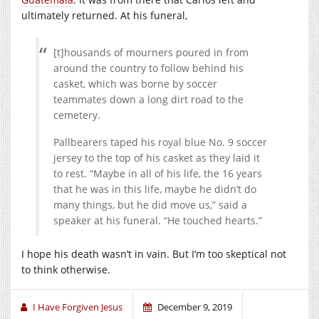
ultimately returned. At his funeral,
[t]housands of mourners poured in from
around the country to follow behind his
casket, which was borne by soccer
teammates down a long dirt road to the
cemetery.
Pallbearers taped his royal blue No. 9 soccer
jersey to the top of his casket as they laid it
to rest. “Maybe in all of his life, the 16 years
that he was in this life, maybe he didn’t do
many things, but he did move us,” said a
speaker at his funeral. “He touched hearts.”
I hope his death wasn’t in vain. But I’m too skeptical not
to think otherwise.
I Have Forgiven Jesus
December 9, 2019