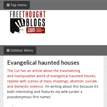
Top menu
Sidebar Menu
Evangelical haunted houses
The Cut has an article about the
traumatizing
and
manipulative world of evangelical haunted houses,
replete with scenes of mass shootings, abortion, suicide,
and domestic violence
. I’m writing about this because it’s
both interesting and features my wife (under a
pseudonymous first name):