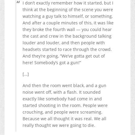
I don’t exactly remember how it started, but I
think at the beginning of the scene you were
watching a guy talk to himself, or something.
And after a couple minutes of this, it was like
they broke the fourth wall — you could hear
the cast and crew in the background talking
louder and louder, and then people with
headsets started to race through the crowd.
And they’re going, “We’ve gotta get out of
here! Somebody’s got a gun!”
[…]
And then the room went black, and a gun
noise went off, with a flash. It sounded
exactly like somebody had come in and
started shooting in the room. People were
crouching, and people were screaming.
Because we all thought it was real. We all
really thought we were going to die.