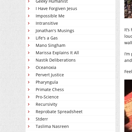
Geeky Humanist
I Have Forgiven Jesus
Impossible Me
Intransitive
It’
Jonathan's Musings
lou
Life's a Gas
wal
Mano Singham
Marissa Explains It All
I’m 
Nastik Deliberations
and 
Oceanoxia
Feel
Pervert Justice
Pharyngula
Primate Chess
Pro-Science
Recursivity
Reprobate Spreadsheet
Stderr
Taslima Nasreen