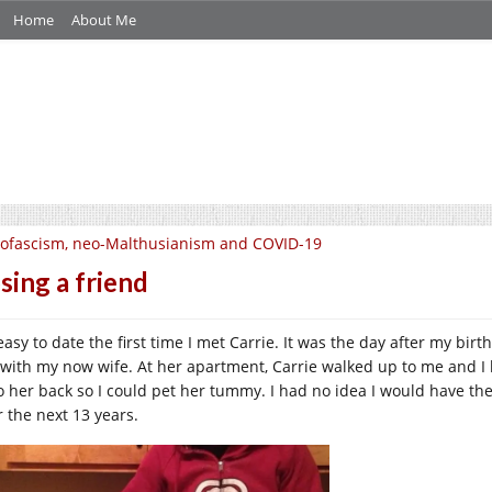
Home
About Me
ofascism, neo-Malthusianism and COVID-19
sing a friend
 easy to date the first time I met Carrie. It was the day after my bi
 with my now wife. At her apartment, Carrie walked up to me and I
o her back so I could pet her tummy. I had no idea I would have the
r the next 13 years.