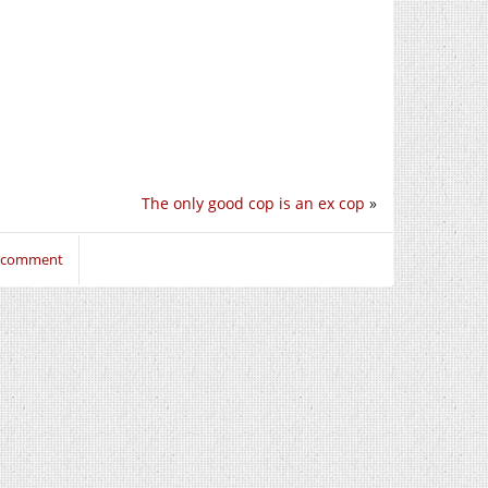
The only good cop is an ex cop
»
o comment