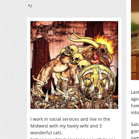
*/
Las
ago
hom
int
I work in social services and live in the
Sat
Midwest with my lovely wife and 3
goin
wonderful cats.
sam