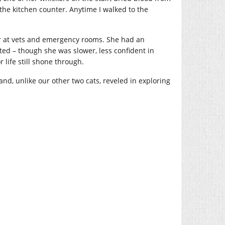
he kitchen counter. Anytime I walked to the
year at vets and emergency rooms. She had an
ted – though she was slower, less confident in
 life still shone through.
d, unlike our other two cats, reveled in exploring