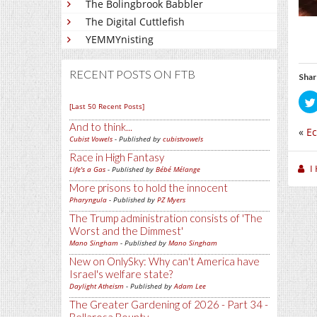
The Bolingbrook Babbler
The Digital Cuttlefish
YEMMYnisting
RECENT POSTS ON FTB
Shar
[Last 50 Recent Posts]
And to think...
«
Ec
Cubist Vowels
- Published by
cubistvowels
Race in High Fantasy
I
Life's a Gas
- Published by
Bébé Mélange
More prisons to hold the innocent
Pharyngula
- Published by
PZ Myers
The Trump administration consists of 'The
Worst and the Dimmest'
Mano Singham
- Published by
Mano Singham
New on OnlySky: Why can't America have
Israel's welfare state?
Daylight Atheism
- Published by
Adam Lee
The Greater Gardening of 2026 - Part 34 -