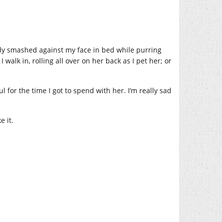
 body smashed against my face in bed while purring
alk in, rolling all over on her back as I pet her; or
ul for the time I got to spend with her. I’m really sad
e it.