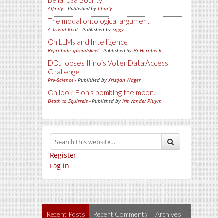
Bellarosa Bounty
Affinity
- Published by
Charly
The modal ontological argument
A Trivial Knot
- Published by
Siggy
On LLMs and Intelligence
Reprobate Spreadsheet
- Published by
Hj Hornbeck
DOJ looses Illinois Voter Data Access
Challenge
Pro-Science
- Published by
Kristjan Wager
Oh look, Elon's bombing the moon.
Death to Squirrels
- Published by
Iris Vander Pluym
Register
Log in
Recent Posts
Recent Comments
Archives