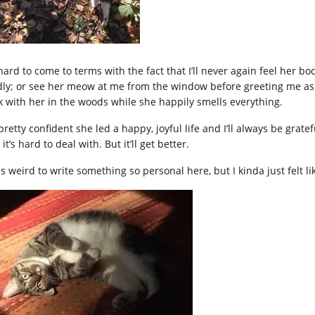
s hard to come to terms with the fact that I’ll never again feel her
dly; or see her meow at me from the window before greeting me as I w
k with her in the woods while she happily smells everything.
pretty confident she led a happy, joyful life and I’ll always be gratef
it’s hard to deal with. But it’ll get better.
s weird to write something so personal here, but I kinda just felt lik