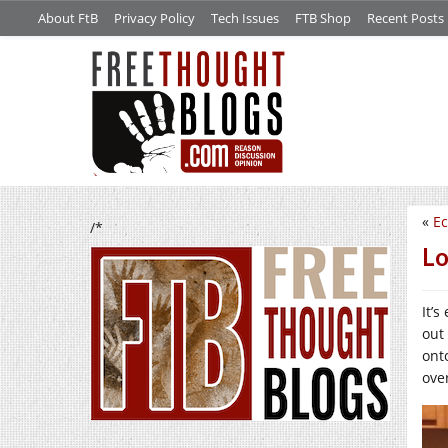
About FtB
Privacy Policy
Tech Issues
FTB Shop
Recent Posts
«
Ec
/*
Lo
It’s
out
ont
ove