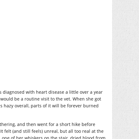
diagnosed with heart disease a little over a year
ould be a routine visit to the vet. When she got
hazy overall, parts of it will be forever burned
thering, and then went for a short hike before
elt (and still feels) unreal, but all too real at the
, one of her whiskers on the stair, dried blood from