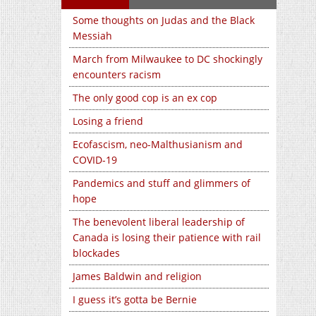
Some thoughts on Judas and the Black
Messiah
March from Milwaukee to DC shockingly
encounters racism
The only good cop is an ex cop
Losing a friend
Ecofascism, neo-Malthusianism and
COVID-19
Pandemics and stuff and glimmers of
hope
The benevolent liberal leadership of
Canada is losing their patience with rail
blockades
James Baldwin and religion
I guess it’s gotta be Bernie