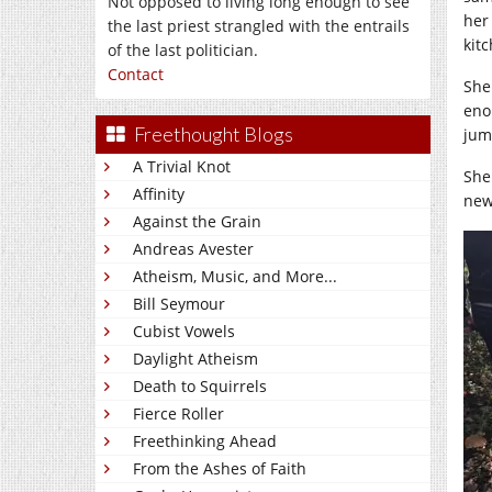
Not opposed to living long enough to see
her
the last priest strangled with the entrails
kitc
of the last politician.
Contact
She
eno
Freethought Blogs
jum
A Trivial Knot
She
Affinity
new
Against the Grain
Andreas Avester
Atheism, Music, and More...
Bill Seymour
Cubist Vowels
Daylight Atheism
Death to Squirrels
Fierce Roller
Freethinking Ahead
From the Ashes of Faith