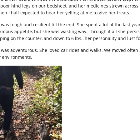
 poor hind legs on our bedsheet, and her medicines strewn across t
hen I half expected to hear her yelling at me to give her treats.
 was tough and resilient till the end. She spent a lot of the last 
rmous appetite, but she was wasting way. Through it all she persis
ping on the counter, and down to 6 lbs., her personality and lust for
 was adventurous. She loved car rides and walks. We moved often an
 environments.