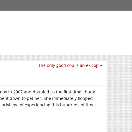
The only good cop is an ex cop
»
rthday in 2007 and doubled as the first time I hung
 bent down to pet her. She immediately flopped
 privilege of experiencing this hundreds of times