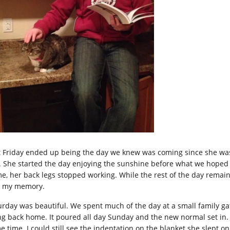
t Friday ended up being the day we knew was coming since she was 
. She started the day enjoying the sunshine before what we hoped w
e, her back legs stopped working. While the rest of the day remains 
o my memory.
urday was beautiful. We spent much of the day at a small family ga
g back home. It poured all day Sunday and the new normal set in. It f
e time. I could still see the indentation on the blanket she slept on