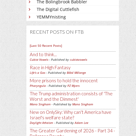
The Bolingbrook Babbler
The Digital Cuttlefish
YEMMYnisting
RECENT POSTS ON FTB
[Last 50 Recent Posts]
And to think...
Cubist Vowels
- Published by
cubistvowels
Race in High Fantasy
Life's a Gas
- Published by
Bébé Mélange
More prisons to hold the innocent
Pharyngula
- Published by
PZ Myers
The Trump administration consists of 'The
Worst and the Dimmest'
Mano Singham
- Published by
Mano Singham
New on OnlySky: Why can't America have
Israel's welfare state?
Daylight Atheism
- Published by
Adam Lee
The Greater Gardening of 2026 - Part 34 -