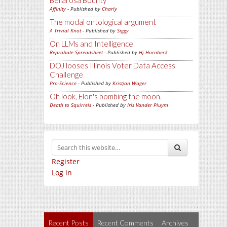
Bellarosa Bounty
Affinity
- Published by
Charly
The modal ontological argument
A Trivial Knot
- Published by
Siggy
On LLMs and Intelligence
Reprobate Spreadsheet
- Published by
Hj Hornbeck
DOJ looses Illinois Voter Data Access
Challenge
Pro-Science
- Published by
Kristjan Wager
Oh look, Elon's bombing the moon.
Death to Squirrels
- Published by
Iris Vander Pluym
Register
Log in
Recent Posts
Recent Comments
Archives