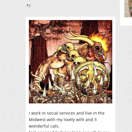
*/
I work in social services and live in the
Midwest with my lovely wife and 3
wonderful cats.