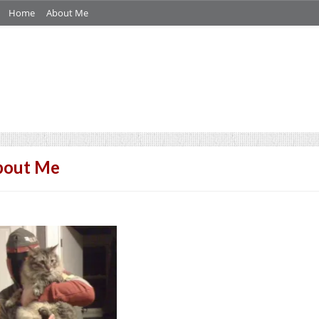
Home
About Me
bout Me