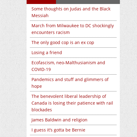
Some thoughts on Judas and the Black
Messiah
March from Milwaukee to DC shockingly
encounters racism
The only good cop is an ex cop
Losing a friend
Ecofascism, neo-Malthusianism and
COVID-19
Pandemics and stuff and glimmers of
hope
The benevolent liberal leadership of
Canada is losing their patience with rail
blockades
James Baldwin and religion
I guess it’s gotta be Bernie