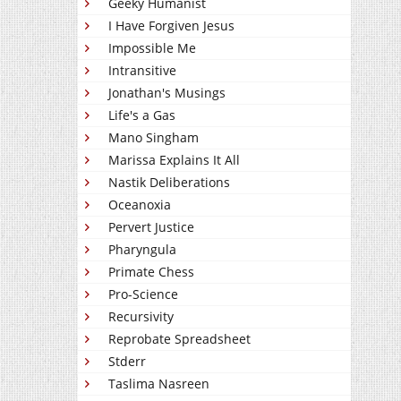
Geeky Humanist
I Have Forgiven Jesus
Impossible Me
Intransitive
Jonathan's Musings
Life's a Gas
Mano Singham
Marissa Explains It All
Nastik Deliberations
Oceanoxia
Pervert Justice
Pharyngula
Primate Chess
Pro-Science
Recursivity
Reprobate Spreadsheet
Stderr
Taslima Nasreen