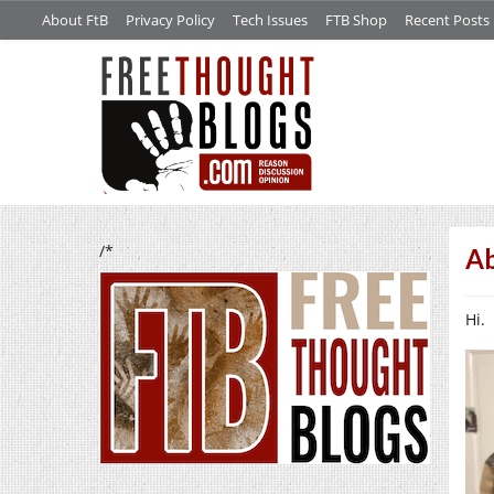
About FtB
Privacy Policy
Tech Issues
FTB Shop
Recent Posts
/*
A
Hi.