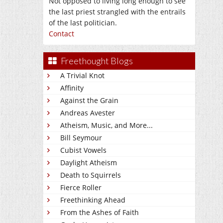
Not opposed to living long enough to see
the last priest strangled with the entrails
of the last politician.
Contact
Freethought Blogs
A Trivial Knot
Affinity
Against the Grain
Andreas Avester
Atheism, Music, and More...
Bill Seymour
Cubist Vowels
Daylight Atheism
Death to Squirrels
Fierce Roller
Freethinking Ahead
From the Ashes of Faith