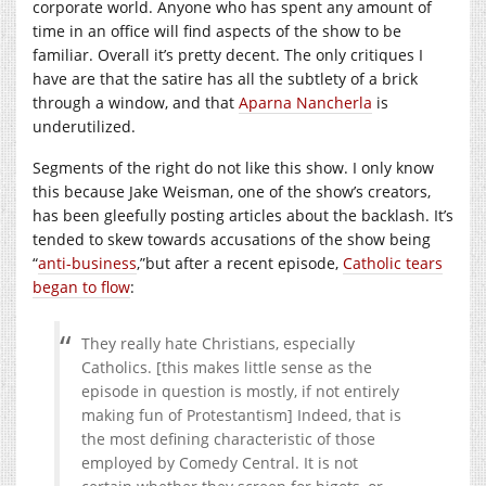
corporate world. Anyone who has spent any amount of
time in an office will find aspects of the show to be
familiar. Overall it’s pretty decent. The only critiques I
have are that the satire has all the subtlety of a brick
through a window, and that
Aparna Nancherla
is
underutilized.
Segments of the right do not like this show. I only know
this because Jake Weisman, one of the show’s creators,
has been gleefully posting articles about the backlash. It’s
tended to skew towards accusations of the show being
“
anti-business
,”but after a recent episode,
Catholic tears
began to flow
:
They really hate Christians, especially
Catholics. [this makes little sense as the
episode in question is mostly, if not entirely
making fun of Protestantism] Indeed, that is
the most defining characteristic of those
employed by Comedy Central. It is not