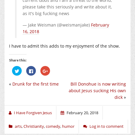
current Gods and I am a threat to the world,
please take this seriously and write about it,
as it's big fucking news
— Jake Weisman (@weismanjake)
February
16, 2018
I have to admit this adds to my enjoyment of the show.
Share this:
Click
Click
Click
to
to
to
share
share
share
on
on
on
«
Drunk for the first time
Bill Donohue is now writing
Twitter
Facebook
Google+
(Opens
(Opens
(Opens
about Jesus sucking His own
in
in
in
new
new
new
dick
»
window)
window)
window)
I Have Forgiven Jesus
February 20, 2018
arts
,
Christianity
,
comedy
,
humor
Log in to comment