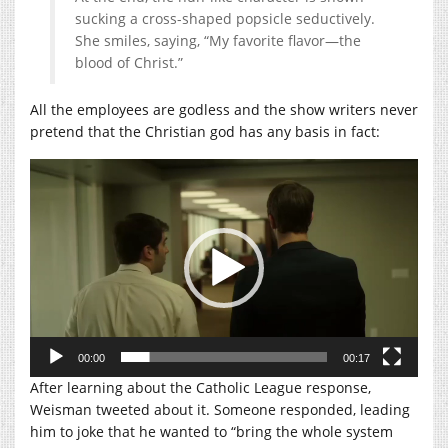
sucking a cross-shaped popsicle seductively.
She smiles, saying, “My favorite flavor—the
blood of Christ.”
All the employees are godless and the show writers never
pretend that the Christian god has any basis in fact:
Video
Player
00:00
00:17
After learning about the Catholic League response,
Weisman tweeted about it. Someone responded, leading
him to joke that he wanted to “bring the whole system