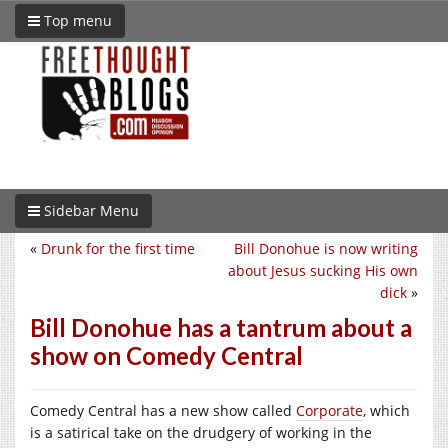
Top menu
Sidebar Menu
«
Drunk for the first time
Bill Donohue is now writing
about Jesus sucking His own
dick
»
Bill Donohue has a tantrum about a
show on Comedy Central
Comedy Central has a new show called
Corporate
, which
is a satirical take on the drudgery of working in the