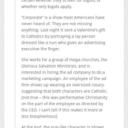
certain whether they screen for bigots, or
whether only bigots apply.
“Corporate” is a show most Americans have
never heard of. They are not missing
anything. Last night it sent a Valentine’s gift
to Catholics by portraying a lay person
dressed like a nun who gives an advertising
executive the finger.
She works for a group of mega-churches, the
Glorious Salvation Ministries, and is
interested in hiring the ad company to do a
marketing campaign. An employee of the ad
firm shows up wearing an oversized rosary,
suggesting that both characters are Catholic.
[not true – this was performative Christianity
on the part of the employee as directed by
the CEO. I can’t tell if this makes it more or
less blasphemous]
At the end, the nun-like character is shown