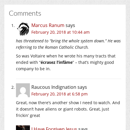
Comments
Marcus Ranum
says
February 20, 2018 at 10:44 am
has threatened to “bring the whole system down.” He was
referring to the Roman Catholic Church.
So was Voltaire when he wrote his many tracts that
ended with “
écrasez l’infâme
” – that’s mighty good
company to be in.
Raucous Indignation
says
February 20, 2018 at 6:58 pm
Great, now there’s another show I need to watch. And
it doesn’t have aliens or giant robots. Great, just
frickin’ great
I Have Forgiven Jesus
says