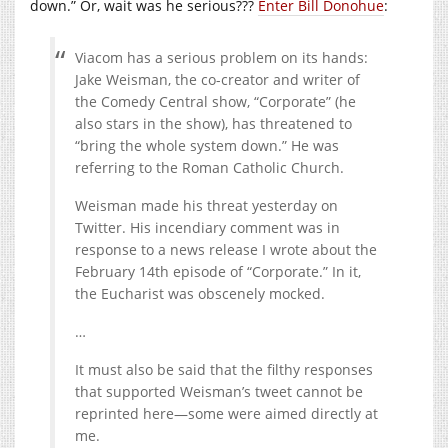
down.” Or, wait was he serious???
Enter Bill Donohue
:
Viacom has a serious problem on its hands:
Jake Weisman, the co-creator and writer of
the Comedy Central show, “Corporate” (he
also stars in the show), has threatened to
“bring the whole system down.” He was
referring to the Roman Catholic Church.
Weisman made his threat yesterday on
Twitter. His incendiary comment was in
response to a news release I wrote about the
February 14th episode of “Corporate.” In it,
the Eucharist was obscenely mocked.
…
It must also be said that the filthy responses
that supported Weisman’s tweet cannot be
reprinted here—some were aimed directly at
me.