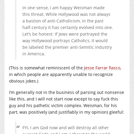
In one sense, I am happy Weisman made
this threat. While Hollywood was not always
a bastion of anti-Catholicism, in the past
half-century it has certainly evolved into one.
Let’s be honest: If Jews were portrayed the
way Hollywood portrays Catholics, it would
be labeled the premier anti-Semitic industry
in America.
(This is somewhat reminiscent of the
Jesse Farrar fiasco
,
in which people are apparently unable to recognize
obvious jokes.)
I’m generally not in the business of parsing out nonsense
like this, and I will not start now except to say fuck this
guy and his pathetic victim complex. Weisman, for his
part, was positively (and justifiably in my opinion) gleeful:
FYI, I am God now and will destroy all other