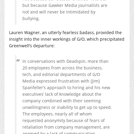
but because Gawker Media journalists are
not and will never be intimidated by
bullying.
Lauren Wagner, an utterly fearless badass, provided the
insight into the inner workings of G/O, which precipitated
Greenwell’s departure:
In conversations with Deadspin, more than
20 employees from across the business,
tech, and editorial departments of G/O
Media expressed frustration with [Jim]
Spanfeller’s approach to hiring and his new
executives’ lack of knowledge about the
company combined with their seeming
unwillingness or inability to get up to speed.
The employees, nearly all of whom
requested anonymity because of fears of
retaliation from company management, are
angered by a lack of communication