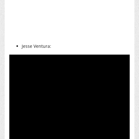
Jesse Ventura: