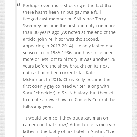
Perhaps even more shocking is the fact that
there hasn’t been an out gay male full-
fledged cast member on SNL since Terry
Sweeney became the first and only one more
than 30 years ago [As noted at the end of the
article, John Milhiser was the second,
appearing in 2013-2014]. He only lasted one
season, from 1985-1986, and has since been
more or less lost to history. It was another 26
years before the show brought on its next
out cast member, current star Kate
McKinnon. In 2016, Chris Kelly became the
first openly gay co-head writer (along with
Sara Schneider) in SNL’s history, but they left
to create a new show for Comedy Central the
following year.
“It would be nice if they put a gay man on
camera on that show,” Adomian tells me over
lattes in the lobby of his hotel in Austin. “I’ve