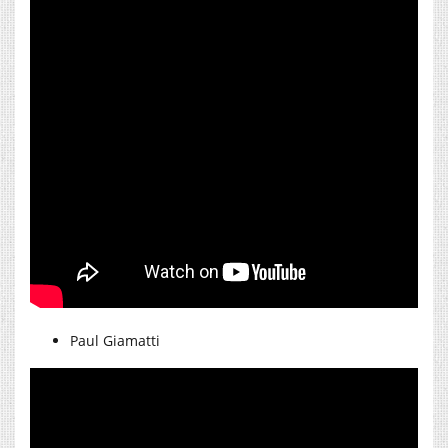
Paul Giamatti