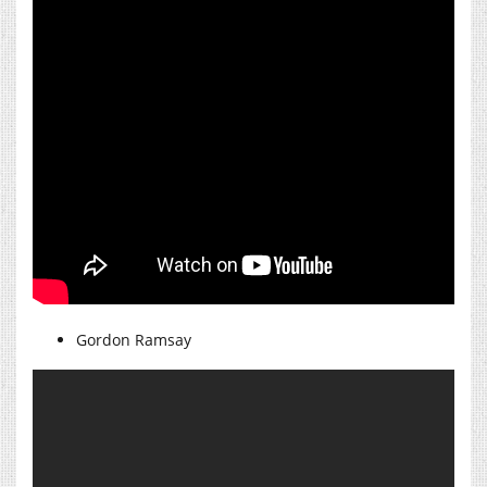
Gordon Ramsay