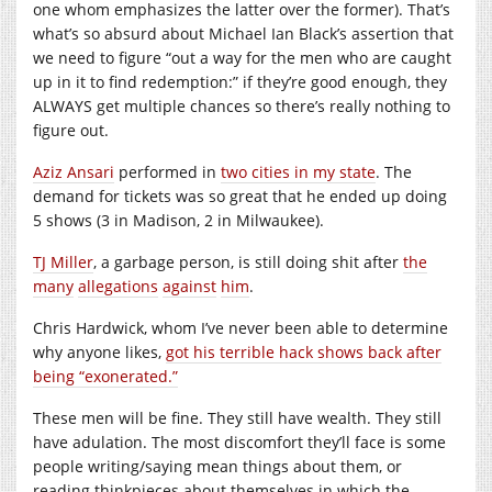
one whom emphasizes the latter over the former). That’s
what’s so absurd about Michael Ian Black’s assertion that
we need to figure “out a way for the men who are caught
up in it to find redemption:” if they’re good enough, they
ALWAYS get multiple chances so there’s really nothing to
figure out.
Aziz Ansari
performed in
two cities in my state
. The
demand for tickets was so great that he ended up doing
5 shows (3 in Madison, 2 in Milwaukee).
TJ Miller
, a garbage person, is still doing shit after
the
many
allegations
against
him
.
Chris Hardwick, whom I’ve never been able to determine
why anyone likes,
got his terrible hack shows back after
being “exonerated.”
These men will be fine. They still have wealth. They still
have adulation. The most discomfort they’ll face is some
people writing/saying mean things about them, or
reading thinkpieces about themselves in which the