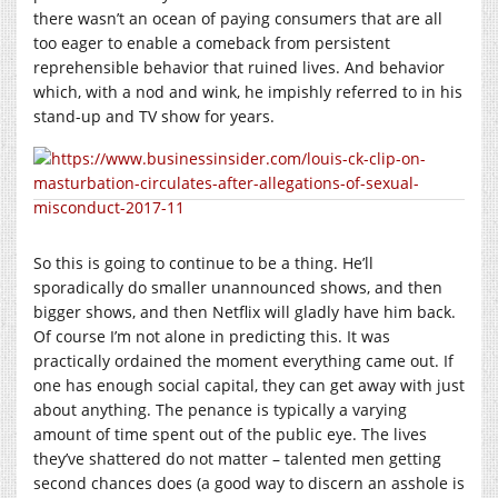
there wasn’t an ocean of paying consumers that are all
too eager to enable a comeback from persistent
reprehensible behavior that ruined lives. And behavior
which, with a nod and wink, he impishly referred to in his
stand-up and TV show for years.
So this is going to continue to be a thing. He’ll
sporadically do smaller unannounced shows, and then
bigger shows, and then Netflix will gladly have him back.
Of course I’m not alone in predicting this. It was
practically ordained the moment everything came out. If
one has enough social capital, they can get away with just
about anything. The penance is typically a varying
amount of time spent out of the public eye. The lives
they’ve shattered do not matter – talented men getting
second chances does (a good way to discern an asshole is