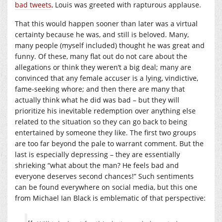
bad tweets
, Louis was greeted with rapturous applause.
That this would happen sooner than later was a virtual
certainty because he was, and still is beloved. Many,
many people (myself included) thought he was great and
funny. Of these, many flat out do not care about the
allegations or think they weren’t a big deal; many are
convinced that any female accuser is a lying, vindictive,
fame-seeking whore; and then there are many that
actually think what he did was bad – but they will
prioritize his inevitable redemption over anything else
related to the situation so they can go back to being
entertained by someone they like. The first two groups
are too far beyond the pale to warrant comment. But the
last is especially depressing – they are essentially
shrieking “what about the man? He feels bad and
everyone deserves second chances!” Such sentiments
can be found everywhere on social media, but this one
from Michael Ian Black is emblematic of that perspective: