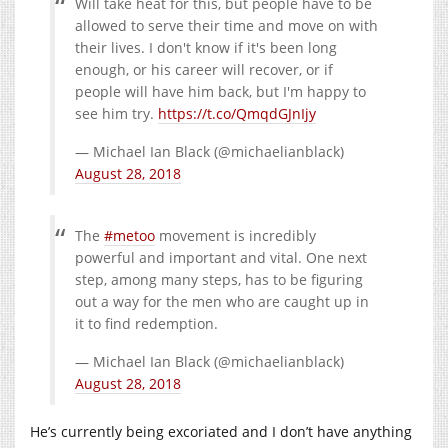
Will take heat for this, but people have to be
allowed to serve their time and move on with
their lives. I don't know if it's been long
enough, or his career will recover, or if
people will have him back, but I'm happy to
see him try.
https://t.co/QmqdGJnIjy
— Michael Ian Black (@michaelianblack)
August 28, 2018
The
#metoo
movement is incredibly
powerful and important and vital. One next
step, among many steps, has to be figuring
out a way for the men who are caught up in
it to find redemption.
— Michael Ian Black (@michaelianblack)
August 28, 2018
He’s currently being excoriated and I don’t have anything