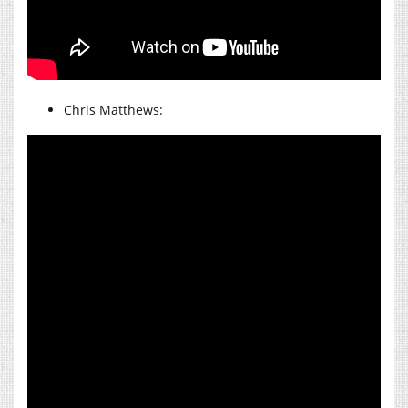
Chris Matthews: