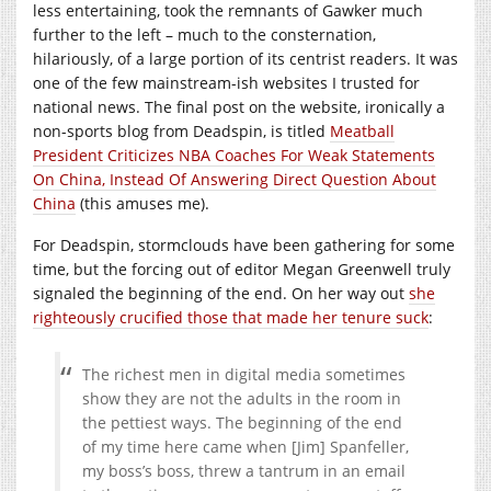
less entertaining, took the remnants of Gawker much
further to the left – much to the consternation,
hilariously, of a large portion of its centrist readers. It was
one of the few mainstream-ish websites I trusted for
national news. The final post on the website, ironically a
non-sports blog from Deadspin, is titled
Meatball
President Criticizes NBA Coaches For Weak Statements
On China, Instead Of Answering Direct Question About
China
(this amuses me).
For Deadspin, stormclouds have been gathering for some
time, but the forcing out of editor Megan Greenwell truly
signaled the beginning of the end. On her way out
she
righteousl
y crucified those that made her tenure suck
:
The richest men in digital media sometimes
show they are not the adults in the room in
the pettiest ways. The beginning of the end
of my time here came when [Jim] Spanfeller,
my boss’s boss, threw a tantrum in an email