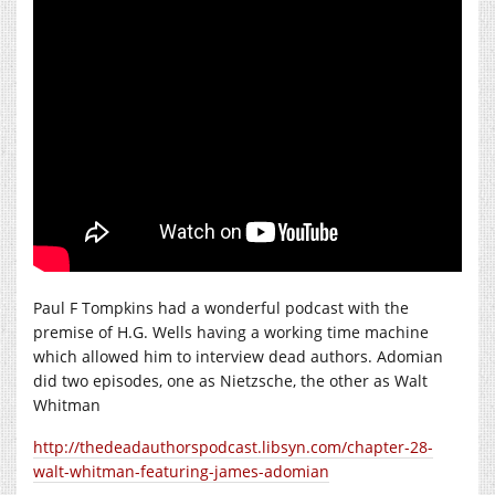
Paul F Tompkins had a wonderful podcast with the
premise of H.G. Wells having a working time machine
which allowed him to interview dead authors. Adomian
did two episodes, one as Nietzsche, the other as Walt
Whitman
http://thedeadauthorspodcast.libsyn.com/chapter-28-
walt-whitman-featuring-james-adomian