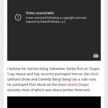
I believe he started doing Sebastian Gorka first on Chapo
Trap House and has recently portrayed him on the Chris
Gethard Show and Comedy Bang! Bang! (as a side note,
he portrayed Elon Musk on the most
recent Chapo
episode
, most of which was about Jordan Peterson)