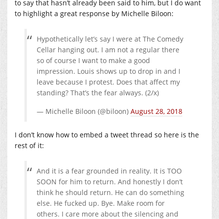
to say that hasn’t already been said to him, but I do want
to highlight a great response by Michelle Biloon:
Hypothetically let’s say I were at The Comedy
Cellar hanging out. I am not a regular there
so of course I want to make a good
impression. Louis shows up to drop in and I
leave because I protest. Does that affect my
standing? That’s the fear always. (2/x)
— Michelle Biloon (@biloon)
August 28, 2018
I don’t know how to embed a tweet thread so here is the
rest of it:
And it is a fear grounded in reality. It is TOO
SOON for him to return. And honestly I don’t
think he should return. He can do something
else. He fucked up. Bye. Make room for
others. I care more about the silencing and