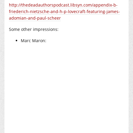
http://thedeadauthorspodcast.libsyn.com/appendix-b-
friederich-nietzsche-and-h-p-lovecraft-featuring-james-
adomian-and-paul-scheer
Some other impressions:
Marc Maron: