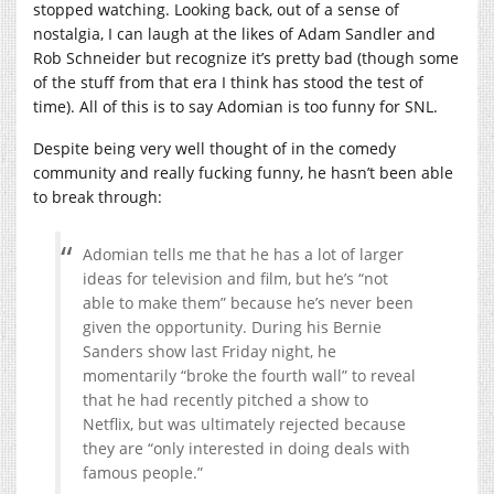
stopped watching. Looking back, out of a sense of
nostalgia, I can laugh at the likes of Adam Sandler and
Rob Schneider but recognize it’s pretty bad (though some
of the stuff from that era I think has stood the test of
time). All of this is to say Adomian is too funny for SNL.
Despite being very well thought of in the comedy
community and really fucking funny, he hasn’t been able
to break through:
Adomian tells me that he has a lot of larger
ideas for television and film, but he’s “not
able to make them” because he’s never been
given the opportunity. During his Bernie
Sanders show last Friday night, he
momentarily “broke the fourth wall” to reveal
that he had recently pitched a show to
Netflix, but was ultimately rejected because
they are “only interested in doing deals with
famous people.”