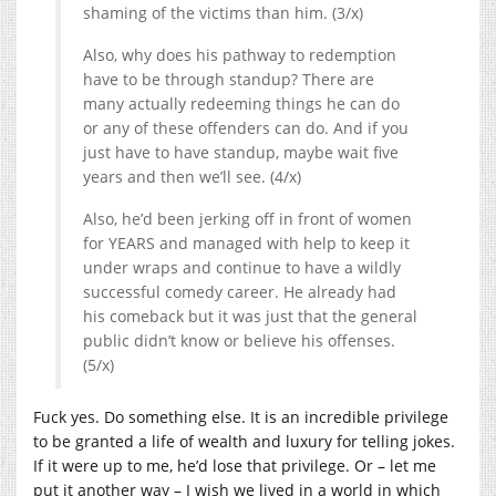
shaming of the victims than him. (3/x)
Also, why does his pathway to redemption
have to be through standup? There are
many actually redeeming things he can do
or any of these offenders can do. And if you
just have to have standup, maybe wait five
years and then we’ll see. (4/x)
Also, he’d been jerking off in front of women
for YEARS and managed with help to keep it
under wraps and continue to have a wildly
successful comedy career. He already had
his comeback but it was just that the general
public didn’t know or believe his offenses.
(5/x)
Fuck yes. Do something else. It is an incredible privilege
to be granted a life of wealth and luxury for telling jokes.
If it were up to me, he’d lose that privilege. Or – let me
put it another way – I wish we lived in a world in which