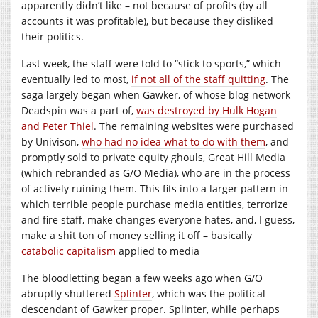
apparently didn’t like – not because of profits (by all
accounts it was profitable), but because they disliked
their politics.
Last week, the staff were told to “stick to sports,” which
eventually led to most,
if not all of the staff quitting
. The
saga largely began when Gawker, of whose blog network
Deadspin was a part of,
was destroyed by Hulk Hogan
and Peter Thiel
. The remaining websites were purchased
by Univison,
who had no idea what to do with them
, and
promptly sold to private equity ghouls, Great Hill Media
(which rebranded as G/O Media), who are in the process
of actively ruining them. This fits into a larger pattern in
which terrible people purchase media entities, terrorize
and fire staff, make changes everyone hates, and, I guess,
make a shit ton of money selling it off – basically
catabolic capitalism
applied to media
The bloodletting began a few weeks ago when G/O
abruptly shuttered
Splinter
, which was the political
descendant of Gawker proper. Splinter, while perhaps