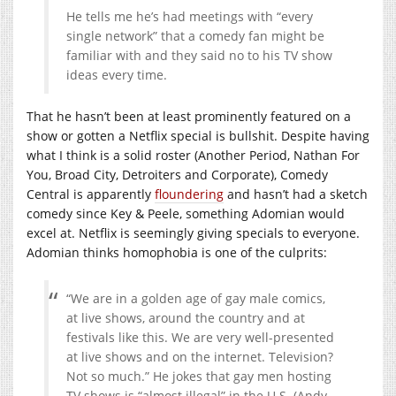
He tells me he’s had meetings with “every
single network” that a comedy fan might be
familiar with and they said no to his TV show
ideas every time.
That he hasn’t been at least prominently featured on a
show or gotten a Netflix special is bullshit. Despite having
what I think is a solid roster (Another Period, Nathan For
You, Broad City, Detroiters and Corporate), Comedy
Central is apparently
floundering
and hasn’t had a sketch
comedy since Key & Peele, something Adomian would
excel at. Netflix is seemingly giving specials to everyone.
Adomian thinks homophobia is one of the culprits:
“We are in a golden age of gay male comics,
at live shows, around the country and at
festivals like this. We are very well-presented
at live shows and on the internet. Television?
Not so much.” He jokes that gay men hosting
TV shows is “almost illegal” in the U.S. (Andy