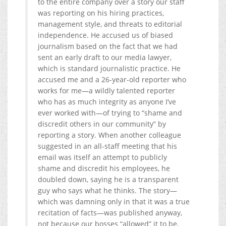
to the entire company over a story our staff
was reporting on his hiring practices,
management style, and threats to editorial
independence. He accused us of biased
journalism based on the fact that we had
sent an early draft to our media lawyer,
which is standard journalistic practice. He
accused me and a 26-year-old reporter who
works for me—a wildly talented reporter
who has as much integrity as anyone I’ve
ever worked with—of trying to “shame and
discredit others in our community” by
reporting a story. When another colleague
suggested in an all-staff meeting that his
email was itself an attempt to publicly
shame and discredit his employees, he
doubled down, saying he is a transparent
guy who says what he thinks. The story—
which was damning only in that it was a true
recitation of facts—was published anyway,
not because our bosses “allowed” it to be,