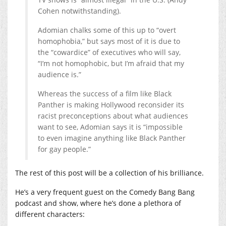
Cohen notwithstanding).
Adomian chalks some of this up to “overt
homophobia,” but says most of it is due to
the “cowardice” of executives who will say,
“I’m not homophobic, but I’m afraid that my
audience is.”
Whereas the success of a film like Black
Panther is making Hollywood reconsider its
racist preconceptions about what audiences
want to see, Adomian says it is “impossible
to even imagine anything like Black Panther
for gay people.”
The rest of this post will be a collection of his brilliance.
He’s a very frequent guest on the Comedy Bang Bang
podcast and show, where he’s done a plethora of
different characters: