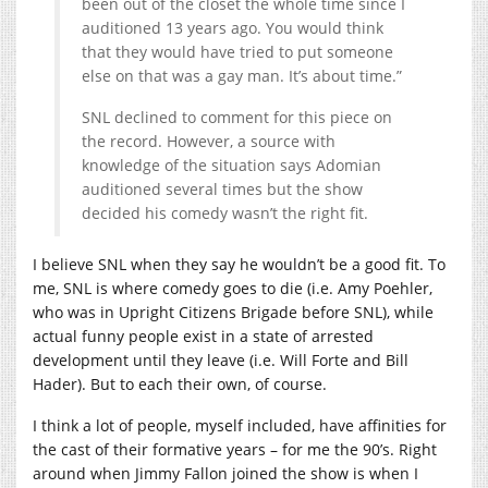
been out of the closet the whole time since I
auditioned 13 years ago. You would think
that they would have tried to put someone
else on that was a gay man. It’s about time.”
SNL declined to comment for this piece on
the record. However, a source with
knowledge of the situation says Adomian
auditioned several times but the show
decided his comedy wasn’t the right fit.
I believe SNL when they say he wouldn’t be a good fit. To
me, SNL is where comedy goes to die (i.e. Amy Poehler,
who was in Upright Citizens Brigade before SNL), while
actual funny people exist in a state of arrested
development until they leave (i.e. Will Forte and Bill
Hader). But to each their own, of course.
I think a lot of people, myself included, have affinities for
the cast of their formative years – for me the 90’s. Right
around when Jimmy Fallon joined the show is when I