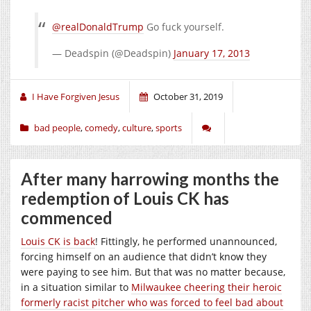
@realDonaldTrump
Go fuck yourself.
— Deadspin (@Deadspin)
January 17, 2013
I Have Forgiven Jesus
October 31, 2019
bad people
,
comedy
,
culture
,
sports
After many harrowing months the
redemption of Louis CK has
commenced
Louis CK is back
! Fittingly, he performed unannounced,
forcing himself on an audience that didn’t know they
were paying to see him. But that was no matter because,
in a situation similar to
Milwaukee cheering their heroic
formerly racist pitcher who was forced to feel bad about