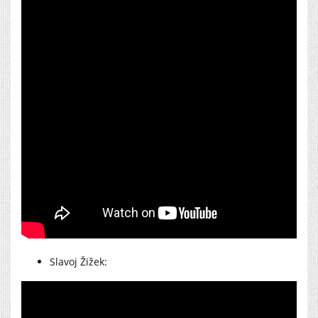
Slavoj Žižek: