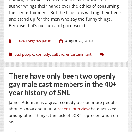
author wrings their hands over the ethics of consuming
their entertainment. But the true fans will dig their heels
and stand up for the men who say the funny things.
Because that’s our fun and good world.
I Have Forgiven Jesus
August 28, 2018
bad people
,
comedy
,
culture
,
entertainment
There have only been two openly
gay male cast members in the 40+
year history of SNL
James Adomian is a great comedy person more people
should know about. In a
recent interview
he discussed,
among other things, the lack of LGBT representation on
SNL: