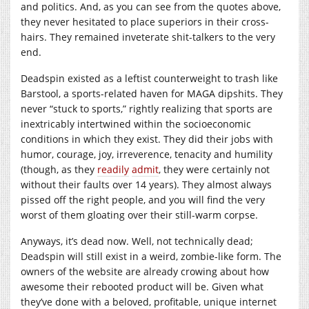
and politics. And, as you can see from the quotes above,
they never hesitated to place superiors in their cross-
hairs. They remained inveterate shit-talkers to the very
end.
Deadspin existed as a leftist counterweight to trash like
Barstool, a sports-related haven for MAGA dipshits. They
never “stuck to sports,” rightly realizing that sports are
inextricably intertwined within the socioeconomic
conditions in which they exist. They did their jobs with
humor, courage, joy, irreverence, tenacity and humility
(though, as they
readily
admit
, they were certainly not
without their faults over 14 years). They almost always
pissed off the right people, and you will find the very
worst of them gloating over their still-warm corpse.
Anyways, it’s dead now. Well, not technically dead;
Deadspin will still exist in a weird, zombie-like form. The
owners of the website are already crowing about how
awesome their rebooted product will be. Given what
they’ve done with a beloved, profitable, unique internet