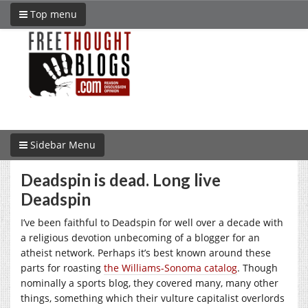
Top menu
Sidebar Menu
Deadspin is dead. Long live
Deadspin
I’ve been faithful to Deadspin for well over a decade with
a religious devotion unbecoming of a blogger for an
atheist network. Perhaps it’s best known around these
parts for roasting
the Williams-Sonoma catalog
. Though
nominally a sports blog, they covered many, many other
things, something which their vulture capitalist overlords