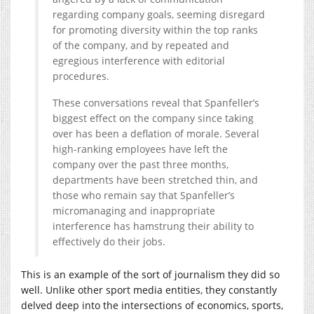
regarding company goals, seeming disregard
for promoting diversity within the top ranks
of the company, and by repeated and
egregious interference with editorial
procedures.
These conversations reveal that Spanfeller’s
biggest effect on the company since taking
over has been a deflation of morale. Several
high-ranking employees have left the
company over the past three months,
departments have been stretched thin, and
those who remain say that Spanfeller’s
micromanaging and inappropriate
interference has hamstrung their ability to
effectively do their jobs.
This is an example of the sort of journalism they did so
well. Unlike other sport media entities, they constantly
delved deep into the intersections of economics, sports,