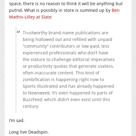
space, there is no reason to think it will be anything but
putrid. What is possibly in store is summed up by
Ben
Mathis-Lilley at Slate
:
Trustworthy brand-name publications are
being hollowed out and refilled with unpaid
“community” contributors or low-paid, less
experienced professionals who don’t have
the stature to challenge editorial imperatives
or productivity quotas that generate useless,
often-inaccurate content. This kind of
zombification is happening right now to
Sports Illustrated and has already happened
to Newsweek; it’s even happened to parts of
BuzzFeed, which didn’t even exist until this
century.
I’m sad.
Long live Deadspin.