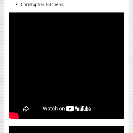
Christopher Hitchens: