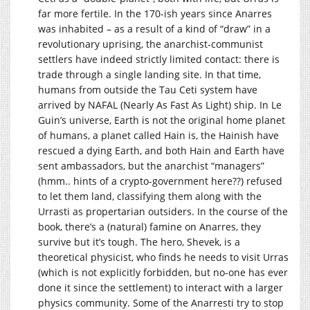
far more fertile. In the 170-ish years since Anarres
was inhabited – as a result of a kind of “draw” in a
revolutionary uprising, the anarchist-communist
settlers have indeed strictly limited contact: there is
trade through a single landing site. In that time,
humans from outside the Tau Ceti system have
arrived by NAFAL (Nearly As Fast As Light) ship. In Le
Guin’s universe, Earth is not the original home planet
of humans, a planet called Hain is, the Hainish have
rescued a dying Earth, and both Hain and Earth have
sent ambassadors, but the anarchist “managers”
(hmm.. hints of a crypto-government here??) refused
to let them land, classifying them along with the
Urrasti as propertarian outsiders. In the course of the
book, there’s a (natural) famine on Anarres, they
survive but it’s tough. The hero, Shevek, is a
theoretical physicist, who finds he needs to visit Urras
(which is not explicitly forbidden, but no-one has ever
done it since the settlement) to interact with a larger
physics community. Some of the Anarresti try to stop