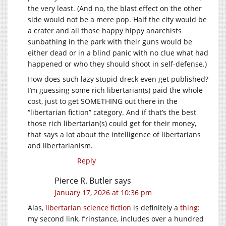
the very least. (And no, the blast effect on the other
side would not be a mere pop. Half the city would be
a crater and all those happy hippy anarchists
sunbathing in the park with their guns would be
either dead or in a blind panic with no clue what had
happened or who they should shoot in self-defense.)
How does such lazy stupid dreck even get published?
I’m guessing some rich libertarian(s) paid the whole
cost, just to get SOMETHING out there in the
“libertarian fiction” category. And if that’s the best
those rich libertarian(s) could get for their money,
that says a lot about the intelligence of libertarians
and libertarianism.
Reply
Pierce R. Butler
says
January 17, 2026 at 10:36 pm
Alas,
libertarian science fiction
is definitely a
thing
:
my second link, f’rinstance, includes over a hundred