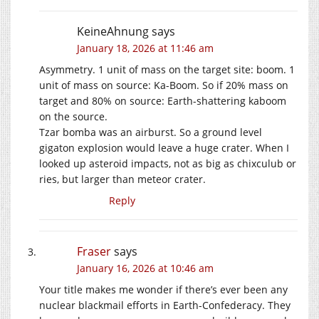
KeineAhnung
says
January 18, 2026 at 11:46 am
Asymmetry. 1 unit of mass on the target site: boom. 1
unit of mass on source: Ka-Boom. So if 20% mass on
target and 80% on source: Earth-shattering kaboom
on the source.
Tzar bomba was an airburst. So a ground level
gigaton explosion would leave a huge crater. When I
looked up asteroid impacts, not as big as chixculub or
ries, but larger than meteor crater.
Reply
Fraser
says
January 16, 2026 at 10:46 am
Your title makes me wonder if there’s ever been any
nuclear blackmail efforts in Earth-Confederacy. They