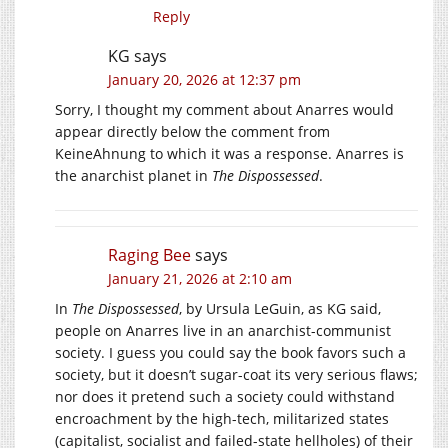
Reply
KG
says
January 20, 2026 at 12:37 pm
Sorry, I thought my comment about Anarres would
appear directly below the comment from
KeineAhnung to which it was a response. Anarres is
the anarchist planet in
The Dispossessed
.
Raging Bee
says
January 21, 2026 at 2:10 am
In
The Dispossessed
, by Ursula LeGuin, as KG said,
people on Anarres live in an anarchist-communist
society. I guess you could say the book favors such a
society, but it doesn’t sugar-coat its very serious flaws;
nor does it pretend such a society could withstand
encroachment by the high-tech, militarized states
(capitalist, socialist and failed-state hellholes) of their