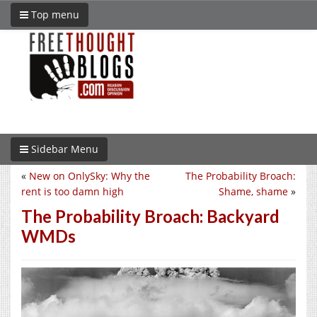
Top menu
Sidebar Menu
«
New on OnlySky: Why the
The Probability Broach:
rent is too damn high
Shame, shame
»
The Probability Broach: Backyard
WMDs