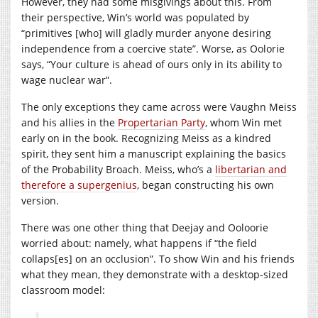
However, they had some misgivings about this. From
their perspective, Win’s world was populated by
“primitives [who] will gladly murder anyone desiring
independence from a coercive state”. Worse, as Oolorie
says, “Your culture is ahead of ours only in its ability to
wage nuclear war”.
The only exceptions they came across were Vaughn Meiss
and his allies in the
Propertarian Party
, whom Win met
early on in the book. Recognizing Meiss as a kindred
spirit, they sent him a manuscript explaining the basics
of the Probability Broach. Meiss, who’s a
libertarian and
therefore a supergenius
, began constructing his own
version.
There was one other thing that Deejay and Ooloorie
worried about: namely, what happens if “the field
collaps[es] on an occlusion”. To show Win and his friends
what they mean, they demonstrate with a desktop-sized
classroom model: