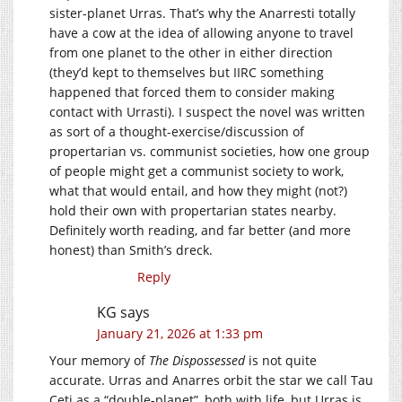
sister-planet Urras. That’s why the Anarresti totally
have a cow at the idea of allowing anyone to travel
from one planet to the other in either direction
(they’d kept to themselves but IIRC something
happened that forced them to consider making
contact with Urrasti). I suspect the novel was written
as sort of a thought-exercise/discussion of
propertarian vs. communist societies, how one group
of people might get a communist society to work,
what that would entail, and how they might (not?)
hold their own with propertarian states nearby.
Definitely worth reading, and far better (and more
honest) than Smith’s dreck.
Reply
KG
says
January 21, 2026 at 1:33 pm
Your memory of
The Dispossessed
is not quite
accurate. Urras and Anarres orbit the star we call Tau
Ceti as a “double-planet”, both with life, but Urras is