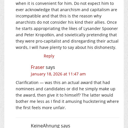
when it is convenient for him. Do not expect him to
ever acknowledge that anarchism and capitalism are
incompatible and that this is the reason why
anarchists do not consider his kind their allies. Once
he starts appropriating the likes of Lysander Spooner
and Peter Kropotkin, and sovietically pretending that
they were pro-capitalist and disregarding their actual
words, I will have plenty to say about his dishonesty.
Reply
Fraser
says
January 18, 2026 at 11:47 am
Clarification — was this an actual award that had
nominees and candidates or did he simply make up
the award, then give it to himself? The latter would
bother me less as I find it amusing huckstering where
the first feels more unfair.
KeineAhnung
says