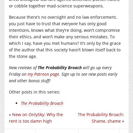
or cobble together mad-science superweapons.
Because there’s no oversight and no law enforcement,
you just have to trust that
everyone
has only good
intentions, knows what they’re doing, won’t compromise
their ethics, and won’t make any serious mistakes. To
which I say, have you met humans? It’s only by the grace
of the author that this society hasn’t blown itself back to
the stone age.
New reviews of
The Probability Broach
will go up every
Friday on
my Patreon page
. Sign up to see new posts early
and other bonus stuff!
Other posts in this series:
The Probability Broach
«
New on OnlySky: Why the
The Probability Broach:
rent is too damn high
Shame, shame
»