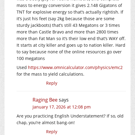
mass to energy conversion it gives 2.148 Gigatons of
TNT for explosive energy so that’s actually rightish. If
it’s just his feet (say 2kg because those are some
sturdy jackboots) that’s still 43 Megatons or 3 times
more than Castle Bravo and more than 2800 times
more than Fat Man so it’s their low end that’s WAY off.
It starts at city killer and goes up to nation killer. Hard
to say because none of the online resources go over
100 megatons
Used
https://www.omnicalculator.com/physics/emc2
for the mass to yield calculations.
Reply
Raging Bee
says
January 17, 2026 at 12:08 pm
Are you practicing English Understatement? If so, old
chap, you’re almost bang-on!
Reply