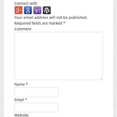
Connect with
Your email address will not be published.
Required fields are marked
*
Comment
Name
*
Email
*
Website