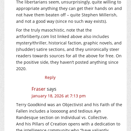
The libertarians seem, unsurprisingly, quite willing to
appropriate anything they can get their hands on and
not have them beaten off – quite Stephen Millerish,
and not a good way (since no such way exists).
For the truly masochistic, note that the
artforliberty.com
list linked above also includes
mystery/thriller, historical faction, graphic novels, and
(shudder) satire sections, and they unironically steer
readers towards sources for all the above for free. On
the positive side, they haven’t posted anything since
2020.
Reply
Fraser
says
January 18, 2026 at 7:13 pm
Terry Goodkind was an Objectivist and his Faith of the
Fallen includes a looooong and tedious Ayn
Randesque section on Individual vs. Collective.
And his Pillars of Creation opens with a dedication to
the intelligence community who “have valiantly