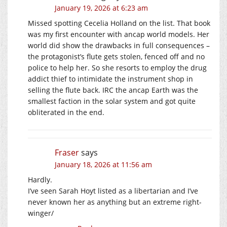
January 19, 2026 at 6:23 am
Missed spotting Cecelia Holland on the list. That book
was my first encounter with ancap world models. Her
world did show the drawbacks in full consequences –
the protagonist’s flute gets stolen, fenced off and no
police to help her. So she resorts to employ the drug
addict thief to intimidate the instrument shop in
selling the flute back. IRC the ancap Earth was the
smallest faction in the solar system and got quite
obliterated in the end.
Fraser
says
January 18, 2026 at 11:56 am
Hardly.
I’ve seen Sarah Hoyt listed as a libertarian and I’ve
never known her as anything but an extreme right-
winger/