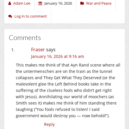
Adam Lee
January 16, 2026
War and Peace
Log in to comment
Comments
Fraser
says
January 16, 2026 at 9:16 am
This makes me think of that Ayn Rand scene where all
the untermenschen are on the train as the tunnel
collapses and They Get What They Deserved (or the
malevolent glee the Left Behind books take in the
suffering of the clueless fools who didn’t get right
with Jesus). Annihilating our world of moochers (as
Smith sees it) makes me think of him standing there
laughing (“You fools refused to listen! I said
government would destroy you — now behold!”).
Reply