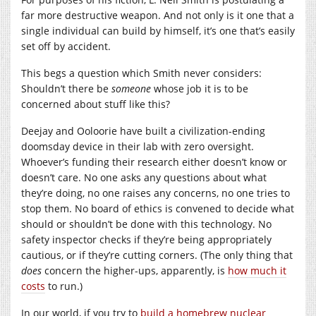
far more destructive weapon. And not only is it one that a
single individual can build by himself, it’s one that’s easily
set off by accident.
This begs a question which Smith never considers:
Shouldn’t there be
someone
whose job it is to be
concerned about stuff like this?
Deejay and Ooloorie have built a civilization-ending
doomsday device in their lab with zero oversight.
Whoever’s funding their research either doesn’t know or
doesn’t care. No one asks any questions about what
they’re doing, no one raises any concerns, no one tries to
stop them. No board of ethics is convened to decide what
should or shouldn’t be done with this technology. No
safety inspector checks if they’re being appropriately
cautious, or if they’re cutting corners. (The only thing that
does
concern the higher-ups, apparently, is
how much it
costs
to run.)
In our world, if you try to
build a homebrew nuclear