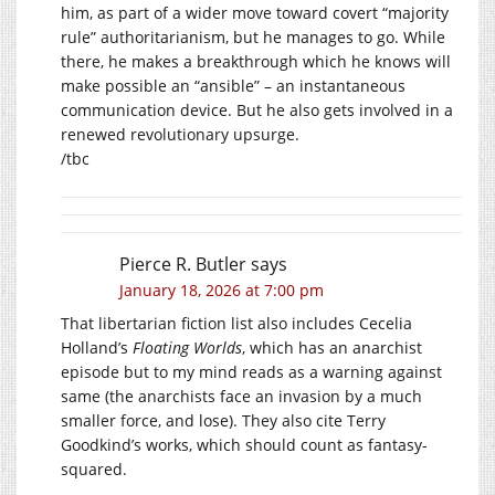
him, as part of a wider move toward covert “majority
rule” authoritarianism, but he manages to go. While
there, he makes a breakthrough which he knows will
make possible an “ansible” – an instantaneous
communication device. But he also gets involved in a
renewed revolutionary upsurge.
/tbc
Pierce R. Butler
says
January 18, 2026 at 7:00 pm
That libertarian fiction list also includes Cecelia
Holland’s
Floating Worlds
, which has an anarchist
episode but to my mind reads as a warning against
same (the anarchists face an invasion by a much
smaller force, and lose). They also cite Terry
Goodkind’s works, which should count as fantasy-
squared.