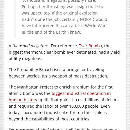
“A thousand megatons, possibly more.”
Perhaps her thrashing was a sign that she
was upset, too. If the original explosion
hadn’t done the job, certainly NORAD would
have interpreted it as an attack: World War
III, the end of the Earth I knew.
A
thousand megatons
. For reference,
Tsar Bomba
, the
biggest thermonuclear bomb ever detonated, had a yield
of fifty megatons.
The Probability Broach isn’t a bridge for traveling
between worlds. It’s a weapon of mass destruction.
The Manhattan Project to enrich uranium for the first
atomic bomb was the
biggest industrial operation in
human history
up till that point. It cost billions of dollars
and required the labor of over 100,000 people. Even
today, coordinated industrial effort on this scale is
beyond the capabilities of most countries.
For purposes of his fiction, L. Neil Smith is postulating a