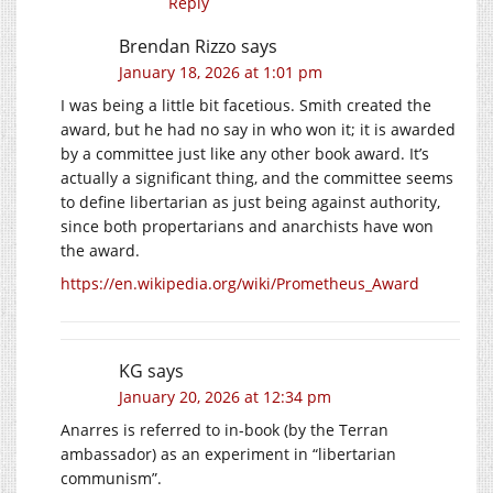
Reply
Brendan Rizzo
says
January 18, 2026 at 1:01 pm
I was being a little bit facetious. Smith created the
award, but he had no say in who won it; it is awarded
by a committee just like any other book award. It’s
actually a significant thing, and the committee seems
to define libertarian as just being against authority,
since both propertarians and anarchists have won
the award.
https://en.wikipedia.org/wiki/Prometheus_Award
KG
says
January 20, 2026 at 12:34 pm
Anarres is referred to in-book (by the Terran
ambassador) as an experiment in “libertarian
communism”.