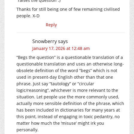
“raises the question”.)
Thanks for still being one of few remaining civilised
people. X-D
Reply
Snowberry
says
January 17, 2026 at 12:48 am
“Begs the question” is a questionable translation of a
questionable translation and uses an otherwise long-
obsolete definition of the word “begs” which is not
used in present-day English other than that one
phrase. Just say “tautology” or “circular
logic/reasoning”, whichever is more relevant to the
situation. Let people use the more commonly used,
actually more sensible definition of the phrase, which
has been included in dictionaries for many years at
this point, instead of engaging in toxic pedantry, no
matter how much the ‘misuse’ might irk you
personally.