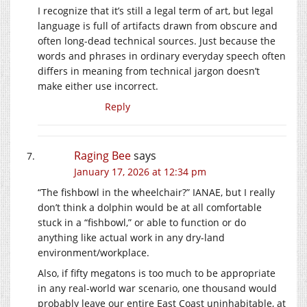
I recognize that it’s still a legal term of art, but legal
language is full of artifacts drawn from obscure and
often long-dead technical sources. Just because the
words and phrases in ordinary everyday speech often
differs in meaning from technical jargon doesn’t
make either use incorrect.
Reply
Raging Bee
says
January 17, 2026 at 12:34 pm
“The fishbowl in the wheelchair?” IANAE, but I really
don’t think a dolphin would be at all comfortable
stuck in a “fishbowl,” or able to function or do
anything like actual work in any dry-land
environment/workplace.
Also, if fifty megatons is too much to be appropriate
in any real-world war scenario, one thousand would
probably leave our entire East Coast uninhabitable, at