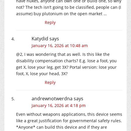
have nukes, anyone can own one or build one, so why
not? The tech isn’t going to be classified, people can (I
assume) buy plutonium on the open market …
Reply
Katydid
says
January 16, 2026 at 10:48 am
@2, I was wondering that as well. Is this like the
disability compensation charts? E.g. lose a foot, you
get X, lose your leg, get 3X? Portal version: lose your
foot, X, lose your head, 3X?
Reply
andrewnotwerdna
says
January 16, 2026 at 4:18 pm
Even without weapons applications, this device seems
like a great justification for governmental safety rules.
*Anyone* can build this device and if they are