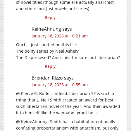
sf novel titles (though some are actually anarchist –
and others not just novels but series).
Reply
KeineAhnung
says
January 18, 2026 at 10:21 am
Ouch… just spotted on this list:
The polity series by Neal Asher?
The Dispossesed? Anarchist for sure, but libertarian?
Reply
Brendan Rizzo
says
January 18, 2026 at 10:55 am
@ Pierce R. Butler: Indeed, libertarian SF is such a
thing that L. Neil Smith created an award for best
such libertarian novel of the year. And then awarded
it to himself like the wannabe tyrant he is.
@ KeineAhnung: Smith has a habit of intentionally
conflating propertarianism with anarchism, but only