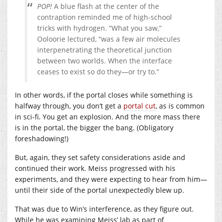
POP!
A blue flash at the center of the
contraption reminded me of high-school
tricks with hydrogen. “What you saw,”
Ooloorie lectured, “was a few air molecules
interpenetrating the theoretical junction
between two worlds. When the interface
ceases to exist so do they—or try to.”
In other words, if the portal closes while something is
halfway through, you don’t get a
portal cut
, as is common
in sci-fi. You get an explosion. And the more mass there
is in the portal, the bigger the bang. (Obligatory
foreshadowing!)
But, again, they set safety considerations aside and
continued their work. Meiss progressed with his
experiments, and they were expecting to hear from him—
until their side of the portal unexpectedly blew up.
That was due to Win’s interference, as they figure out.
While he was examining Meiss’ lab as part of