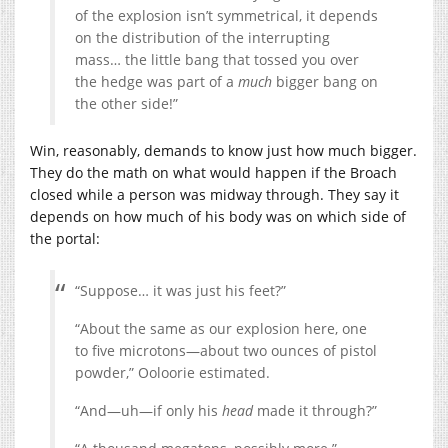
of the explosion isn’t symmetrical, it depends
on the distribution of the interrupting
mass… the little bang that tossed you over
the hedge was part of a
much
bigger bang on
the other side!”
Win, reasonably, demands to know just how much bigger.
They do the math on what would happen if the Broach
closed while a person was midway through. They say it
depends on how much of his body was on which side of
the portal:
“Suppose… it was just his feet?”
“About the same as our explosion here, one
to five microtons—about two ounces of pistol
powder,” Ooloorie estimated.
“And—uh—if only his
head
made it through?”