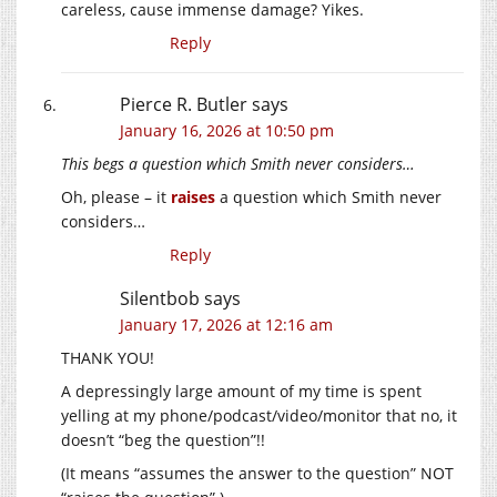
careless, cause immense damage? Yikes.
Reply
Pierce R. Butler
says
January 16, 2026 at 10:50 pm
This begs a question which Smith never considers…
Oh, please – it
raises
a question which Smith never
considers…
Reply
Silentbob
says
January 17, 2026 at 12:16 am
THANK YOU!
A depressingly large amount of my time is spent
yelling at my phone/podcast/video/monitor that no, it
doesn’t “beg the question”!!
(It means “assumes the answer to the question” NOT