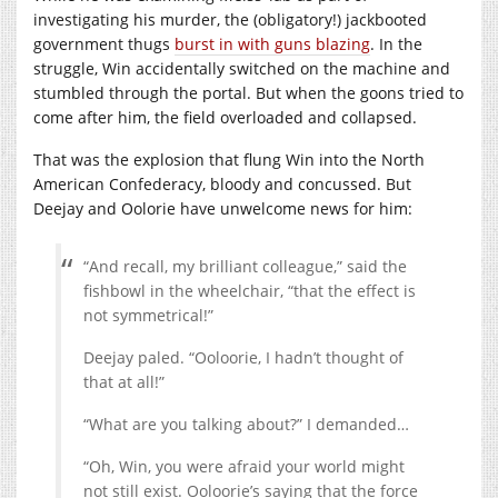
investigating his murder, the (obligatory!) jackbooted
government thugs
burst in with guns blazing
. In the
struggle, Win accidentally switched on the machine and
stumbled through the portal. But when the goons tried to
come after him, the field overloaded and collapsed.
That was the explosion that flung Win into the North
American Confederacy, bloody and concussed. But
Deejay and Oolorie have unwelcome news for him:
“And recall, my brilliant colleague,” said the
fishbowl in the wheelchair, “that the effect is
not symmetrical!”
Deejay paled. “Ooloorie, I hadn’t thought of
that at all!”
“What are you talking about?” I demanded…
“Oh, Win, you were afraid your world might
not still exist. Ooloorie’s saying that the force