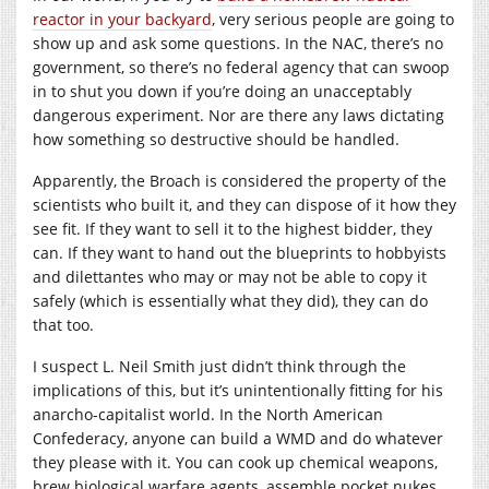
reactor in your backyard
, very serious people are going to
show up and ask some questions. In the NAC, there’s no
government, so there’s no federal agency that can swoop
in to shut you down if you’re doing an unacceptably
dangerous experiment. Nor are there any laws dictating
how something so destructive should be handled.
Apparently, the Broach is considered the property of the
scientists who built it, and they can dispose of it how they
see fit. If they want to sell it to the highest bidder, they
can. If they want to hand out the blueprints to hobbyists
and dilettantes who may or may not be able to copy it
safely (which is essentially what they did), they can do
that too.
I suspect L. Neil Smith just didn’t think through the
implications of this, but it’s unintentionally fitting for his
anarcho-capitalist world. In the North American
Confederacy, anyone can build a WMD and do whatever
they please with it. You can cook up chemical weapons,
brew biological warfare agents, assemble pocket nukes,