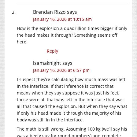
Brendan Rizzo
says
January 16, 2026 at 10:15 am
How is the explosion a quadrillion times bigger if only
the head makes it through? Something seems off
here.
Reply
lsamaknight
says
January 16, 2026 at 6:57 pm
I suspect they’re calculating how much mass was left
in the interface. If that inference is correct that
means when they say suppose it was just his feet,
those were all that was left in the interface that was
all that caused the explosion. But when they say what
if only his head made it through the majority of his
body was still in in the interface.
The math is still wrong. Assuming 100 kg (we’ll say his
was a beefy guy for round numbers) and complete