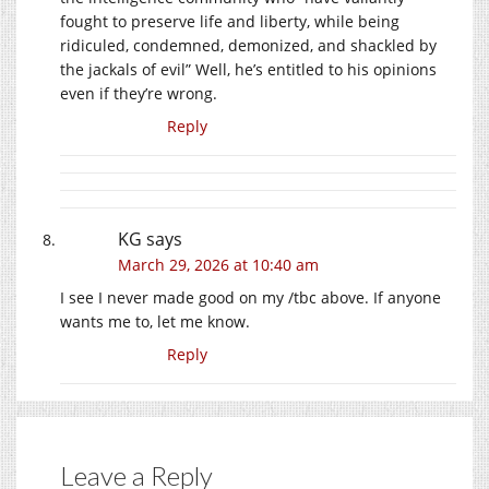
fought to preserve life and liberty, while being
ridiculed, condemned, demonized, and shackled by
the jackals of evil” Well, he’s entitled to his opinions
even if they’re wrong.
Reply
KG
says
March 29, 2026 at 10:40 am
I see I never made good on my /tbc above. If anyone
wants me to, let me know.
Reply
Leave a Reply