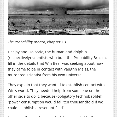
The Probability Broach
, chapter 13
Deejay and Ooloorie, the human and dolphin
(respectively) scientists who built the Probability Broach,
fill in the details that Win Bear was seeking about how
they came to be in contact with Vaughn Meiss, the
murdered scientist from his own universe.
They explain that they wanted to establish contact with
Win’s world. They needed help from someone on the
other side to do it, because (obligatory technobabble!)
“power consumption would fall ten thousandfold if we
could establish a resonant field”.