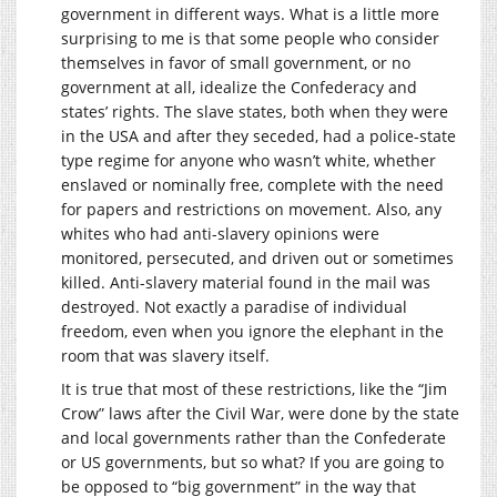
government in different ways. What is a little more
surprising to me is that some people who consider
themselves in favor of small government, or no
government at all, idealize the Confederacy and
states’ rights. The slave states, both when they were
in the USA and after they seceded, had a police-state
type regime for anyone who wasn’t white, whether
enslaved or nominally free, complete with the need
for papers and restrictions on movement. Also, any
whites who had anti-slavery opinions were
monitored, persecuted, and driven out or sometimes
killed. Anti-slavery material found in the mail was
destroyed. Not exactly a paradise of individual
freedom, even when you ignore the elephant in the
room that was slavery itself.
It is true that most of these restrictions, like the “Jim
Crow” laws after the Civil War, were done by the state
and local governments rather than the Confederate
or US governments, but so what? If you are going to
be opposed to “big government” in the way that