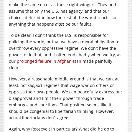
make the same error as these right-wingers. They both
assume that only the U.S. has agency, and that our
choices determine how the rest of the world reacts, so
anything that happens
must
be our fault.)
To be clear, I don’t think the U.S. is responsible for
policing the world, or that we have a moral obligation to
overthrow every oppressive regime. We don’t have the
power to do that, and it often ends badly when we try, as
our
prolonged failure in Afghanistan
made painfully
clear.
However, a reasonable middle ground is that we can, at
least, not
support
regimes that wage war on others or
oppress their own people. We can peacefully express our
disapproval and limit their power through trade
embargos and sanctions. That position seems like it
should be congenial to libertarian thinking. However,
actual libertarians don’t agree.
Again, why Roosevelt in particular? What did he do to