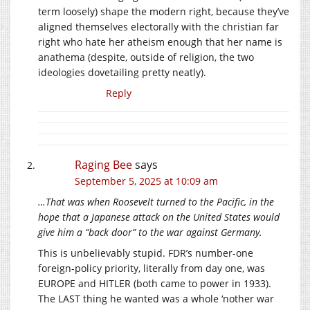
term loosely) shape the modern right, because they’ve
aligned themselves electorally with the christian far
right who hate her atheism enough that her name is
anathema (despite, outside of religion, the two
ideologies dovetailing pretty neatly).
Reply
Raging Bee
says
September 5, 2025 at 10:09 am
…That was when Roosevelt turned to the Pacific, in the
hope that a Japanese attack on the United States would
give him a “back door” to the war against Germany.
This is unbelievably stupid. FDR’s number-one
foreign-policy priority, literally from day one, was
EUROPE and HITLER (both came to power in 1933).
The LAST thing he wanted was a whole ‘nother war