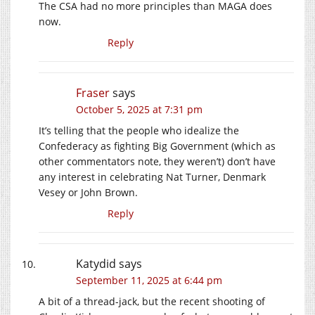
The CSA had no more principles than MAGA does
now.
Reply
Fraser
says
October 5, 2025 at 7:31 pm
It’s telling that the people who idealize the
Confederacy as fighting Big Government (which as
other commentators note, they weren’t) don’t have
any interest in celebrating Nat Turner, Denmark
Vesey or John Brown.
Reply
Katydid
says
September 11, 2025 at 6:44 pm
A bit of a thread-jack, but the recent shooting of