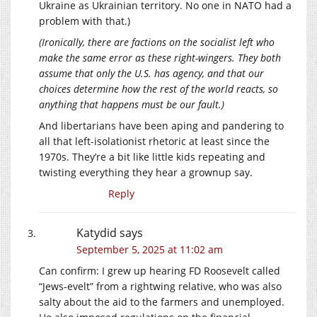
Ukraine as Ukrainian territory. No one in NATO had a
problem with that.)
(Ironically, there are factions on the socialist left who
make the same error as these right-wingers. They both
assume that only the U.S. has agency, and that our
choices determine how the rest of the world reacts, so
anything that happens must be our fault.)
And libertarians have been aping and pandering to
all that left-isolationist rhetoric at least since the
1970s. They’re a bit like little kids repeating and
twisting everything they hear a grownup say.
Reply
Katydid
says
September 5, 2025 at 11:02 am
Can confirm: I grew up hearing FD Roosevelt called
“Jews-evelt” from a rightwing relative, who was also
salty about the aid to the farmers and unemployed.