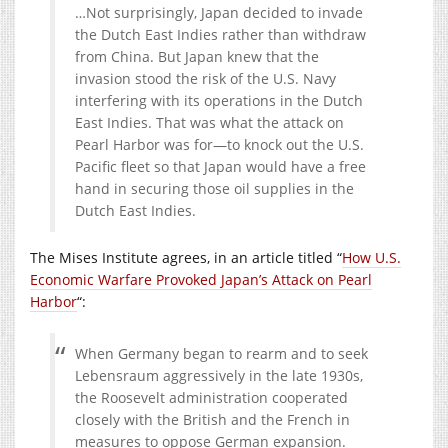
…Not surprisingly, Japan decided to invade
the Dutch East Indies rather than withdraw
from China. But Japan knew that the
invasion stood the risk of the U.S. Navy
interfering with its operations in the Dutch
East Indies. That was what the attack on
Pearl Harbor was for—to knock out the U.S.
Pacific fleet so that Japan would have a free
hand in securing those oil supplies in the
Dutch East Indies.
The Mises Institute agrees, in an article titled “
How U.S.
Economic Warfare Provoked Japan’s Attack on Pearl
Harbor
“:
When Germany began to rearm and to seek
Lebensraum aggressively in the late 1930s,
the Roosevelt administration cooperated
closely with the British and the French in
measures to oppose German expansion.