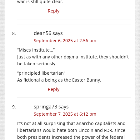
war is still quite clear.
Reply
dean56
says
September 6, 2025 at 2:56 pm
“Mises Institute…”
Just as with any other dogma institute, they shouldn’t
be taken seriously.
“principled libertarian”
As fictional a being as the Easter Bunny.
Reply
springa73
says
September 7, 2025 at 6:12 pm
It’s not at all surprising that anarcho-capitalists and
libertarians would hate both Lincoln and FDR, since
both presidents increased the power of the federal