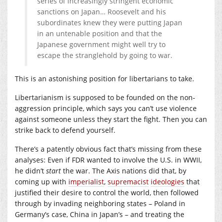
series of increasingly stringent economic
sanctions on Japan… Roosevelt and his
subordinates knew they were putting Japan
in an untenable position and that the
Japanese government might well try to
escape the stranglehold by going to war.
This is an astonishing position for libertarians to take.
Libertarianism is supposed to be founded on the non-
aggression principle, which says you can’t use violence
against someone unless they start the fight. Then you can
strike back to defend yourself.
There’s a patently obvious fact that’s missing from these
analyses: Even if FDR wanted to involve the U.S. in WWII,
he didn’t
start
the war. The Axis nations did that, by
coming up with
imperialist
,
supremacist
ideologies
that
justified their desire to control the world, then followed
through by invading neighboring states – Poland in
Germany’s case, China in Japan’s – and treating the