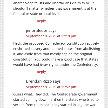
anarcho-capitalists and libertarians claim to be, it
shouldn’t matter whether that government is at the
federal or state or local level.
Reply
jenorafeuer
says
September 8, 2025 at 12:19 pm
Heck, the proposed Confederacy constitution actively
enshrined slavery and banned states from abolishing
it, and aside from that mostly copied the original
constitution. You could make a good case that states
would have had
fewer
rights under the Confederacy.
Reply
Brendan Rizzo
says
September 8, 2025 at 11:52 pm
Guess what. They did. The Confederate government
started coming down hard on the states who tried to
secede from them once they started losing the war.