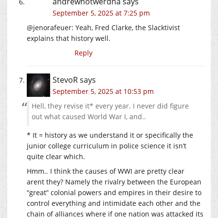
andrewnotwerdna
says
September 5, 2025 at 7:25 pm
@jenorafeuer: Yeah, Fred Clarke, the Slacktivist
explains that history well.
Reply
StevoR
says
September 5, 2025 at 10:53 pm
Hell, they revise it* every year. I never did figure
out what caused World War I, and..
* It = history as we understand it or specifically the
junior college curriculum in police science it isn’t
quite clear which.
Hmm.. I think the causes of WWI are pretty clear
arent they? Namely the rivalry between the European
“great” colonial powers and empires in their desire to
control everything and intimidate each other and the
chain of alliances where if one nation was attacked its