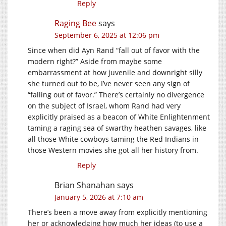
Reply
Raging Bee
says
September 6, 2025 at 12:06 pm
Since when did Ayn Rand “fall out of favor with the
modern right?” Aside from maybe some
embarrassment at how juvenile and downright silly
she turned out to be, I’ve never seen any sign of
“falling out of favor.” There’s certainly no divergence
on the subject of Israel, whom Rand had very
explicitly praised as a beacon of White Enlightenment
taming a raging sea of swarthy heathen savages, like
all those White cowboys taming the Red Indians in
those Western movies she got all her history from.
Reply
Brian Shanahan
says
January 5, 2026 at 7:10 am
There’s been a move away from explicitly mentioning
her or acknowledging how much her ideas (to use a