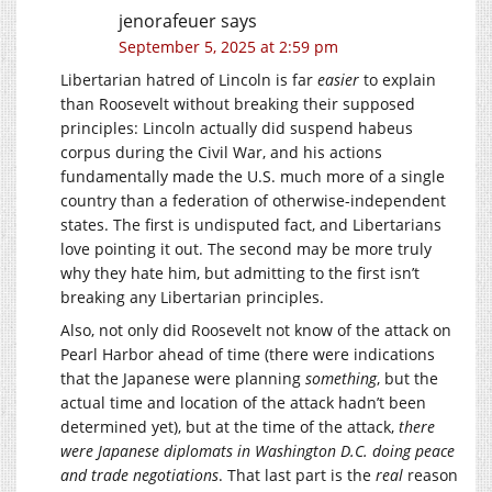
jenorafeuer
says
September 5, 2025 at 2:59 pm
Libertarian hatred of Lincoln is far
easier
to explain
than Roosevelt without breaking their supposed
principles: Lincoln actually did suspend habeus
corpus during the Civil War, and his actions
fundamentally made the U.S. much more of a single
country than a federation of otherwise-independent
states. The first is undisputed fact, and Libertarians
love pointing it out. The second may be more truly
why they hate him, but admitting to the first isn’t
breaking any Libertarian principles.
Also, not only did Roosevelt not know of the attack on
Pearl Harbor ahead of time (there were indications
that the Japanese were planning
something
, but the
actual time and location of the attack hadn’t been
determined yet), but at the time of the attack,
there
were Japanese diplomats in Washington D.C. doing peace
and trade negotiations
. That last part is the
real
reason