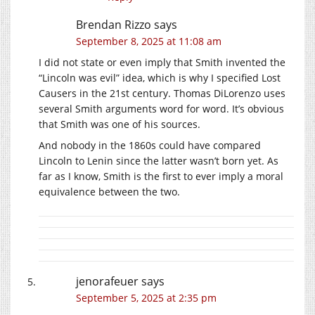
Brendan Rizzo
says
September 8, 2025 at 11:08 am
I did not state or even imply that Smith invented the
“Lincoln was evil” idea, which is why I specified Lost
Causers in the 21st century. Thomas DiLorenzo uses
several Smith arguments word for word. It’s obvious
that Smith was one of his sources.
And nobody in the 1860s could have compared
Lincoln to Lenin since the latter wasn’t born yet. As
far as I know, Smith is the first to ever imply a moral
equivalence between the two.
jenorafeuer
says
September 5, 2025 at 2:35 pm