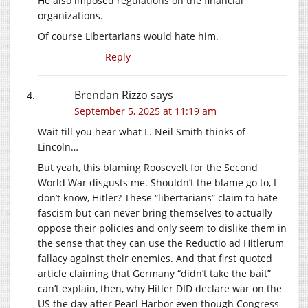
He also imposed regulations on the financial
organizations.
Of course Libertarians would hate him.
Reply
Brendan Rizzo
says
September 5, 2025 at 11:19 am
Wait till you hear what L. Neil Smith thinks of
Lincoln…
But yeah, this blaming Roosevelt for the Second
World War disgusts me. Shouldn’t the blame go to, I
don’t know, Hitler? These “libertarians” claim to hate
fascism but can never bring themselves to actually
oppose their policies and only seem to dislike them in
the sense that they can use the Reductio ad Hitlerum
fallacy against their enemies. And that first quoted
article claiming that Germany “didn’t take the bait”
can’t explain, then, why Hitler DID declare war on the
US the day after Pearl Harbor even though Congress