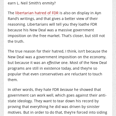
earn L. Neil Smith’s enmity?
The
libertarian hatred of FDR
is also on display in Ayn
Rand’s writings, and that gives a better view of their
reasoning. Libertarians will tell you they loathe FDR
because his New Deal was a massive government
imposition on the free market. That’s closer, but still not
the truth.
The true reason for their hatred, I think, isn’t because the
New Deal was a government imposition on the economy,
but because it was an
effective
one. Most of the New Deal
programs are still in existence today, and they’re so
popular that even conservatives are reluctant to touch
them.
In other words, they hate FDR
because
he showed that
government can work well, which goes against their anti-
state ideology. They want to tear down his record by
proving that everything he did was driven by sinister
motives. But in order to do that, they’re forced into siding