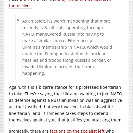
themselves
:
As an aside, it’s worth mentioning that more
recently, U.S. officials, operating through
NATO, maneuvered Russia into having to
make a similar choice: Either accept
Ukraine’s membership in NATO, which would
enable the Pentagon to station its nuclear
missiles and troops along Russia’s border, or
invade Ukraine to prevent that from
happening.
Again, this is a bizarre stance for a professed libertarian
to take. They’re saying that Ukraine wanting to join NATO
as defense against a Russian invasion was an aggressive
act that justified that very invasion. In black-is-white
libertarian-land, if someone takes steps to defend
themselves against you, that justifies you attacking them.
(Ironically, there are
factions on the socialist left
who