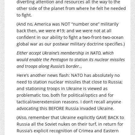
diverting attention and resources all the way to the
other side of the planet from where he felt he needed
to fight.
(And no, America was NOT “number one” militarily
back then, we were #19; and we were not at all
confident in our ability to fight a two-front-two-ocean
global war as our postwar military doctrine specifies.)
Either accept Ukraine’s membership in NATO, which
would enable the Pentagon to station its nuclear missiles
and troops along Russia’s border…
Here’s another news flash: NATO has absolutely no
need to station nuclear missiles that close to Russia;
and stationing troops in Ukraine is viewed as
problematic too, both for political/optics and for
tactical/overextension reasons. I don’t recall anyone
advocating this BEFORE Russia invaded Ukraine.
(Also, remember that Ukraine explicitly GAVE BACK to
Russia all the Soviet nukes on their turf, in return for
Russia’s explicit recognition of Crimea and Eastern