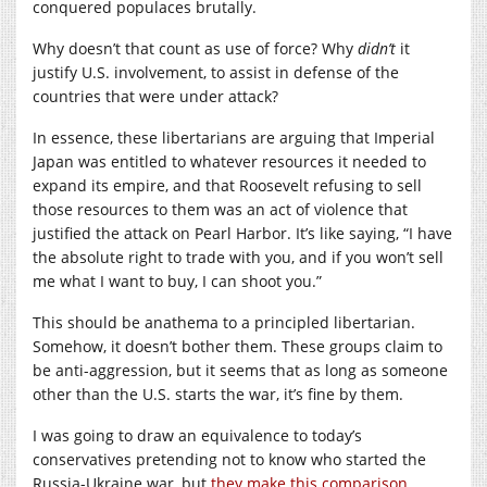
conquered populaces brutally.
Why doesn’t that count as use of force? Why
didn’t
it
justify U.S. involvement, to assist in defense of the
countries that were under attack?
In essence, these libertarians are arguing that Imperial
Japan was entitled to whatever resources it needed to
expand its empire, and that Roosevelt refusing to sell
those resources to them was an act of violence that
justified the attack on Pearl Harbor. It’s like saying, “I have
the absolute right to trade with you, and if you won’t sell
me what I want to buy, I can shoot you.”
This should be anathema to a principled libertarian.
Somehow, it doesn’t bother them. These groups claim to
be anti-aggression, but it seems that as long as someone
other than the U.S. starts the war, it’s fine by them.
I was going to draw an equivalence to today’s
conservatives pretending not to know who started the
Russia-Ukraine war, but
they make this comparison