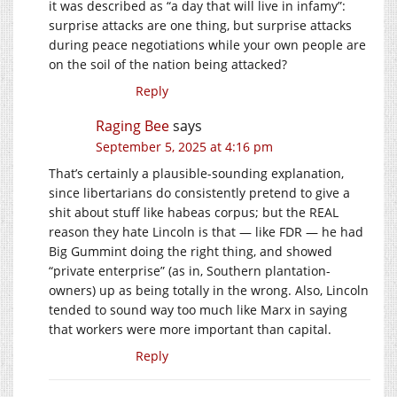
it was described as “a day that will live in infamy”:
surprise attacks are one thing, but surprise attacks
during peace negotiations while your own people are
on the soil of the nation being attacked?
Reply
Raging Bee
says
September 5, 2025 at 4:16 pm
That’s certainly a plausible-sounding explanation,
since libertarians do consistently pretend to give a
shit about stuff like habeas corpus; but the REAL
reason they hate Lincoln is that — like FDR — he had
Big Gummint doing the right thing, and showed
“private enterprise” (as in, Southern plantation-
owners) up as being totally in the wrong. Also, Lincoln
tended to sound way too much like Marx in saying
that workers were more important than capital.
Reply