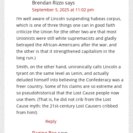
Brendan Rizzo
says
September 5, 2025 at 11:02 pm
I’m well aware of Lincoln suspending habeas corpus,
which is one of three things one can in good faith
criticize the Union for (the other two are that most
Unionists were still white supremacists and gladly
betrayed the African-Americans after the war, and
the other is that it strengthened capitalism in the
long run.)
Smith, on the other hand, unironically calls Lincoln a
tyrant on the same level as Lenin, and actually
deluded himself into believing the Confederacy was a
freer country. Some of his claims are so extreme and
so pseudohistorical that the Lost Cause people now
use them. (That is, he did not crib from the Lost
Cause myth; the 21st-century Lost Causers cribbed
from him!)
Reply