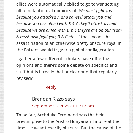
allies were automatically oblied to go to war setting
off a metaphorical dominos of
“We must fight you
because you attacked A and so we’ll attack you and
because you are allied with B & C they’ll attack us and
because we are allied with D & E they’re are on our team
& must also fight you, B & C etc….”
that meant the
assassination of an otherwise pretty obscure royal in
the Balkans would trigger a global conflageration.
I gather a few different scholars have differing
opinions and there’s some debate on specifics and
stuff but is it really that unclear and that regularly
revised?
Reply
Brendan Rizzo
says
September 5, 2025 at 11:12 pm
To be fair, Archduke Ferdinand was the heir
presumptive to the Austro-Hungarian Empire at the
time. He wasn’t exactly obscure. But the cause of the