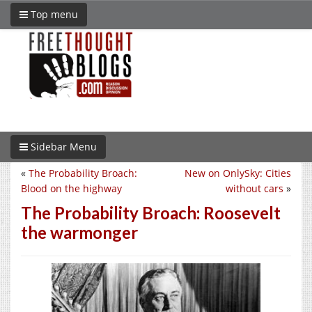
Top menu
Sidebar Menu
«
The Probability Broach:
New on OnlySky: Cities
Blood on the highway
without cars
»
The Probability Broach: Roosevelt
the warmonger