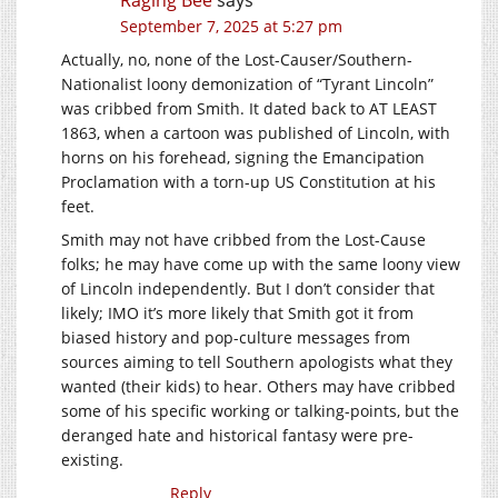
Raging Bee
says
September 7, 2025 at 5:27 pm
Actually, no, none of the Lost-Causer/Southern-
Nationalist loony demonization of “Tyrant Lincoln”
was cribbed from Smith. It dated back to AT LEAST
1863, when a cartoon was published of Lincoln, with
horns on his forehead, signing the Emancipation
Proclamation with a torn-up US Constitution at his
feet.
Smith may not have cribbed from the Lost-Cause
folks; he may have come up with the same loony view
of Lincoln independently. But I don’t consider that
likely; IMO it’s more likely that Smith got it from
biased history and pop-culture messages from
sources aiming to tell Southern apologists what they
wanted (their kids) to hear. Others may have cribbed
some of his specific working or talking-points, but the
deranged hate and historical fantasy were pre-
existing.
Reply