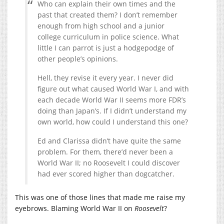
Who can explain their own times and the
past that created them? I don’t remember
enough from high school and a junior
college curriculum in police science. What
little I can parrot is just a hodgepodge of
other people’s opinions.
Hell, they revise it every year. I never did
figure out what caused World War I, and with
each decade World War II seems more FDR’s
doing than Japan’s. If I didn’t understand my
own world, how could I understand this one?
Ed and Clarissa didn’t have quite the same
problem. For them, there’d never been a
World War II; no Roosevelt I could discover
had ever scored higher than dogcatcher.
This was one of those lines that made me raise my
eyebrows. Blaming World War II on
Roosevelt
?