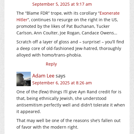
September 5, 2025 at 9:17 am
The “Blame FDR” trope, with its corollary “
Exonerate
Hitler
“, continues to resurge on the right in the US,
promoted by the likes of Pat Buchanan, Tucker
Carlson, Ann Coulter, Joe Rogan, Candace Owens…
Scratch off a layer of gloss and – surprise! – you’ll find
a deep core of old-fashioned Jew-hatred, thoroughly
alloyed with homo/trans-phobia.
Reply
Adam Lee
says
September 6, 2025 at 8:26 am
One of the (few) things I’ll give Ayn Rand credit for is
that, being ethnically Jewish, she understood
antisemitism perfectly well and didn’t tolerate it when
it appeared.
That may well be one of the reasons she’s fallen out
of favor with the modern right.