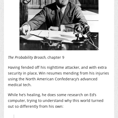
The Probability Broach
, chapter 9
Having fended off his nighttime attacker, and with extra
security in place, Win resumes mending from his injuries
using the North American Confederacy’s advanced
medical tech.
While he’s healing, he does some research on Ed’s
computer, trying to understand why this world turned
out so differently from his own: