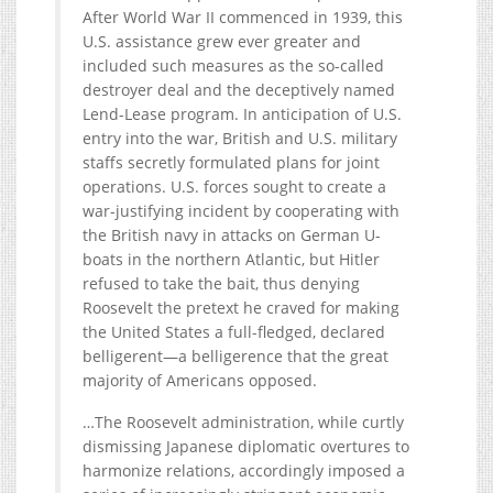
After World War II commenced in 1939, this
U.S. assistance grew ever greater and
included such measures as the so-called
destroyer deal and the deceptively named
Lend-Lease program. In anticipation of U.S.
entry into the war, British and U.S. military
staffs secretly formulated plans for joint
operations. U.S. forces sought to create a
war-justifying incident by cooperating with
the British navy in attacks on German U-
boats in the northern Atlantic, but Hitler
refused to take the bait, thus denying
Roosevelt the pretext he craved for making
the United States a full-fledged, declared
belligerent—a belligerence that the great
majority of Americans opposed.
…The Roosevelt administration, while curtly
dismissing Japanese diplomatic overtures to
harmonize relations, accordingly imposed a