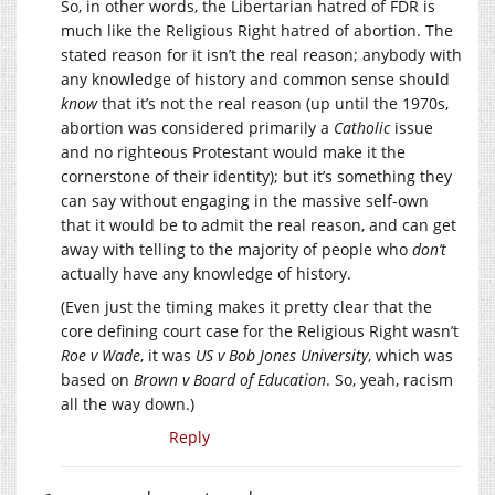
So, in other words, the Libertarian hatred of FDR is
much like the Religious Right hatred of abortion. The
stated reason for it isn’t the real reason; anybody with
any knowledge of history and common sense should
know
that it’s not the real reason (up until the 1970s,
abortion was considered primarily a
Catholic
issue
and no righteous Protestant would make it the
cornerstone of their identity); but it’s something they
can say without engaging in the massive self-own
that it would be to admit the real reason, and can get
away with telling to the majority of people who
don’t
actually have any knowledge of history.
(Even just the timing makes it pretty clear that the
core defining court case for the Religious Right wasn’t
Roe v Wade
, it was
US v Bob Jones University
, which was
based on
Brown v Board of Education
. So, yeah, racism
all the way down.)
Reply