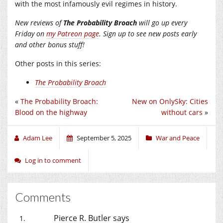
with the most infamously evil regimes in history.
New reviews of
The Probability Broach
will go up every
Friday on
my Patreon page
. Sign up to see new posts early
and other bonus stuff!
Other posts in this series:
The Probability Broach
«
The Probability Broach:
New on OnlySky: Cities
Blood on the highway
without cars
»
Adam Lee
September 5, 2025
War and Peace
Log in to comment
Comments
Pierce R. Butler
says