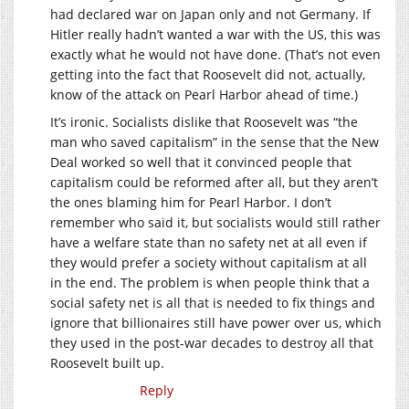
had declared war on Japan only and not Germany. If
Hitler really hadn’t wanted a war with the US, this was
exactly what he would not have done. (That’s not even
getting into the fact that Roosevelt did not, actually,
know of the attack on Pearl Harbor ahead of time.)
It’s ironic. Socialists dislike that Roosevelt was “the
man who saved capitalism” in the sense that the New
Deal worked so well that it convinced people that
capitalism could be reformed after all, but they aren’t
the ones blaming him for Pearl Harbor. I don’t
remember who said it, but socialists would still rather
have a welfare state than no safety net at all even if
they would prefer a society without capitalism at all
in the end. The problem is when people think that a
social safety net is all that is needed to fix things and
ignore that billionaires still have power over us, which
they used in the post-war decades to destroy all that
Roosevelt built up.
Reply