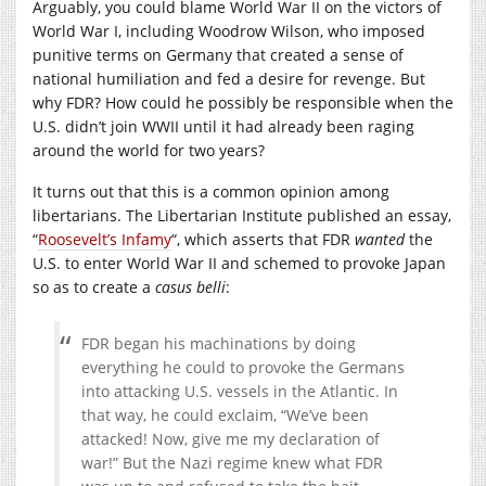
Arguably, you could blame World War II on the victors of
World War I, including Woodrow Wilson, who imposed
punitive terms on Germany that created a sense of
national humiliation and fed a desire for revenge. But
why FDR? How could he possibly be responsible when the
U.S. didn’t join WWII until it had already been raging
around the world for two years?
It turns out that this is a common opinion among
libertarians. The Libertarian Institute published an essay,
“
Roosevelt’s Infamy
“, which asserts that FDR
wanted
the
U.S. to enter World War II and schemed to provoke Japan
so as to create a
casus belli
:
FDR began his machinations by doing
everything he could to provoke the Germans
into attacking U.S. vessels in the Atlantic. In
that way, he could exclaim, “We’ve been
attacked! Now, give me my declaration of
war!” But the Nazi regime knew what FDR