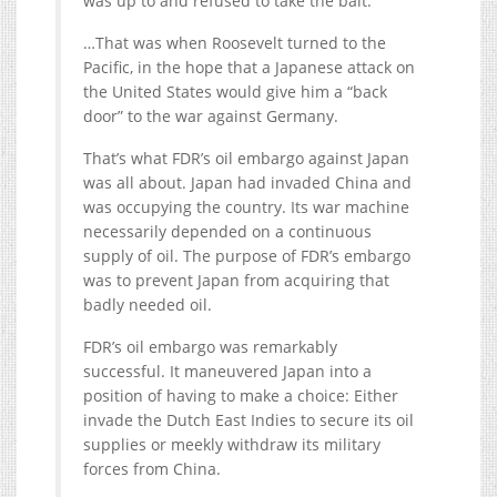
was up to and refused to take the bait.
…That was when Roosevelt turned to the
Pacific, in the hope that a Japanese attack on
the United States would give him a “back
door” to the war against Germany.
That’s what FDR’s oil embargo against Japan
was all about. Japan had invaded China and
was occupying the country. Its war machine
necessarily depended on a continuous
supply of oil. The purpose of FDR’s embargo
was to prevent Japan from acquiring that
badly needed oil.
FDR’s oil embargo was remarkably
successful. It maneuvered Japan into a
position of having to make a choice: Either
invade the Dutch East Indies to secure its oil
supplies or meekly withdraw its military
forces from China.