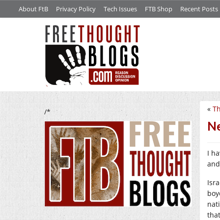
About FtB
Privacy Policy
Tech Issues
FTB Shop
Recent Posts
«
Th
/*
Ne
I h
and 
Isr
boy
nat
that