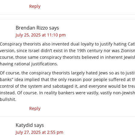
Reply
Brendan Rizzo
says
July 25, 2025 at 11:10 pm
Conspiracy theorists also invented dual loyalty to justify hating Ca
version, since Israel didn’t exist in the 19th century nor was Zion
course, those same conspiracy theorists believed in inherent Jewish
having rational justifications.
Of course, the conspiracy theorists largely hated Jews so as to justif
banks” idea implied that the only reason poor people suffered at 
control of the system and sabotaged it, and everyone would be trea
instead. Of course. In reality bankers were vastly, vastly non-Jewis
bullshit.
Reply
Katydid
says
July 27, 2025 at 2:55 pm