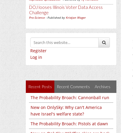
DOJ looses Illinois Voter Data Access
Challenge
Pro-Science
- Published by
Kristjan Wager
Register
Log in
Recent Posts
Recent Comments
Archives
The Probability Broach: Cannonball run
New on OnlySky: Why can't America
have Israel's welfare state?
The Probability Broach: Pistols at dawn