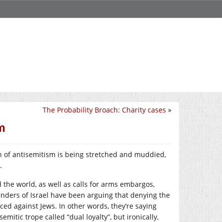
The Probability Broach: Charity cases
»
m
on of antisemitism is being stretched and muddied,
.
 the world, as well as calls for arms embargos,
fenders of Israel have been arguing that denying the
iced against Jews. In other words, they’re saying
mitic trope called “dual loyalty”, but ironically,