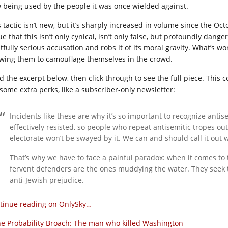
 being used by the people it was once wielded against.
 tactic isn’t new, but it’s sharply increased in volume since the Oct
ue that this isn’t only cynical, isn’t only false, but profoundly dan
tfully serious accusation and robs it of its moral gravity. What’s wor
owing them to camouflage themselves in the crowd.
d the excerpt below, then click through to see the full piece. This
 some extra perks, like a subscriber-only newsletter:
Incidents like these are why it’s so important to recognize antis
effectively resisted, so people who repeat antisemitic tropes ou
electorate won’t be swayed by it. We can and should call it out w
That’s why we have to face a painful paradox: when it comes to 
fervent defenders are the ones muddying the water. They seek to 
anti-Jewish prejudice.
tinue reading on OnlySky…
e Probability Broach: The man who killed Washington