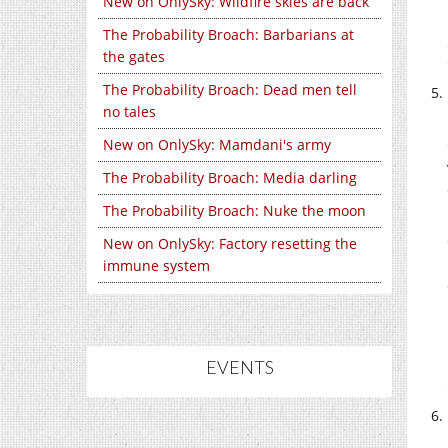
New on OnlySky: Wildfire skies are back
The Probability Broach: Barbarians at
the gates
The Probability Broach: Dead men tell
no tales
New on OnlySky: Mamdani's army
The Probability Broach: Media darling
The Probability Broach: Nuke the moon
New on OnlySky: Factory resetting the
immune system
EVENTS