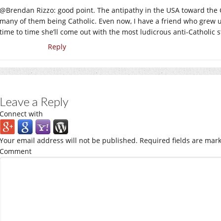
@Brendan Rizzo: good point. The antipathy in the USA toward the G
many of them being Catholic. Even now, I have a friend who grew u
time to time she’ll come out with the most ludicrous anti-Catholic s
Reply
Leave a Reply
Connect with
Your email address will not be published.
Required fields are mar
Comment