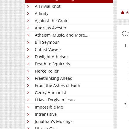
A Trivial Knot
A
Affinity
Against the Grain
Andreas Avester
C
Atheism, Music, and More...
Bill Seymour
Cubist Vowels
Daylight Atheism
Death to Squirrels
Fierce Roller
Freethinking Ahead
From the Ashes of Faith
Geeky Humanist
I Have Forgiven Jesus
Impossible Me
Intransitive
Jonathan's Musings
Life's a Gas