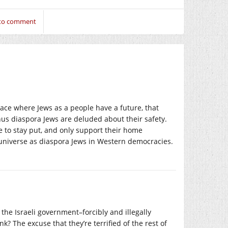
 to comment
 place where Jews as a people have a future, that
us diaspora Jews are deluded about their safety.
ose to stay put, and only support their home
me universe as diaspora Jews in Western democracies.
 the Israeli government–forcibly and illegally
? The excuse that they’re terrified of the rest of