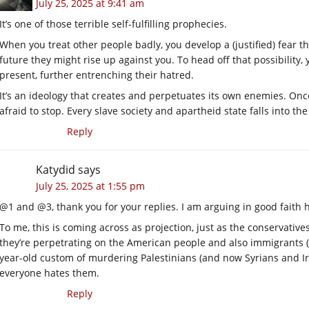
July 25, 2025 at 9:41 am
It’s one of those terrible self-fulfilling prophecies.
When you treat other people badly, you develop a (justified) fear tha
future they might rise up against you. To head off that possibility
present, further entrenching their hatred.
It’s an ideology that creates and perpetuates its own enemies. On
afraid to stop. Every slave society and apartheid state falls into th
Reply
Katydid
says
July 25, 2025 at 1:55 pm
@1 and @3, thank you for your replies. I am arguing in good faith 
To me, this is coming across as projection, just as the conservatives
they’re perpetrating on the American people and also immigrants (
year-old custom of murdering Palestinians (and now Syrians and I
everyone hates them.
Reply