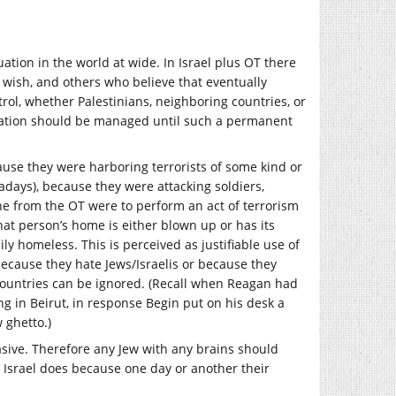
ation in the world at wide. In Israel plus OT there
ey wish, and others who believe that eventually
ol, whether Palestinians, neighboring countries, or
tuation should be managed until such a permanent
cause they were harboring terrorists of some kind or
days), because they were attacking soldiers,
yone from the OT were to perform an act of terrorism
that person’s home is either blown up or has its
ly homeless. This is perceived as justifiable use of
because they hate Jews/Israelis or because they
countries can be ignored. (Recall when Reagan had
ng in Beirut, in response Begin put on his desk a
 ghetto.)
asive. Therefore any Jew with any brains should
 Israel does because one day or another their