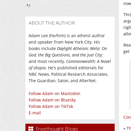
now
*/
This
arg
ABOUT THE AUTHOR
righ
all
Adam Lee (he/him) is an atheist author
and speaker from New York City. His
Rea
books include
Daylight Atheism
;
Meta: On
get
God, the Big Questions, and the Just City
;
and most recently,
Commonwealth: A Novel
of Utopia.
He's published editorials for
NBC News, Political Research Associates,
The Guardian, Salon, and AlterNet.
Follow Adam on Mastodon
Follow Adam on Bluesky
Follow Adam on TikTok
E-mail
Con
Freethought Blogs
«
Th