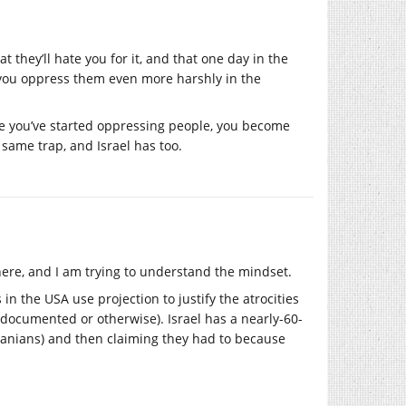
t they’ll hate you for it, and that one day in the
, you oppress them even more harshly in the
ce you’ve started oppressing people, you become
e same trap, and Israel has too.
here, and I am trying to understand the mindset.
 in the USA use projection to justify the atrocities
documented or otherwise). Israel has a nearly-60-
ranians) and then claiming they had to because