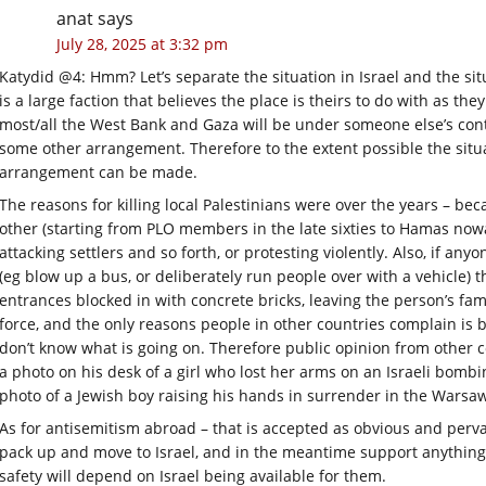
anat
says
July 28, 2025 at 3:32 pm
Katydid @4: Hmm? Let’s separate the situation in Israel and the situ
is a large faction that believes the place is theirs to do with as th
most/all the West Bank and Gaza will be under someone else’s contr
some other arrangement. Therefore to the extent possible the si
arrangement can be made.
The reasons for killing local Palestinians were over the years – be
other (starting from PLO members in the late sixties to Hamas nowa
attacking settlers and so forth, or protesting violently. Also, if an
(eg blow up a bus, or deliberately run people over with a vehicle) 
entrances blocked in with concrete bricks, leaving the person’s fami
force, and the only reasons people in other countries complain is 
don’t know what is going on. Therefore public opinion from other 
a photo on his desk of a girl who lost her arms on an Israeli bombi
photo of a Jewish boy raising his hands in surrender in the Warsaw
As for antisemitism abroad – that is accepted as obvious and perv
pack up and move to Israel, and in the meantime support anything
safety will depend on Israel being available for them.