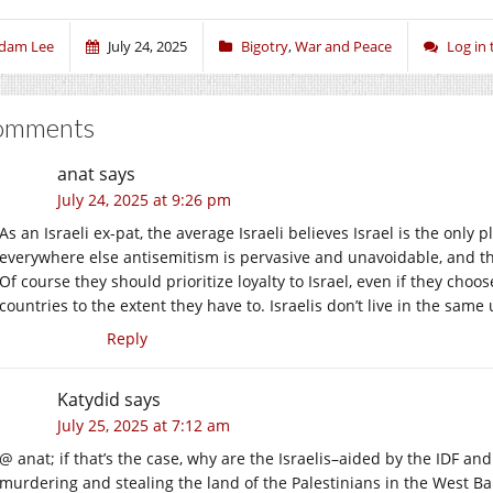
dam Lee
July 24, 2025
Bigotry
,
War and Peace
Log in
omments
anat
says
July 24, 2025 at 9:26 pm
As an Israeli ex-pat, the average Israeli believes Israel is the only
everywhere else antisemitism is pervasive and unavoidable, and th
Of course they should prioritize loyalty to Israel, even if they cho
countries to the extent they have to. Israelis don’t live in the sa
Reply
Katydid
says
July 25, 2025 at 7:12 am
@ anat; if that’s the case, why are the Israelis–aided by the IDF and
murdering and stealing the land of the Palestinians in the West Bank