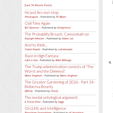
[Last 50 Recent Posts]
He just lies non-stop
Pharyngula
- Published by
PZ Myers
Civil Time Again
Bill Seymour
- Published by
billseymour
The Probability Broach: Cannonball run
Daylight Atheism
- Published by
Adam Lee
And to think...
Cubist Vowels
- Published by
cubistvowels
Race in High Fantasy
Life's a Gas
- Published by
Bébé Mélange
The Trump administration consists of 'The
Worst and the Dimmest'
Mano Singham
- Published by
Mano Singham
The Greater Gardening of 2026 - Part 34 -
Bellarosa Bounty
Affinity
- Published by
Charly
The modal ontological argument
A Trivial Knot
- Published by
Siggy
On LLMs and Intelligence
Reprobate Spreadsheet
- Published by
Hj Hornbeck