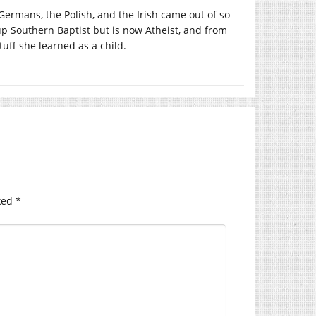
ermans, the Polish, and the Irish came out of so
p Southern Baptist but is now Atheist, and from
tuff she learned as a child.
ked
*