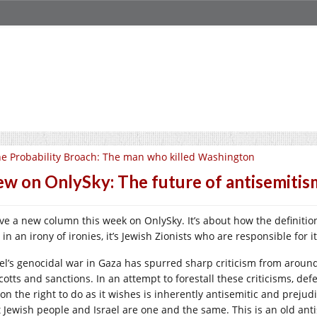
e Probability Broach: The man who killed Washington
w on OnlySky: The future of antisemitis
ave a new column this week on OnlySky. It’s about how the definiti
in an irony of ironies, it’s Jewish Zionists who are responsible for it
ael’s genocidal war in Gaza has spurred sharp criticism from around
cotts and sanctions. In an attempt to forestall these criticisms, de
ion the right to do as it wishes is inherently antisemitic and prejud
 Jewish people and Israel are one and the same. This is an old antise