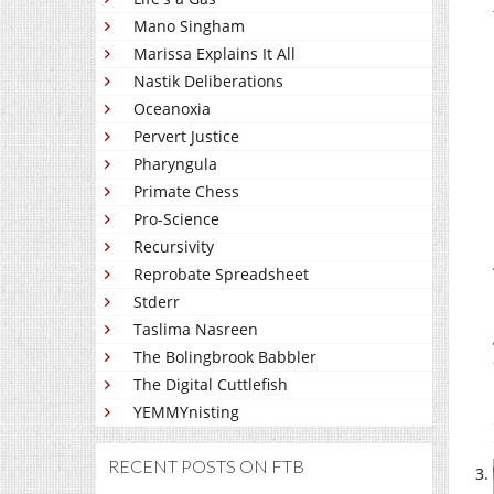
Mano Singham
Marissa Explains It All
Nastik Deliberations
Oceanoxia
Pervert Justice
Pharyngula
Primate Chess
Pro-Science
Recursivity
Reprobate Spreadsheet
Stderr
Taslima Nasreen
The Bolingbrook Babbler
The Digital Cuttlefish
YEMMYnisting
RECENT POSTS ON FTB