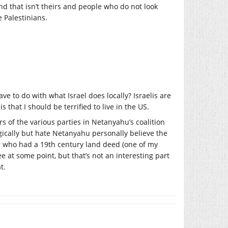
nd that isn’t theirs and people who do not look
 Palestinians.
ve to do with what Israel does locally? Israelis are
s that I should be terrified to live in the US.
rs of the various parties in Netanyahu’s coalition
ogically but hate Netanyahu personally believe the
or who had a 19th century land deed (one of my
 at some point, but that’s not an interesting part
t.