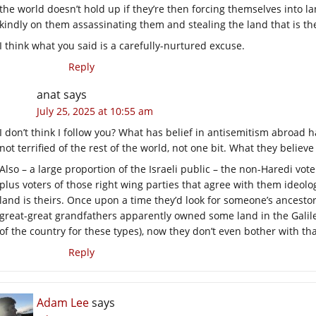
the world doesn’t hold up if they’re then forcing themselves into la
kindly on them assassinating them and stealing the land that is the
I think what you said is a carefully-nurtured excuse.
Reply
anat
says
July 25, 2025 at 10:55 am
I don’t think I follow you? What has belief in antisemitism abroad ha
not terrified of the rest of the world, not one bit. What they believe i
Also – a large proportion of the Israeli public – the non-Haredi vote
plus voters of those right wing parties that agree with them ideol
land is theirs. Once upon a time they’d look for someone’s ancest
great-great grandfathers apparently owned some land in the Galilee
of the country for these types), now they don’t even bother with tha
Reply
Adam Lee
says