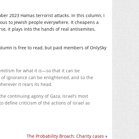
ober 2023 Hamas terrorist attacks. In this column, I
gerous to Jewish people everywhere. It cheapens a
se, it plays into the hands of real antisemites,
 column is free to read, but paid members of OnlySky
emitism for what it is—so that it can be
t of ignorance can be enlightened, and so the
herever it rears its head.
the continuing agony of Gaza, Israel’s most
define criticism of the actions of Israel as
The Probability Broach: Charity cases
»