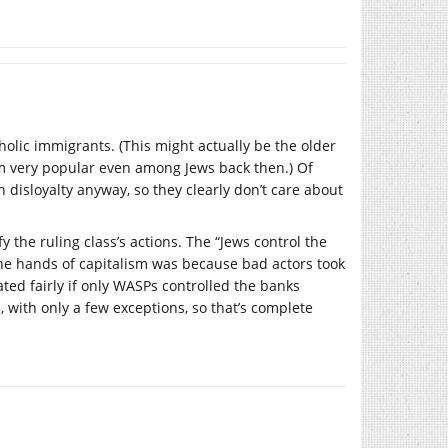
tholic immigrants. (This might actually be the older
ism very popular even among Jews back then.) Of
 disloyalty anyway, so they clearly don’t care about
y the ruling class’s actions. The “Jews control the
the hands of capitalism was because bad actors took
ted fairly if only WASPs controlled the banks
h, with only a few exceptions, so that’s complete