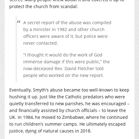
protect the church from scandal:
A secret report of the abuse was compiled
by a minister in 1982 and other church
officers were aware of it, but police were
never contacted.
“I thought it would do the work of God
immense damage if this were public,” the
now-deceased Rev. David Fletcher told
people who worked on the new report.
Eventually, Smyth’s abuse became too well-known to keep
hushing it up. Just like the Catholic predators who were
quietly transferred to new parishes, he was encouraged –
and financially assisted by church officials – to leave the
UK. In 1984, he moved to Zimbabwe, where he continued
to run children’s summer camps. He ultimately escaped
justice, dying of natural causes in 2018.