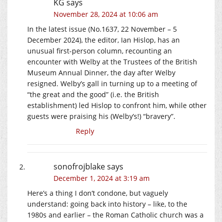
KG
says
November 28, 2024 at 10:06 am
In the latest issue (
No.1637
, 22 November – 5
December 2024), the editor, Ian Hislop, has an
unusual first-person column, recounting an
encounter with Welby at the Trustees of the British
Museum Annual Dinner, the day after Welby
resigned. Welby’s gall in turning up to a meeting of
“the great and the good” (i.e. the British
establishment) led Hislop to confront him, while other
guests were praising his (Welby’s!) “bravery”.
Reply
sonofrojblake
says
December 1, 2024 at 3:19 am
Here’s a thing I don’t condone, but vaguely
understand: going back into history – like, to the
1980s and earlier – the Roman Catholic church was a