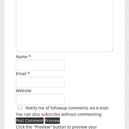
Name
*
Email
*
Website
Notify me of followup comments via e-mail.
You can also
subscribe
without commenting.
Click the "Preview" button to preview your