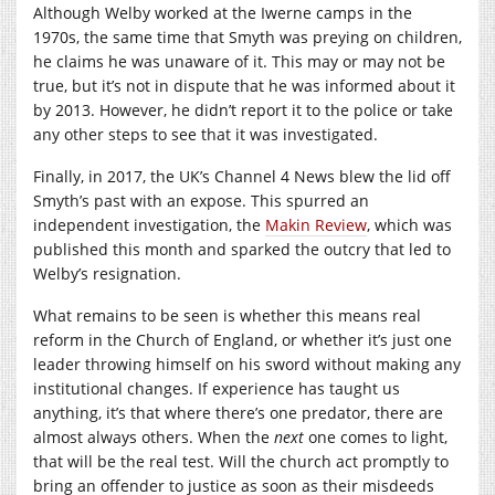
Although Welby worked at the Iwerne camps in the
1970s, the same time that Smyth was preying on children,
he claims he was unaware of it. This may or may not be
true, but it’s not in dispute that he was informed about it
by 2013. However, he didn’t report it to the police or take
any other steps to see that it was investigated.
Finally, in 2017, the UK’s Channel 4 News blew the lid off
Smyth’s past with an expose. This spurred an
independent investigation, the
Makin Review
, which was
published this month and sparked the outcry that led to
Welby’s resignation.
What remains to be seen is whether this means real
reform in the Church of England, or whether it’s just one
leader throwing himself on his sword without making any
institutional changes. If experience has taught us
anything, it’s that where there’s one predator, there are
almost always others. When the
next
one comes to light,
that will be the real test. Will the church act promptly to
bring an offender to justice as soon as their misdeeds