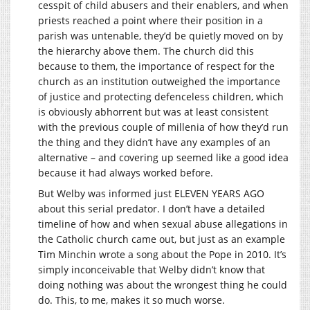
cesspit of child abusers and their enablers, and when
priests reached a point where their position in a
parish was untenable, they’d be quietly moved on by
the hierarchy above them. The church did this
because to them, the importance of respect for the
church as an institution outweighed the importance
of justice and protecting defenceless children, which
is obviously abhorrent but was at least consistent
with the previous couple of millenia of how they’d run
the thing and they didn’t have any examples of an
alternative – and covering up seemed like a good idea
because it had always worked before.
But Welby was informed just ELEVEN YEARS AGO
about this serial predator. I don’t have a detailed
timeline of how and when sexual abuse allegations in
the Catholic church came out, but just as an example
Tim Minchin wrote a song about the Pope in 2010. It’s
simply inconceivable that Welby didn’t know that
doing nothing was about the wrongest thing he could
do. This, to me, makes it so much worse.