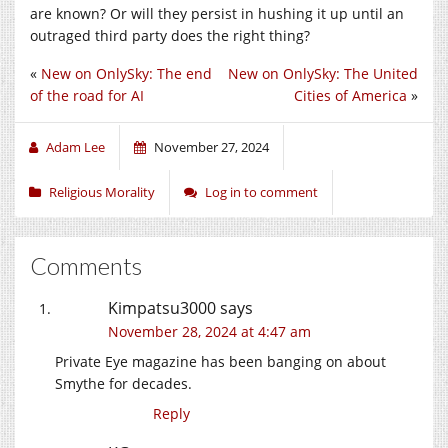
are known? Or will they persist in hushing it up until an
outraged third party does the right thing?
«
New on OnlySky: The end
New on OnlySky: The United
of the road for AI
Cities of America
»
Adam Lee
November 27, 2024
Religious Morality
Log in to comment
Comments
Kimpatsu3000
says
November 28, 2024 at 4:47 am
Private Eye magazine has been banging on about
Smythe for decades.
Reply