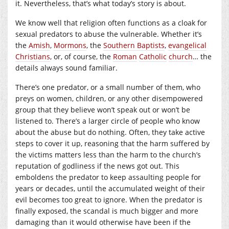
it. Nevertheless, that’s what today’s story is about.
We know well that religion often functions as a cloak for
sexual predators to abuse the vulnerable. Whether it’s
the
Amish
,
Mormons
, the
Southern Baptists
,
evangelical
Christians
, or, of course, the
Roman
Catholic
church
… the
details always sound familiar.
There’s one predator, or a small number of them, who
preys on women, children, or any other disempowered
group that they believe won’t speak out or won’t be
listened to. There’s a larger circle of people who know
about the abuse but do nothing. Often, they take active
steps to cover it up, reasoning that the harm suffered by
the victims matters less than the harm to the church’s
reputation of godliness if the news got out. This
emboldens the predator to keep assaulting people for
years or decades, until the accumulated weight of their
evil becomes too great to ignore. When the predator is
finally exposed, the scandal is much bigger and more
damaging than it would otherwise have been if the