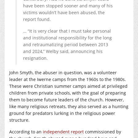
have been stopped sooner and many of his
victims wouldn’t have been abused, the
report found.
… “It is very clear that I must take personal
and institutional responsibility for the long
and retraumatizing period between 2013
and 2024,” Welby said, announcing his
resignation.
John Smyth, the abuser in question, was a volunteer
leader at the Iwerne camps from the 1960s to the 1980s.
These were Christian summer camps aimed at privileged
children from private schools, with the goal of preparing
them to become future leaders of the church. However,
like many religious retreats, they also served as a hunting
ground for predators lurking in the religious power
structure.
According to an
independent report
commissioned by