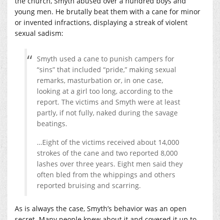
the church, Smyth abused over a hundred boys and
young men. He brutally beat them with a cane for minor
or invented infractions, displaying a streak of violent
sexual sadism:
Smyth used a cane to punish campers for
“sins” that included “pride,” making sexual
remarks, masturbation or, in one case,
looking at a girl too long, according to the
report. The victims and Smyth were at least
partly, if not fully, naked during the savage
beatings.
…Eight of the victims received about 14,000
strokes of the cane and two reported 8,000
lashes over three years. Eight men said they
often bled from the whippings and others
reported bruising and scarring.
As is always the case, Smyth’s behavior was an open
secret. Many people knew about it and covered it up to