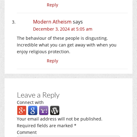
Reply
Modern Atheism
says
December 3, 2024 at 5:05 am
The behaviour of these people is disgusting.
Incredible what you can get away with when you
enjoy religious protection.
Reply
Leave a Reply
Connect with
Your email address will not be published.
Required fields are marked
*
Comment