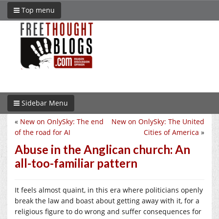
Top menu
Sidebar Menu
«
New on OnlySky: The end
New on OnlySky: The United
of the road for AI
Cities of America
»
Abuse in the Anglican church: An
all-too-familiar pattern
It feels almost quaint, in this era where politicians openly
break the law and boast about getting away with it, for a
religious figure to do wrong and suffer consequences for