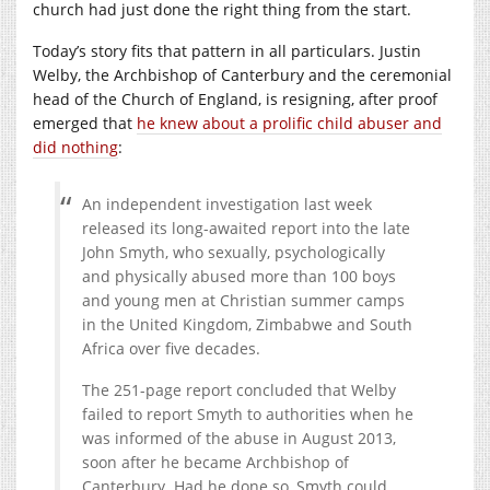
church had just done the right thing from the start.
Today’s story fits that pattern in all particulars. Justin
Welby, the Archbishop of Canterbury and the ceremonial
head of the Church of England, is resigning, after proof
emerged that
he knew about a prolific child abuser and
did nothing
:
An independent investigation last week
released its long-awaited report into the late
John Smyth, who sexually, psychologically
and physically abused more than 100 boys
and young men at Christian summer camps
in the United Kingdom, Zimbabwe and South
Africa over five decades.
The 251-page report concluded that Welby
failed to report Smyth to authorities when he
was informed of the abuse in August 2013,
soon after he became Archbishop of
Canterbury. Had he done so, Smyth could