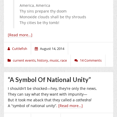
America, America
Thy sins prepare thy doom
Monoxide clouds shall be thy shrouds
Thy cities be thy tomb!
[Read more…]
Cuttlefish
August 14, 2014
current events
,
history
,
music
,
race
14 Comments
“A Symbol Of National Unity”
I shouldn’t be shocked—hey, they’re only the news,
They can say what they want with impunity—
But it took me aback that they called a
cathedral
A “symbol of national unity”.
[Read more…]