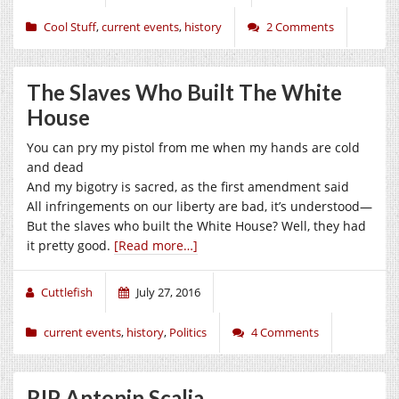
Cool Stuff
,
current events
,
history
2 Comments
The Slaves Who Built The White
House
You can pry my pistol from me when my hands are cold
and dead
And my bigotry is sacred, as the first amendment said
All infringements on our liberty are bad, it’s understood—
But the slaves who built the White House? Well, they had
it pretty good.
[Read more…]
Cuttlefish
July 27, 2016
current events
,
history
,
Politics
4 Comments
RIP Antonin Scalia