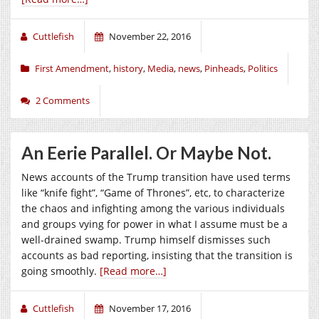
Cuttlefish
November 22, 2016
First Amendment
,
history
,
Media
,
news
,
Pinheads
,
Politics
2 Comments
An Eerie Parallel. Or Maybe Not.
News accounts of the Trump transition have used terms
like “knife fight”, “Game of Thrones”, etc, to characterize
the chaos and infighting among the various individuals
and groups vying for power in what I assume must be a
well-drained swamp. Trump himself dismisses such
accounts as bad reporting, insisting that the transition is
going smoothly.
[Read more…]
Cuttlefish
November 17, 2016