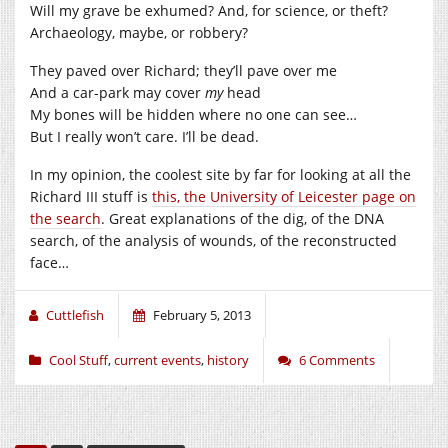
Will my grave be exhumed? And, for science, or theft?
Archaeology, maybe, or robbery?
They paved over Richard; they’ll pave over me
And a car-park may cover
my
head
My bones will be hidden where no one can see…
But I really won’t care. I’ll be dead.
In my opinion, the coolest site by far for looking at all the
Richard III stuff is
this, the University of Leicester page on
the search
. Great explanations of the dig, of the DNA
search, of the analysis of wounds, of the reconstructed
face…
Cuttlefish
February 5, 2013
Cool Stuff
,
current events
,
history
6 Comments