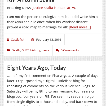
Breaking News–
Justice Scalia is dead, at 79
.
I am not the person to eulogize him, but I did write him a
thank-you sepielle once, when his Windsor dissent
proved a road map to marriage for all:
[Read more…]
Cuttlefish
February 13, 2016
Death
,
GLBT
,
history
,
news
5 Comments
Eight Years Ago, Today
… I left my first comment on Pharyngula. A couple of days
later, I repurposed my “Digital Cuttlefish” blog for
reposting of comments on the various Science Blogs, so
Saturday will be my 8th blog anniversary. Four years on
blogspot, four years on FtB, I’ve seen my readership go
from single digits to a thousand a day, and back down to