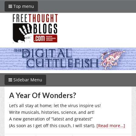
Top menu
Sidebar Menu
A Year Of Wonders?
Let’s all stay at home; let the virus inspire us!
Write musicals, histories, science, and art!
A new generation of “latest and greatest”
(As soon as I get off this couch, I will start).
[Read more…]