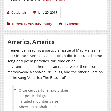
Cuttlefish
June 25, 2015
current events
,
fun
,
history
4 Comments
America, America
I remember reading a particular issue of Mad Magazine
back in the seventies. As it so often did, it included some
song and poem parodies, this time on an
environmentalist theme. I can recite two of them from
memory–one a spot-on Dr. Seuss, and the other a version
of the song “America The Beautiful”:
O cancerous, for smoggy skies
For pesticidal grain
Irritated mountains rise
Above an asphalt plain