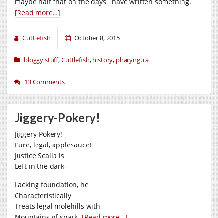
maybe half that on the days I have written something.
[Read more…]
Cuttlefish
October 8, 2015
bloggy stuff
,
Cuttlefish
,
history
,
pharyngula
13 Comments
Jiggery-Pokery!
Jiggery-Pokery!
Pure, legal, applesauce!
Justice Scalia is
Left in the dark–
Lacking foundation, he
Characteristically
Treats legal molehills with
Mountains of snark.
[Read more…]