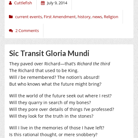
Cuttlefish
July 9, 2014
current events
,
First Amendment
,
history
,
news
,
Religion
2 Comments
Sic Transit Gloria Mundi
They paved over Richard—that’s
Richard the third
The Richard that used to be King.
Will
I
be remembered? The notion’s absurd!
But who knows what the future might bring?
Will the world of the future seek out where I rest?
Will they quarry in search of my bones?
Will they pore over details of things I’ve professed?
Will they look for the truth in the stones?
Will I live in the memories of those I have left?
Is this rational thought, or mere snobbery?