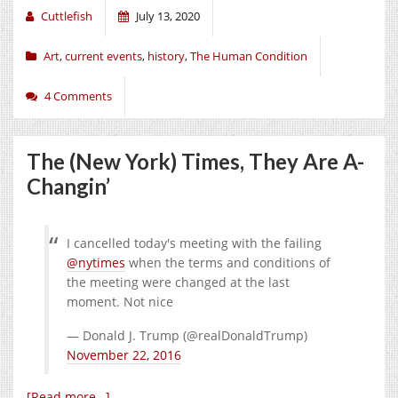
Cuttlefish
July 13, 2020
Art
,
current events
,
history
,
The Human Condition
4 Comments
The (New York) Times, They Are A-
Changin’
I cancelled today's meeting with the failing
@nytimes
when the terms and conditions of
the meeting were changed at the last
moment. Not nice
— Donald J. Trump (@realDonaldTrump)
November 22, 2016
[Read more…]