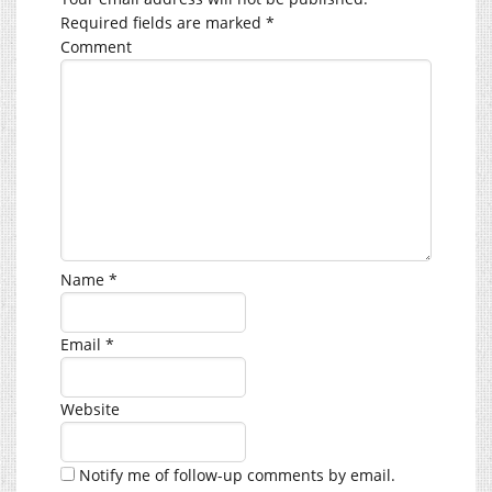
Required fields are marked
*
Comment
Name
*
Email
*
Website
Notify me of follow-up comments by email.