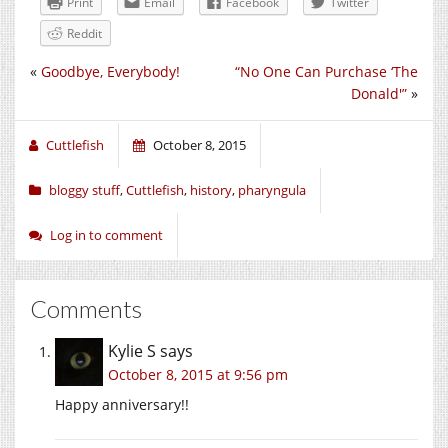
Print
Email
Facebook
Twitter
Reddit
«
Goodbye, Everybody!
“No One Can Purchase ‘The
Donald'”
»
Cuttlefish
October 8, 2015
bloggy stuff
,
Cuttlefish
,
history
,
pharyngula
Log in to comment
Comments
Kylie S
says
October 8, 2015 at 9:56 pm
Happy anniversary!!