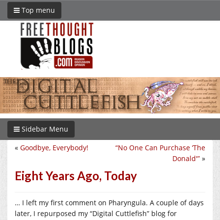
Top menu
Sidebar Menu
«
Goodbye, Everybody!
“No One Can Purchase ‘The
Donald'”
»
Eight Years Ago, Today
… I left my first comment on Pharyngula. A couple of days
later, I repurposed my “Digital Cuttlefish” blog for