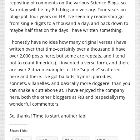
reposting of comments on the various Science Blogs, so
Saturday will be my 8th blog anniversary. Four years on
blogspot, four years on FtB, I’ve seen my readership go
from single digits to a thousand a day, and back down to
maybe half that on the days I have written something.
I honestly have no idea how many original verses I have
written over that time–certainly over a thousand (I have
over 2,000 posts here, but some are repeats, and I tend
not to count limericks). I invented a verse form, and there
are over 2 dozen examples of the “sepielle” scattered
here and there. I’ve got ballads, hymns, parodies,
sonnets, villanelles, and basically more doggerel than you
can shake a cuttlebone at. I have enjoyed the company
here, both the other bloggers at FtB and (especially) my
wonderful commenters.
So, thanks! Time to start another lap!
Share this: