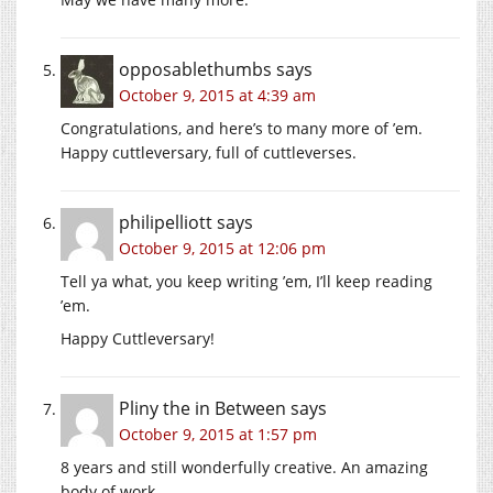
opposablethumbs
says
October 9, 2015 at 4:39 am
Congratulations, and here’s to many more of ’em.
Happy cuttleversary, full of cuttleverses.
philipelliott
says
October 9, 2015 at 12:06 pm
Tell ya what, you keep writing ’em, I’ll keep reading
’em.
Happy Cuttleversary!
Pliny the in Between
says
October 9, 2015 at 1:57 pm
8 years and still wonderfully creative. An amazing
body of work.