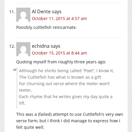
Al Dente
says
October 11, 2015 at 4:57 am
Possibly cuttlefish reincarnate.
echidna
says
October 15, 2015 at 8:44 am
Quoting myself from roughly three years ago:
Although he shirks being called “Poet”, I know it,
The Cuttlefish has what is known as a gift
For churning out verse where the meter won’t
teeter,
Each rhyme that he writes gives my day quite a
lift.
This was a (failed) attempt to use Cuttlefish’s very own
verse form, but I think I did manage to express how I
felt quite well.