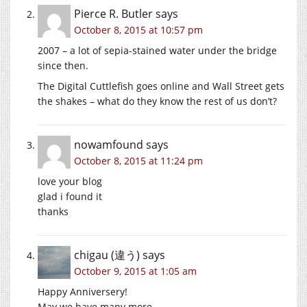
Pierce R. Butler
says
October 8, 2015 at 10:57 pm
2007 – a lot of sepia-stained water under the bridge
since then.
The Digital Cuttlefish goes online and Wall Street gets
the shakes – what do they know the rest of us don’t?
nowamfound
says
October 8, 2015 at 11:24 pm
love your blog
glad i found it
thanks
chigau (違う)
says
October 9, 2015 at 1:05 am
Happy Anniversery!
May we have many more.