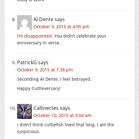
Al Dente
says
October 9, 2015 at 4:05 pm
I’m disappointed.
You didn’t celebrate your
anniversary in verse.
PatrickG
says
October 9, 2015 at 7:38 pm
Seconding Al Dente. I feel betrayed.
Happy Cuttleversary!
Callinectes
says
October 10, 2015 at 3:04 am
I didn’t think cuttlefish lived that long. I am the
suspicious.