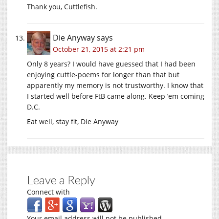
Thank you, Cuttlefish.
Die Anyway
says
October 21, 2015 at 2:21 pm
Only 8 years? I would have guessed that I had been
enjoying cuttle-poems for longer than that but
apparently my memory is not trustworthy. I know that
I started well before FtB came along. Keep ’em coming
D.C.
Eat well, stay fit, Die Anyway
Leave a Reply
Connect with
Your email address will not be published.