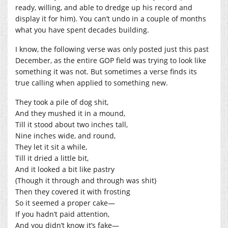
ready, willing, and able to dredge up his record and
display it for him). You can’t undo in a couple of months
what you have spent decades building.
I know, the following verse was only posted just this past
December, as the entire GOP field was trying to look like
something it was not. But sometimes a verse finds its
true calling when applied to something new.
They took a pile of dog shit,
And they mushed it in a mound,
Till it stood about two inches tall,
Nine inches wide, and round,
They let it sit a while,
Till it dried a little bit,
And it looked a bit like pastry
(Though it through and through was shit)
Then they covered it with frosting
So it seemed a proper cake—
If you hadn’t paid attention,
And you didn’t know it’s fake—