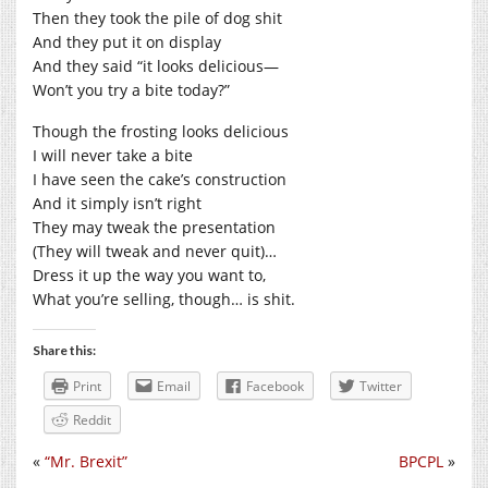
Then they took the pile of dog shit
And they put it on display
And they said “it looks delicious—
Won’t you try a bite today?”
Though the frosting looks delicious
I will never take a bite
I have seen the cake’s construction
And it simply isn’t right
They may tweak the presentation
(They will tweak and never quit)…
Dress it up the way you want to,
What you’re selling, though… is shit.
Share this:
Print
Email
Facebook
Twitter
Reddit
«
“Mr. Brexit”
BPCPL
»