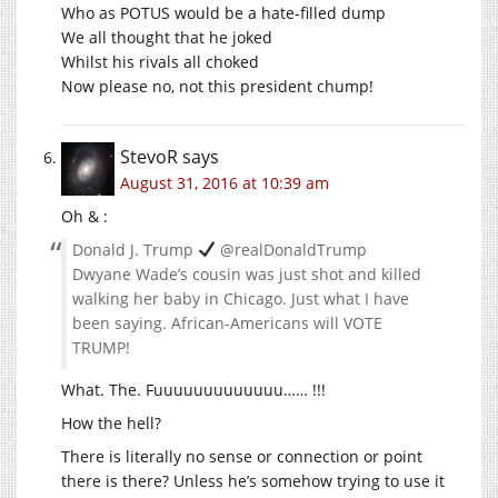
Who as POTUS would be a hate-filled dump
We all thought that he joked
Whilst his rivals all choked
Now please no, not this president chump!
StevoR
says
August 31, 2016 at 10:39 am
Oh & :
Donald J. Trump
@realDonaldTrump
Dwyane Wade’s cousin was just shot and killed
walking her baby in Chicago. Just what I have
been saying. African-Americans will VOTE
TRUMP!
What. The. Fuuuuuuuuuuuuu…… !!!
How the hell?
There is literally no sense or connection or point
there is there? Unless he’s somehow trying to use it