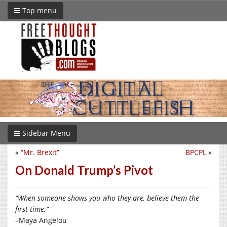
Top menu
Sidebar Menu
«
“Mr. Brexit”
BPCPL
»
On Donald Trump’s Pivot
“When someone shows you who they are, believe them the
first time.”
–Maya Angelou