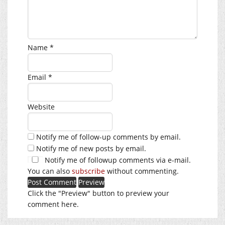
Name
*
Email
*
Website
Notify me of follow-up comments by email.
Notify me of new posts by email.
Notify me of followup comments via e-mail.
You can also
subscribe
without commenting.
Click the "Preview" button to preview your
comment here.