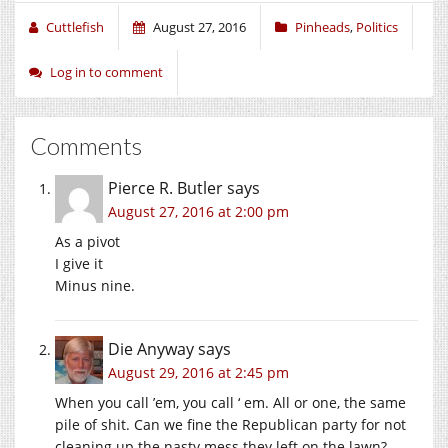
Cuttlefish
August 27, 2016
Pinheads
,
Politics
Log in to comment
Comments
Pierce R. Butler
says
August 27, 2016 at 2:00 pm
As a pivot
I give it
Minus nine.
Die Anyway
says
August 29, 2016 at 2:45 pm
When you call ’em, you call ‘ em. All or one, the same
pile of shit. Can we fine the Republican party for not
cleaning up the nasty mess they left on the lawn?