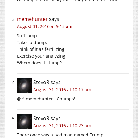
memehunter
says
August 31, 2016 at 9:15 am
So Trump
Takes a dump.
Think of it as fertilizing.
Exercise your analyzing.
Whom does it stump?
StevoR
says
August 31, 2016 at 10:17 am
@ ^ memehunter : Chumps!
StevoR
says
August 31, 2016 at 10:23 am
There once was a bad man named Trump