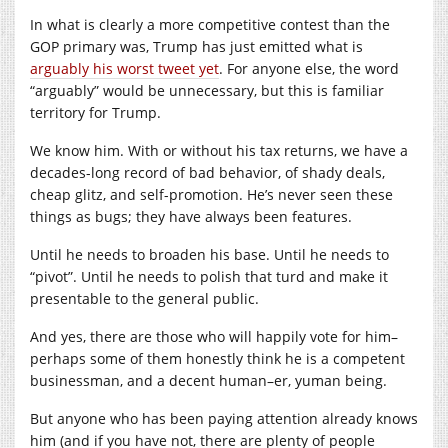
In what is clearly a more competitive contest than the
GOP primary was, Trump has just emitted what is
arguably his worst tweet yet
. For anyone else, the word
“arguably” would be unnecessary, but this is familiar
territory for Trump.
We know him. With or without his tax returns, we have a
decades-long record of bad behavior, of shady deals,
cheap glitz, and self-promotion. He’s never seen these
things as bugs; they have always been features.
Until he needs to broaden his base. Until he needs to
“pivot”. Until he needs to polish that turd and make it
presentable to the general public.
And yes, there are those who will happily vote for him–
perhaps some of them honestly think he is a competent
businessman, and a decent human–er, yuman being.
But anyone who has been paying attention already knows
him (and if you have not, there are plenty of people