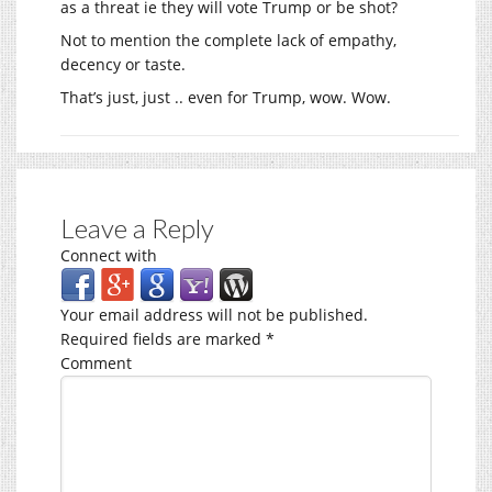
as a threat ie they will vote Trump or be shot?
Not to mention the complete lack of empathy,
decency or taste.
That’s just, just .. even for Trump, wow. Wow.
Leave a Reply
Connect with
Your email address will not be published.
Required fields are marked
*
Comment