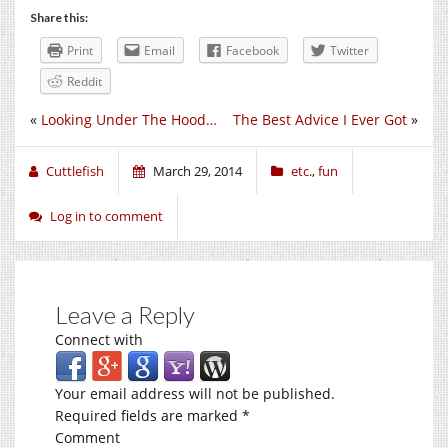
Share this:
Print
Email
Facebook
Twitter
Reddit
«
Looking Under The Hood…
The Best Advice I Ever Got
»
Cuttlefish
March 29, 2014
etc.
,
fun
Log in to comment
Leave a Reply
Connect with
Your email address will not be published.
Required fields are marked
*
Comment