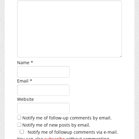
Name
*
Email
*
Website
Notify me of follow-up comments by email.
Notify me of new posts by email.
Notify me of followup comments via e-mail.
You can also
subscribe
without commenting.