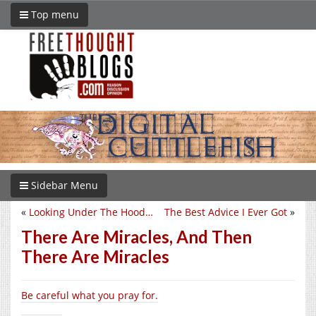
Top menu
Sidebar Menu
«
Looking Under The Hood…
The Best Advice I Ever Got
»
There Are Miracles, And Then
There Are Miracles
Be careful what you pray for.