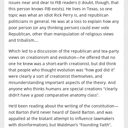
issues near and dear to FtB readers (I doubt, though, that
this person knows FtB exists). He lives in Texas, so one
topic was what an idiot Rick Perry is, and republican
politicians in general. He was at a loss to explain how any
poor person (or any thinking person) could ever vote
Republican, other than manipulation of religious views
and tribalism….
Which led to a discussion of the republican and tea-party
views on creationism and evolution—he offered that no
one he knew was a short-earth creationist, but did think
that people who thought evolution was “how god did it”
were clearly a sort of creationist themselves, and
misunderstanding important aspects of the theory. And
anyone who thinks humans are special creations “clearly
didn’t have a good comparative anatomy class”.
He’d been reading about the writing of the constitution—
not Barton (he’d never heard of David Barton, and was
appalled at the blatant attempt to influence lawmakers
with disinformation), but Waldman’s “Founding Faith”,