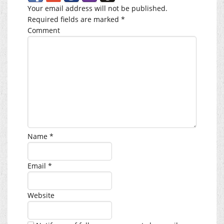
Your email address will not be published.
Required fields are marked
*
Comment
Name
*
Email
*
Website