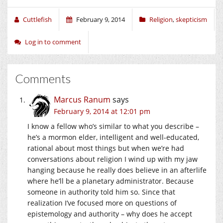
Cuttlefish
February 9, 2014
Religion
,
skepticism
Log in to comment
Comments
Marcus Ranum
says
February 9, 2014 at 12:01 pm
I know a fellow who’s similar to what you describe –
he’s a mormon elder, intelligent and well-educated,
rational about most things but when we’re had
conversations about religion I wind up with my jaw
hanging because he really does believe in an afterlife
where he’ll be a planetary administrator. Because
someone in authority told him so. Since that
realization I’ve focused more on questions of
epistemology and authority – why does he accept