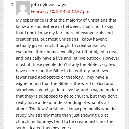
jeffreylewis
says
February 10, 2014 at 12:57 pm
My experience is that the majority of Christians that I
know are somewhere in between. That’s not to say
that I don’t know my fair share of evangelicals and
creationists, but most Christians I know haven’t
actually given much thought to creationism vs.
evolution, think homosexuality isn’t that big of a deal,
and basically have a live and let live outlook. However,
most of those people don’t study the Bible, very few
have ever read the Bible in its entirety, and even
fewer read apologetics or theology. They have a
vague notion that the Bible is the word of God and
somehow a good guide to live by, and a vague notion
that they’re supposed to go to church, but they don’t
really have a deep understanding of what it’s all
about. The few Christians I know personally who do
study Christianity more than just showing up at
church on Sundays tend to be creationists, not the
sophisticated theology types.