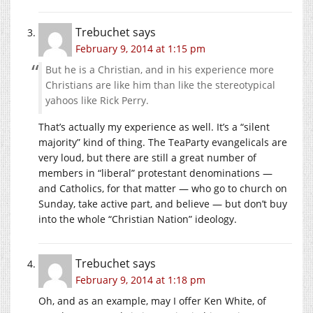
Trebuchet
says
February 9, 2014 at 1:15 pm
But he is a Christian, and in his experience more
Christians are like him than like the stereotypical
yahoos like Rick Perry.
That’s actually my experience as well. It’s a “silent
majority” kind of thing. The TeaParty evangelicals are
very loud, but there are still a great number of
members in “liberal” protestant denominations —
and Catholics, for that matter — who go to church on
Sunday, take active part, and believe — but don’t buy
into the whole “Christian Nation” ideology.
Trebuchet
says
February 9, 2014 at 1:18 pm
Oh, and as an example, may I offer Ken White, of