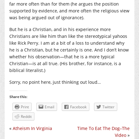
far more often than for them (he argues the position
supported by evidence, and more often the religious view
was being argued out of ignorance).
But he is a Christian, and in his experience more
Christians are like him than like the stereotypical yahoos
like Rick Perry. I am at a bit of a loss to understand why
he is a Christian, but he certainly is one. And I don’t know
whether his observation—that he is a more typical
Christian—is at all true. (His brother, for instance, is a
biblical literalist.)
Sorry, no point here, just thinking out loud…
Share this:
Print
Email
Facebook
Twitter
Reddit
«
Atheism In Virginia
Time To Eat The Dog–The
Video
»