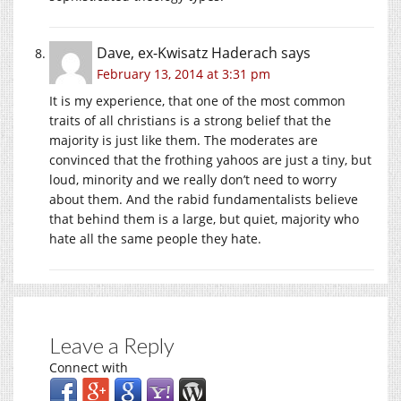
Dave, ex-Kwisatz Haderach
says
February 13, 2014 at 3:31 pm
It is my experience, that one of the most common
traits of all christians is a strong belief that the
majority is just like them. The moderates are
convinced that the frothing yahoos are just a tiny, but
loud, minority and we really don’t need to worry
about them. And the rabid fundamentalists believe
that behind them is a large, but quiet, majority who
hate all the same people they hate.
Leave a Reply
Connect with