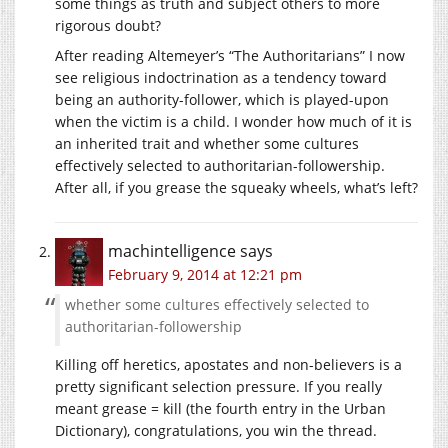
some things as truth and subject others to more
rigorous doubt?
After reading Altemeyer’s “The Authoritarians” I now
see religious indoctrination as a tendency toward
being an authority-follower, which is played-upon
when the victim is a child. I wonder how much of it is
an inherited trait and whether some cultures
effectively selected to authoritarian-followership.
After all, if you grease the squeaky wheels, what’s left?
machintelligence
says
February 9, 2014 at 12:21 pm
whether some cultures effectively selected to
authoritarian-followership
Killing off heretics, apostates and non-believers is a
pretty significant selection pressure. If you really
meant grease = kill (the fourth entry in the Urban
Dictionary), congratulations, you win the thread.