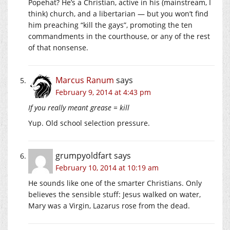
Popehat? He’s a Christian, active in his (mainstream, I
think) church, and a libertarian — but you won’t find
him preaching “kill the gays”, promoting the ten
commandments in the courthouse, or any of the rest
of that nonsense.
Marcus Ranum
says
February 9, 2014 at 4:43 pm
If you really meant grease = kill
Yup. Old school selection pressure.
grumpyoldfart
says
February 10, 2014 at 10:19 am
He sounds like one of the smarter Christians. Only
believes the sensible stuff: Jesus walked on water,
Mary was a Virgin, Lazarus rose from the dead.