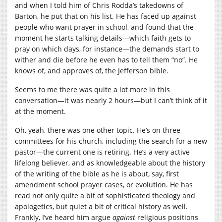
and when I told him of Chris Rodda’s takedowns of
Barton, he put that on his list. He has faced up against
people who want prayer in school, and found that the
moment he starts talking details—which faith gets to
pray on which days, for instance—the demands start to
wither and die before he even has to tell them “no”. He
knows of, and approves of, the Jefferson bible.
Seems to me there was quite a lot more in this
conversation—it was nearly 2 hours—but I can’t think of it
at the moment.
Oh, yeah, there was one other topic. He’s on three
committees for his church, including the search for a new
pastor—the current one is retiring. He’s a very active
lifelong believer, and as knowledgeable about the history
of the writing of the bible as he is about, say, first
amendment school prayer cases, or evolution. He has
read not only quite a bit of sophisticated theology and
apologetics, but quiet a bit of critical history as well.
Frankly, I’ve heard him argue
against
religious positions