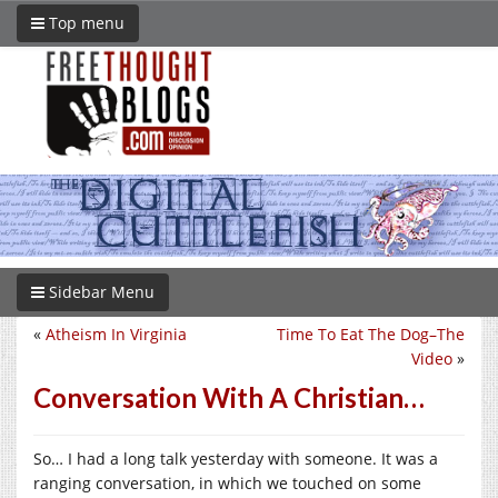
Top menu
Sidebar Menu
«
Atheism In Virginia
Time To Eat The Dog–The
Video
»
Conversation With A Christian…
So… I had a long talk yesterday with someone. It was a
ranging conversation, in which we touched on some