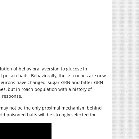
olution of behavioral aversion to glucose in
d poison baits. Behaviorally, these roaches are now
se neurons have changed–sugar-GRN and bitter-GRN
es, but in roach population with a history of
N response.
 or may not be the only proximal mechanism behind
id poisoned baits will be strongly selected for.