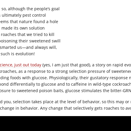
 so, although the people’s goal
 ultimately pest control
seems that nature found a hole
 made its own solution
roaches that we tried to kill
poisoning their sweetened swill
smarted us—and always will,
 such is evolution!
cience, just out today
(yes, I am just that good), a story on rapid ev
kroaches, as a response to a strong selection pressure of sweetene
iding foods with glucose. Physiologically, their gustatory respon
pond differentially to glucose and to caffeine in wild-type cockroach
osure to sweetened poison baits, glucose stimulates the bitter-GR
d you, selection takes place at the level of behavior, so this may
 change in behavior. Any change that selectively gets roaches to avo