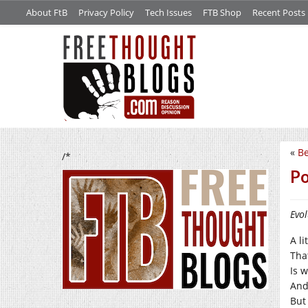
About FtB
Privacy Policy
Tech Issues
FTB Shop
Recent Posts
«
Be
/*
Po
Evol
A li
Tha
Is 
And 
But