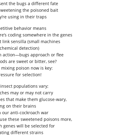
sent the bugs a different fate
sweetening the poisoned bait
’re using in their traps
etitive behavior means
re’s coding somewhere in the genes
t link sensilla (small machines
 chemical detection)
h action—bugs approach or flee
oods are sweet or bitter, see?
 mixing poison now is key:
ressure for selection!
 insect populations vary;
ches may or may not carry
es that make them glucose-wary,
ing on their brains
in our anti-cockroach war
use these sweetened poisons more,
h genes will be selected for
ating different strains