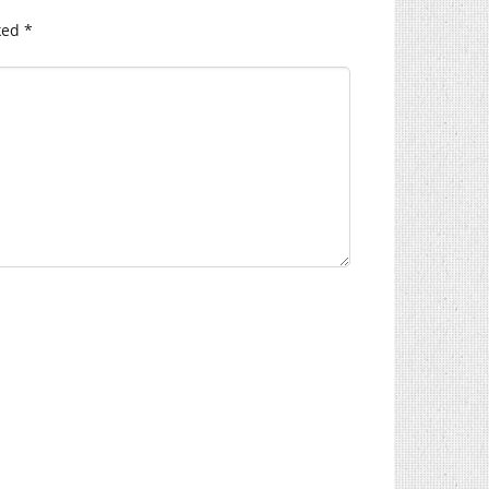
ked
*