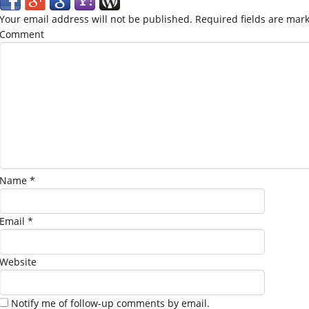
Your email address will not be published.
Required fields are mar
Comment
Name
*
Email
*
Website
Notify me of follow-up comments by email.