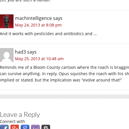
machintelligence
says
May 24, 2013 at 8:08 pm
And it works with pesticides and antibiotics and …
had3
says
May 25, 2013 at 10:48 am
Reminds me of a Bloom County cartoon where the roach is bragging
can survive anything. In reply, Opus squishes the roach with his sho
implied or stated, but the implication was “evolve around that!”
Leave a Reply
Connect with