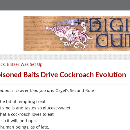
ck: Blitzer Was Set Up
isoned Baits Drive Cockroach Evolution
ution is cleverer than you are.
Orgel’s Second Rule
ttle bit of tempting treat
t smells and tastes so glucose-sweet
what a cockroach loves to eat
so it will, perhaps.
 human beings, as of late,