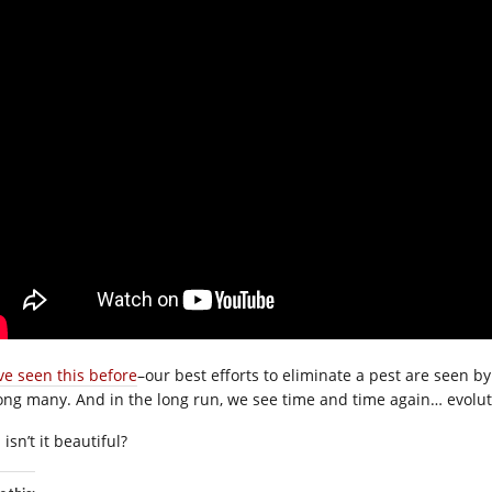
ve seen this before
–our best efforts to eliminate a pest are seen b
ng many. And in the long run, we see time and time again… evoluti
isn’t it beautiful?