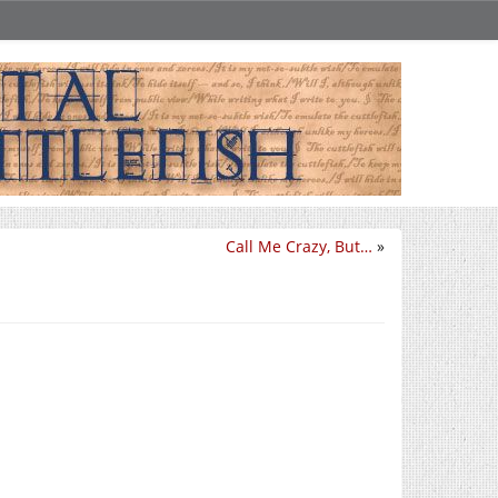
Call Me Crazy, But…
»