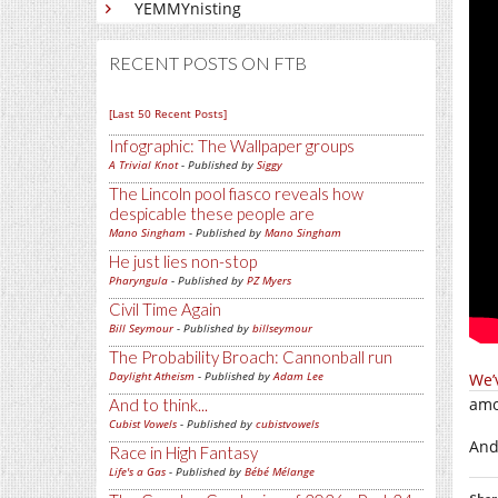
YEMMYnisting
RECENT POSTS ON FTB
[Last 50 Recent Posts]
Infographic: The Wallpaper groups
A Trivial Knot
- Published by
Siggy
The Lincoln pool fiasco reveals how
despicable these people are
Mano Singham
- Published by
Mano Singham
He just lies non-stop
Pharyngula
- Published by
PZ Myers
Civil Time Again
Bill Seymour
- Published by
billseymour
The Probability Broach: Cannonball run
Daylight Atheism
- Published by
Adam Lee
We’
amo
And to think...
Cubist Vowels
- Published by
cubistvowels
And 
Race in High Fantasy
Life's a Gas
- Published by
Bébé Mélange