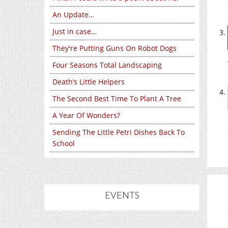
An Update…
Just in case…
They're Putting Guns On Robot Dogs
Four Seasons Total Landscaping
Death’s Little Helpers
The Second Best Time To Plant A Tree
A Year Of Wonders?
Sending The Little Petri Dishes Back To
School
EVENTS