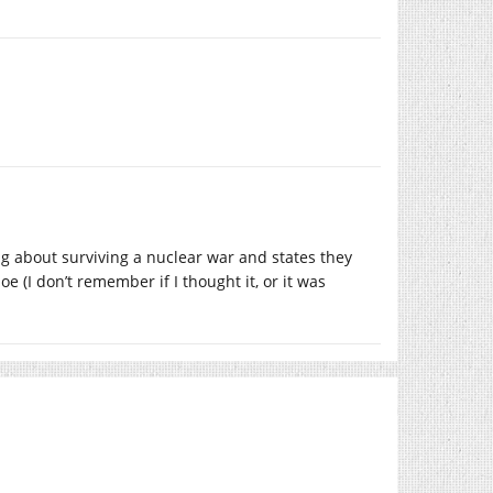
 about surviving a nuclear war and states they
e (I don’t remember if I thought it, or it was