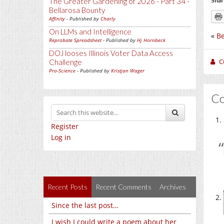
The Greater Gardening of 2026 - Part 34 -
Shar
Bellarosa Bounty
Affinity
- Published by
Charly
On LLMs and Intelligence
«
Be
Reprobate Spreadsheet
- Published by
Hj Hornbeck
DOJ looses Illinois Voter Data Access
C
Challenge
Pro-Science
- Published by
Kristjan Wager
C
Register
Log in
Recent Posts
Recent Comments
Archives
Since the last post…
I wish I could write a poem about her