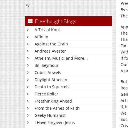
Pre
*/
By 
They
Freethought Blogs
App
A Trivial Knot
The
Affinity
Tha
Against the Grain
For
Andreas Avester
Wit
Atheism, Music, and More...
If f
Our
Bill Seymour
A p
Cubist Vowels
Daylight Atheism
But
Death to Squirrels
Roa
Fierce Roller
Gen
Act
Freethinking Ahead
If, 
From the Ashes of Faith
We 
Geeky Humanist
Suc
I Have Forgiven Jesus
Cre