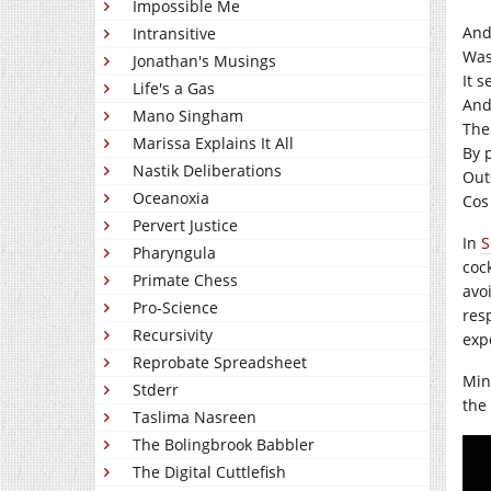
Impossible Me
And
Intransitive
Was
Jonathan's Musings
It 
Life's a Gas
And
Mano Singham
The 
Marissa Explains It All
By 
Nastik Deliberations
Out
Oceanoxia
Cos
Pervert Justice
In
S
Pharyngula
coc
Primate Chess
avo
Pro-Science
res
Recursivity
exp
Reprobate Spreadsheet
Min
Stderr
the
Taslima Nasreen
The Bolingbrook Babbler
The Digital Cuttlefish