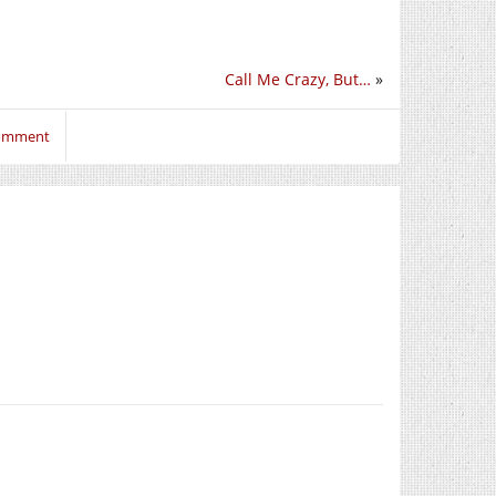
Call Me Crazy, But…
»
comment