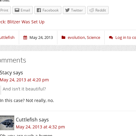
e this:
Print
Email
Facebook
Twitter
Reddit
ck: Blitzer Was Set Up
uttlefish
May 24, 2013
evolution
,
Science
Log in to 
omments
Stacy
says
May 24, 2013 at 4:20 pm
And isn’t it beautiful?
In this case? Not really, no.
Cuttlefish
says
May 24, 2013 at 4:32 pm
Oh, you are such a
human
.