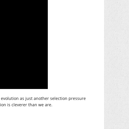
y evolution as just another selection pressure
on is cleverer than we are.