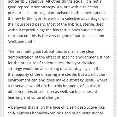
not terribly adaptive. All other things equal, it is not a
good reproductive strategy. Ah, but with a selection
pressure like anticoagulant poisons in the environment,
the few fertile hybrids were at a selective advantage over
their purebred peers. Most of the hybrids, sterile, died
without reproducing; the few fertile ones survived and
reproduced; this is the very engine of natural selection
(well, one path).
The fascinating part about this, to me, is the clear
demonstration of the effect of specific environment. If not
for the pressure of rodenticides, the hybridization
strategy would be at a strong disadvantage, given that
the majority of the offspring are sterile. But a particular
environment can and does make a strategy useful where
it otherwise would not be. This happens, of course, in
other versions of selection as well, such as operant
learning and cultural change.
A behavior that is, on the face of it, self-destructive–like
self-injurious behavior–can be used in an institutional