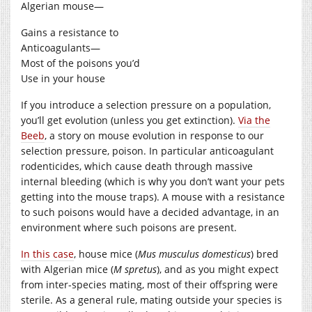
Algerian mouse—
Gains a resistance to
Anticoagulants—
Most of the poisons you’d
Use in your house
If you introduce a selection pressure on a population,
you’ll get evolution (unless you get extinction).
Via the
Beeb
, a story on mouse evolution in response to our
selection pressure, poison. In particular anticoagulant
rodenticides, which cause death through massive
internal bleeding (which is why you don’t want your pets
getting into the mouse traps). A mouse with a resistance
to such poisons would have a decided advantage, in an
environment where such poisons are present.
In this case
, house mice (
Mus musculus domesticus
) bred
with Algerian mice (
M spretus
), and as you might expect
from inter-species mating, most of their offspring were
sterile. As a general rule, mating outside your species is