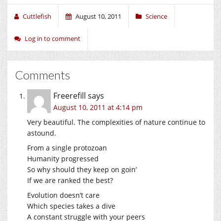
Cuttlefish
August 10, 2011
Science
Log in to comment
Comments
Freerefill
says
August 10, 2011 at 4:14 pm
Very beautiful. The complexities of nature continue to
astound.
From a single protozoan
Humanity progressed
So why should they keep on goin’
If we are ranked the best?
Evolution doesn’t care
Which species takes a dive
A constant struggle with your peers