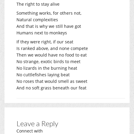
The right to stay alive
Something works, for others not,
Natural complexities
And that is why we still have got
Humans next to monkeys
If they were right, if our seat
Is ranked above, and none compete
Then we would have no food to eat
No strange, exotic birds to meet
No lizards in the burning heat
No cuttlefishes laying beat
No roses that would smell as sweet
And no soft grass beneath our feat
Leave a Reply
Connect with