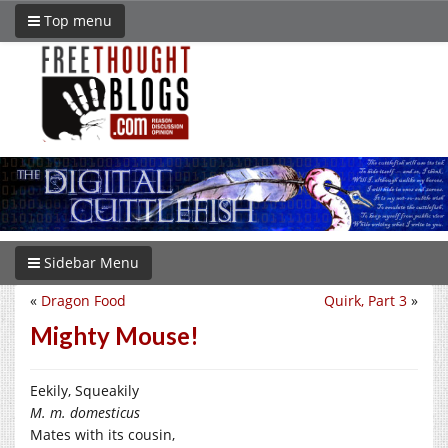
Top menu
Sidebar Menu
«
Dragon Food
Quirk, Part 3
»
Mighty Mouse!
Eekily, Squeakily
M. m. domesticus
Mates with its cousin,