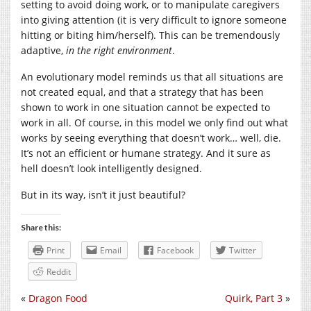
setting to avoid doing work, or to manipulate caregivers
into giving attention (it is very difficult to ignore someone
hitting or biting him/herself). This can be tremendously
adaptive,
in the right environment
.
An evolutionary model reminds us that all situations are
not created equal, and that a strategy that has been
shown to work in one situation cannot be expected to
work in all. Of course, in this model we only find out what
works by seeing everything that doesn’t work… well, die.
It’s not an efficient or humane strategy. And it sure as
hell doesn’t look intelligently designed.
But in its way, isn’t it just beautiful?
Share this:
Print
Email
Facebook
Twitter
Reddit
«
Dragon Food
Quirk, Part 3
»