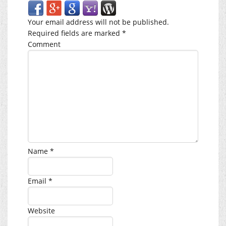
Your email address will not be published.
Required fields are marked
*
Comment
Name
*
Email
*
Website