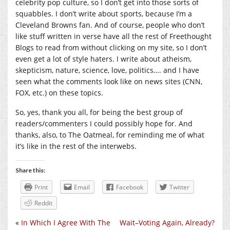
celebrity pop culture, so I don’t get into those sorts of
squabbles. I don’t write about sports, because I’m a
Cleveland Browns fan. And of course, people who don’t
like stuff written in verse have all the rest of Freethought
Blogs to read from without clicking on my site, so I don’t
even get a lot of style haters. I write about atheism,
skepticism, nature, science, love, politics…. and I have
seen what the comments look like on news sites (CNN,
FOX, etc.) on these topics.
So, yes, thank you all, for being the best group of
readers/commenters I could possibly hope for. And
thanks, also, to The Oatmeal, for reminding me of what
it’s like in the rest of the interwebs.
Share this:
Print
Email
Facebook
Twitter
Reddit
«
In Which I Agree With The
Wait–Voting Again, Already?