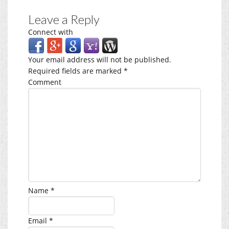
Leave a Reply
Connect with
Your email address will not be published.
Required fields are marked
*
Comment
Name
*
Email
*