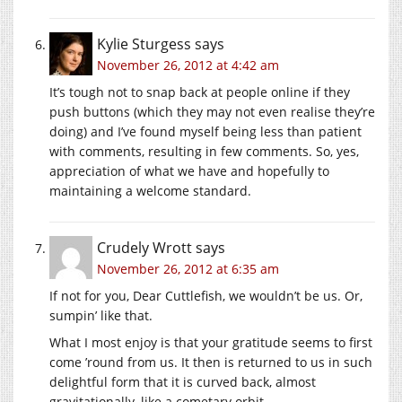
Kylie Sturgess
says
November 26, 2012 at 4:42 am
It’s tough not to snap back at people online if they
push buttons (which they may not even realise they’re
doing) and I’ve found myself being less than patient
with comments, resulting in few comments. So, yes,
appreciation of what we have and hopefully to
maintaining a welcome standard.
Crudely Wrott
says
November 26, 2012 at 6:35 am
If not for you, Dear Cuttlefish, we wouldn’t be us. Or,
sumpin’ like that.
What I most enjoy is that your gratitude seems to first
come ’round from us. It then is returned to us in such
delightful form that it is curved back, almost
gravitationally, like a cometary orbit.