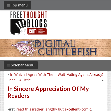
Top menu
Sidebar Menu
«
In Which I Agree With The
Wait–Voting Again, Already?
Pope… A Little
»
In Sincere Appreciation Of My
Readers
First,
read this (rather lengthy but excellent) comic
.