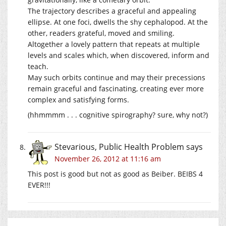
The trajectory describes a graceful and appealing
ellipse. At one foci, dwells the shy cephalopod. At the
other, readers grateful, moved and smiling.
Altogether a lovely pattern that repeats at multiple
levels and scales which, when discovered, inform and
teach.
May such orbits continue and may their precessions
remain graceful and fascinating, creating ever more
complex and satisfying forms.
(hhmmmm . . . cognitive spirography? sure, why not?)
Stevarious, Public Health Problem
says
November 26, 2012 at 11:16 am
This post is good but not as good as Beiber. BEIBS 4
EVER!!!