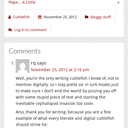
Pope… A Little
»
Cuttlefish
November 25, 2012
bloggy stuff
Log in to comment
Comments
rq
says
November 25, 2012 at 2:16 pm
Well, you’re the only writing cuttlefish I know of, not to
mention digitally, so I stay polite (or in lurk mode) just
to make sure I don’t end the world by pissing you off
with some stupid piece of text and starting the
inevitable cephalopod invasion too soon.
Also, thank you for writing, because you are a fine
example of what every literate and digital cuttlefish
should strive for.