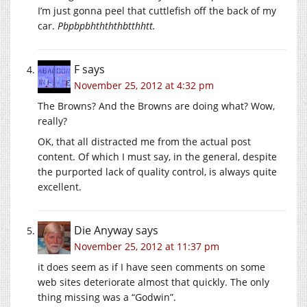
I’m just gonna peel that cuttlefish off the back of my
car.
Pbpbpbhthththbtthhtt.
F
says
November 25, 2012 at 4:32 pm
The Browns? And the Browns are doing what? Wow,
really?
OK, that all distracted me from the actual post
content. Of which I must say, in the general, despite
the purported lack of quality control, is always quite
excellent.
Die Anyway
says
November 25, 2012 at 11:37 pm
it does seem as if I have seen comments on some
web sites deteriorate almost that quickly. The only
thing missing was a “Godwin”.