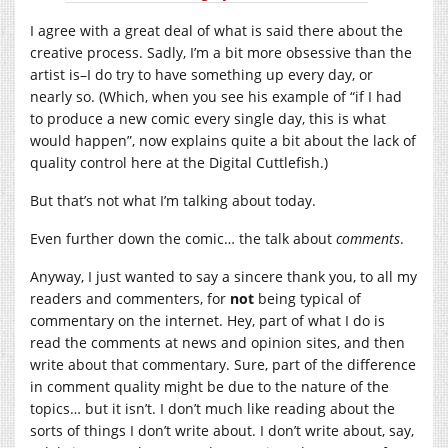
I agree with a great deal of what is said there about the
creative process. Sadly, I’m a bit more obsessive than the
artist is–I do try to have something up every day, or
nearly so. (Which, when you see his example of “if I had
to produce a new comic every single day, this is what
would happen”, now explains quite a bit about the lack of
quality control here at the Digital Cuttlefish.)
But that’s not what I’m talking about today.
Even further down the comic… the talk about
comments
.
Anyway, I just wanted to say a sincere thank you, to all my
readers and commenters, for
not
being typical of
commentary on the internet. Hey, part of what I do is
read the comments at news and opinion sites, and then
write about that commentary. Sure, part of the difference
in comment quality might be due to the nature of the
topics… but it isn’t. I don’t much like reading about the
sorts of things I don’t write about. I don’t write about, say,