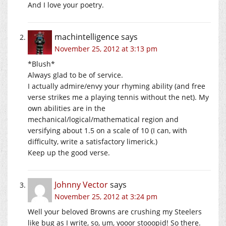
And I love your poetry.
machintelligence
says
November 25, 2012 at 3:13 pm
*Blush*
Always glad to be of service.
I actually admire/envy your rhyming ability (and free
verse strikes me a playing tennis without the net). My
own abilities are in the
mechanical/logical/mathematical region and
versifying about 1.5 on a scale of 10 (I can, with
difficulty, write a satisfactory limerick.)
Keep up the good verse.
Johnny Vector
says
November 25, 2012 at 3:24 pm
Well your beloved Browns are crushing my Steelers
like bug as I write, so, um, yooor stooopid! So there.