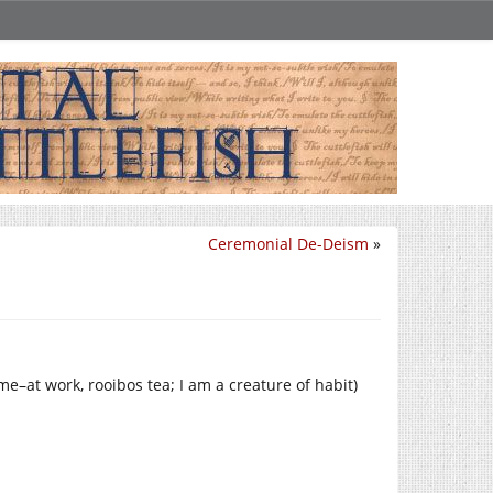
Ceremonial De-Deism
»
ome–at work, rooibos tea; I am a creature of habit)