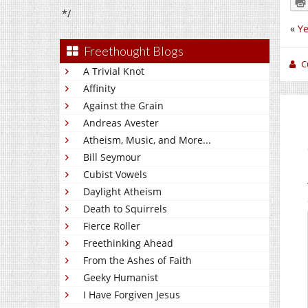
*/
«
Ye
Freethought Blogs
C
A Trivial Knot
Affinity
Against the Grain
Andreas Avester
Atheism, Music, and More...
Bill Seymour
Cubist Vowels
Daylight Atheism
Death to Squirrels
Fierce Roller
Freethinking Ahead
From the Ashes of Faith
Geeky Humanist
I Have Forgiven Jesus