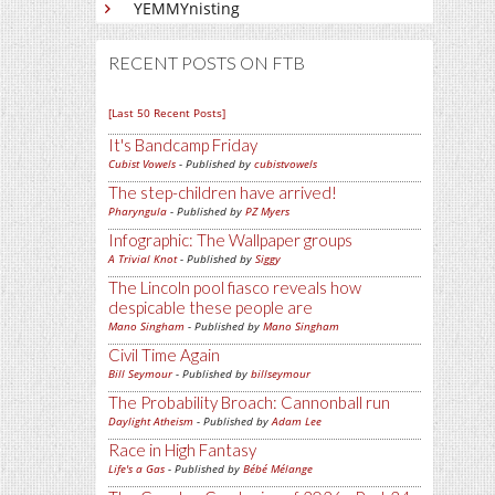
YEMMYnisting
RECENT POSTS ON FTB
[Last 50 Recent Posts]
It's Bandcamp Friday
Cubist Vowels
- Published by
cubistvowels
The step-children have arrived!
Pharyngula
- Published by
PZ Myers
Infographic: The Wallpaper groups
A Trivial Knot
- Published by
Siggy
The Lincoln pool fiasco reveals how
despicable these people are
Mano Singham
- Published by
Mano Singham
Civil Time Again
Bill Seymour
- Published by
billseymour
The Probability Broach: Cannonball run
Daylight Atheism
- Published by
Adam Lee
Race in High Fantasy
Life's a Gas
- Published by
Bébé Mélange