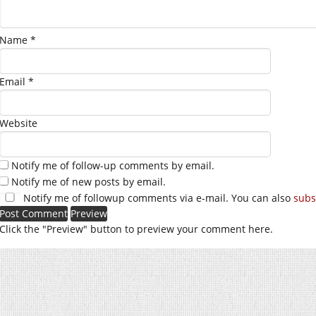
Name
*
Email
*
Website
Notify me of follow-up comments by email.
Notify me of new posts by email.
Notify me of followup comments via e-mail. You can also
subs
Click the "Preview" button to preview your comment here.