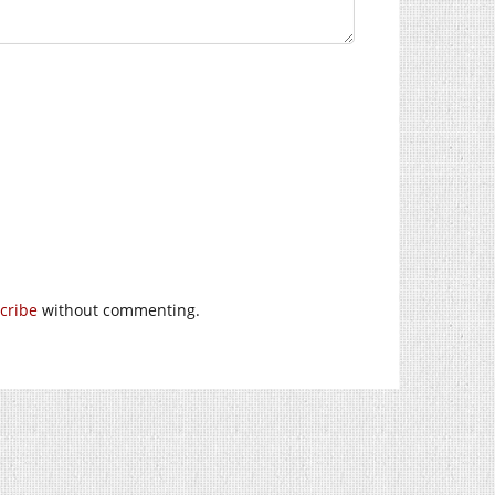
cribe
without commenting.