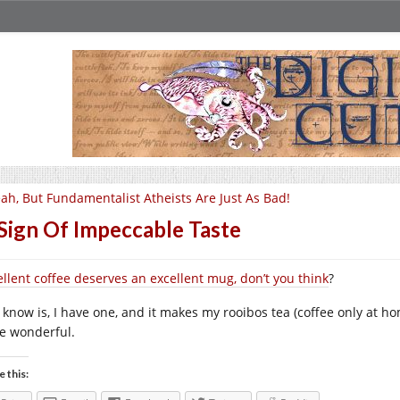
ah, But Fundamentalist Atheists Are Just As Bad!
Sign Of Impeccable Taste
ellent coffee deserves an excellent mug, don’t you think
?
I know is, I have one, and it makes my rooibos tea (coffee only at h
te wonderful.
e this: