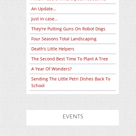
An Update…
Just in case…
They're Putting Guns On Robot Dogs
Four Seasons Total Landscaping
Death’s Little Helpers
The Second Best Time To Plant A Tree
A Year Of Wonders?
Sending The Little Petri Dishes Back To
School
EVENTS