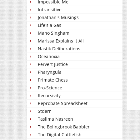
Impossible Me
Intransitive
Jonathan's Musings
Life's a Gas
Mano Singham
Marissa Explains It All
Nastik Deliberations
Oceanoxia
Pervert Justice
Pharyngula
Primate Chess
Pro-Science
Recursivity
Reprobate Spreadsheet
Stderr
Taslima Nasreen
The Bolingbrook Babbler
The Digital Cuttlefish