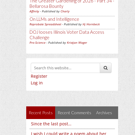
The Greater Gardening of 2026 - Part 34 -
Bellarosa Bounty
Affinity
- Published by
Charly
On LLMs and Intelligence
Reprobate Spreadsheet
- Published by
Hj Hornbeck
DOJ looses Illinois Voter Data Access
Challenge
Pro-Science
- Published by
Kristjan Wager
Register
Log in
Recent Posts
Recent Comments
Archives
Since the last post…
I wish I could write a poem about her