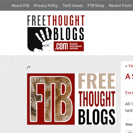
About FtB
Privacy Policy
Tech Issues
FTB Shop
Recent Posts
«
Ye
/*
A 
Exc
All 
tas
Shar