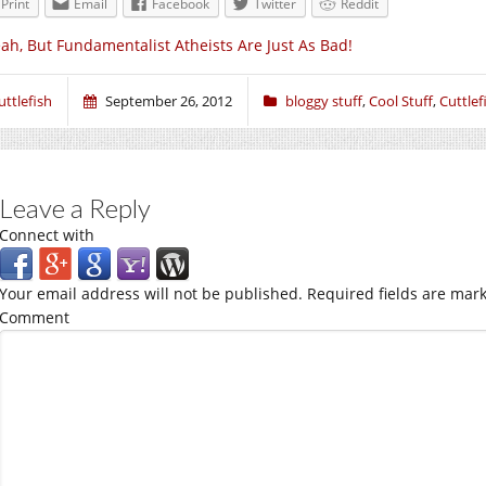
Print
Email
Facebook
Twitter
Reddit
ah, But Fundamentalist Atheists Are Just As Bad!
uttlefish
September 26, 2012
bloggy stuff
,
Cool Stuff
,
Cuttlef
Leave a Reply
Connect with
Your email address will not be published.
Required fields are mar
Comment