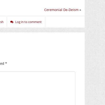
Ceremonial De-Deism
»
ish
Log in to comment
ked
*