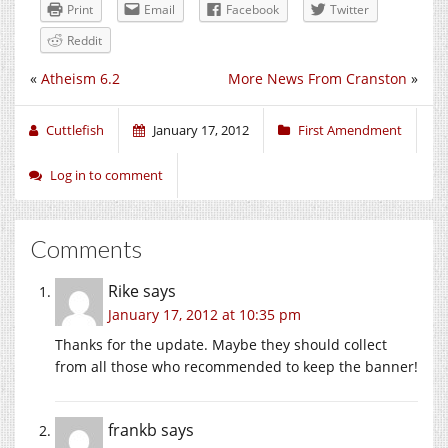
Print
Email
Facebook
Twitter
Reddit
«
Atheism 6.2
More News From Cranston
»
Cuttlefish
January 17, 2012
First Amendment
Log in to comment
Comments
Rike
says
January 17, 2012 at 10:35 pm
Thanks for the update. Maybe they should collect
from all those who recommended to keep the banner!
frankb
says