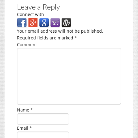
Leave a Reply
Connect with
Your email address will not be published.
Required fields are marked
*
Comment
Name
*
Email
*