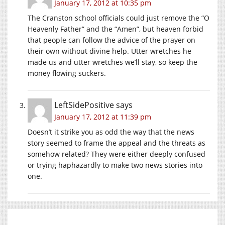
January 17, 2012 at 10:35 pm
The Cranston school officials could just remove the “O
Heavenly Father” and the “Amen”, but heaven forbid
that people can follow the advice of the prayer on
their own without divine help. Utter wretches he
made us and utter wretches we’ll stay, so keep the
money flowing suckers.
LeftSidePositive
says
January 17, 2012 at 11:39 pm
Doesn’t it strike you as odd the way that the news
story seemed to frame the appeal and the threats as
somehow related? They were either deeply confused
or trying haphazardly to make two news stories into
one.