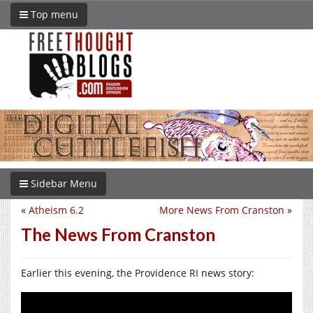
Top menu
Sidebar Menu
«
Atheism 6.2
More News From Cranston
»
The News From Cranston
Earlier this evening, the Providence RI news story: