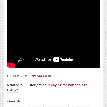
Updates are likely,
via WPRI
.
Related WPRI story:
Who is paying for banner legal
battle?
Share this: