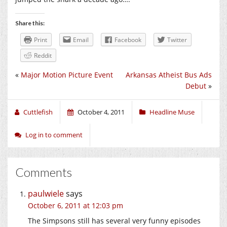
Share this:
Print
Email
Facebook
Twitter
Reddit
«
Major Motion Picture Event
Arkansas Atheist Bus Ads
Debut
»
Cuttlefish
October 4, 2011
Headline Muse
Log in to comment
Comments
paulwiele
says
October 6, 2011 at 12:03 pm
The Simpsons still has several very funny episodes