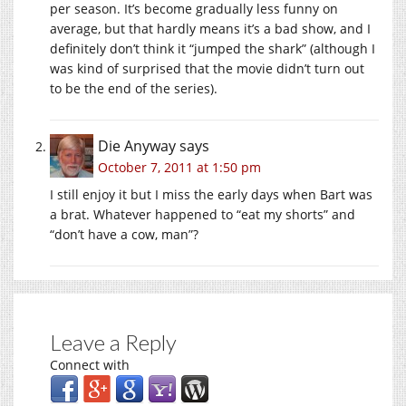
per season. It’s become gradually less funny on
average, but that hardly means it’s a bad show, and I
definitely don’t think it “jumped the shark” (although I
was kind of surprised that the movie didn’t turn out
to be the end of the series).
Die Anyway
says
October 7, 2011 at 1:50 pm
I still enjoy it but I miss the early days when Bart was
a brat. Whatever happened to “eat my shorts” and
“don’t have a cow, man”?
Leave a Reply
Connect with