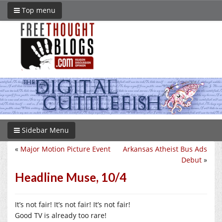
Top menu
Sidebar Menu
«
Major Motion Picture Event
Arkansas Atheist Bus Ads
Debut
»
Headline Muse, 10/4
It’s not fair! It’s not fair! It’s not fair!
Good TV is already too rare!