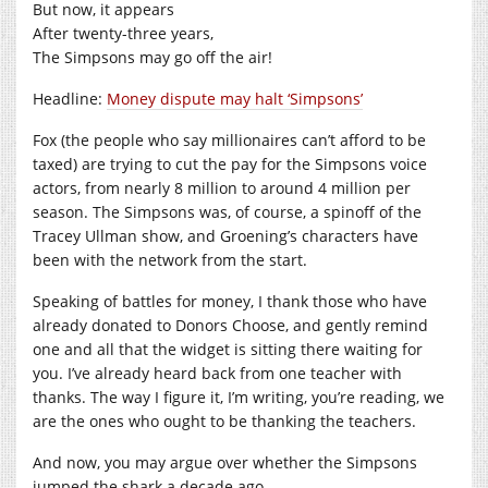
But now, it appears
After twenty-three years,
The Simpsons may go off the air!
Headline:
Money dispute may halt ‘Simpsons’
Fox (the people who say millionaires can’t afford to be
taxed) are trying to cut the pay for the Simpsons voice
actors, from nearly 8 million to around 4 million per
season. The Simpsons was, of course, a spinoff of the
Tracey Ullman show, and Groening’s characters have
been with the network from the start.
Speaking of battles for money, I thank those who have
already donated to Donors Choose, and gently remind
one and all that the widget is sitting there waiting for
you. I’ve already heard back from one teacher with
thanks. The way I figure it, I’m writing, you’re reading, we
are the ones who ought to be thanking the teachers.
And now, you may argue over whether the Simpsons
jumped the shark a decade ago….