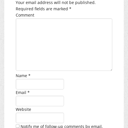
Your email address will not be published.
Required fields are marked
*
Comment
Name
*
Email
*
Website
Notify me of follow-up comments by email.