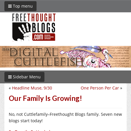
Top menu
Sidebar Menu
«
Headline Muse, 9/30
One Person Per Car
»
Our Family Is Growing!
No, not Cuttlefamily–Freethought Blogs family. Seven new
blogs start today!