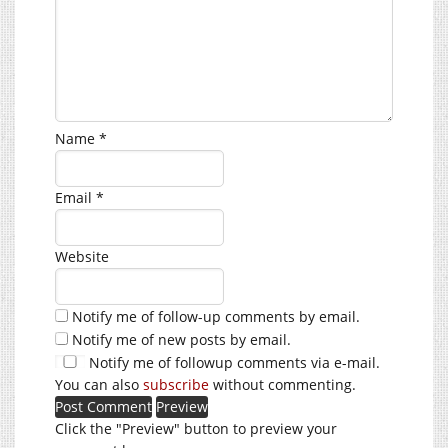
Name
*
Email
*
Website
Notify me of follow-up comments by email.
Notify me of new posts by email.
Notify me of followup comments via e-mail.
You can also
subscribe
without commenting.
Click the "Preview" button to preview your