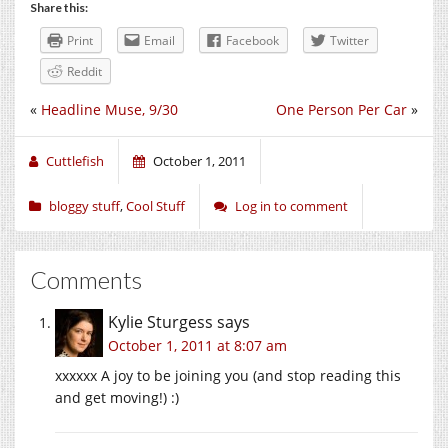
Share this:
Print
Email
Facebook
Twitter
Reddit
«
Headline Muse, 9/30
One Person Per Car
»
Cuttlefish
October 1, 2011
bloggy stuff
,
Cool Stuff
Log in to comment
Comments
Kylie Sturgess
says
October 1, 2011 at 8:07 am
xxxxxx A joy to be joining you (and stop reading this
and get moving!) :)