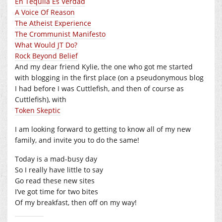
En Tequila Es Verdad
A Voice Of Reason
The Atheist Experience
The Crommunist Manifesto
What Would JT Do?
Rock Beyond Belief
And my dear friend Kylie, the one who got me started
with blogging in the first place (on a pseudonymous blog
I had before I was Cuttlefish, and then of course as
Cuttlefish), with
Token Skeptic
I am looking forward to getting to know all of my new
family, and invite you to do the same!
Today is a mad-busy day
So I really have little to say
Go read these new sites
I’ve got time for two bites
Of my breakfast, then off on my way!