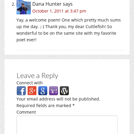
Dana Hunter
says
October 1, 2011 at 3:47 pm
Yay, a welcome poem! One which pretty much sums
up me day. ;-) Thank you, my dear Cuttlefish! So
wonderful to be on the same site with my favorite
poet ever!
Leave a Reply
Connect with
Your email address will not be published.
Required fields are marked
*
Comment