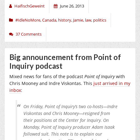
HaifischGeweint
June 26, 2013
#IdleNoMore
,
Canada
,
history
,
Jamie
,
law
,
politics
37 Comments
Big announcement from Point of
Inquiry podcast
Mixed news for fans of the podcast
Point of Inquiry
with
Chris Mooney and Indre Viskontas. This
just arrived in my
inbox
:
On Friday, Point of Inquiry’s two co-hosts—Indre
Viskontas and Chris Mooney—resigned from
their positions at the Center for Inquiry. On
Monday, Point of Inquiry producer Adam Isaak
followed suit. This note is to explain our