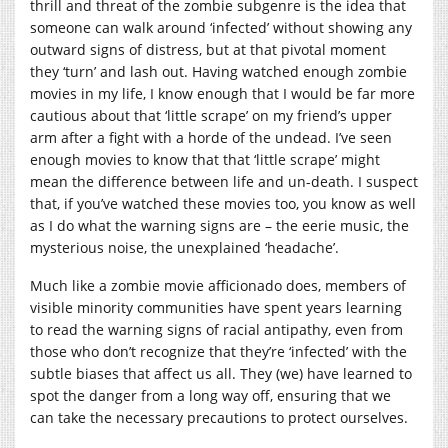
thrill and threat of the zombie subgenre is the idea that
someone can walk around ‘infected’ without showing any
outward signs of distress, but at that pivotal moment
they ‘turn’ and lash out. Having watched enough zombie
movies in my life, I know enough that I would be far more
cautious about that ‘little scrape’ on my friend’s upper
arm after a fight with a horde of the undead. I’ve seen
enough movies to know that that ‘little scrape’ might
mean the difference between life and un-death. I suspect
that, if you’ve watched these movies too, you know as well
as I do what the warning signs are – the eerie music, the
mysterious noise, the unexplained ‘headache’.
Much like a zombie movie afficionado does, members of
visible minority communities have spent years learning
to read the warning signs of racial antipathy, even from
those who don’t recognize that they’re ‘infected’ with the
subtle biases that affect us all. They (we) have learned to
spot the danger from a long way off, ensuring that we
can take the necessary precautions to protect ourselves.