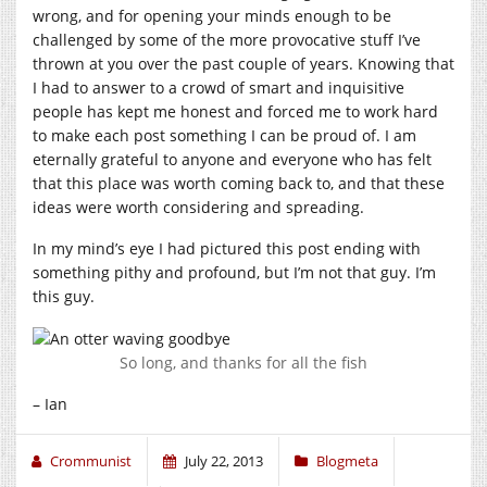
wrong, and for opening your minds enough to be
challenged by some of the more provocative stuff I’ve
thrown at you over the past couple of years. Knowing that
I had to answer to a crowd of smart and inquisitive
people has kept me honest and forced me to work hard
to make each post something I can be proud of. I am
eternally grateful to anyone and everyone who has felt
that this place was worth coming back to, and that these
ideas were worth considering and spreading.
In my mind’s eye I had pictured this post ending with
something pithy and profound, but I’m not that guy. I’m
this guy.
So long, and thanks for all the fish
– Ian
Crommunist
July 22, 2013
Blogmeta