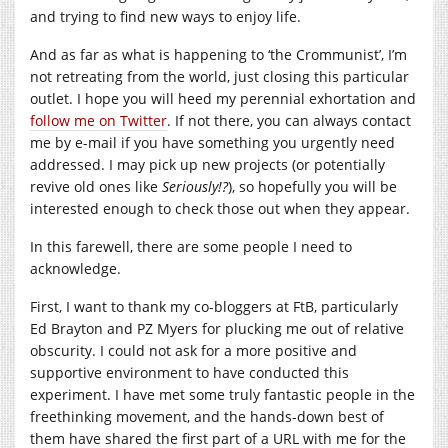
and trying to find new ways to enjoy life.
And as far as what is happening to ‘the Crommunist’, I’m
not retreating from the world, just closing this particular
outlet. I hope you will heed my perennial exhortation and
follow me on Twitter
. If not there, you can always contact
me by e-mail if you have something you urgently need
addressed. I may pick up new projects (or potentially
revive old ones like
Seriously!?
), so hopefully you will be
interested enough to check those out when they appear.
In this farewell, there are some people I need to
acknowledge.
First, I want to thank my co-bloggers at FtB, particularly
Ed Brayton and PZ Myers for plucking me out of relative
obscurity. I could not ask for a more positive and
supportive environment to have conducted this
experiment. I have met some truly fantastic people in the
freethinking movement, and the hands-down best of
them have shared the first part of a URL with me for the