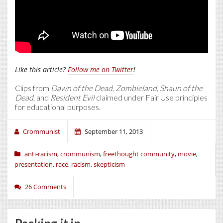
Like this article?
Follow me on Twitter
!
Clips from
Dawn of the Dead
,
Zombieland
,
Shaun of the
Dead
, and
Resident Evil
claimed under Fair Use principles
for educational purposes.
Crommunist
September 11, 2013
anti-racism
,
crommunism
,
freethought community
,
movie
,
presentation
,
race
,
racism
,
skepticism
26 Comments