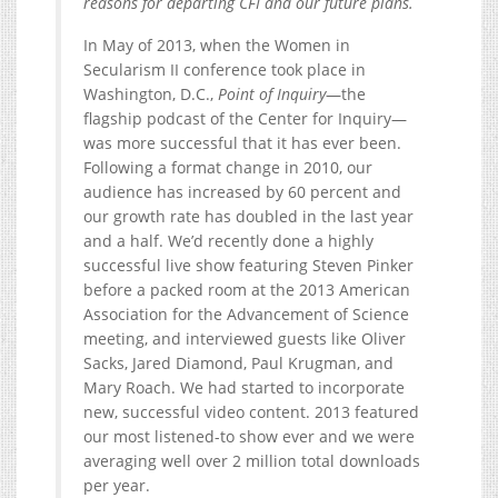
reasons for departing CFI and our future plans.
In May of 2013, when the Women in
Secularism II conference took place in
Washington, D.C.,
Point of Inquiry
—the
flagship podcast of the Center for Inquiry—
was more successful that it has ever been.
Following a format change in 2010, our
audience has increased by 60 percent and
our growth rate has doubled in the last year
and a half. We’d recently done a highly
successful live show featuring Steven Pinker
before a packed room at the 2013 American
Association for the Advancement of Science
meeting, and interviewed guests like Oliver
Sacks, Jared Diamond, Paul Krugman, and
Mary Roach. We had started to incorporate
new, successful video content. 2013 featured
our most listened-to show ever and we were
averaging well over 2 million total downloads
per year.