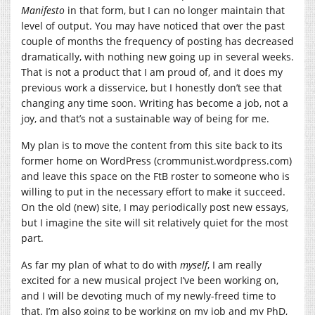
Manifesto
in that form, but I can no longer maintain that
level of output. You may have noticed that over the past
couple of months the frequency of posting has decreased
dramatically, with nothing new going up in several weeks.
That is not a product that I am proud of, and it does my
previous work a disservice, but I honestly don’t see that
changing any time soon. Writing has become a job, not a
joy, and that’s not a sustainable way of being for me.
My plan is to move the content from this site back to its
former home on WordPress (crommunist.wordpress.com)
and leave this space on the FtB roster to someone who is
willing to put in the necessary effort to make it succeed.
On the old (new) site, I may periodically post new essays,
but I imagine the site will sit relatively quiet for the most
part.
As far my plan of what to do with
myself
, I am really
excited for a new musical project I’ve been working on,
and I will be devoting much of my newly-freed time to
that. I’m also going to be working on my job and my PhD,