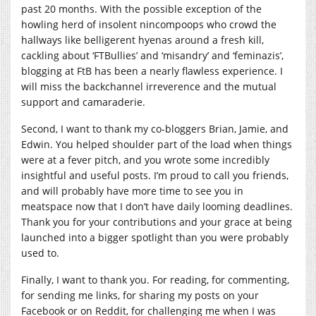
past 20 months. With the possible exception of the
howling herd of insolent nincompoops who crowd the
hallways like belligerent hyenas around a fresh kill,
cackling about ‘FTBullies’ and ‘misandry’ and ‘feminazis’,
blogging at FtB has been a nearly flawless experience. I
will miss the backchannel irreverence and the mutual
support and camaraderie.
Second, I want to thank my co-bloggers Brian, Jamie, and
Edwin. You helped shoulder part of the load when things
were at a fever pitch, and you wrote some incredibly
insightful and useful posts. I’m proud to call you friends,
and will probably have more time to see you in
meatspace now that I don’t have daily looming deadlines.
Thank you for your contributions and your grace at being
launched into a bigger spotlight than you were probably
used to.
Finally, I want to thank you. For reading, for commenting,
for sending me links, for sharing my posts on your
Facebook or on Reddit, for challenging me when I was