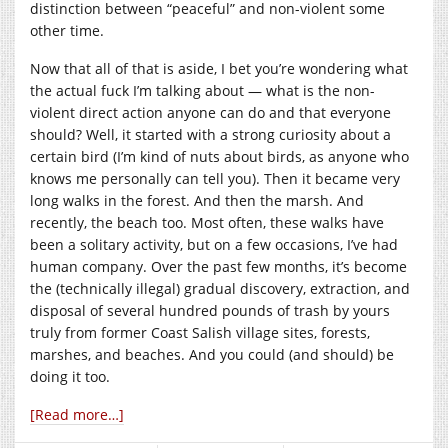
distinction between “peaceful” and non-violent some
other time.
Now that all of that is aside, I bet you’re wondering what
the actual fuck I’m talking about — what is the non-
violent direct action anyone can do and that everyone
should? Well, it started with a strong curiosity about a
certain bird (I’m kind of nuts about birds, as anyone who
knows me personally can tell you). Then it became very
long walks in the forest. And then the marsh. And
recently, the beach too. Most often, these walks have
been a solitary activity, but on a few occasions, I’ve had
human company. Over the past few months, it’s become
the (technically illegal) gradual discovery, extraction, and
disposal of several hundred pounds of trash by yours
truly from former Coast Salish village sites, forests,
marshes, and beaches. And you could (and should) be
doing it too.
[Read more…]