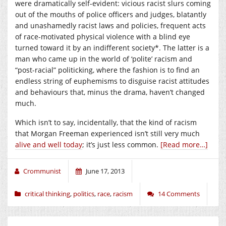
were dramatically self-evident: vicious racist slurs coming
out of the mouths of police officers and judges, blatantly
and unashamedly racist laws and policies, frequent acts
of race-motivated physical violence with a blind eye
turned toward it by an indifferent society*. The latter is a
man who came up in the world of ‘polite’ racism and
“post-racial” politicking, where the fashion is to find an
endless string of euphemisms to disguise racist attitudes
and behaviours that, minus the drama, haven’t changed
much.
Which isn’t to say, incidentally, that the kind of racism
that Morgan Freeman experienced isn’t still very much
alive and well today
; it’s just less common.
[Read more…]
Crommunist
June 17, 2013
critical thinking
,
politics
,
race
,
racism
14 Comments