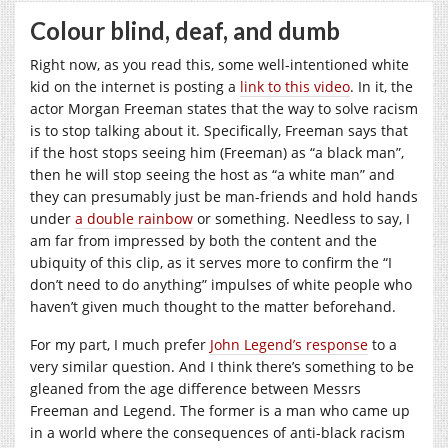
Colour blind, deaf, and dumb
Right now, as you read this, some well-intentioned white
kid on the internet is posting a
link to this video
. In it, the
actor Morgan Freeman states that the way to solve racism
is to stop talking about it. Specifically, Freeman says that
if the host stops seeing him (Freeman) as “a black man”,
then he will stop seeing the host as “a white man” and
they can presumably just be man-friends and hold hands
under
a double rainbow
or something. Needless to say, I
am far from impressed by both the content and the
ubiquity of this clip, as it serves more to confirm the “I
don’t need to do anything” impulses of white people who
haven’t given much thought to the matter beforehand.
For my part, I much prefer
John Legend’s response
to a
very similar question. And I think there’s something to be
gleaned from the age difference between Messrs
Freeman and Legend. The former is a man who came up
in a world where the consequences of anti-black racism