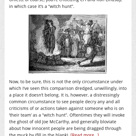
in which case it’s a “witch hunt”.
Now, to be sure, this is not the only circumstance under
which I’ve seen this comparison dredged, unwillingly, into
a place it doesn’t belong. It is, however, a distressingly
common circumstance to see people decry any and all
criticisms of or actions taken against someone who is on
‘their team’ as a “witch hunt”. Oftentimes they will invoke
the ghost of old Joe McCarthy, and generally bloviate
about how innocent people are being dragged through
the muck by (fill in the blank).
[Read more…]