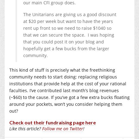
our main CFI group does.
The Unitarians are giving us a good discount
at $20 per week but want to have the years
rent up front so we need to raise $1040 so
that we can secure the space. I was hoping
that you could post it on your blog and
hopefully get a few bucks from the larger
community.
This kind of stuff is precisely what the freethinking
community needs to start doing: replacing religious
institutions that provide help at the cost of your rational
faculties. I’ve contributed last month’s blog revenues
(~$60) to the cause. If you’ve got a few extra bucks floating
around your pockets, won’t you consider helping them
out?
Check out their fundraising page here
Like this article?
Follow me on Twitter
!