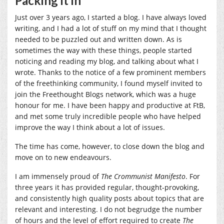
Packing it in
Just over 3 years ago, I started a blog. I have always loved
writing, and I had a lot of stuff on my mind that I thought
needed to be puzzled out and written down. As is
sometimes the way with these things, people started
noticing and reading my blog, and talking about what I
wrote. Thanks to the notice of a few prominent members
of the freethinking community, I found myself invited to
join the Freethought Blogs network, which was a huge
honour for me. I have been happy and productive at FtB,
and met some truly incredible people who have helped
improve the way I think about a lot of issues.
The time has come, however, to close down the blog and
move on to new endeavours.
I am immensely proud of
The Crommunist Manifesto
. For
three years it has provided regular, thought-provoking,
and consistently high quality posts about topics that are
relevant and interesting. I do not begrudge the number
of hours and the level of effort required to create
The