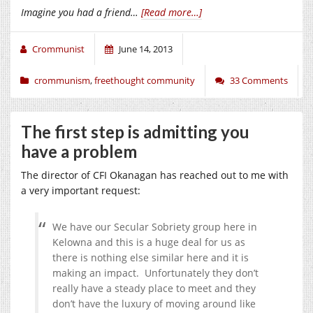
Imagine you had a friend…
[Read more…]
Crommunist
June 14, 2013
crommunism
,
freethought community
33 Comments
The first step is admitting you
have a problem
The director of CFI Okanagan has reached out to me with
a very important request:
We have our Secular Sobriety group here in
Kelowna and this is a huge deal for us as
there is nothing else similar here and it is
making an impact. Unfortunately they don’t
really have a steady place to meet and they
don’t have the luxury of moving around like