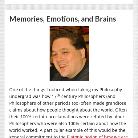
Memories, Emotions, and Brains
One of the things I noticed when taking my Philosophy
th
undergrad was how 17
century Philosophers (and
Philosophers of other periods too) often made grandiose
claims about how people thought about the world. Often
their 100% certain proclamations were refuted by other
Philosophers who were also 100% certain about how the
world worked. A particular example of this would be the
general commitment to the
Platonic notion of how we are