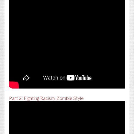
Part 2: Fighting Racism, Zombie Style