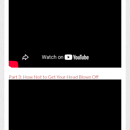
Part 3: How Not to Get Your Head Blown Off