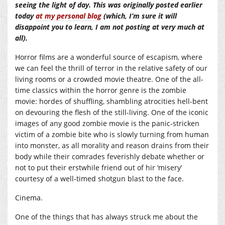
seeing the light of day. This was originally posted earlier
today
at my personal blog
(which, I’m sure it will
disappoint you to learn, I am not posting at very much at
all).
Horror films are a wonderful source of escapism, where
we can feel the thrill of terror in the relative safety of our
living rooms or a crowded movie theatre. One of the all-
time classics within the horror genre is the zombie
movie: hordes of shuffling, shambling atrocities hell-bent
on devouring the flesh of the still-living. One of the iconic
images of any good zombie movie is the panic-stricken
victim of a zombie bite who is slowly turning from human
into monster, as all morality and reason drains from their
body while their comrades feverishly debate whether or
not to put their erstwhile friend out of hir ‘misery’
courtesy of a well-timed shotgun blast to the face.
Cinema.
One of the things that has always struck me about the