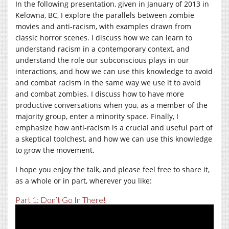
In the following presentation, given in January of 2013 in
Kelowna, BC, I explore the parallels between zombie
movies and anti-racism, with examples drawn from
classic horror scenes. I discuss how we can learn to
understand racism in a contemporary context, and
understand the role our subconscious plays in our
interactions, and how we can use this knowledge to avoid
and combat racism in the same way we use it to avoid
and combat zombies. I discuss how to have more
productive conversations when you, as a member of the
majority group, enter a minority space. Finally, I
emphasize how anti-racism is a crucial and useful part of
a skeptical toolchest, and how we can use this knowledge
to grow the movement.
I hope you enjoy the talk, and please feel free to share it,
as a whole or in part, wherever you like:
Part 1: Don’t Go In There!