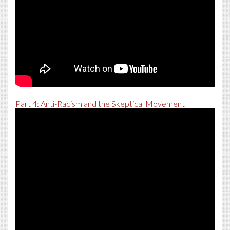
Part 4: Anti-Racism and the Skeptical Movement