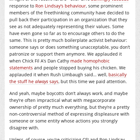
response to
Ron Lindsay’s behaviour
, some prominent
members of the freethinking community have decided to
pull back their participation in an organization that they
see as not adequately representing their values. Some
have even gone so far as to encourage others to do the
same. This is pretty much boilerplate activist behaviour:
someone says or does something unacceptable, you don’t
patronize or support them anymore. We applauded it
when Chick Fil A’s Dan Cathy
made homophobic
statements
and people stopped buying his chicken. We
applauded it when Rush Limbaugh said… well,
basically
the stuff he
always
says
, but this time we paid attention.
And yeah, maybe boycotts don’t always work, and maybe
they’re often impractical what with megacorporate
ownership of pretty much everything, but they’re a pretty
non-controversial method of expressing displeasure with
someone or some entity whose actions you strongly
disagree with.
Unless, of course, you’re criticizing CFI and Ron Lindsay,