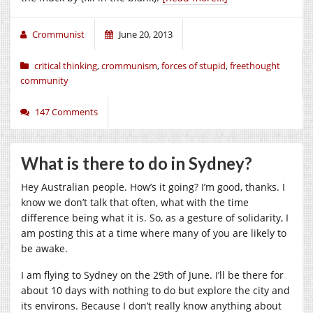
Crommunist
June 20, 2013
critical thinking
,
crommunism
,
forces of stupid
,
freethought
community
147 Comments
What is there to do in Sydney?
Hey Australian people. How’s it going? I’m good, thanks. I
know we don’t talk that often, what with the time
difference being what it is. So, as a gesture of solidarity, I
am posting this at a time where many of you are likely to
be awake.
I am flying to Sydney on the 29th of June. I’ll be there for
about 10 days with nothing to do but explore the city and
its environs. Because I don’t really know anything about