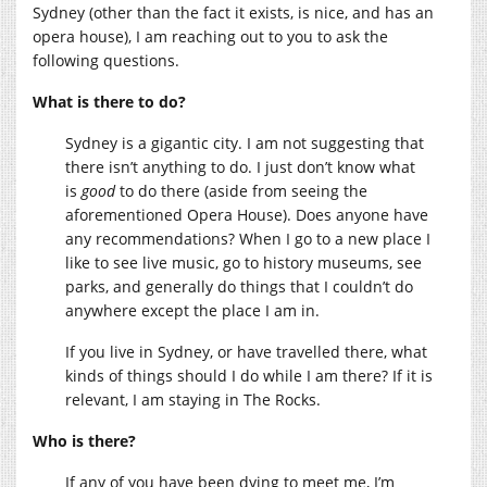
Sydney (other than the fact it exists, is nice, and has an
opera house), I am reaching out to you to ask the
following questions.
What is there to do?
Sydney is a gigantic city. I am not suggesting that
there isn’t anything to do. I just don’t know what
is
good
to do there (aside from seeing the
aforementioned Opera House). Does anyone have
any recommendations? When I go to a new place I
like to see live music, go to history museums, see
parks, and generally do things that I couldn’t do
anywhere except the place I am in.
If you live in Sydney, or have travelled there, what
kinds of things should I do while I am there? If it is
relevant, I am staying in The Rocks.
Who is there?
If any of you have been dying to meet me, I’m