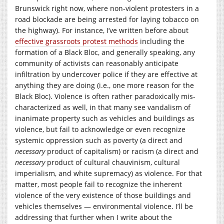
Brunswick right now, where non-violent protesters in a
road blockade are being arrested for laying tobacco on
the highway). For instance, I’ve written before about
effective grassroots protest methods
including the
formation of a Black Bloc, and generally speaking, any
community of activists can reasonably anticipate
infiltration by undercover police if they are effective at
anything they are doing (i.e., one more reason for the
Black Bloc). Violence is often rather paradoxically mis-
characterized as well, in that many see vandalism of
inanimate property such as vehicles and buildings as
violence, but fail to acknowledge or even recognize
systemic oppression such as poverty (a direct and
necessary
product of capitalism) or racism (a direct and
necessary
product of cultural chauvinism, cultural
imperialism, and white supremacy) as violence. For that
matter, most people fail to recognize the inherent
violence of the very existence of those buildings and
vehicles themselves — environmental violence. I’ll be
addressing that further when I write about the