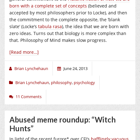
born with a complete set of concepts
(believed and
accepted by most philosophers prior to Locke), and then
the commitment to the complete opposite, the ‘blank
slate’ (Locke’s
tabula rasa
), the idea that we are born with
zero ideas. Turns out that biology is more complex than
that. Philosophy of Mind makes slow progress.
[Read more…]
Brian Lynchehaun
June 24, 2013
Brian Lynchehaun
,
philosophy
,
psychology
11 Comments
Abused meme roundup: “Witch
Hunts”
In light of the recent furore* over CFI’s
bafflingly vacuous