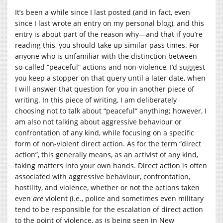
It’s been a while since I last posted (and in fact, even
since I last wrote an entry on my personal blog), and this
entry is about part of the reason why—and that if you’re
reading this, you should take up similar pass times. For
anyone who is unfamiliar with the distinction between
so-called “peaceful” actions and non-violence, I’d suggest
you keep a stopper on that query until a later date, when
I will answer that question for you in another piece of
writing. In this piece of writing, I am deliberately
choosing not to talk about “peaceful” anything; however, I
am also not talking about aggressive behaviour or
confrontation of any kind, while focusing on a specific
form of non-violent direct action. As for the term “direct
action”, this generally means, as an activist of any kind,
taking matters into your own hands. Direct action is often
associated with aggressive behaviour, confrontation,
hostility, and violence, whether or not the actions taken
even
are
violent (i.e., police and sometimes even military
tend to be responsible for the escalation of direct action
to the point of violence, as is being seen in New