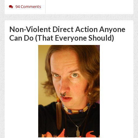
94 Comments
Non-Violent Direct Action Anyone
Can Do (That Everyone Should)