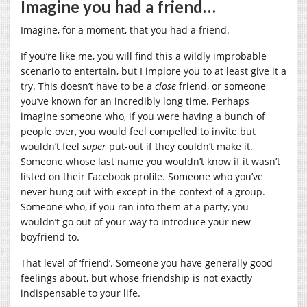
Imagine you had a friend…
Imagine, for a moment, that you had a friend.
If you’re like me, you will find this a wildly improbable
scenario to entertain, but I implore you to at least give it a
try. This doesn’t have to be a
close
friend, or someone
you’ve known for an incredibly long time. Perhaps
imagine someone who, if you were having a bunch of
people over, you would feel compelled to invite but
wouldn’t feel
super
put-out if they couldn’t make it.
Someone whose last name you wouldn’t know if it wasn’t
listed on their Facebook profile. Someone who you’ve
never hung out with except in the context of a group.
Someone who, if you ran into them at a party, you
wouldn’t go out of your way to introduce your new
boyfriend to.
That level of ‘friend’. Someone you have generally good
feelings about, but whose friendship is not exactly
indispensable to your life.