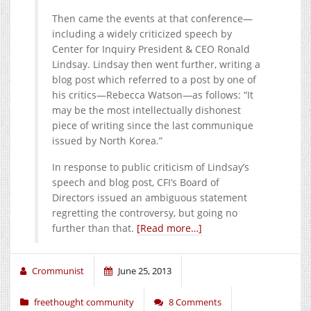
Then came the events at that conference—
including a widely criticized speech by
Center for Inquiry President & CEO Ronald
Lindsay. Lindsay then went further, writing a
blog post which referred to a post by one of
his critics—Rebecca Watson—as follows: “It
may be the most intellectually dishonest
piece of writing since the last communique
issued by North Korea.”
In response to public criticism of Lindsay’s
speech and blog post, CFI’s Board of
Directors issued an ambiguous statement
regretting the controversy, but going no
further than that.
[Read more…]
Crommunist
June 25, 2013
freethought community
8 Comments