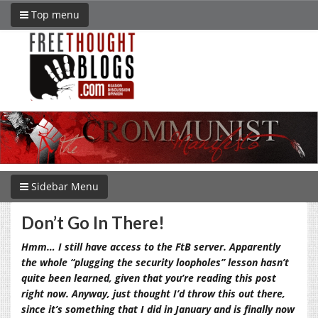
Top menu
Sidebar Menu
Don’t Go In There!
Hmm… I still have access to the FtB server. Apparently
the whole “plugging the security loopholes” lesson hasn’t
quite been learned, given that you’re reading this post
right now. Anyway, just thought I’d throw this out there,
since it’s something that I did in January and is finally now