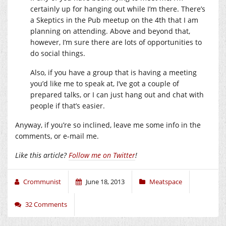
certainly up for hanging out while I’m there. There’s
a Skeptics in the Pub meetup on the 4th that I am
planning on attending. Above and beyond that,
however, I’m sure there are lots of opportunities to
do social things.
Also, if you have a group that is having a meeting
you’d like me to speak at, I’ve got a couple of
prepared talks, or I can just hang out and chat with
people if that’s easier.
Anyway, if you’re so inclined, leave me some info in the
comments, or e-mail me.
Like this article?
Follow me on Twitter
!
Crommunist
June 18, 2013
Meatspace
32 Comments