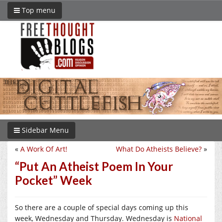
Top menu
Sidebar Menu
«
A Work Of Art!
What Do Atheists Believe?
»
“Put An Atheist Poem In Your
Pocket” Week
So there are a couple of special days coming up this
week, Wednesday and Thursday. Wednesday is
National