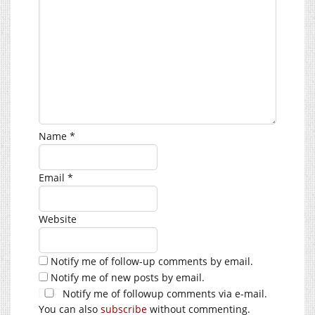
Name
*
Email
*
Website
Notify me of follow-up comments by email.
Notify me of new posts by email.
Notify me of followup comments via e-mail.
You can also
subscribe
without commenting.