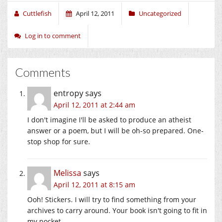
Cuttlefish
April 12, 2011
Uncategorized
Log in to comment
Comments
entropy
says
April 12, 2011 at 2:44 am
I don't imagine I'll be asked to produce an atheist
answer or a poem, but I will be oh-so prepared. One-
stop shop for sure.
Melissa
says
April 12, 2011 at 8:15 am
Ooh! Stickers. I will try to find something from your
archives to carry around. Your book isn't going to fit in
my pocket.