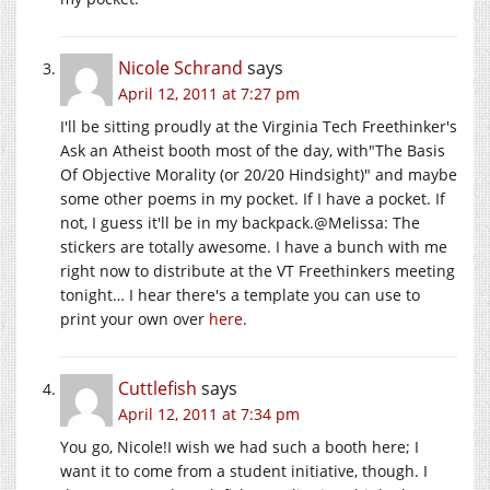
Nicole Schrand
says
April 12, 2011 at 7:27 pm
I'll be sitting proudly at the Virginia Tech Freethinker's
Ask an Atheist booth most of the day, with"The Basis
Of Objective Morality (or 20/20 Hindsight)" and maybe
some other poems in my pocket. If I have a pocket. If
not, I guess it'll be in my backpack.@Melissa: The
stickers are totally awesome. I have a bunch with me
right now to distribute at the VT Freethinkers meeting
tonight… I hear there's a template you can use to
print your own over
here
.
Cuttlefish
says
April 12, 2011 at 7:34 pm
You go, Nicole!I wish we had such a booth here; I
want it to come from a student initiative, though. I