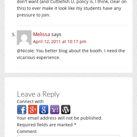
don't want (and Cuttlefish U. policy is, I think, clear on
this) to ever make it look like my students have any
pressure to join.
Melissa
says
April 12, 2011 at 10:17 pm
@Nicole: You better blog about the booth. I need the
vicarious experience.
Leave a Reply
Connect with
Your email address will not be published.
Required fields are marked
*
Comment