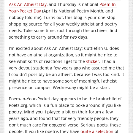
Ask-An-Atheist Day
, and Thursday is national
Poem-In-
Your-Pocket Day
(April is National Poetry Month, and
nobody told me). Turns out, this blog is your one-stop-
shopping source for all your weekly atheist and poetry
needs. Take some time, root through the archives, find
something to carry around for
two
days.
I’m excited about Ask-An-Atheist Day; Cuttlefish U. does
not have an atheist organization, so it might be nice to
see what sorts of reactions I get to the
sticker
. I had a
very devout student a few years ago who assured me that
I couldn’t possibly be an atheist, because I was too kind. It
might be nice to have some sort of meaningful atheist
presence on campus; Wednesday might be a start.
Poem-In-Your-Pocket day appears to be the brainchild of
Poets.org, which is a fun place to poke around if you like
poetry. Mind you, I played a bit on their forum a few
years ago, and found that for very friendly people, they
don’t much care for doggerel verse. Serious poets, these
people. If you like poetry, they have
quite a selection
of