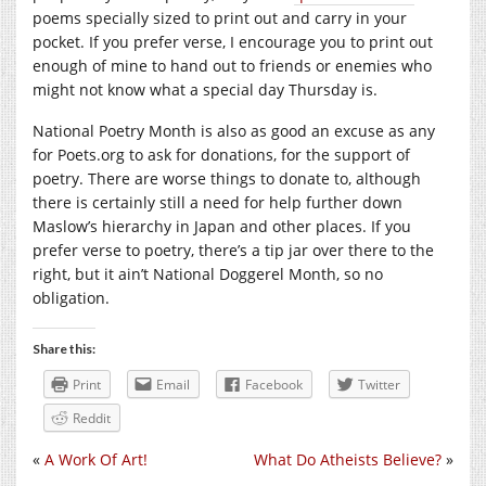
poems specially sized to print out and carry in your
pocket. If you prefer verse, I encourage you to print out
enough of mine to hand out to friends or enemies who
might not know what a special day Thursday is.
National Poetry Month is also as good an excuse as any
for Poets.org to ask for donations, for the support of
poetry. There are worse things to donate to, although
there is certainly still a need for help further down
Maslow’s hierarchy in Japan and other places. If you
prefer verse to poetry, there’s a tip jar over there to the
right, but it ain’t National Doggerel Month, so no
obligation.
Share this:
Print
Email
Facebook
Twitter
Reddit
«
A Work Of Art!
What Do Atheists Believe?
»