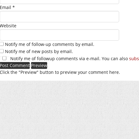
Email
*
Website
Notify me of follow-up comments by email.
Notify me of new posts by email.
Notify me of followup comments via e-mail. You can also
subs
Click the "Preview" button to preview your comment here.