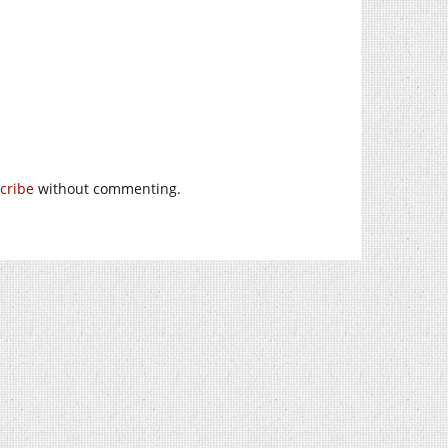
cribe
without commenting.