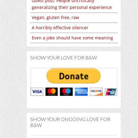
Guest post: People uncritically
generalizing their personal experience
Vegan, gluten free, raw
A horribly effective silencer
Even a joke should have some meaning
SHOW YOUR LOVE FOR B&W
SHOW YOUR ONGOING LOVE FOR
B&W