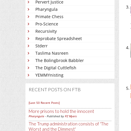
Pervert Justice
Pharyngula
Primate Chess
Pro-Science
Recursivity
Reprobate Spreadsheet
Stderr
Taslima Nasreen
The Bolingbrook Babbler
The Digital Cuttlefish
YEMMYnisting
RECENT POSTS ON FTB
[Last 50 Recent Posts]
More prisons to hold the innocent
Pharyngula
- Published by
PZ Myers
The Trump administration consists of 'The
Worst and the Dimmest'