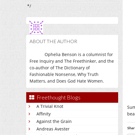
*/
ABOUT THE AUTHOR
Ophelia Benson is a columnist for
Free Inquiry and The Freethinker, and the
co-author of The Dictionary of
Fashionable Nonsense, Why Truth
Matters, and Does God Hate Women.
Freethought Blogs
A Trivial Knot
Sums
Affinity
bea
Against the Grain
Shar
Andreas Avester