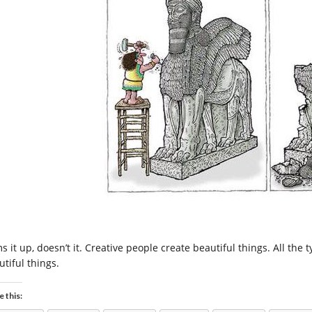
 it up, doesn’t it. Creative people create beautiful things. All the 
utiful things.
e this: