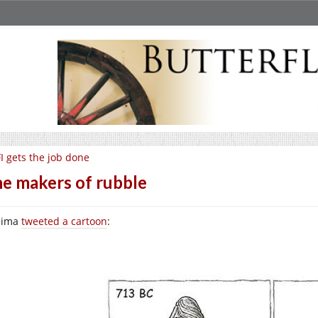
I gets the job done
e makers of rubble
lima
tweeted a cartoon
: