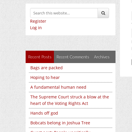
Register
Log in
Recent Posts
Recent Comments
Archives
Bags are packed
Hoping to hear
A fundamental human need
The Supreme Court struck a blow at the
heart of the Voting Rights Act
Hands off god
Bobcats belong in Joshua Tree