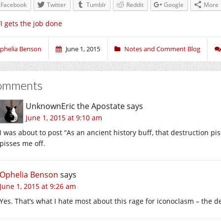
Facebook
Twitter
Tumblr
Reddit
Google
More
I gets the job done
phelia Benson
June 1, 2015
Notes and Comment Blog
omments
UnknownEric the Apostate
says
June 1, 2015 at 9:10 am
I was about to post “As an ancient history buff, that destruction p
pisses me off.
Ophelia Benson
says
June 1, 2015 at 9:26 am
Yes. That’s what I hate most about this rage for iconoclasm – the 