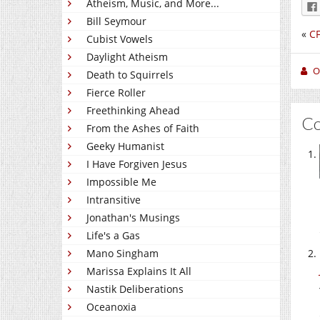
Atheism, Music, and More...
Bill Seymour
«
CF
Cubist Vowels
Daylight Atheism
O
Death to Squirrels
Fierce Roller
Freethinking Ahead
C
From the Ashes of Faith
Geeky Humanist
I Have Forgiven Jesus
Impossible Me
Intransitive
Jonathan's Musings
Life's a Gas
Mano Singham
Marissa Explains It All
Nastik Deliberations
Oceanoxia