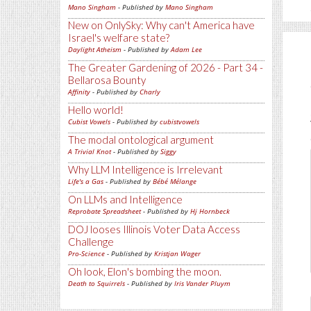
Mano Singham
- Published by
Mano Singham
New on OnlySky: Why can't America have
Israel's welfare state?
Daylight Atheism
- Published by
Adam Lee
The Greater Gardening of 2026 - Part 34 -
Bellarosa Bounty
Affinity
- Published by
Charly
Hello world!
Cubist Vowels
- Published by
cubistvowels
The modal ontological argument
A Trivial Knot
- Published by
Siggy
Why LLM Intelligence is Irrelevant
Life's a Gas
- Published by
Bébé Mélange
On LLMs and Intelligence
Reprobate Spreadsheet
- Published by
Hj Hornbeck
DOJ looses Illinois Voter Data Access
Challenge
Pro-Science
- Published by
Kristjan Wager
Oh look, Elon's bombing the moon.
Death to Squirrels
- Published by
Iris Vander Pluym