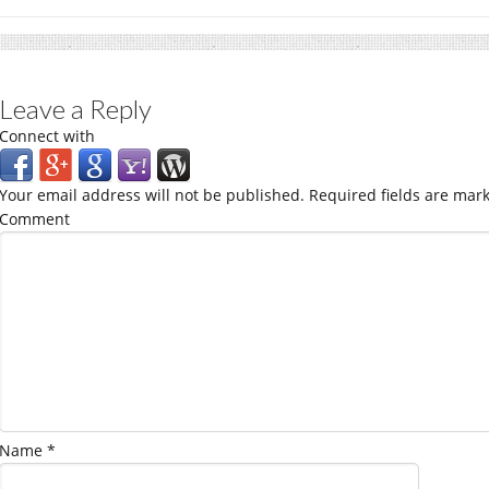
Leave a Reply
Connect with
Your email address will not be published.
Required fields are mar
Comment
Name
*