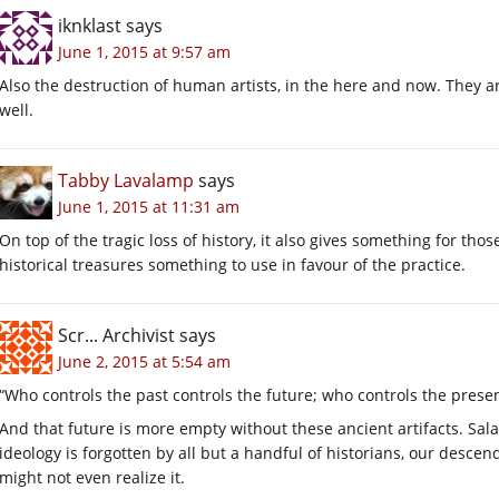
iknklast
says
June 1, 2015 at 9:57 am
Also the destruction of human artists, in the here and now. They ar
well.
Tabby Lavalamp
says
June 1, 2015 at 11:31 am
On top of the tragic loss of history, it also gives something for thos
historical treasures something to use in favour of the practice.
Scr... Archivist
says
June 2, 2015 at 5:54 am
“Who controls the past controls the future; who controls the presen
And that future is more empty without these ancient artifacts. Salaf
ideology is forgotten by all but a handful of historians, our descen
might not even realize it.