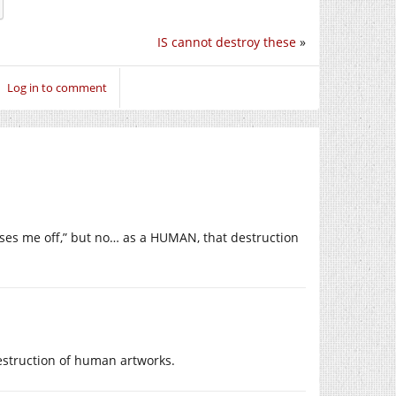
IS cannot destroy these
»
Log in to comment
isses me off,” but no… as a HUMAN, that destruction
destruction of human artworks.