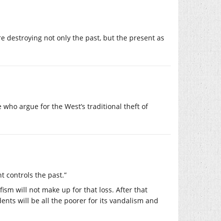
e destroying not only the past, but the present as
e who argue for the West’s traditional theft of
t controls the past.”
ism will not make up for that loss. After that
dents will be all the poorer for its vandalism and