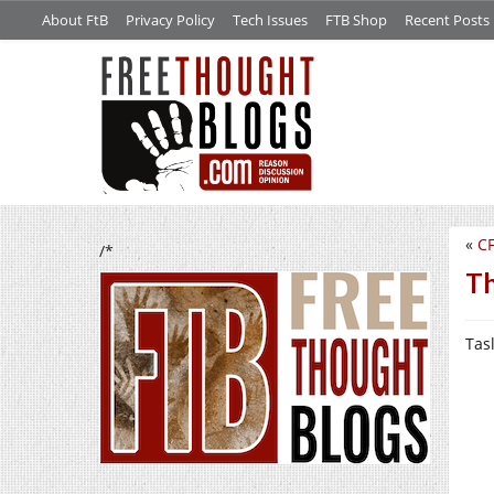
About FtB
Privacy Policy
Tech Issues
FTB Shop
Recent Posts
«
CF
/*
Th
Tas