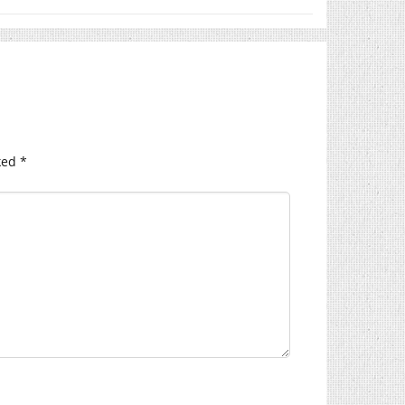
ked
*