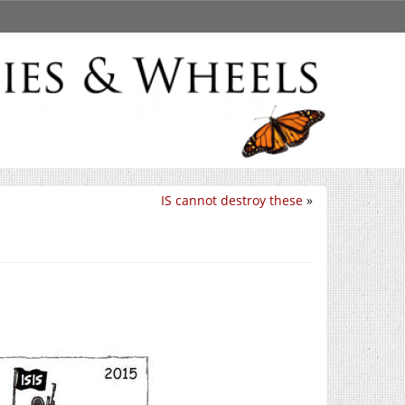
IS cannot destroy these
»