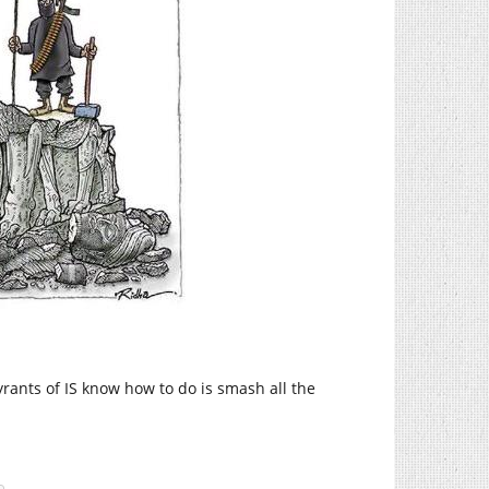
tyrants of IS know how to do is smash all the