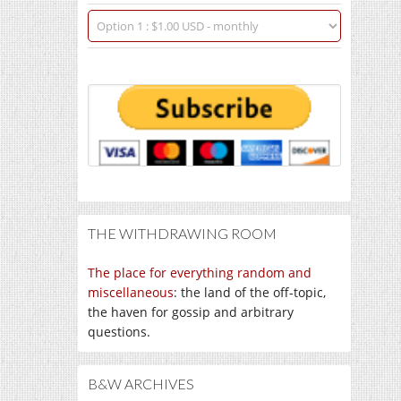
THE WITHDRAWING ROOM
The place for everything random and
miscellaneous
: the land of the off-topic,
the haven for gossip and arbitrary
questions.
B&W ARCHIVES