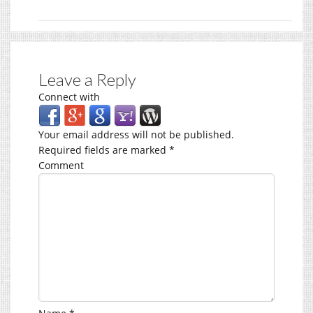
Leave a Reply
Connect with
Your email address will not be published.
Required fields are marked
*
Comment