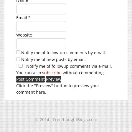
Name
*
Email
*
Website
Notify me of follow-up comments by email.
Notify me of new posts by email.
Notify me of followup comments via e-mail.
You can also
subscribe
without commenting.
Click the "Preview" button to preview your
comment here.
© 2014 - FreethoughtBlogs.com