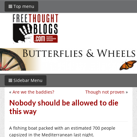
Top menu
Sidebar Menu
«
Are we the baddies?
Though not proven
»
Nobody should be allowed to die
this way
A fishing boat packed with an estimated 700 people
capsized in the Mediterranean last night.