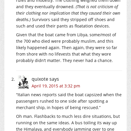
rules and modesty. The clothing weighed them down
and they eventually drowned.
(That is not criticism of
their clothing nor implication that they caused their own
deaths.)
Survivors said they stripped off shoes and
such and used their pants as floatation devices.
Given that the boat came from Libya, some/most of
the 700 who died were probably muslim, and this
likely happened again. Then again, they were so far
from shore with no lifevests that what they wore
probably didn’t matter. They never had a chance.
quixote
says
April 19, 2015 at 3:32 pm
“Italian news reports said the boat capsized when the
passengers rushed to one side after spotting a
merchant ship, in hopes of being rescued.”
Oh man. Flashbacks to much less dire situations, but
running on the same ideas. A bus toiling its way up
the Himalaya, and everybody jamming over to one