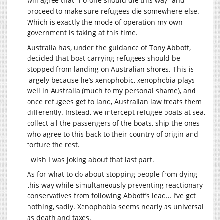
will agree that “no-one should die this way” and
proceed to make sure refugees die somewhere else.
Which is exactly the mode of operation my own
government is taking at this time.
Australia has, under the guidance of Tony Abbott,
decided that boat carrying refugees should be
stopped from landing on Australian shores. This is
largely because he’s xenophobic, xenophobia plays
well in Australia (much to my personal shame), and
once refugees get to land, Australian law treats them
differently. Instead, we intercept refugee boats at sea,
collect all the passengers of the boats, ship the ones
who agree to this back to their country of origin and
torture the rest.
I wish I was joking about that last part.
As for what to do about stopping people from dying
this way while simultaneously preventing reactionary
conservatives from following Abbott’s lead… I’ve got
nothing, sadly. Xenophobia seems nearly as universal
as death and taxes.