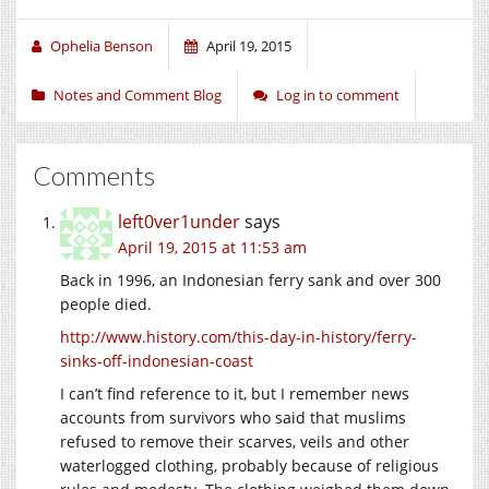
Ophelia Benson
April 19, 2015
Notes and Comment Blog
Log in to comment
Comments
left0ver1under
says
April 19, 2015 at 11:53 am
Back in 1996, an Indonesian ferry sank and over 300
people died.
http://www.history.com/this-day-in-history/ferry-
sinks-off-indonesian-coast
I can’t find reference to it, but I remember news
accounts from survivors who said that muslims
refused to remove their scarves, veils and other
waterlogged clothing, probably because of religious