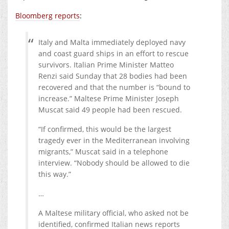
Bloomberg reports
:
Italy and Malta immediately deployed navy
and coast guard ships in an effort to rescue
survivors. Italian Prime Minister Matteo
Renzi said Sunday that 28 bodies had been
recovered and that the number is “bound to
increase.” Maltese Prime Minister Joseph
Muscat said 49 people had been rescued.
“If confirmed, this would be the largest
tragedy ever in the Mediterranean involving
migrants,” Muscat said in a telephone
interview. “Nobody should be allowed to die
this way.”
…
A Maltese military official, who asked not be
identified, confirmed Italian news reports