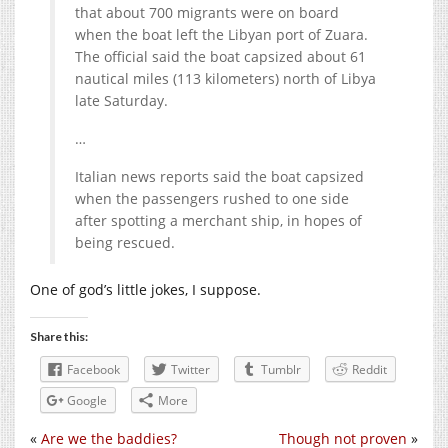
that about 700 migrants were on board
when the boat left the Libyan port of Zuara.
The official said the boat capsized about 61
nautical miles (113 kilometers) north of Libya
late Saturday.
…
Italian news reports said the boat capsized
when the passengers rushed to one side
after spotting a merchant ship, in hopes of
being rescued.
One of god’s little jokes, I suppose.
Share this:
Facebook
Twitter
Tumblr
Reddit
Google
More
«
Are we the baddies?
Though not proven
»