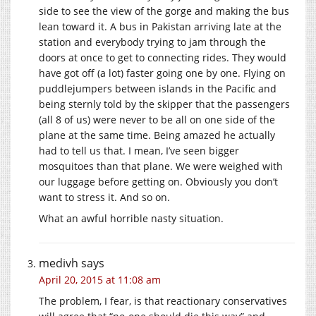
side to see the view of the gorge and making the bus
lean toward it. A bus in Pakistan arriving late at the
station and everybody trying to jam through the
doors at once to get to connecting rides. They would
have got off (a lot) faster going one by one. Flying on
puddlejumpers between islands in the Pacific and
being sternly told by the skipper that the passengers
(all 8 of us) were never to be all on one side of the
plane at the same time. Being amazed he actually
had to tell us that. I mean, I’ve seen bigger
mosquitoes than that plane. We were weighed with
our luggage before getting on. Obviously you don’t
want to stress it. And so on.
What an awful horrible nasty situation.
medivh
says
April 20, 2015 at 11:08 am
The problem, I fear, is that reactionary conservatives