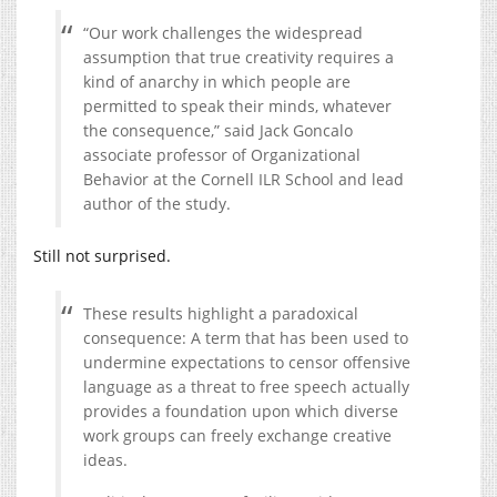
“Our work challenges the widespread
assumption that true creativity requires a
kind of anarchy in which people are
permitted to speak their minds, whatever
the consequence,” said Jack Goncalo
associate professor of Organizational
Behavior at the Cornell ILR School and lead
author of the study.
Still not surprised.
These results highlight a paradoxical
consequence: A term that has been used to
undermine expectations to censor offensive
language as a threat to free speech actually
provides a foundation upon which diverse
work groups can freely exchange creative
ideas.