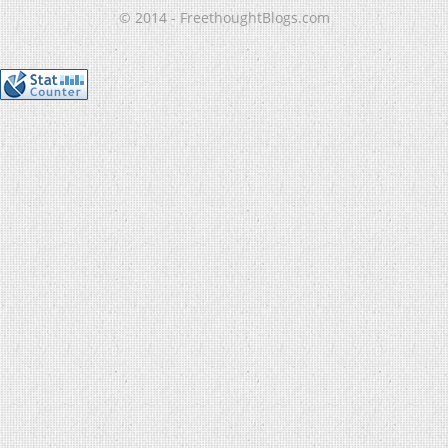
© 2014 - FreethoughtBlogs.com