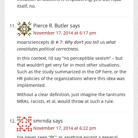
itself, no.
Pierce R. Butler
says
November 17, 2014 at 6:17 pm
moarsciencepls @ # 7:
Why don’t you tell
us
what
constitutes political correctness.
In this context, I’d say “no perceptible sexism” – but
that wouldn’t get very far in most other situations.
Such as the study summarized in the OP here, or the
HR policies of the organizations where this idea was
implemented.
Without a clear definition, just imagine the tantrums
MRAs, racists, et al, would throw at such a rule.
smrnda
says
November 17, 2014 at 6:22 pm
I’ve never seen “PC” as anything except a general