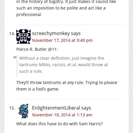
in the history of bigotry. It just makes it sound like
such an imposition to be polite and act like a
professional.
screechymonkey
says
November 17, 2014 at 9:49 pm
Pierce R. Butler @11:
Without a clear definition, just imagine the
tantrums MRAs, racists, et al, would throw at
such a rule.
They’ll throw tantrums at
any
rule. Trying to please
them is a fool’s game.
EnlightenmentLiberal
says
November 18, 2014 at 1:13 am
What does this have to do with Sam Harris?