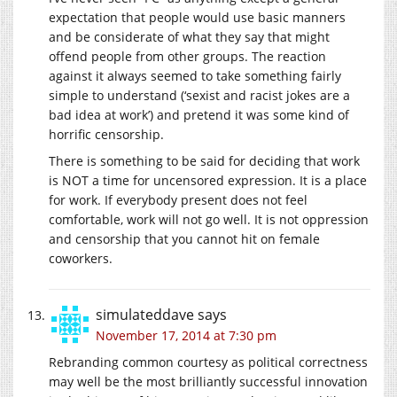
expectation that people would use basic manners
and be considerate of what they say that might
offend people from other groups. The reaction
against it always seemed to take something fairly
simple to understand (‘sexist and racist jokes are a
bad idea at work’) and pretend it was some kind of
horrific censorship.
There is something to be said for deciding that work
is NOT a time for uncensored expression. It is a place
for work. If everybody present does not feel
comfortable, work will not go well. It is not oppression
and censorship that you cannot hit on female
coworkers.
simulateddave
says
November 17, 2014 at 7:30 pm
Rebranding common courtesy as political correctness
may well be the most brilliantly successful innovation