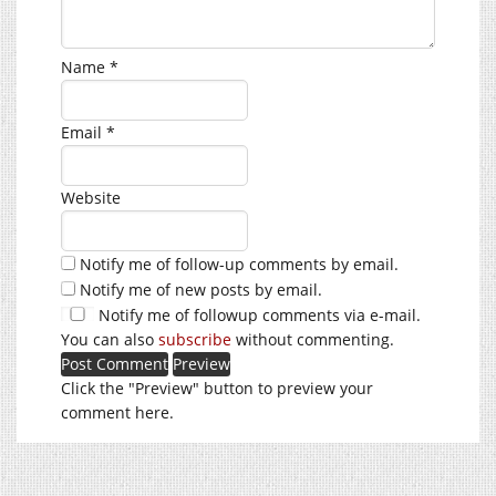
Name
*
Email
*
Website
Notify me of follow-up comments by email.
Notify me of new posts by email.
Notify me of followup comments via e-mail.
You can also
subscribe
without commenting.
Click the "Preview" button to preview your
comment here.