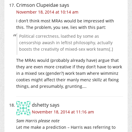
Crimson Clupeidae
says
November 18, 2014 at 10:14 am
I don’t think most MRAs would be impressed with
this. The problem, you see, lies with this part:
Political correctness, loathed by some as
censorship awash in leftist philosophy, actually
boosts the creativity of mixed-sex work teams[.]
The MRAs would (probably already have) argue that
they are even more creative if they don’t have to work
in a mixed sex (gender?) work team where wimminz
cooties might affect their manly menz skillz at fixing
things, and presumably, grunting….
dshetty
says
November 18, 2014 at 11:16 am
Sam Harris please note
Let me make a prediction – Harris was referring to