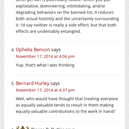
exploitative, domineering, intimidating, and/or
degrading behaviors on the banned list, it reduces
both actual hostility and the uncertainty surrounding
it. I’d say neither is really a side effect, but that both
effects are undeniably entangled.
Ophelia Benson
says
November 17, 2014 at 4:06 pm
Yup, that’s what I was thinking.
Bernard Hurley
says
November 17, 2014 at 4:37 pm
Well, who would have thought that treating everyone
as equally valuable tends to result in them making
equally valuable contributions to the work in hand?