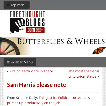
Top menu
Sidebar Menu
«
Fire on earth v fire in space
The most shameful
ontological status
»
Sam Harris please note
From Science Daily:
This just in: Political correctness
pumps up productivity on the job
.