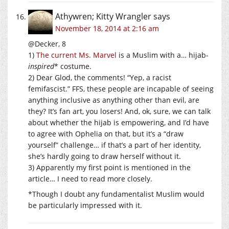
Athywren; Kitty Wrangler
says
November 18, 2014 at 2:16 am
@Decker, 8
1)
The current Ms. Marvel
is a Muslim with a… hijab-
inspired
* costume.
2) Dear Glod, the comments! “Yep, a racist
femifascist.” FFS, these people are incapable of seeing
anything inclusive as anything other than evil, are
they? It’s fan art, you losers! And, ok, sure, we can talk
about whether the hijab is empowering, and I’d have
to agree with Ophelia on that, but it’s a “draw
yourself” challenge… if that’s a part of her identity,
she’s hardly going to draw herself without it.
3) Apparently my first point is mentioned in the
article… I need to read more closely.
*Though I doubt any fundamentalist Muslim would
be particularly impressed with it.