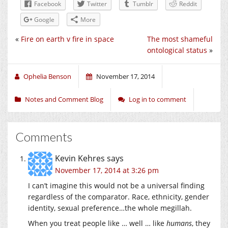
Facebook
Twitter
Tumblr
Reddit
Google
More
«
Fire on earth v fire in space
The most shameful
ontological status
»
Ophelia Benson
November 17, 2014
Notes and Comment Blog
Log in to comment
Comments
Kevin Kehres
says
November 17, 2014 at 3:26 pm
I can’t imagine this would not be a universal finding
regardless of the comparator. Race, ethnicity, gender
identity, sexual preference…the whole megillah.
When you treat people like … well … like
humans
, they