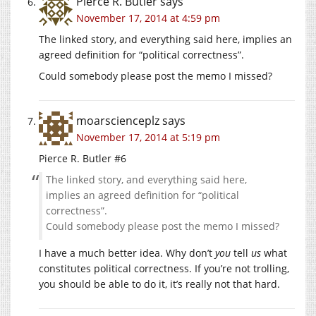
Pierce R. Butler
says
November 17, 2014 at 4:59 pm
The linked story, and everything said here, implies an
agreed definition for “political correctness”.
Could somebody please post the memo I missed?
moarscienceplz
says
November 17, 2014 at 5:19 pm
Pierce R. Butler #6
The linked story, and everything said here,
implies an agreed definition for “political
correctness”.
Could somebody please post the memo I missed?
I have a much better idea. Why don’t
you
tell
us
what
constitutes political correctness. If you’re not trolling,
you should be able to do it, it’s really not that hard.