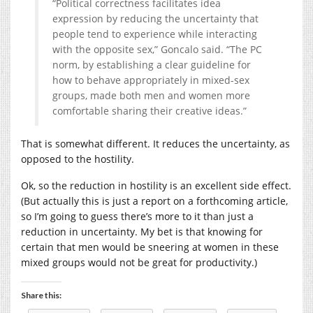
“Political correctness facilitates idea
expression by reducing the uncertainty that
people tend to experience while interacting
with the opposite sex,” Goncalo said. “The PC
norm, by establishing a clear guideline for
how to behave appropriately in mixed-sex
groups, made both men and women more
comfortable sharing their creative ideas.”
That is somewhat different. It reduces the uncertainty, as
opposed to the hostility.
Ok, so the reduction in hostility is an excellent side effect.
(But actually this is just a report on a forthcoming article,
so I’m going to guess there’s more to it than just a
reduction in uncertainty. My bet is that knowing for
certain that men would be sneering at women in these
mixed groups would not be great for productivity.)
Share this: