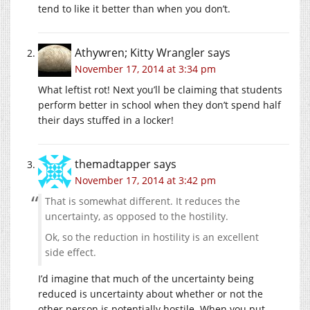
tend to like it better than when you don’t.
Athywren; Kitty Wrangler
says
November 17, 2014 at 3:34 pm
What leftist rot! Next you’ll be claiming that students
perform better in school when they don’t spend half
their days stuffed in a locker!
themadtapper
says
November 17, 2014 at 3:42 pm
That is somewhat different. It reduces the
uncertainty, as opposed to the hostility.
Ok, so the reduction in hostility is an excellent
side effect.
I’d imagine that much of the uncertainty being
reduced is uncertainty about whether or not the
other person is potentially hostile. When you put