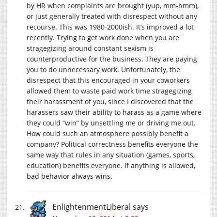
by HR when complaints are brought (yup, mm-hmm),
or just generally treated with disrespect without any
recourse. This was 1980-2000ish. It’s improved a lot
recently. Trying to get work done when you are
stragegizing around constant sexism is
counterproductive for the business. They are paying
you to do unnecessary work. Unfortunately, the
disrespect that this encouraged in your coworkers
allowed them to waste paid work time stragegizing
their harassment of you, since I discovered that the
harassers saw their ability to harass as a game where
they could “win” by unsettling me or driving me out.
How could such an atmosphere possibly benefit a
company? Political correctness benefits everyone the
same way that rules in any situation (games, sports,
education) benefits everyone. If anything is allowed,
bad behavior always wins.
EnlightenmentLiberal
says