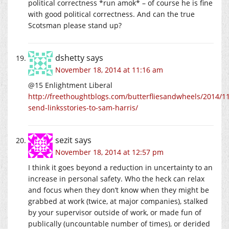
political correctness *run amok* – of course he is fine
with good political correctness. And can the true
Scotsman please stand up?
dshetty
says
November 18, 2014 at 11:16 am
@15 Enlightment Liberal
http://freethoughtblogs.com/butterfliesandwheels/2014/11
send-linksstories-to-sam-harris/
sezit
says
November 18, 2014 at 12:57 pm
I think it goes beyond a reduction in uncertainty to an
increase in personal safety. Who the heck can relax
and focus when they don’t know when they might be
grabbed at work (twice, at major companies), stalked
by your supervisor outside of work, or made fun of
publically (uncountable number of times), or derided