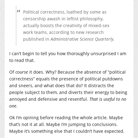
Political correctness, loathed by some as
censorship awash in leftist philosophy,
actually boosts the creativity of mixed-sex
work teams, according to new research
published in
Administrative Science Quarterly
.
I can’t begin to tell you how thoroughly unsurprised I am
to read that.
Of
course
it does. Why? Because the absence of “political
correctness” equals the presence of political putdowns
and sneers, and what does that do? It distracts the
people subject to them, and diverts their energy to being
annoyed and defensive and resentful.
That is useful to no
one
.
Ok I’m opining before reading the whole article. Maybe
that’s not it at all. Maybe I’m jumping to conclusions.
Maybe it’s something else that I couldn’t have expected.