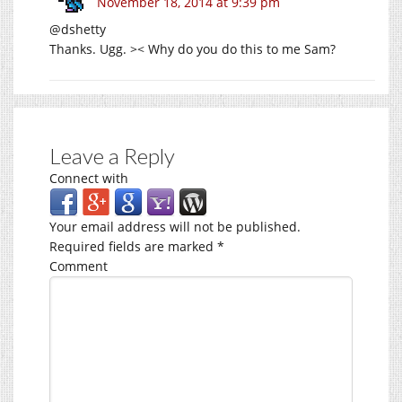
November 18, 2014 at 9:39 pm
@dshetty
Thanks. Ugg. >< Why do you do this to me Sam?
Leave a Reply
Connect with
Your email address will not be published.
Required fields are marked
*
Comment