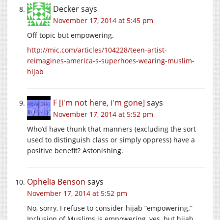
Decker
says
November 17, 2014 at 5:45 pm
Off topic but empowering.
http://mic.com/articles/104228/teen-artist-
reimagines-america-s-superhoes-wearing-muslim-
hijab
F [i'm not here, i'm gone]
says
November 17, 2014 at 5:52 pm
Who’d have thunk that manners (excluding the sort
used to distinguish class or simply oppress) have a
positive benefit? Astonishing.
Ophelia Benson
says
November 17, 2014 at 5:52 pm
No, sorry, I refuse to consider hijab “empowering.”
Inclusion of Muslims is empowering, yes, but hijab