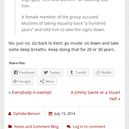
him.
A female member of the group accused
Muslims of taking equality back “a hundred
years” and told him to take the signs down.
No. Just no. Go back to Kent; go inside; sit down and take
some deep breaths. Keep doing that for 20 or 30 years.
Share this:
Facebook
Twitter
Tumblr
Reddit
Google
More
«
Everybody is exempt
A Jimmy Savile or a Stuart
Hall
»
Ophelia Benson
July 15, 2014
Notes and Comment Blog
Log in to comment