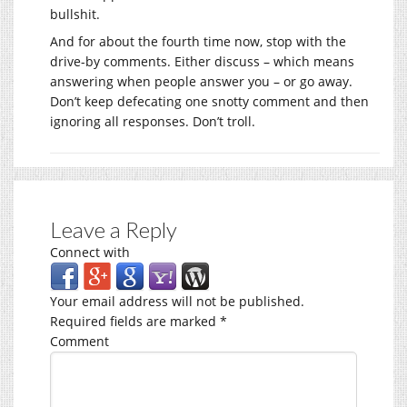
bullshit.
And for about the fourth time now, stop with the
drive-by comments. Either discuss – which means
answering when people answer you – or go away.
Don’t keep defecating one snotty comment and then
ignoring all responses. Don’t troll.
Leave a Reply
Connect with
Your email address will not be published.
Required fields are marked
*
Comment