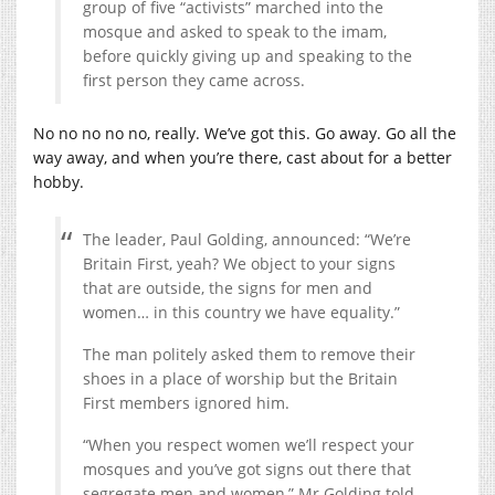
group of five “activists” marched into the
mosque and asked to speak to the imam,
before quickly giving up and speaking to the
first person they came across.
No no no no no, really. We’ve got this. Go away. Go all the
way away, and when you’re there, cast about for a better
hobby.
The leader, Paul Golding, announced: “We’re
Britain First, yeah? We object to your signs
that are outside, the signs for men and
women… in this country we have equality.”
The man politely asked them to remove their
shoes in a place of worship but the Britain
First members ignored him.
“When you respect women we’ll respect your
mosques and you’ve got signs out there that
segregate men and women,” Mr Golding told