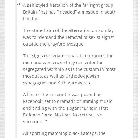
A self-styled battalion of the far-right group
Britain First has “invaded” a mosque in south
London.
The stated aim of the altercation on Sunday
was to “demand the removal of sexist signs”
outside the Crayford Mosque.
The signs designate separate entrances for
men and women, so they can enter for
segregated worship as is the custom in most
mosques, as well as Orthodox Jewish
synagogues and Sikh gurdwaras.
A film of the encounter was posted on
Facebook, set to dramatic drumming music
and ending with the slogan: “Britain First
Defence Force. No fear. No retreat. No
surrender.”
All sporting matching black flatcaps, the