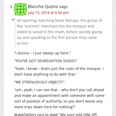
Blanche Quizno
says
July 15, 2014 at 5:56 pm
All sporting matching black flatcaps, the group of
five “activists” marched into the mosque and
asked to speak to the imam, before quickly giving
up and speaking to the first person they came
across.
“I dunno – I just sweep up here.”
“YOU’VE GOT SEGREGATION SIGNS!!”
“Yeah, I know – that’s just the rules of the mosque. I
don’t have anything to do with that.”
“WE STRENUOUSLY OBJECT!!”
“um…yeah, I can see that – why don’t you call ahead
and make an appointment with someone with some
sort of position of authority, so you don’t waste any
more trips down here for nothing?”
BraveFighters turn to leave
“We sure told HIM off!