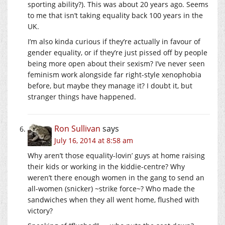
sporting ability?). This was about 20 years ago. Seems
to me that isn’t taking equality back 100 years in the
UK.
I’m also kinda curious if they’re actually in favour of
gender equality, or if they’re just pissed off by people
being more open about their sexism? I’ve never seen
feminism work alongside far right-style xenophobia
before, but maybe they manage it? I doubt it, but
stranger things have happened.
Ron Sullivan
says
July 16, 2014 at 8:58 am
Why aren’t those equality-lovin’ guys at home raising
their kids or working in the kiddie-centre? Why
weren’t there enough women in the gang to send an
all-women (snicker) ~strike force~? Who made the
sandwiches when they all went home, flushed with
victory?