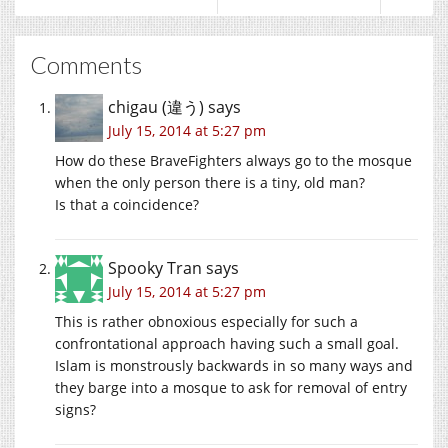
Comments
chigau (違う)
says
July 15, 2014 at 5:27 pm
How do these BraveFighters always go to the mosque
when the only person there is a tiny, old man?
Is that a coincidence?
Spooky Tran
says
July 15, 2014 at 5:27 pm
This is rather obnoxious especially for such a
confrontational approach having such a small goal.
Islam is monstrously backwards in so many ways and
they barge into a mosque to ask for removal of entry
signs?