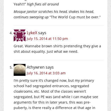
Yeah!!!”
high fives all around
Mosque janitor scratches his head, shakes his head,
continues sweeping up
“The World Cup must be over.”
LykeX
says
July 15, 2014 at 11:50 pm
Great. Wannabe brown shirts pretending they give a
shit about equality. Just what we need.
Athywren
says
July 16, 2014 at 3:03 am
I’m pretty sure it’s changed now, but my primary
school had segregated entrances, segregated
cloakrooms, etc. Most of the classes weren’t
segregated, but PE was (and while I can maybe see
arguments for this in later years, this was pre-
puberty, is there really a difference at that age in