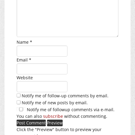
Name
*
Email
*
Website
Notify me of follow-up comments by email.
Notify me of new posts by email.
Notify me of followup comments via e-mail.
You can also
subscribe
without commenting.
Click the "Preview" button to preview your