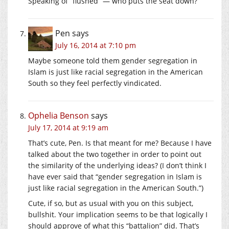
Speaking of “flushed” — who puts the seat down?
Pen
says
July 16, 2014 at 7:10 pm
Maybe someone told them gender segregation in
Islam is just like racial segregation in the American
South so they feel perfectly vindicated.
Ophelia Benson
says
July 17, 2014 at 9:19 am
That’s cute, Pen. Is that meant for me? Because I have
talked about the two together in order to point out
the similarity of the underlying ideas? (I don’t think I
have ever said that “gender segregation in Islam is
just like racial segregation in the American South.”)
Cute, if so, but as usual with you on this subject,
bullshit. Your implication seems to be that logically I
should approve of what this “battalion” did. That’s