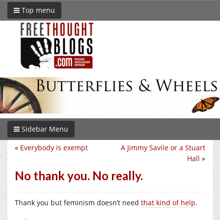
Top menu
Sidebar Menu
«
Everybody is exempt
A Jimmy Savile or a Stuart
Hall
»
No thank you. No really.
Thank you but feminism doesn’t need
that kind of help
.