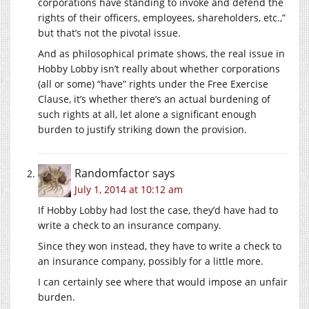
corporations have standing to invoke and defend the
rights of their officers, employees, shareholders, etc.,”
but that’s not the pivotal issue.
And as philosophical primate shows, the real issue in
Hobby Lobby isn’t really about whether corporations
(all or some) “have” rights under the Free Exercise
Clause, it’s whether there’s an actual burdening of
such rights at all, let alone a significant enough
burden to justify striking down the provision.
Randomfactor
says
July 1, 2014 at 10:12 am
If Hobby Lobby had lost the case, they’d have had to
write a check to an insurance company.
Since they won instead, they have to write a check to
an insurance company, possibly for a little more.
I can certainly see where that would impose an unfair
burden.