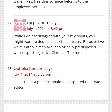
wage hikes. Health insurance belongs to the
employee, period.)
carpevinum
says
July 1, 2014 at 3:42 pm
While I do not disagree with your key points, you
might want to double check this phrase, “Because five
white Catholic men are ideologically predisposed…”
with respect to Justice Clarence Thomas.
Ophelia Benson
says
July 1, 2014 at 3:55 pm
Oops, that’s a point: I should have spotted that. Bad
editor.