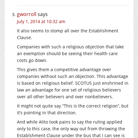
gworroll
says
July 1, 2014 at 10:32 am
It also seems to stomp all over the Establishment
Clause.
Companies with such a religious objection that take
an exemption should be seeing their health care
costs go down.
This gives them a competitive advantage over
companies without such an objection. This advantage
is based on religious belief. SCOTUS just enshrined in
law an advantage for one set of religious believers
over all other believers and over nonbelievers.
It might not quite say “This is the correct religion”, but
it’s pointing in that direction.
And while Alito took pains to say the ruling applied
only to this case, the only way out from throwing the
Establshment Clause under the bus that I can see is