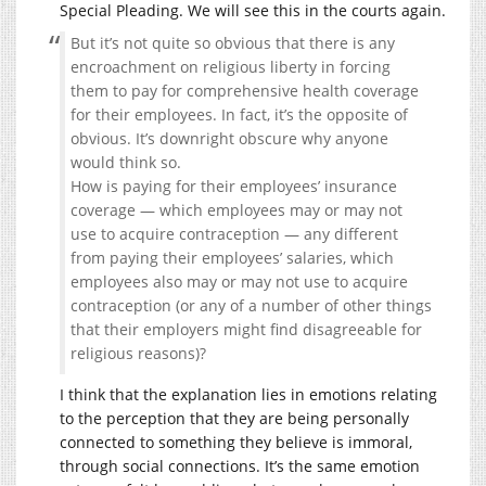
Special Pleading. We will see this in the courts again.
But it’s not quite so obvious that there is any
encroachment on religious liberty in forcing
them to pay for comprehensive health coverage
for their employees. In fact, it’s the opposite of
obvious. It’s downright obscure why anyone
would think so.
How is paying for their employees’ insurance
coverage — which employees may or may not
use to acquire contraception — any different
from paying their employees’ salaries, which
employees also may or may not use to acquire
contraception (or any of a number of other things
that their employers might find disagreeable for
religious reasons)?
I think that the explanation lies in emotions relating
to the perception that they are being personally
connected to something they believe is immoral,
through social connections. It’s the same emotion