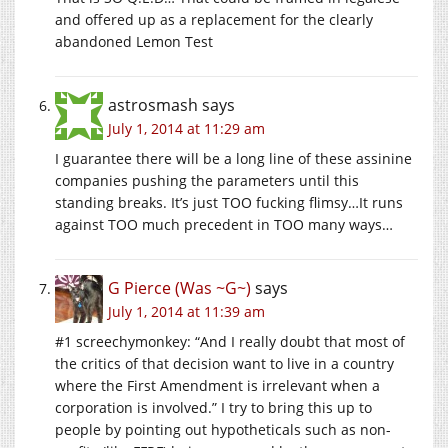
and offered up as a replacement for the clearly
abandoned Lemon Test
astrosmash
says
July 1, 2014 at 11:29 am
I guarantee there will be a long line of these assinine
companies pushing the parameters until this
standing breaks. It’s just TOO fucking flimsy…It runs
against TOO much precedent in TOO many ways…
G Pierce (Was ~G~)
says
July 1, 2014 at 11:39 am
#1 screechymonkey: “And I really doubt that most of
the critics of that decision want to live in a country
where the First Amendment is irrelevant when a
corporation is involved.” I try to bring this up to
people by pointing out hypotheticals such as non-