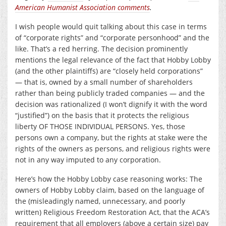
American Humanist Association comments
.
I wish people would quit talking about this case in terms
of “corporate rights” and “corporate personhood” and the
like. That’s a red herring. The decision prominently
mentions the legal relevance of the fact that Hobby Lobby
(and the other plaintiffs) are “closely held corporations”
— that is, owned by a small number of shareholders
rather than being publicly traded companies — and the
decision was rationalized (I won’t dignify it with the word
“justified”) on the basis that it protects the religious
liberty OF THOSE INDIVIDUAL PERSONS. Yes, those
persons own a company, but the rights at stake were the
rights of the owners as persons, and religious rights were
not in any way imputed to any corporation.
Here’s how the Hobby Lobby case reasoning works: The
owners of Hobby Lobby claim, based on the language of
the (misleadingly named, unnecessary, and poorly
written) Religious Freedom Restoration Act, that the ACA’s
requirement that all employers (above a certain size) pay