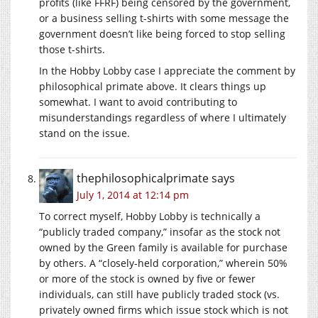
profits (like FFRF) being censored by the government,
or a business selling t-shirts with some message the
government doesn’t like being forced to stop selling
those t-shirts.
In the Hobby Lobby case I appreciate the comment by
philosophical primate above. It clears things up
somewhat. I want to avoid contributing to
misunderstandings regardless of where I ultimately
stand on the issue.
thephilosophicalprimate
says
July 1, 2014 at 12:14 pm
To correct myself, Hobby Lobby is technically a
“publicly traded company,” insofar as the stock not
owned by the Green family is available for purchase
by others. A “closely-held corporation,” wherein 50%
or more of the stock is owned by five or fewer
individuals, can still have publicly traded stock (vs.
privately owned firms which issue stock which is not