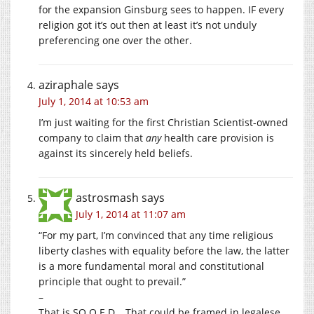
for the expansion Ginsburg sees to happen. IF every
religion got it’s out then at least it’s not unduly
preferencing one over the other.
aziraphale
says
July 1, 2014 at 10:53 am
I’m just waiting for the first Christian Scientist-owned
company to claim that
any
health care provision is
against its sincerely held beliefs.
astrosmash
says
July 1, 2014 at 11:07 am
“For my part, I’m convinced that any time religious
liberty clashes with equality before the law, the latter
is a more fundamental moral and constitutional
principle that ought to prevail.”
–
That is SO Q.E.D… That could be framed in legalese