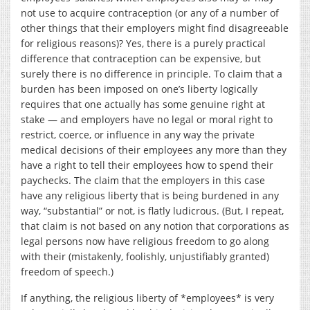
not use to acquire contraception (or any of a number of
other things that their employers might find disagreeable
for religious reasons)? Yes, there is a purely practical
difference that contraception can be expensive, but
surely there is no difference in principle. To claim that a
burden has been imposed on one’s liberty logically
requires that one actually has some genuine right at
stake — and employers have no legal or moral right to
restrict, coerce, or influence in any way the private
medical decisions of their employees any more than they
have a right to tell their employees how to spend their
paychecks. The claim that the employers in this case
have any religious liberty that is being burdened in any
way, “substantial” or not, is flatly ludicrous. (But, I repeat,
that claim is not based on any notion that corporations as
legal persons now have religious freedom to go along
with their (mistakenly, foolishly, unjustifiably granted)
freedom of speech.)
If anything, the religious liberty of *employees* is very