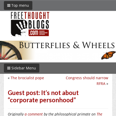
Top menu
Sidebar Menu
«
The brocialist pope
Congress should narrow
RFRA
»
Guest post: It’s not about
“corporate personhood”
Originally
a comment
by the philosophical primate on
The