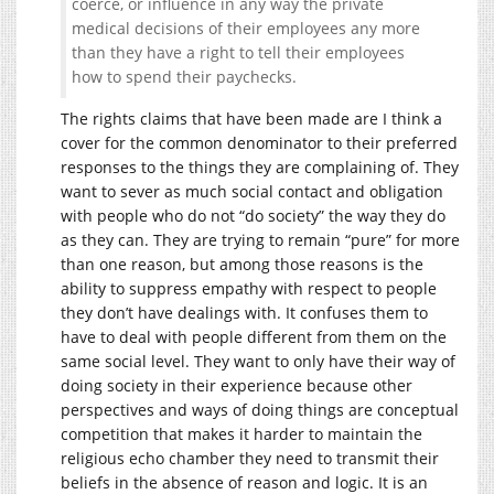
coerce, or influence in any way the private
medical decisions of their employees any more
than they have a right to tell their employees
how to spend their paychecks.
The rights claims that have been made are I think a
cover for the common denominator to their preferred
responses to the things they are complaining of. They
want to sever as much social contact and obligation
with people who do not “do society” the way they do
as they can. They are trying to remain “pure” for more
than one reason, but among those reasons is the
ability to suppress empathy with respect to people
they don’t have dealings with. It confuses them to
have to deal with people different from them on the
same social level. They want to only have their way of
doing society in their experience because other
perspectives and ways of doing things are conceptual
competition that makes it harder to maintain the
religious echo chamber they need to transmit their
beliefs in the absence of reason and logic. It is an