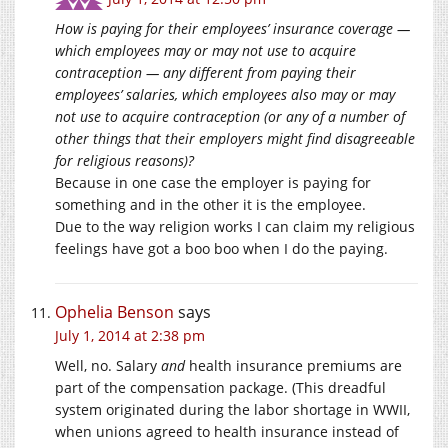
How is paying for their employees’ insurance coverage —
which employees may or may not use to acquire
contraception — any different from paying their
employees’ salaries, which employees also may or may
not use to acquire contraception (or any of a number of
other things that their employers might find disagreeable
for religious reasons)?
Because in one case the employer is paying for
something and in the other it is the employee.
Due to the way religion works I can claim my religious
feelings have got a boo boo when I do the paying.
Ophelia Benson
says
July 1, 2014 at 2:38 pm
Well, no. Salary
and
health insurance premiums are
part of the compensation package. (This dreadful
system originated during the labor shortage in WWII,
when unions agreed to health insurance instead of