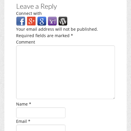
Leave a Reply
Connect with
Your email address will not be published.
Required fields are marked
*
Comment
Name
*
Email
*