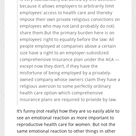
because it allows employers to arbitrarily limit
employees’ access to health care and thereby
impose their own private religious convictions on
employees who may not (and probably do not)
share them.But the primary burden here is on
employees’ right to equality before the law: All
people employed at companies above a certain
size have a right to an employer-subsidized
comprehensive insurance plan under the ACA —
except now they don’t, if they have the
misfortune of being employed by a privately-
owned company whose owners claim they have a
religious aversion to some perfectly ordinary
health care option which comprehensive
insurance plans are required to provide by law.
It’s funny (not really) how they are so easily able to
see an emotional reaction as more important to
reproductive health care for women. But not the
same emotional reaction to other things in other