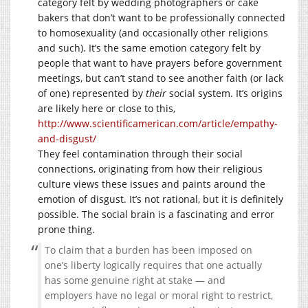
category felt by wedding photographers or cake
bakers that don’t want to be professionally connected
to homosexuality (and occasionally other religions
and such). It’s the same emotion category felt by
people that want to have prayers before government
meetings, but can’t stand to see another faith (or lack
of one) represented by
their
social system. It’s origins
are likely here or close to this,
http://www.scientificamerican.com/article/empathy-
and-disgust/
They feel contamination through their social
connections, originating from how their religious
culture views these issues and paints around the
emotion of disgust. It’s not rational, but it is definitely
possible. The social brain is a fascinating and error
prone thing.
To claim that a burden has been imposed on
one’s liberty logically requires that one actually
has some genuine right at stake — and
employers have no legal or moral right to restrict,