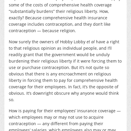
some of the costs of comprehensive health coverage
“substantially burdens” their religious liberty. How,
exactly? Because comprehensive health insurance
coverage includes contraception, and they don’t like
contraception — because religion.
Now surely the owners of Hobby Lobby
et al
have a right
to that religious opinion as individual people, and I’ll
readily grant that the government would be unduly
burdening their religious liberty if it were forcing them to
use or purchase contraception. But it’s not quite so
obvious that there is any encroachment on religious
liberty in forcing them to pay for comprehensive health
coverage for their employees. In fact, it’s the opposite of
obvious. It’s downright obscure why anyone would think
so.
How is paying for their employees’ insurance coverage —
which employees may or may not use to acquire
contraception — any different from paying their
employees’ salaries, which employees also may or may