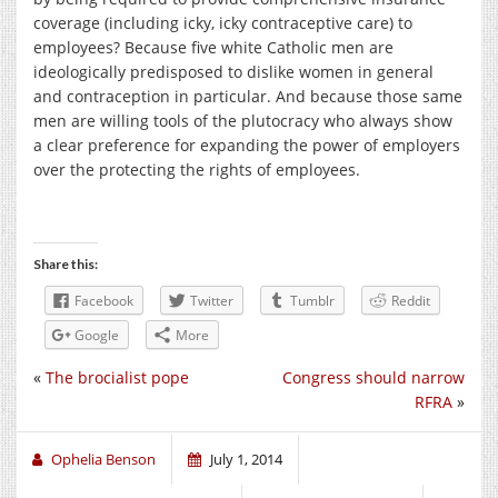
coverage (including icky, icky contraceptive care) to
employees? Because five white Catholic men are
ideologically predisposed to dislike women in general
and contraception in particular. And because those same
men are willing tools of the plutocracy who always show
a clear preference for expanding the power of employers
over the protecting the rights of employees.
Share this:
Facebook
Twitter
Tumblr
Reddit
Google
More
«
The brocialist pope
Congress should narrow
RFRA
»
Ophelia Benson
July 1, 2014