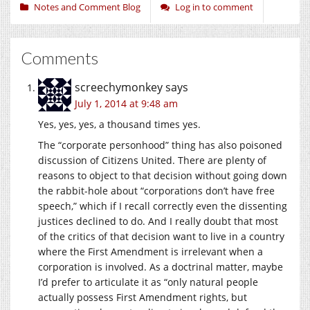
Notes and Comment Blog
Log in to comment
Comments
screechymonkey
says
July 1, 2014 at 9:48 am
Yes, yes, yes, a thousand times yes.
The “corporate personhood” thing has also poisoned
discussion of Citizens United. There are plenty of
reasons to object to that decision without going down
the rabbit-hole about “corporations don’t have free
speech,” which if I recall correctly even the dissenting
justices declined to do. And I really doubt that most
of the critics of that decision want to live in a country
where the First Amendment is irrelevant when a
corporation is involved. As a doctrinal matter, maybe
I’d prefer to articulate it as “only natural people
actually possess First Amendment rights, but