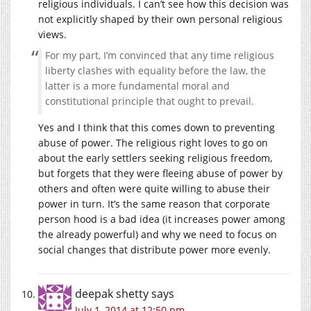
religious individuals. I can’t see how this decision was
not explicitly shaped by their own personal religious
views.
For my part, I’m convinced that any time religious
liberty clashes with equality before the law, the
latter is a more fundamental moral and
constitutional principle that ought to prevail.
Yes and I think that this comes down to preventing
abuse of power. The religious right loves to go on
about the early settlers seeking religious freedom,
but forgets that they were fleeing abuse of power by
others and often were quite willing to abuse their
power in turn. It’s the same reason that corporate
person hood is a bad idea (it increases power among
the already powerful) and why we need to focus on
social changes that distribute power more evenly.
deepak shetty
says
July 1, 2014 at 12:50 pm