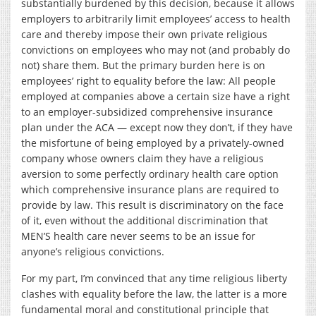
substantially burdened by this decision, because it allows
employers to arbitrarily limit employees’ access to health
care and thereby impose their own private religious
convictions on employees who may not (and probably do
not) share them. But the primary burden here is on
employees’ right to equality before the law: All people
employed at companies above a certain size have a right
to an employer-subsidized comprehensive insurance
plan under the ACA — except now they don’t, if they have
the misfortune of being employed by a privately-owned
company whose owners claim they have a religious
aversion to some perfectly ordinary health care option
which comprehensive insurance plans are required to
provide by law. This result is discriminatory on the face
of it, even without the additional discrimination that
MEN’S health care never seems to be an issue for
anyone’s religious convictions.
For my part, I’m convinced that any time religious liberty
clashes with equality before the law, the latter is a more
fundamental moral and constitutional principle that