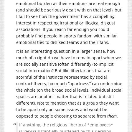
emotional burden as their emotions are real enough
(and should be seriously dealt with on that level), but
I fail to see how the government has a compelling
interest in respecting irrational or illogical disgust
associations. If you reach far enough you could
probably find people in sports fandom with similar
emotional ties to disliked teams and their fans.
It is an interesting question in a larger sense, how
much of a right do we have to remain apart when we
are socially sensitive (often differently) to implicit
social information? But like libertarians that are
scornful of the instincts represented by social
contract theory, too much “apartness” can undermine
the whole (on the broad social levels, individual social
spaces are another matter that is related but still
different). Not to mention that as a group they want
to be apart only on some issues and would be
opposed to people choosing to separate from
them
.
If anything, the religious liberty of *employees*
is very substantially burdened by this decision,