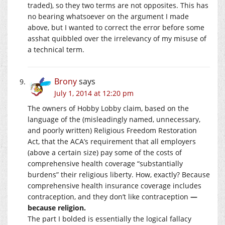
traded), so they two terms are not opposites. This has
no bearing whatsoever on the argument I made
above, but I wanted to correct the error before some
asshat quibbled over the irrelevancy of my misuse of
a technical term.
Brony
says
July 1, 2014 at 12:20 pm
The owners of Hobby Lobby claim, based on the
language of the (misleadingly named, unnecessary,
and poorly written) Religious Freedom Restoration
Act, that the ACA’s requirement that all employers
(above a certain size) pay some of the costs of
comprehensive health coverage “substantially
burdens” their religious liberty. How, exactly? Because
comprehensive health insurance coverage includes
contraception, and they don’t like contraception
—
because religion.
The part I bolded is essentially the logical fallacy