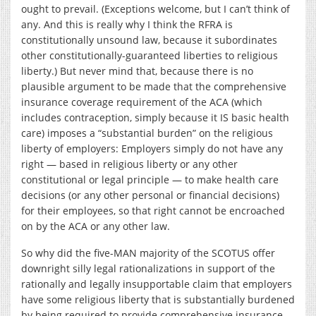
ought to prevail. (Exceptions welcome, but I can’t think of
any. And this is really why I think the RFRA is
constitutionally unsound law, because it subordinates
other constitutionally-guaranteed liberties to religious
liberty.) But never mind that, because there is no
plausible argument to be made that the comprehensive
insurance coverage requirement of the ACA (which
includes contraception, simply because it IS basic health
care) imposes a “substantial burden” on the religious
liberty of employers: Employers simply do not have any
right — based in religious liberty or any other
constitutional or legal principle — to make health care
decisions (or any other personal or financial decisions)
for their employees, so that right cannot be encroached
on by the ACA or any other law.
So why did the five-MAN majority of the SCOTUS offer
downright silly legal rationalizations in support of the
rationally and legally insupportable claim that employers
have some religious liberty that is substantially burdened
by being required to provide comprehensive insurance