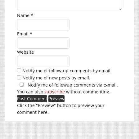
Name
*
Email
*
Website
Notify me of follow-up comments by email.
Notify me of new posts by email.
Notify me of followup comments via e-mail.
You can also
subscribe
without commenting.
Click the "Preview" button to preview your
comment here.