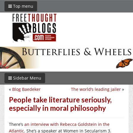
Top menu
Sidebar Menu
«
Blog Baedeker
The world’s leading jailer
»
People take literature seriously,
especially in moral philosophy
There’s
an interview with Rebecca Goldstein in the
Atlantic
. She’s a speaker at Women in Secularism 3.