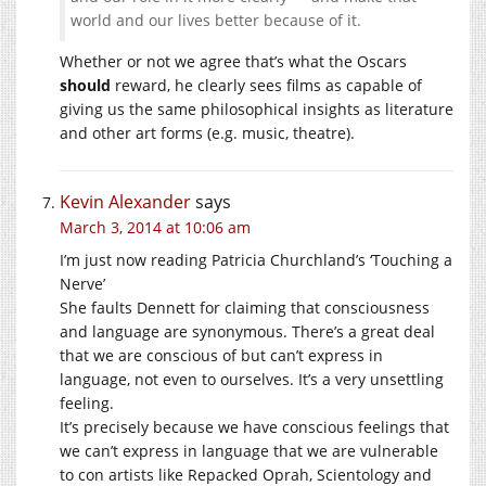
world and our lives better because of it.
Whether or not we agree that’s what the Oscars
should
reward, he clearly sees films as capable of
giving us the same philosophical insights as literature
and other art forms (e.g. music, theatre).
Kevin Alexander
says
March 3, 2014 at 10:06 am
I’m just now reading Patricia Churchland’s ‘Touching a
Nerve’
She faults Dennett for claiming that consciousness
and language are synonymous. There’s a great deal
that we are conscious of but can’t express in
language, not even to ourselves. It’s a very unsettling
feeling.
It’s precisely because we have conscious feelings that
we can’t express in language that we are vulnerable
to con artists like Repacked Oprah, Scientology and