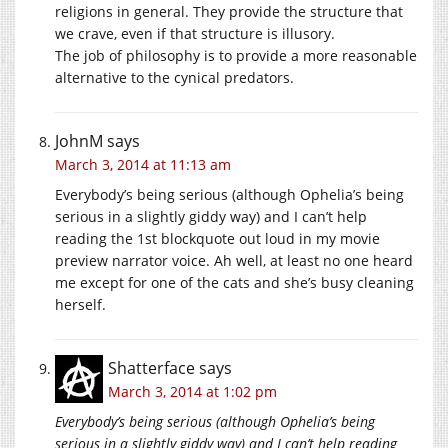
religions in general. They provide the structure that
we crave, even if that structure is illusory.
The job of philosophy is to provide a more reasonable
alternative to the cynical predators.
JohnM
says
March 3, 2014 at 11:13 am
Everybody’s being serious (although Ophelia’s being
serious in a slightly giddy way) and I can’t help
reading the 1st blockquote out loud in my movie
preview narrator voice. Ah well, at least no one heard
me except for one of the cats and she’s busy cleaning
herself.
Shatterface
says
March 3, 2014 at 1:02 pm
Everybody’s being serious (although Ophelia’s being
serious in a slightly giddy way) and I can’t help reading