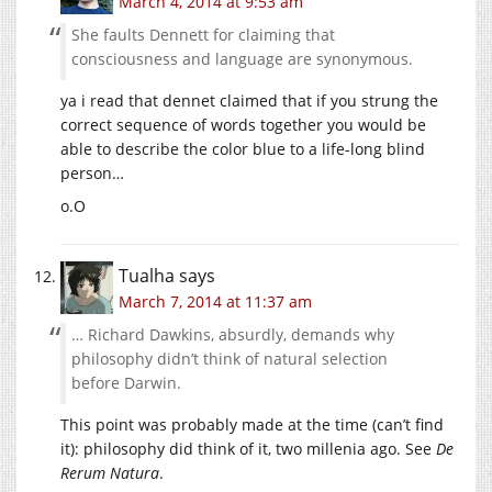
March 4, 2014 at 9:53 am
She faults Dennett for claiming that
consciousness and language are synonymous.
ya i read that dennet claimed that if you strung the
correct sequence of words together you would be
able to describe the color blue to a life-long blind
person…
o.O
Tualha
says
March 7, 2014 at 11:37 am
… Richard Dawkins, absurdly, demands why
philosophy didn’t think of natural selection
before Darwin.
This point was probably made at the time (can’t find
it): philosophy did think of it, two millenia ago. See
De
Rerum Natura
.