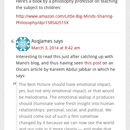
Here’s a book by a philosophy professor on teaching
the subject to children:
http://www.amazon.com/Little-Big-Minds-Sharing-
Philosophy/dp/158542515X
AsqJames
says
March 3, 2014 at 8:42 am
Interesting to read this just after catching up with
Mano’s blog, and thus having seen
this post
on an
Oscars article by Kareem Abdul Jabbar in which he
says:
The Best Picture should have emotional impact,
yes, but not only emotional impact, or that would
be melodrama. The emotional wallop it produces
should illuminate some fresh insight into human
relationships: personal, social, and political. We
should come out of such a film somehow
changed by it because we can now see the world
and our role in it more clearly — and make that