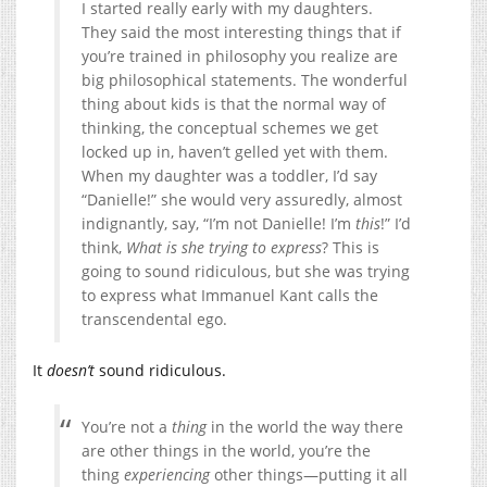
I started really early with my daughters.
They said the most interesting things that if
you’re trained in philosophy you realize are
big philosophical statements.
The wonderful
thing about kids is that the normal way of
thinking, the conceptual schemes we get
locked up in, haven’t gelled yet with them.
When my daughter was a toddler, I’d say
“Danielle!” she would very assuredly, almost
indignantly, say, “I’m not Danielle! I’m
this
!” I’d
think,
What is she trying to express
? This is
going to sound ridiculous, but she was trying
to express what Immanuel Kant calls the
transcendental ego.
It
doesn’t
sound ridiculous.
You’re not a
thing
in the world the way there
are other things in the world, you’re the
thing
experiencing
other things—putting it all