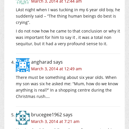
March 3, 2014 at 12:44 am
LAst night when I was tucking in my 6 year old boy, he
suddenly said – “The thing human beings do best is
crying”.
I do not now how he came to that conclusion or why it
was important for him to say it , it was a total non
sequitur, but it had a very profound sense to it.
angharad
says
March 3, 2014 at 12:49 am
There must be something about six year olds. When
my son was six he asked me: “Mum, how do we know
anything is real?” In a shopping centre during the
Christmas rush….
brucegee1962
says
March 3, 2014 at 7:21 am