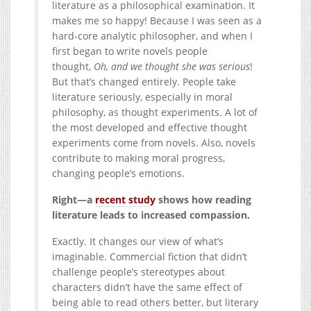
literature as a philosophical examination. It
makes me so happy! Because I was seen as a
hard-core analytic philosopher, and when I
first began to write novels people
thought,
Oh, and we thought she was serious
!
But that’s changed entirely. People take
literature seriously, especially in moral
philosophy, as thought experiments. A lot of
the most developed and effective thought
experiments come from novels. Also, novels
contribute to making moral progress,
changing people’s emotions.
Right—a
recent study
shows how reading
literature leads to increased compassion.
Exactly. It changes our view of what’s
imaginable. Commercial fiction that didn’t
challenge people’s stereotypes about
characters didn’t have the same effect of
being able to read others better, but literary