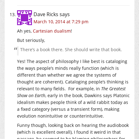
Dave Ricks
says
March 10, 2014 at 7:29 pm
Ah yes,
Cartesian dualism
!
But seriously,
There’s a book there. She should write that book.
Yes! The aspect of philosophy I like best is cataloging
the ways people’s minds really function (which is
different than whether we agree the systems of
thought are coherent). Cataloging people’s thinking is
relevant to many fields. For example, in
The Greatest
Show on Earth
, early in the book, Dawkins says Platonic
idealism makes people think of a wild rabbit today as
a fixed category (versus a transient form), making
evolution nonintuitive or counterintuitive.
Funny though, looking back on hearing the audiobook
(which is excellent overall), I found it weird in that
passage, he seemed to be blaming philosophers for