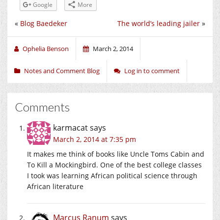
Google
More
«
Blog Baedeker
The world’s leading jailer
»
Ophelia Benson
March 2, 2014
Notes and Comment Blog
Log in to comment
Comments
karmacat
says
March 2, 2014 at 7:35 pm
It makes me think of books like Uncle Toms Cabin and
To Kill a Mockingbird. One of the best college classes
I took was learning African political science through
African literature
Marcus Ranum
says