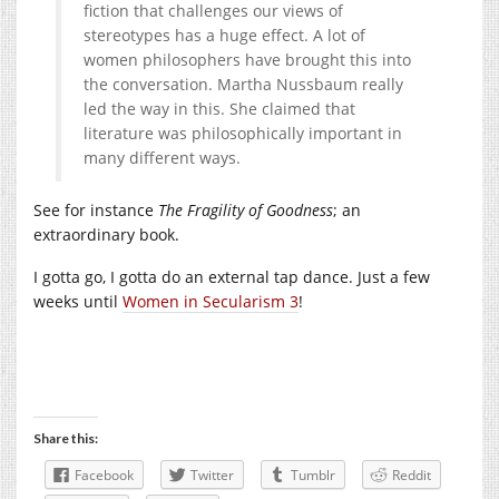
fiction that challenges our views of
stereotypes has a huge effect. A lot of
women philosophers have brought this into
the conversation. Martha Nussbaum really
led the way in this. She claimed that
literature was philosophically important in
many different ways.
See for instance
The Fragility of Goodness
; an
extraordinary book.
I gotta go, I gotta do an external tap dance. Just a few
weeks until
Women in Secularism 3
!
Share this:
Facebook
Twitter
Tumblr
Reddit