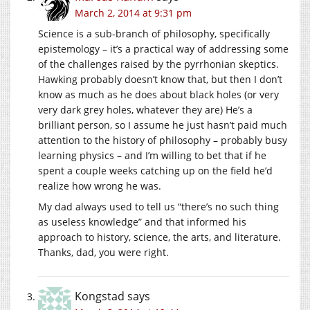
March 2, 2014 at 9:31 pm
Science is a sub-branch of philosophy, specifically
epistemology – it’s a practical way of addressing some
of the challenges raised by the pyrrhonian skeptics.
Hawking probably doesn’t know that, but then I don’t
know as much as he does about black holes (or very
very dark grey holes, whatever they are) He’s a
brilliant person, so I assume he just hasn’t paid much
attention to the history of philosophy – probably busy
learning physics – and I’m willing to bet that if he
spent a couple weeks catching up on the field he’d
realize how wrong he was.
My dad always used to tell us “there’s no such thing
as useless knowledge” and that informed his
approach to history, science, the arts, and literature.
Thanks, dad, you were right.
Kongstad
says