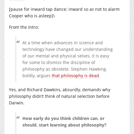
[pause for inward tap dance; inward so as not to alarm
Cooper who is asleep]\
From the intro:
At a time when advances in science and
technology have changed our understanding
of our mental and physical selves, it is easy
for some to dismiss the discipline of
philosophy as obsolete. Stephen Hawking,
boldly, argues
that philosophy is dead
.
Yes, and Richard Dawkins, absurdly, demands why
philosophy didn’t think of natural selection before
Darwin.
How early do you think children can, or
should, start learning about philosophy?