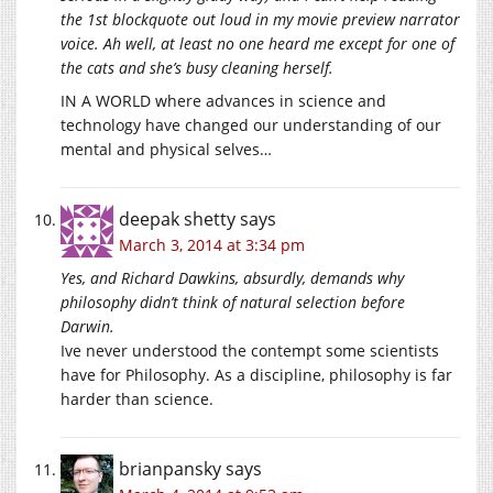
the 1st blockquote out loud in my movie preview narrator
voice. Ah well, at least no one heard me except for one of
the cats and she’s busy cleaning herself.
IN A WORLD where advances in science and
technology have changed our understanding of our
mental and physical selves…
deepak shetty
says
March 3, 2014 at 3:34 pm
Yes, and Richard Dawkins, absurdly, demands why
philosophy didn’t think of natural selection before
Darwin.
Ive never understood the contempt some scientists
have for Philosophy. As a discipline, philosophy is far
harder than science.
brianpansky
says