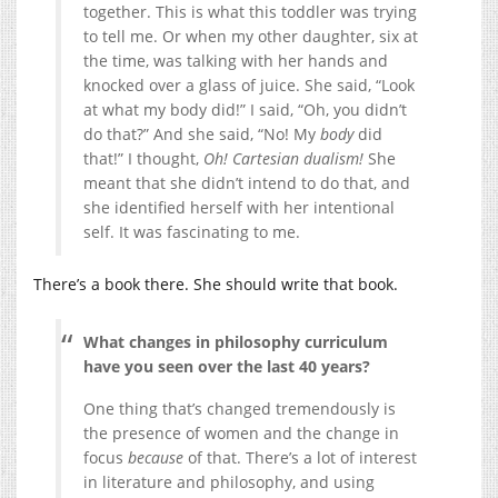
together. This is what this toddler was trying
to tell me. Or when my other daughter, six at
the time, was talking with her hands and
knocked over a glass of juice. She said, “Look
at what my body did!” I said, “Oh, you didn’t
do that?” And she said, “No! My
body
did
that!” I thought,
Oh! Cartesian dualism!
She
meant that she didn’t intend to do that, and
she identified herself with her intentional
self. It was fascinating to me.
There’s a book there. She should write that book.
What changes in philosophy curriculum
have you seen over the last 40 years?
One thing that’s changed tremendously is
the presence of women and the change in
focus
because
of that. There’s a lot of interest
in literature and philosophy, and using