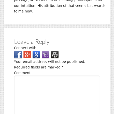
our intuition. His attribution of that seems backwards
to me now.
Leave a Reply
Connect with
Your email address will not be published.
Required fields are marked
*
Comment