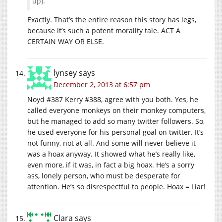
up).
Exactly. That’s the entire reason this story has legs,
because it’s such a potent morality tale. ACT A
CERTAIN WAY OR ELSE.
lynsey
says
December 2, 2013 at 6:57 pm
Noyd #387 Kerry #388, agree with you both. Yes, he
called everyone monkeys on their monkey computers,
but he managed to add so many twitter followers. So,
he used everyone for his personal goal on twitter. It’s
not funny, not at all. And some will never believe it
was a hoax anyway. It showed what he’s really like,
even more, if it was, in fact a big hoax. He’s a sorry
ass, lonely person, who must be desperate for
attention. He’s so disrespectful to people. Hoax = Liar!
Clara
says