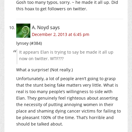
Gosh too many typos, sorry. ~ he made it all up. Did
this hoax to get followers on twitter.
A. Noyd
says
December 2, 2013 at 6:45 pm
lynsey (#384)
It appears Elan is trying to say be made it all up
now on twitter. WTF???
What a surprise! (Not really.)
Unfortunately, a lot of people aren’t going to grasp
that the stunt being fake matters very little. What is
real is too many people’s willingness to side with
Elan. They genuinely feel righteous about asserting
the necessity of putting annoying women in their
place and shaming dying cancer victims for failing to
be pleasant 100% of the time. That’s horrible and
should be talked about.