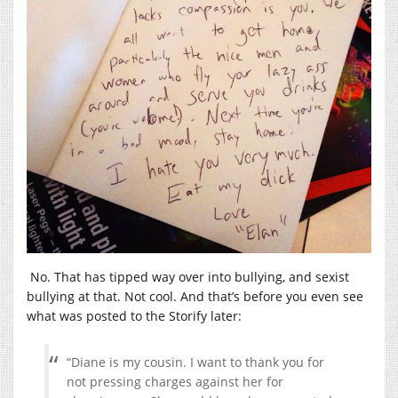
No. That has tipped way over into bullying, and sexist
bullying at that. Not cool. And that’s before you even see
what was posted to the Storify later:
“Diane is my cousin. I want to thank you for
not pressing charges against her for