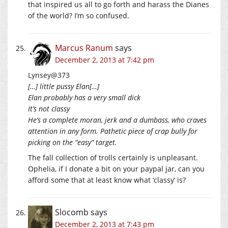
that inspired us all to go forth and harass the Dianes
of the world? I’m so confused.
Marcus Ranum
says
December 2, 2013 at 7:42 pm
Lynsey@373
[…] little pussy Elan[…]
Elan probably has a very small dick
It’s not classy
He’s a complete moran, jerk and a dumbass, who craves
attention in any form. Pathetic piece of crap bully for
picking on the “easy” target.
The fall collection of trolls certainly is unpleasant.
Ophelia, if I donate a bit on your paypal jar, can you
afford some that at least know what ‘classy’ is?
Slocomb
says
December 2, 2013 at 7:43 pm