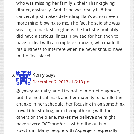
who was missing her family & their Thanksgiving
dinner, obviously. And if she was really ill & had
cancer, it just makes defending Elan’s actions even
more mind blowing to me. The fact he said she was
wearing a mask, strengthens the fact she probably
did have a serious illness. How sad for her, then to
have to deal with a complete stranger, who made it
his business to interfere when he never should have
in the first place!
Kerry
says
December 2, 2013 at 6:13 pm
@lynsey, actually, and I try not to internet diagnose,
but the medical mask and her inability to handle the
change in her schedule, her focusing in on something
trivial (the stuffing) or not empathizing with the
others on the plane, makes me believe she might
have severe OCD and/or is within the autism
spectrum. Many people with Aspergers, especially