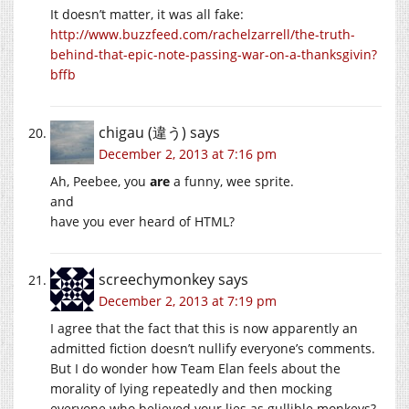
It doesn’t matter, it was all fake:
http://www.buzzfeed.com/rachelzarrell/the-truth-
behind-that-epic-note-passing-war-on-a-thanksgivin?
bffb
chigau (違う)
says
December 2, 2013 at 7:16 pm
Ah, Peebee, you
are
a funny, wee sprite.
and
have you ever heard of HTML?
screechymonkey
says
December 2, 2013 at 7:19 pm
I agree that the fact that this is now apparently an
admitted fiction doesn’t nullify everyone’s comments.
But I do wonder how Team Elan feels about the
morality of lying repeatedly and then mocking
everyone who believed your lies as gullible monkeys?