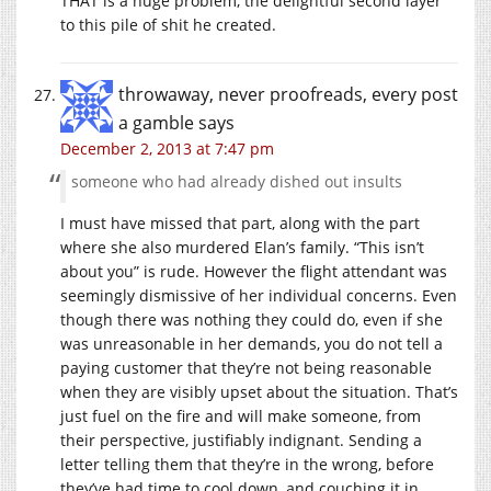
THAT is a huge problem, the delightful second layer
to this pile of shit he created.
throwaway, never proofreads, every post
a gamble
says
December 2, 2013 at 7:47 pm
someone who had already dished out insults
I must have missed that part, along with the part
where she also murdered Elan’s family. “This isn’t
about you” is rude. However the flight attendant was
seemingly dismissive of her individual concerns. Even
though there was nothing they could do, even if she
was unreasonable in her demands, you do not tell a
paying customer that they’re not being reasonable
when they are visibly upset about the situation. That’s
just fuel on the fire and will make someone, from
their perspective, justifiably indignant. Sending a
letter telling them that they’re in the wrong, before
they’ve had time to cool down, and couching it in