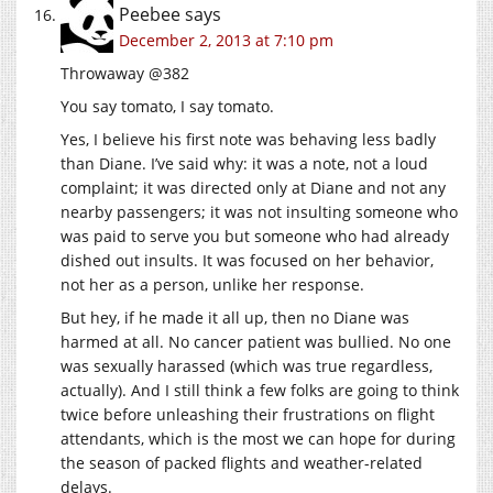
Peebee
says
December 2, 2013 at 7:10 pm
Throwaway @382
You say tomato, I say tomato.
Yes, I believe his first note was behaving less badly
than Diane. I’ve said why: it was a note, not a loud
complaint; it was directed only at Diane and not any
nearby passengers; it was not insulting someone who
was paid to serve you but someone who had already
dished out insults. It was focused on her behavior,
not her as a person, unlike her response.
But hey, if he made it all up, then no Diane was
harmed at all. No cancer patient was bullied. No one
was sexually harassed (which was true regardless,
actually). And I still think a few folks are going to think
twice before unleashing their frustrations on flight
attendants, which is the most we can hope for during
the season of packed flights and weather-related
delays.