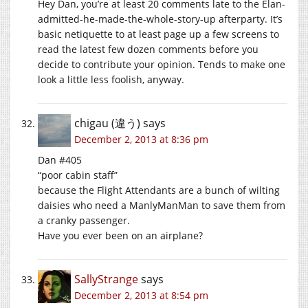
Hey Dan, you’re at least 20 comments late to the Elan-
admitted-he-made-the-whole-story-up afterparty. It’s
basic netiquette to at least page up a few screens to
read the latest few dozen comments before you
decide to contribute your opinion. Tends to make one
look a little less foolish, anyway.
chigau (違う)
says
December 2, 2013 at 8:36 pm
Dan #405
“poor cabin staff”
because the Flight Attendants are a bunch of wilting
daisies who need a ManlyManMan to save them from
a cranky passenger.
Have you ever been on an airplane?
SallyStrange
says
December 2, 2013 at 8:54 pm