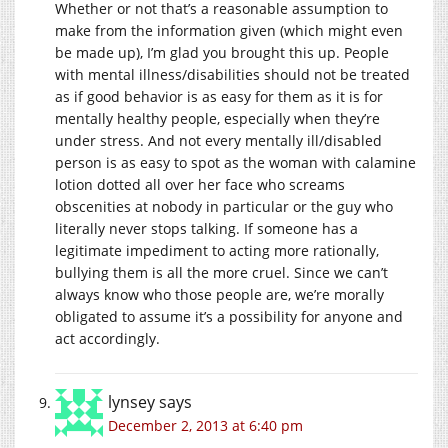
Whether or not that’s a reasonable assumption to
make from the information given (which might even
be made up), I’m glad you brought this up. People
with mental illness/disabilities should not be treated
as if good behavior is as easy for them as it is for
mentally healthy people, especially when they’re
under stress. And not every mentally ill/disabled
person is as easy to spot as the woman with calamine
lotion dotted all over her face who screams
obscenities at nobody in particular or the guy who
literally never stops talking. If someone has a
legitimate impediment to acting more rationally,
bullying them is all the more cruel. Since we can’t
always know who those people are, we’re morally
obligated to assume it’s a possibility for anyone and
act accordingly.
lynsey
says
December 2, 2013 at 6:40 pm