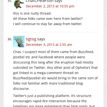
ChasCPeterson
says
December 2, 2013 at 10:55 pm
this is one nutty thread.
All these folks came over here from twitter?
I will continue to stay far away from twitter.
tigtog
says
December 3, 2013 at 2:55 am
Chas, I suspect most of them came from Buzzfeed,
Jezebel etc and Facebook where people were
discussing this long after the eruption had mostly
subsided on Twitter. Any other post of Ophelia’s that
got linked in a mega-comment thread on
Buzzfeed/Jezebel etc would bring in the same sort of
folks not familiar with more traditional blog
discourse.
Twitter’s just a publishing platform. It’s structure
encourages rapid-fire interaction because the
timelines are more ephemeral than blog posts, but