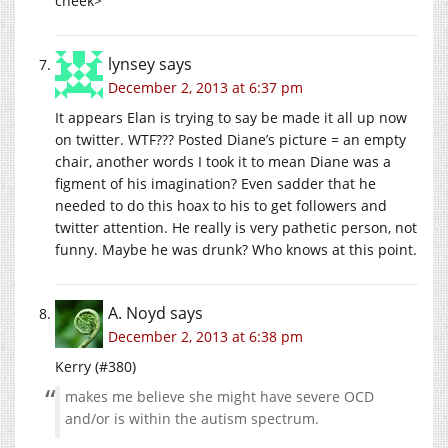
cheek>
lynsey
says
December 2, 2013 at 6:37 pm
It appears Elan is trying to say be made it all up now
on twitter. WTF??? Posted Diane’s picture = an empty
chair, another words I took it to mean Diane was a
figment of his imagination? Even sadder that he
needed to do this hoax to his to get followers and
twitter attention. He really is very pathetic person, not
funny. Maybe he was drunk? Who knows at this point.
A. Noyd
says
December 2, 2013 at 6:38 pm
Kerry (#380)
makes me believe she might have severe OCD
and/or is within the autism spectrum.