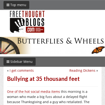
Top menu
Sidebar Menu
«
I get comments
Reading Dickens
»
Bullying at 35 thousand feet
One of the hot social media items
this morning is a
woman who made a big fuss about a delayed flight
because Thanksgiving and a guy who retaliated. The