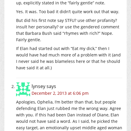
up, explicitly stated in the “fairly gentle” note.
Yes. It was. Too bad it didn’t quite work out that way.
But did his first note say STFU? use other profanity?
insult her personally? or use the gendered comment
that Barbara Bush said “rhymes with rich?” Nope.
Fairly gentle.
If Elan had started out with “Eat my dick,” then I
would have had much more of a problem with it (and
I never said he was blameless here or that he should
have said it at all.)
lynsey
says
December 2, 2013 at 6:06 pm
Apologies, Ophelia, I’m better than that, but people
defending Elan just rubbed me the wrong way. Agree
with you. if this had been Dan instead of Diane, Elan
would not have said a word. As I said, he picked the
easy target, an emotionally upset middle aged woman