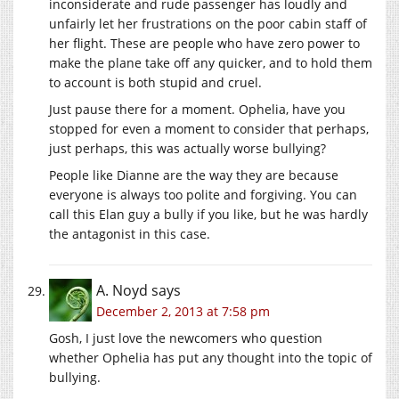
inconsiderate and rude passenger has loudly and
unfairly let her frustrations on the poor cabin staff of
her flight. These are people who have zero power to
make the plane take off any quicker, and to hold them
to account is both stupid and cruel.
Just pause there for a moment. Ophelia, have you
stopped for even a moment to consider that perhaps,
just perhaps, this was actually worse bullying?
People like Dianne are the way they are because
everyone is always too polite and forgiving. You can
call this Elan guy a bully if you like, but he was hardly
the antagonist in this case.
A. Noyd
says
December 2, 2013 at 7:58 pm
Gosh, I just love the newcomers who question
whether Ophelia has put any thought into the topic of
bullying.