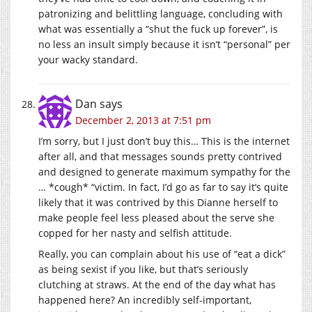
patronizing and belittling language, concluding with
what was essentially a “shut the fuck up forever”, is
no less an insult simply because it isn’t “personal” per
your wacky standard.
Dan
says
December 2, 2013 at 7:51 pm
I’m sorry, but I just don’t buy this… This is the internet
after all, and that messages sounds pretty contrived
and designed to generate maximum sympathy for the
… *cough* “victim. In fact, I’d go as far to say it’s quite
likely that it was contrived by this Dianne herself to
make people feel less pleased about the serve she
copped for her nasty and selfish attitude.
Really, you can complain about his use of “eat a dick”
as being sexist if you like, but that’s seriously
clutching at straws. At the end of the day what has
happened here? An incredibly self-important,