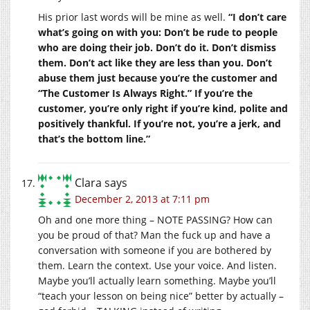
His prior last words will be mine as well.
“I don’t care
what’s going on with you: Don’t be rude to people
who are doing their job. Don’t do it. Don’t dismiss
them. Don’t act like they are less than you. Don’t
abuse them just because you’re the customer and
“The Customer Is Always Right.” If you’re the
customer, you’re only right if you’re kind, polite and
positively thankful. If you’re not, you’re a jerk, and
that’s the bottom line.”
Clara
says
December 2, 2013 at 7:11 pm
Oh and one more thing – NOTE PASSING? How can
you be proud of that? Man the fuck up and have a
conversation with someone if you are bothered by
them. Learn the context. Use your voice. And listen.
Maybe you’ll actually learn something. Maybe you’ll
“teach your lesson on being nice” better by actually –