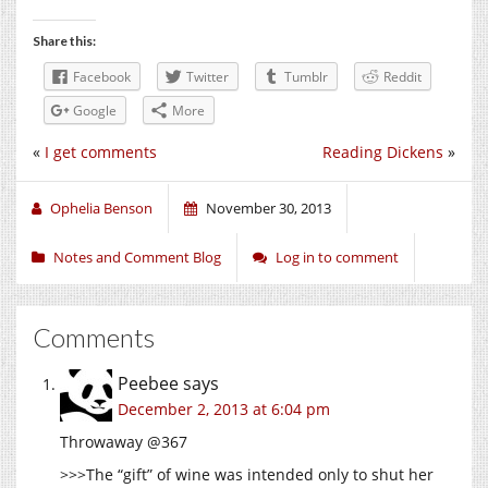
Share this:
Facebook
Twitter
Tumblr
Reddit
Google
More
«
I get comments
Reading Dickens
»
Ophelia Benson
November 30, 2013
Notes and Comment Blog
Log in to comment
Comments
Peebee
says
December 2, 2013 at 6:04 pm
Throwaway @367
>>>The “gift” of wine was intended only to shut her