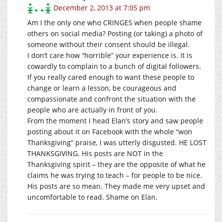
December 2, 2013 at 7:05 pm
Am I the only one who CRINGES when people shame
others on social media? Posting (or taking) a photo of
someone without their consent should be illegal.
I don’t care how “horrible” your experience is. It is
cowardly to complain to a bunch of digital followers.
If you really cared enough to want these people to
change or learn a lesson, be courageous and
compassionate and confront the situation with the
people who are actually in front of you.
From the moment I head Elan’s story and saw people
posting about it on Facebook with the whole “won
Thanksgiving” praise, I was utterly disgusted. HE LOST
THANKSGIVING. His posts are NOT in the
Thanksgiving spirit – they are the opposite of what he
claims he was trying to teach – for people to be nice.
His posts are so mean. They made me very upset and
uncomfortable to read. Shame on Elan.