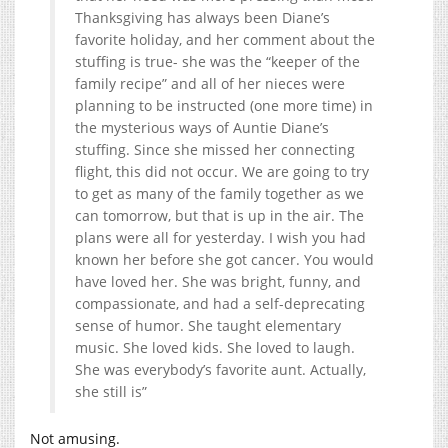
Thanksgiving has always been Diane’s
favorite holiday, and her comment about the
stuffing is true- she was the “keeper of the
family recipe” and all of her nieces were
planning to be instructed (one more time) in
the mysterious ways of Auntie Diane’s
stuffing. Since she missed her connecting
flight, this did not occur. We are going to try
to get as many of the family together as we
can tomorrow, but that is up in the air. The
plans were all for yesterday. I wish you had
known her before she got cancer. You would
have loved her. She was bright, funny, and
compassionate, and had a self-deprecating
sense of humor. She taught elementary
music. She loved kids. She loved to laugh.
She was everybody’s favorite aunt. Actually,
she still is”
Not amusing.