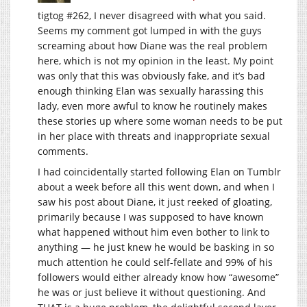
tigtog #262, I never disagreed with what you said.
Seems my comment got lumped in with the guys
screaming about how Diane was the real problem
here, which is not my opinion in the least. My point
was only that this was obviously fake, and it’s bad
enough thinking Elan was sexually harassing this
lady, even more awful to know he routinely makes
these stories up where some woman needs to be put
in her place with threats and inappropriate sexual
comments.
I had coincidentally started following Elan on Tumblr
about a week before all this went down, and when I
saw his post about Diane, it just reeked of gloating,
primarily because I was supposed to have known
what happened without him even bother to link to
anything — he just knew he would be basking in so
much attention he could self-fellate and 99% of his
followers would either already know how “awesome”
he was or just believe it without questioning. And