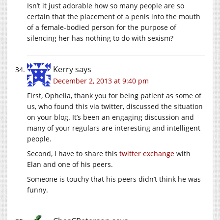
Isn’t it just adorable how so many people are so
certain that the placement of a penis into the mouth
of a female-bodied person for the purpose of
silencing her has nothing to do with sexism?
Kerry
says
December 2, 2013 at 9:40 pm
First, Ophelia, thank you for being patient as some of
us, who found this via twitter, discussed the situation
on your blog. It’s been an engaging discussion and
many of your regulars are interesting and intelligent
people.
Second, I have to share this
twitter exchange
with
Elan and one of his peers.
Someone is touchy that his peers didn’t think he was
funny.