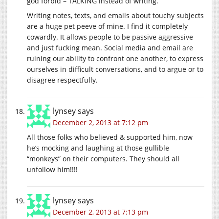
god forbid – TALKING instead of writing.
Writing notes, texts, and emails about touchy subjects
are a huge pet peeve of mine. I find it completely
cowardly. It allows people to be passive aggressive
and just fucking mean. Social media and email are
ruining our ability to confront one another, to express
ourselves in difficult conversations, and to argue or to
disagree respectfully.
lynsey
says
December 2, 2013 at 7:12 pm
All those folks who believed & supported him, now
he’s mocking and laughing at those gullible
“monkeys” on their computers. They should all
unfollow him!!!!
lynsey
says
December 2, 2013 at 7:13 pm