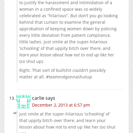
to justify the harassment and intimidation of a
woman in a confined space was so widely
celebrated as “hilarious”. But don’t you go looking
behind that curtain to examine the general
approbation of keeping women down by policing
every little deviation from patient compliance,
little ladies. Just smile at the super-hilarious
‘schooling’ of that uppity bitch over there, and
learn your lesson about how not to end up like her
(so shut up).
Right. That sort of bullshit couldn’t possibly
matter at all. #teamnotgonnashutup
carlie
says
December 2, 2013 at 6:57 pm
Just smile at the super-hilarious ‘schooling’ of
that uppity bitch over there, and learn your
lesson about how not to end up like her (so shut