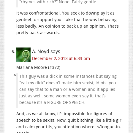
“rhymes with rich?” Nope. Fairly gentle.
It was confrontational. You seek to downplay it as
genteel to support your take that he was behaving
less badly. An opinion to back up an opinion. That’s
pretty back-asswards.
A. Noyd
says
December 2, 2013 at 6:33 pm
Marlana Moore (#372)
This guy was a dick in some instances but saying
“eat my dick” doesn’t make him sexist, idiots. you
can say that to a man or a woman and it applies
just as well. some women even say it. that’s
because it’s a FIGURE OF SPEECH.
And, as we all know, it’s impossible for figures of
speech to be sexist. Now, quit bitching like a little girl
and calm your tits, you attention whore. </tongue-in-