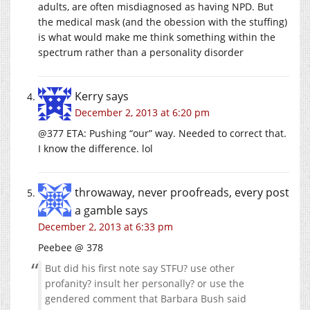
adults, are often misdiagnosed as having NPD. But
the medical mask (and the obession with the stuffing)
is what would make me think something within the
spectrum rather than a personality disorder
Kerry
says
December 2, 2013 at 6:20 pm
@377 ETA: Pushing “our” way. Needed to correct that.
I know the difference. lol
throwaway, never proofreads, every post
a gamble
says
December 2, 2013 at 6:33 pm
Peebee @ 378
But did his first note say STFU? use other
profanity? insult her personally? or use the
gendered comment that Barbara Bush said