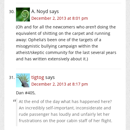
A. Noyd
says
December 2, 2013 at 8:01 pm
(Oh and for all the newcomers who
aren’t
doing the
equivalent of shitting on the carpet and running
away: Ophelia’s been one of the targets of a
misogynistic bullying campaign within the
atheist/skeptic community for the last several years
and has written extensively about it.)
tigtog
says
December 2, 2013 at 8:17 pm
Dan #405,
At the end of the day what has happened here?
An incredibly self-important, inconsiderate and
rude passenger has loudly and unfairly let her
frustrations on the poor cabin staff of her flight.