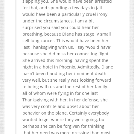
slapping you. She would have been arrested
for that, and spending a few days in jail
would have been a particularly cruel irony
under the circumstances. I am a bit
surprised you said you could hear her
breathing, because Diane has stage IV small
cell lung cancer. This would have been her
last Thanksgiving with us. I say “would have”
because she did miss her connecting flight.
She arrived this morning, having spent the
night in a hotel in Phoenix. Admittedly, Diane
hasn’t been handling her imminent death
very well, but she really was looking forward
to being with us and the rest of her family-
all of whom were flying in for one last
Thanksgiving with her. In her defense, she
was very contrite and upset about her
behavior on the plane. Certainly everybody
wanted to get where they were going, but
perhaps she can be forgiven for thinking
that her need was more pressing than most.