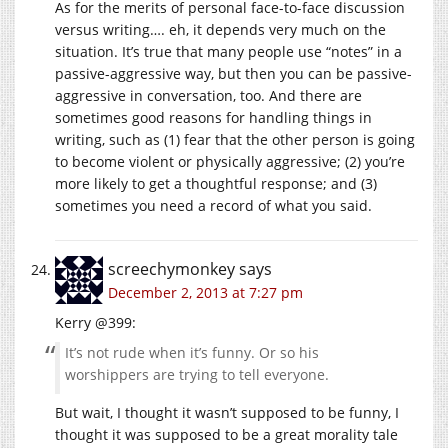
As for the merits of personal face-to-face discussion
versus writing…. eh, it depends very much on the
situation. It’s true that many people use “notes” in a
passive-aggressive way, but then you can be passive-
aggressive in conversation, too. And there are
sometimes good reasons for handling things in
writing, such as (1) fear that the other person is going
to become violent or physically aggressive; (2) you’re
more likely to get a thoughtful response; and (3)
sometimes you need a record of what you said.
screechymonkey
says
December 2, 2013 at 7:27 pm
Kerry @399:
It’s not rude when it’s funny. Or so his
worshippers are trying to tell everyone.
But wait, I thought it wasn’t supposed to be funny, I
thought it was supposed to be a great morality tale