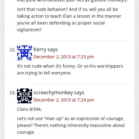
Isn’t that rude behavior? And if so, will you all be
taking action to teach Elan a lesson in the manner
you’ve all been defending as proper social
vigilantism?
Kerry
says
December 2, 2013 at 7:23 pm
It’s not rude when it’s funny. Or so his worshippers
are trying to tell everyone.
screechymonkey
says
December 2, 2013 at 7:24 pm
Clara @394,
Let’s not use “man up” as an expression of courage,
please? There’s nothing inherently masculine about
courage.