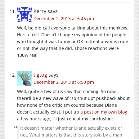
Kerry
says
December 2, 2013 at 6:45 pm
Well, he did call everyone talking about this monkeys.
He’s a troll. Doesn’t change my opinion of the people
who thought it was funny or OK to treat anyone, rude
or not, the way that he did. Those reactions were
100% real
tigtog
says
December 2, 2013 at 6:50 pm
Well, quite a few of us saw that coming. So now
there’ll be a new wave of “so shut up” pushback about
how none of the criticism counts because Diane
doesn’t actually exist. I put up
a post on my own blog
a few hours ago, I’ll just repeat my conclusion:
It doesn’t matter whether Diane actually exists or
not. What matters is that this story told by a man