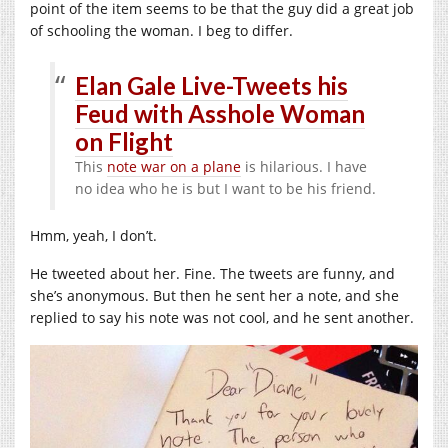
point of the item seems to be that the guy did a great job
of schooling the woman. I beg to differ.
Elan Gale Live-Tweets his
Feud with Asshole Woman
on Flight
This
note war on a plane
is hilarious. I have
no idea who he is but I want to be his friend.
Hmm, yeah, I don’t.
He tweeted about her. Fine. The tweets are funny, and
she’s anonymous. But then he sent her a note, and she
replied to say his note was not cool, and he sent another.