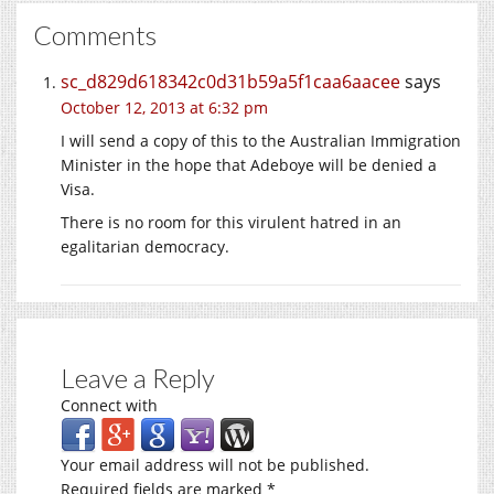
Comments
sc_d829d618342c0d31b59a5f1caa6aacee
says
October 12, 2013 at 6:32 pm
I will send a copy of this to the Australian Immigration
Minister in the hope that Adeboye will be denied a
Visa.
There is no room for this virulent hatred in an
egalitarian democracy.
Leave a Reply
Connect with
Your email address will not be published.
Required fields are marked
*