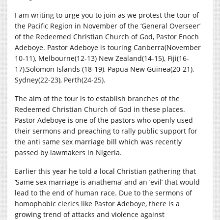
I am writing to urge you to join as we protest the tour of
the Pacific Region in November of the ‘General Overseer’
of the Redeemed Christian Church of God, Pastor Enoch
Adeboye. Pastor Adeboye is touring Canberra(November
10-11), Melbourne(12-13) New Zealand(14-15), Fiji(16-
17),Solomon Islands (18-19), Papua New Guinea(20-21),
Sydney(22-23), Perth(24-25).
The aim of the tour is to establish branches of the
Redeemed Christian Church of God in these places.
Pastor Adeboye is one of the pastors who openly used
their sermons and preaching to rally public support for
the anti same sex marriage bill which was recently
passed by lawmakers in Nigeria.
Earlier this year he told a local Christian gathering that
‘Same sex marriage is anathema’ and an ‘evil’ that would
lead to the end of human race. Due to the sermons of
homophobic clerics like Pastor Adeboye, there is a
growing trend of attacks and violence against