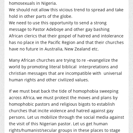
homosexuals in Nigeria.
We should not allow this vicious trend to spread and take
hold in other parts of the globe.
We need to use this opportunity to send a strong
message to Pastor Adeboye and other gay bashing
African clerics that their gospel of hatred and intolerance
has no place in the Pacific Region and that their churches
have no future in Australia, New Zealand etc.
Many African churches are trying to re –evangelize the
world by promoting literal biblical interpretations and
christian messages that are incompatible with universal
human rights and other civilized values.
If we must beat back the tide of homophobia sweeping
across Africa, we must protest the moves and plans by
homophobic pastors and religious bigots to establish
churches that incite violence and hatred against gay
persons. Let us mobilize through the social media against
the visit of this Nigerian pastor. Let us get human
rights/humanist/secular groups in these places to stage