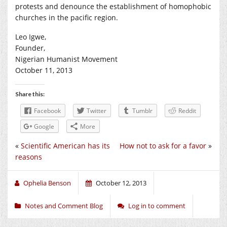
protests and denounce the establishment of homophobic
churches in the pacific region.
Leo Igwe,
Founder,
Nigerian Humanist Movement
October 11, 2013
Share this:
Facebook
Twitter
Tumblr
Reddit
Google
More
«
Scientific American has its
How not to ask for a favor
»
reasons
Ophelia Benson
October 12, 2013
Notes and Comment Blog
Log in to comment