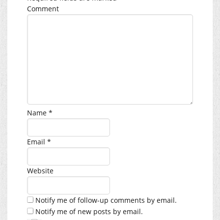
Comment
Name
*
Email
*
Website
Notify me of follow-up comments by email.
Notify me of new posts by email.