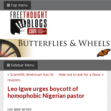
Top menu
Sidebar Menu
«
Scientific American has its
How not to ask for a favor
»
reasons
Leo Igwe urges boycott of
homophobic Nigerian pastor
Leo Igwe writes: